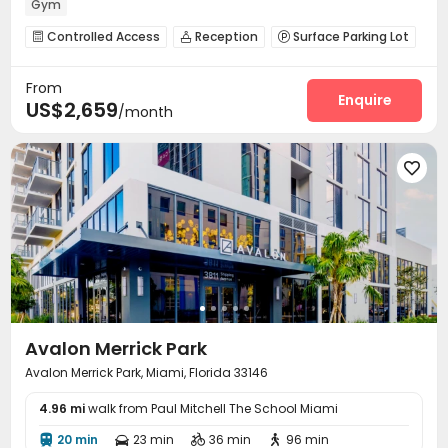
Gym
Controlled Access
Reception
Surface Parking Lot



Wi-Fi
Lounge
Business Center



From
EV charging Stations
Swimming pool
Gym



Enquire
US$2,659
/month
Pool Table
Coffee Bar
Outdoor Grilling Area



Terrace


Avalon Merrick Park
Avalon Merrick Park, Miami, Florida 33146
4.96 mi
walk from Paul Mitchell The School Miami
20 min
23 min
36 min
96 min



