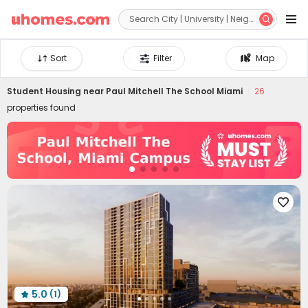


Sort
Filter
Map
Student Housing near
Paul Mitchell The School Miami
26
properties found

5.0
(1)
