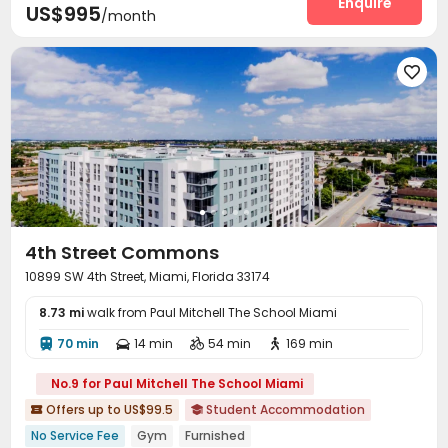
Enquire
US$995
/month

4th Street Commons
10899 SW 4th Street, Miami, Florida 33174
8.73 mi
walk from Paul Mitchell The School Miami
70 min
14 min
54 min
169 min




No.9 for Paul Mitchell The School Miami
Offers up to US$99.5
Student Accommodation


No Service Fee
Gym
Furnished