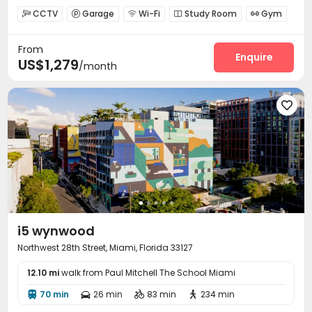
CCTV
Garage
Wi-Fi
Study Room
Gym





Swimming pool
Cinema room
Club House



From
Outdoor Grilling Area

Enquire
US$1,279
/month

i5 wynwood
Northwest 28th Street, Miami, Florida 33127
12.10 mi
walk from Paul Mitchell The School Miami
70 min
26 min
83 min
234 min



