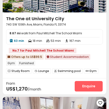
The One at University City
740 SW 109th Ave, Miami, Florida FL 33174
8.67 mi
walk from Paul Mitchell The School Miami
63 min
18 min
53 min
167 min




No.7 for Paul Mitchell The School Miami
Offers up to US$99.5
Student Accommodation


Gym
Furnished
Study Room
Lounge
Swimming pool
Gym




Outdoor Grilling Area

From
Enquire
US$1,270
/month
