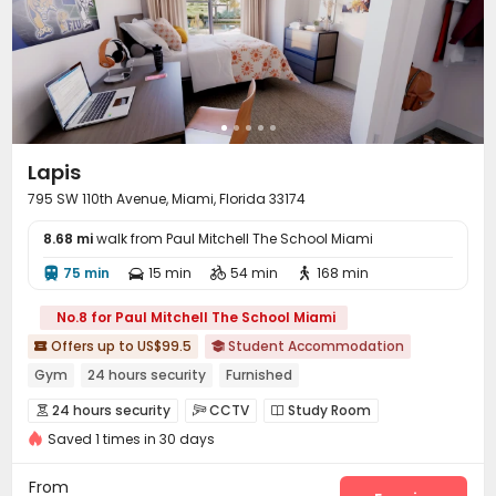
Lapis
795 SW 110th Avenue, Miami, Florida 33174
8.68 mi
walk from Paul Mitchell The School Miami
75 min
15 min
54 min
168 min




No.8 for Paul Mitchell The School Miami
Offers up to US$99.5
Student Accommodation


Gym
24 hours security
Furnished
24 hours security
CCTV
Study Room



Saved 1 times in 30 days
Bike Storage
Gym
Table Tennis
Rooftop




From