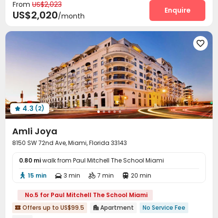
From
US$2,023
Club House
Game Room
Yoga Studio



Enquire
US$2,020
/month
Outdoor Grilling Area
Outdoor Lounge



4.3
(2)

Amli Joya
8150 SW 72nd Ave, Miami, Florida 33143
0.80 mi
walk from Paul Mitchell The School Miami
15 min
3 min
7 min
20 min




No.5 for Paul Mitchell The School Miami
Offers up to US$99.5
Apartment
No Service Fee

