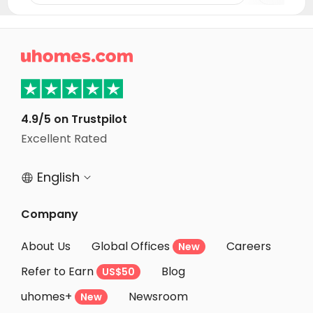
Student Apartments Clemson
Student Apartments Charlotte
Student Apartments Tuscaloosa

Student Apartments Raleigh
Student Apartments Greenville
Student Apartments Chapel Hill
4.9/5 on Trustpilot
Excellent Rated
Student Apartments Durham
English


Company
About Us
Global Offices
Careers
New
Refer to Earn
Blog
US$50
uhomes+
Newsroom
New