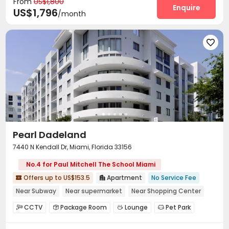
From
US$1,800
Surface Parking Lot
Wi-Fi
Free Printing



Enquire
US$1,796
/month
Lobby
Package Locker
Lounge
Pet Park




EV charging Stations
Swimming pool
Gym



Pool Table
Balcony
Patio




Outdoor Grilling Area
Cabana
Sundeck



Pearl Dadeland
7440 N Kendall Dr, Miami, Florida 33156
No.4 for Paul Mitchell The School Miami
Offers up to US$153.5
Apartment
No Service Fee


Near Subway
Near supermarket
Near Shopping Center
Near bus station
Balcony
Elevator
with air-con
CCTV
Package Room
Lounge
Pet Park




In-unit Washer/Dryer
Conference Room
Gym
Swimming pool


