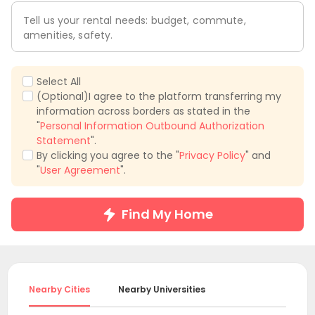
Tell us your rental needs: budget, commute,
amenities, safety.
Select All
(Optional)I agree to the platform transferring my
information across borders as stated in the
"
Personal Information Outbound Authorization
Statement
".
By clicking you agree to the "
Privacy Policy
" and
"
User Agreement
".
Find My Home
Nearby Cities
Nearby Universities