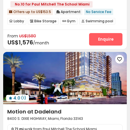
No.10 for Paul Mitchell The School Miami
Offers up to US$153.5
Apartment
No Service Fee


Lobby
Bike Storage
Gym
Swimming pool




Table Tennis
Game Room
Rooftop



From
US$1,580
Enquire
US$1,576
/month

4.0
(1)

Motion at Dadeland
8400 S. DIXIE HIGHWAY, Miami, Florida 33143
0.71 mi
walk from Paul Mitchell The School Miami