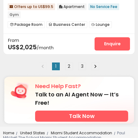
Offers up to US$99.5
Apartment
No Service Fee


Gym
Package Room
Business Center
Lounge



Bike Storage
Swimming pool
Gym



From
Pool Table
Table Tennis
Yoga Studio



Enquire
US$2,025
/month
Club House
Game Room
Rooftop



1
2
3
Need Help Fast?
Talk to an AI Agent Now — It’s
Free!
Talk Now
Home
United States
Miami Student Accommodation
Paul
/
/
/
Mitchell The School Miami Student Accommodation