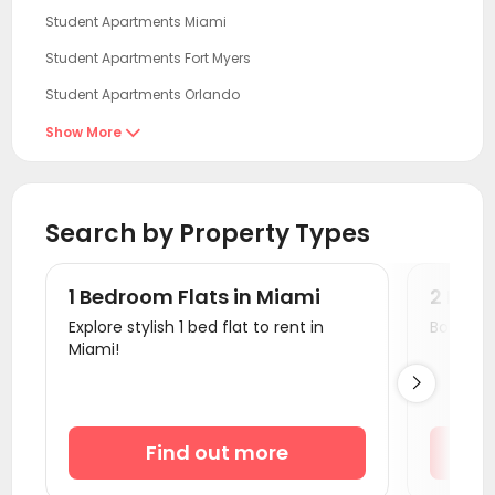
Student Apartments Miami
Student Apartments Fort Myers
Student Apartments Orlando
Student Apartments Tampa
Show More

Student Apartments Gainesville
Student Apartments Tallahassee
Search by Property Types
Student Apartments Savannah
Student Apartments Orangeburg County
1 Bedroom Flats in Miami
2 Bedr
Student Apartments Columbia SC
Explore stylish 1 bed flat to rent in
Book a v
Miami!
Student Apartments Auburn AL

Student Apartments Athens GA
Student Apartments Wilmington NC
Find out more
Student Apartments Atlanta