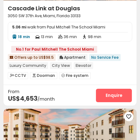
Cascade Link at Douglas
3050 SW 37th Ave, Miami, Florida 33133
5.06 mi
walk from Paul Mitchell The School Miami
18 min
13 min
36 min
98 min




No.1 for Paul Mitchell The School Miami
Offers up to US$98.5
Apartment
No Service Fee


Luxury Community
City View
Elevator
Floor-to-ceiling Window
with air-con
CCTV
Doorman
Fire system



In-unit Washer/Dryer
Swimming Pool
Gym
Video Surveillance
Controlled Access


From
Package Room
Social events
Covered Parking



Enquire
US$4,653
/month
Garage
Pet Park
Conference Room



Children’s playroom
Bike Storage
Gym



Swimming pool
Pool Table
Yoga Studio




Basketball Court
Courtyard


Outdoor Grilling Area
Terrace

