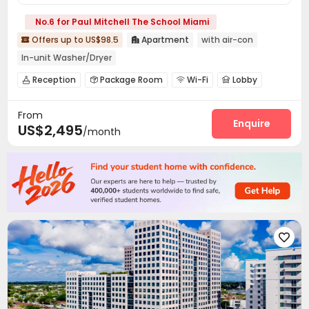
No.6 for Paul Mitchell The School Miami
Offers up to US$98.5
Apartment
with air-con


In-unit Washer/Dryer
Reception
Package Room
Wi-Fi
Lobby




Package Locker
Bike Storage
Lounge



From
Business Center
Library
Conference Room



Enquire
US$2,495
/month
Communal Kitchen
Swimming pool
Gym



Outdoor Grilling Area

