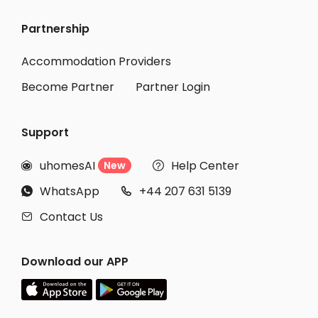
Partnership
Accommodation Providers
Become Partner
Partner Login
Support
uhomesAI
Help Center
New


WhatsApp
+44 207 631 5139


Contact Us

Download our APP