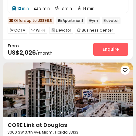
12 min
3 min
13 min
14 min




Offers up to US$99.5
Apartment
Gym
Elevator


CCTV
Wi-Fi
Elevator
Business Center




Conference Room
Lounge
Study Room



From
Bike Storage
EV charging Stations


Enquire
US$2,026
/month
Pet Washroom
Swimming pool
Gym



Cinema room
Pool Table
Yoga Studio



Club House
Balcony
Terrace




Outdoor Grilling Area

CORE Link at Douglas
3060 SW 37th Ave, Miami, Florida 33133