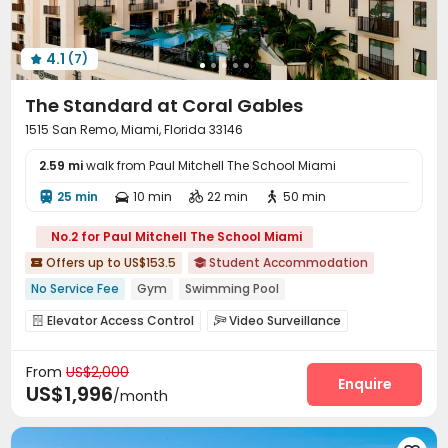
4.1
(7)

The Standard at Coral Gables
1515 San Remo, Miami, Florida 33146
2.59 mi
walk from Paul Mitchell The School Miami
25 min
10 min
22 min
50 min




No.2 for Paul Mitchell The School Miami
Offers up to US$153.5
Student Accommodation


No Service Fee
Gym
Swimming Pool
In-unit Washer/Dryer
Walk to school
Furnished
Elevator Access Control
Video Surveillance


Package Room
Reception
Social events



From
US$2,000
Garage
Wi-Fi
Bike Storage
Study Room




Enquire
US$1,996
/month
Lounge
Gym
Swimming pool
Game Room




Yoga Studio
Table Tennis
Outdoor Grilling Area


