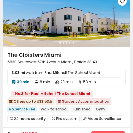
Courtyard


The Cloisters Miami
5830 Southwest 57th Avenue, Miami, Florida 33143
3.03 mi
walk from Paul Mitchell The School Miami
30 min
8 min
23 min
58 min




No.3 for Paul Mitchell The School Miami
Offers up to US$153.5
Student Accommodation


No Service Fee
Walk to school
Furnished
Gym
Balcony
with air-con
In-unit Washer/Dryer
24 hours security
Fire system
Video Surveillance



Swimming Pool
24 hours security
Reception
Package Room
Social events


