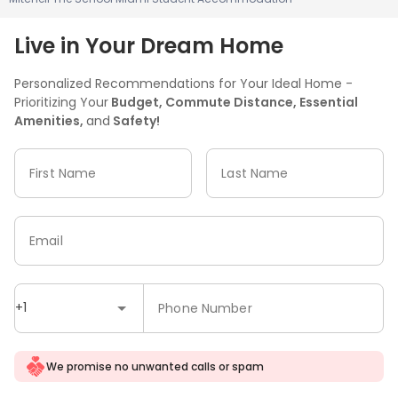
Live in Your Dream Home
Personalized Recommendations for Your Ideal Home -
Prioritizing Your
Budget, Commute Distance, Essential
Amenities,
and
Safety!
First Name
Last Name
Email
+1
Phone Number
We promise no unwanted calls or spam