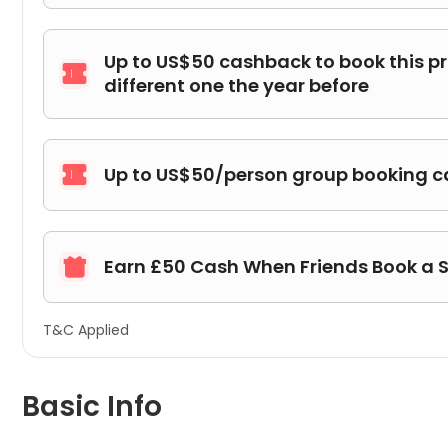
Up to US$50 cashback to book this p

different one the year before
Up to US$50/person group booking 

Earn £50 Cash When Friends Book a 

T&C Applied
Basic Info