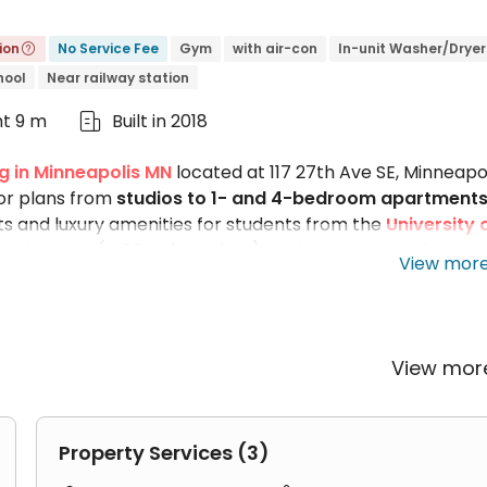
ion
No Service Fee
Gym
with air-con
In-unit Washer/Dryer

hool
Near railway station
ht 9 m
Built in 2018

g in Minneapolis MN
located at 117 27th Ave SE, Minneapol
or plans from
studios to 1- and 4-bedroom apartment
 and luxury amenities for students from the
University 
University
(
a
20-minute bus
), and
North Central
View mor
ail stations near The Arrow Apartments makes commuting
nities like a fitness center, multiple study rooms, and 
tos on our website to get a feel for the full suite of
View mo
Property Services (3)