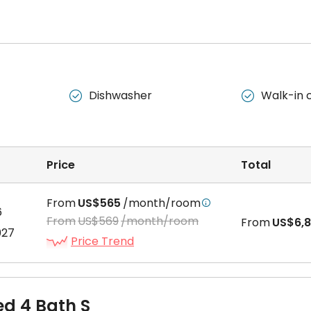
s two separate bedrooms, a living area, a kitchen, and a bathroo
Dishwasher
Walk-in 


 includes a bedroom, a kitchenette, and a private bathroom all in
Price
Total
From
US$565
/month/room

6
 a separate bedroom, a living area, a kitchen, and a bathroom.
From
US$569
/month/room
From
US$6,
027
Price Trend
ed 4 Bath S