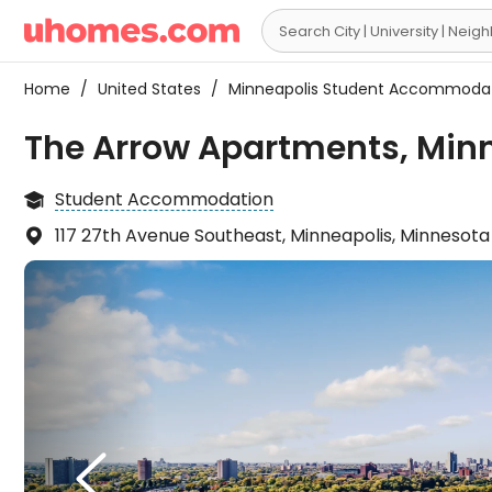

Home
/
United States
/
Minneapolis Student Accommoda
The Arrow Apartments, Min
Student Accommodation

117 27th Avenue Southeast, Minneapolis, Minnesot

