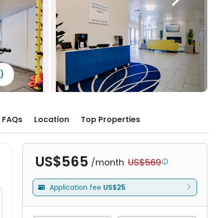
1)
FAQs
Location
Top Properties
US$565
/month
US$569

Application fee
US$25
