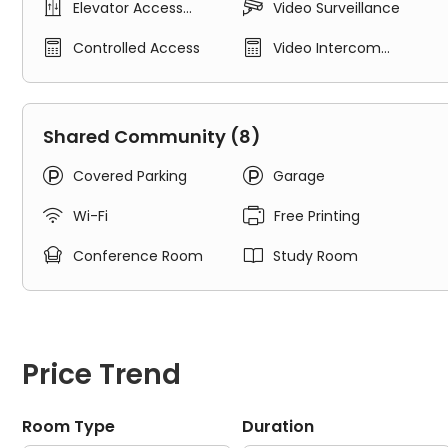


Elevator Access
Video Surveillance
Air Conditioner
Control
Granite Counters


Controlled Access
Video Intercom
Walk In Closets
System
Solid Surface Flooring
Key-Fob Access
In-unit Washer & Dryer
Shared Community (8)
Stainless Steel Refrigerator


Covered Parking
Garage
Communal Facilities in The Arrow Apartments:
24 Hour Fitness Gym


Wi-Fi
Free Printing
TV Lounge


Conference Room
Study Room
Roof Top Deck
Print Center
Study Rooms & Free Internet
Package Room
Complimentary Coffee Bar
Price Trend
Heated Underground Parking
Property Services in The Arrow Apartments:
Room Type
Duration
Free High-Speed Internet