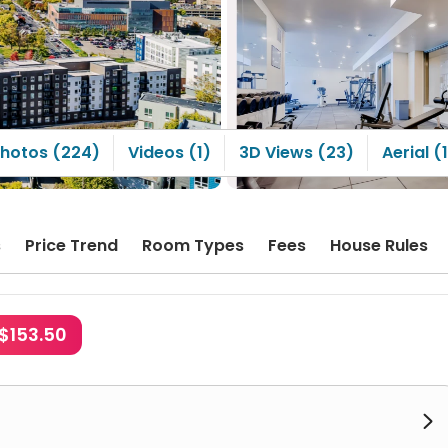
hotos (224)
Videos (1)
3D Views (23)
Aerial (
s
Price Trend
Room Types
Fees
House Rules
$153.50
