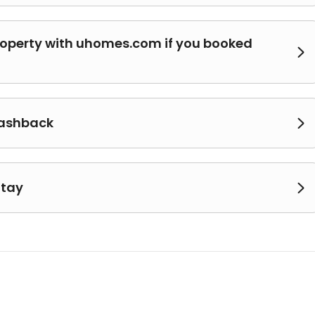
roperty with uhomes.com if you booked

cashback

Stay
