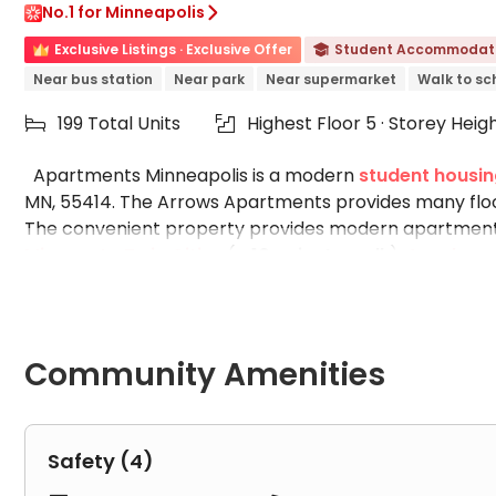
No.1 for Minneapolis

Exclusive Listings · Exclusive Offer
Student Accommodat

Near bus station
Near park
Near supermarket
Walk to sc
199 Total Units
Highest Floor 5 · Storey Heig


Apartments Minneapolis is a modern
student housin
MN, 55414. The Arrows Apartments provides many flo
The convenient property provides modern apartments
Minnesota Twin Cities
(
a 10-minute walk
),
Augsburg 
University
(
a 30-minute bus
). Bus stops and light r
easy. You can enjoy premium finishes and communal ame
free print center. Please view The Arrow Apartments pho
amenities designed to elevate your lifestyle.
Community Amenities
Room Facilities in The Arrow Apartments:
Balcony
Safety (4)
Dishwasher