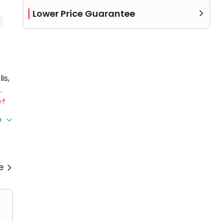
Lower Price Guarantee

is,
s
.
of
e
a
re
