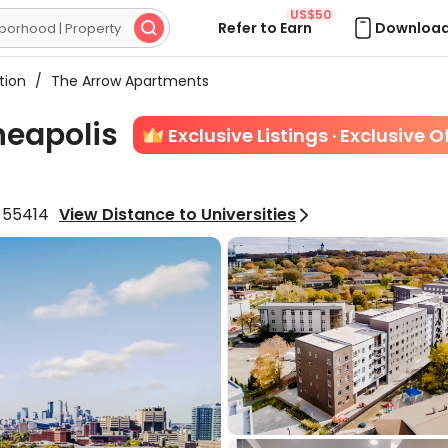
US$50
Refer to Earn
Download

tion
/
The Arrow Apartments
neapolis
Exclusive Listings · Exclusive O
a 55414
View Distance to Universities
