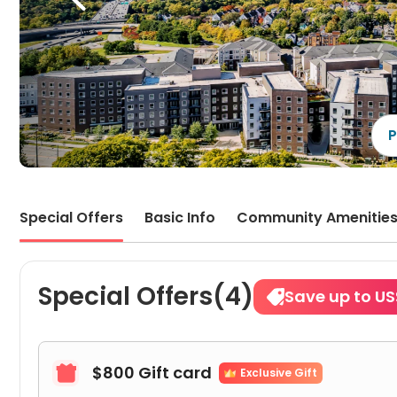
P
Special Offers
Basic Info
Community Amenitie
Special Offers(4)
Save up to US
$800 Gift card

Exclusive Gift