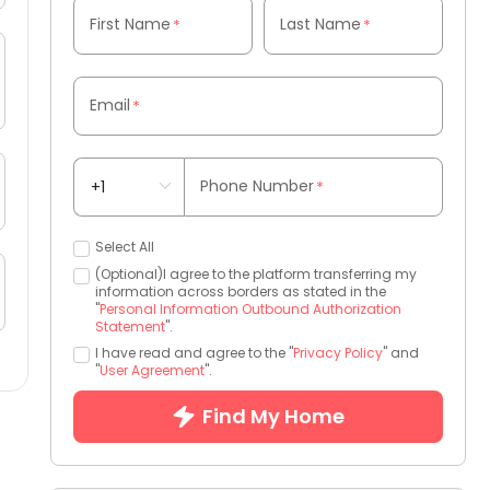
First Name
Last Name
*
*
Email
*
Phone Number
*
Select All
(Optional)I agree to the platform transferring my
information across borders as stated in the
"
Personal Information Outbound Authorization
Statement
".
I have read and agree to the "
Privacy Policy
" and
"
User Agreement
".
Find My Home