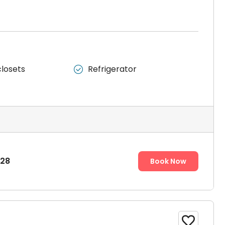
m.
closets
Refrigerator

 one room. It is designed for single occupancy.
828
Book Now
