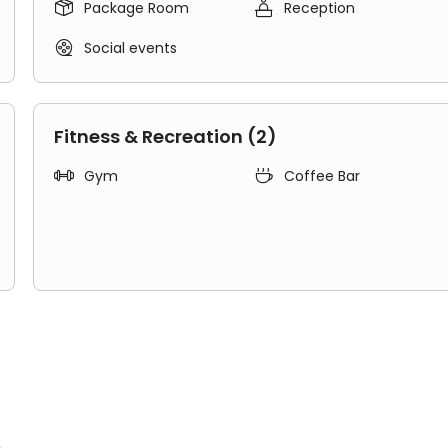


Package Room
Reception

Social events
Fitness & Recreation (2)


Gym
Coffee Bar