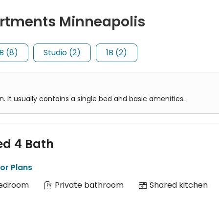
7/909/910/912/965/966
)
rtments Minneapolis
sin Coach Lines
)
 contains a single bed and basic amenities.
698, 774, 795
)
B (8)
Studio (2)
1B (2)
des three separate bedrooms, a living area, a kitchen, and one 
It usually contains a single bed and basic amenities.
ed 4 Bath
or Plans
Bedroom
Private bathroom
Shared kitchen