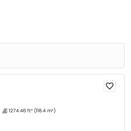
or more bathrooms.

1274.46 ft²
(118.4 m²)