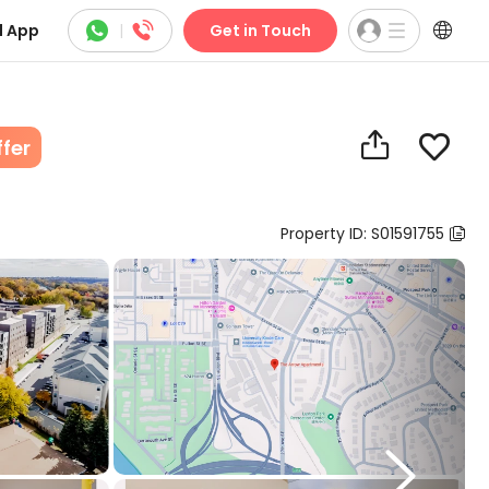



 App
|
Get in Touch


ffer
Property ID: S01591755

