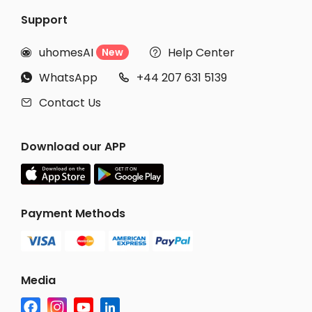
Support
uhomesAI
Help Center
New


WhatsApp
+44 207 631 5139


Contact Us

Download our APP
Payment Methods
Media