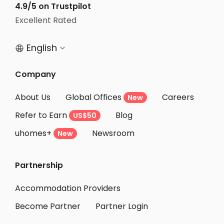
4.9/5 on Trustpilot
Student Apartments Philadelphia
Excellent Rated
Student Apartments Binghamton
English


Company
About Us
Global Offices
Careers
New
Refer to Earn
Blog
US$50
uhomes+
Newsroom
New
Partnership
Accommodation Providers
Become Partner
Partner Login