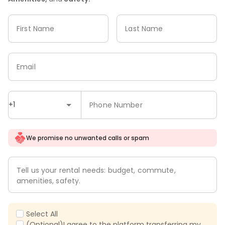
First Name
Last Name
Email
+1
Phone Number
We promise no unwanted calls or spam
Tell us your rental needs: budget, commute,
amenities, safety.
Select All
(Optional)I agree to the platform transferring my