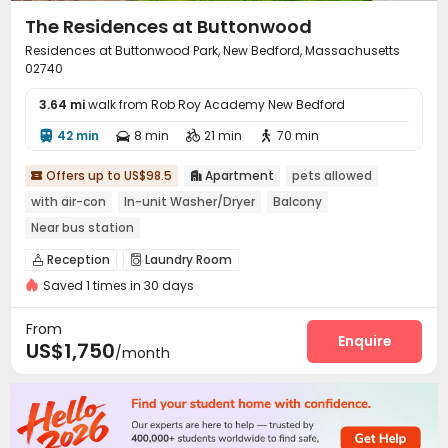
The Residences at Buttonwood
Residences at Buttonwood Park, New Bedford, Massachusetts
02740
3.64 mi
walk from Rob Roy Academy New Bedford
42 min
8 min
21 min
70 min




Offers up to US$98.5
Apartment
pets allowed


with air-con
In-unit Washer/Dryer
Balcony
Near bus station
Reception
Laundry Room


Saved 1 times in 30 days
From
Enquire
US$1,750
/month