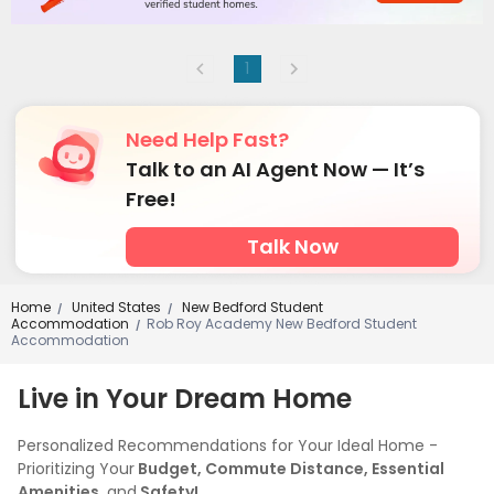
1
Need Help Fast?
Talk to an AI Agent Now — It’s
Free!
Talk Now
Home
United States
New Bedford Student
/
/
Accommodation
Rob Roy Academy New Bedford Student
/
Accommodation
Live in Your Dream Home
Personalized Recommendations for Your Ideal Home -
Prioritizing Your
Budget, Commute Distance, Essential
Amenities,
and
Safety!