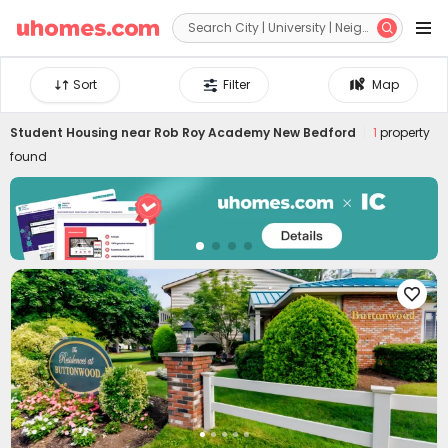


Sort
Filter
Map
Student Housing near
Rob Roy Academy New Bedford
1
property
found
