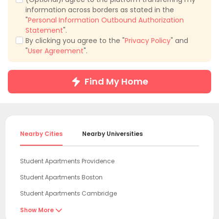
information across borders as stated in the
"
Personal Information Outbound Authorization
Statement
".
By clicking you agree to the "
Privacy Policy
" and
"
User Agreement
".
Find My Home
Nearby Cities
Nearby Universities
Student Apartments Providence
Student Apartments Boston
Student Apartments Cambridge
Student Apartments Belmont
Show More
