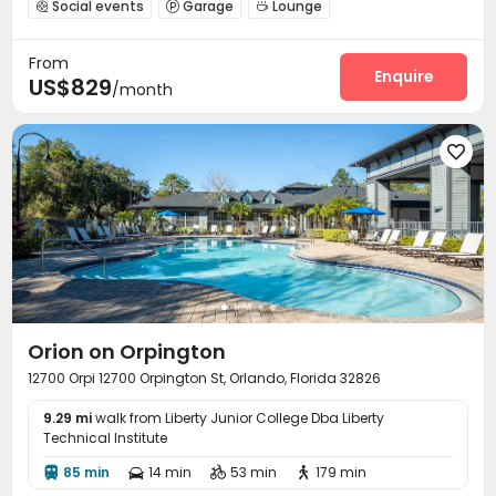
Social events
Garage
Lounge



Business Center
Gym
Swimming pool



From
Beach Volleyball
PC Room
Game Room



Enquire
US$829
/month
Basketball Court
Volleyball Court
Club House



Cabana
Patio



Orion on Orpington
12700 Orpi 12700 Orpington St, Orlando, Florida 32826
9.29 mi
walk from Liberty Junior College Dba Liberty
Technical Institute
85 min
14 min
53 min
179 min



