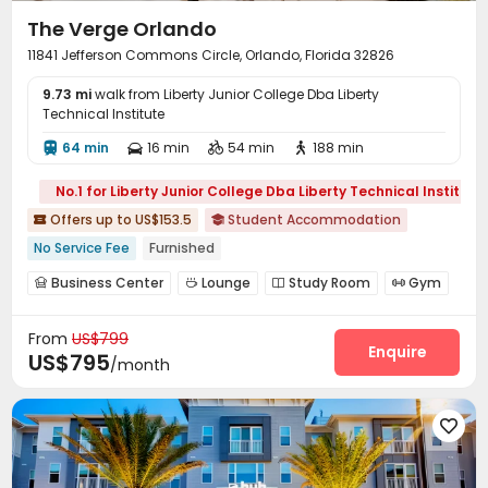
The Verge Orlando
11841 Jefferson Commons Circle, Orlando, Florida 32826
9.73 mi
walk from Liberty Junior College Dba Liberty
Technical Institute
64 min
16 min
54 min
188 min




No.1 for Liberty Junior College Dba Liberty Technical Institute
Offers up to US$153.5
Student Accommodation


No Service Fee
Furnished
Business Center
Lounge
Study Room
Gym




Swimming pool
Club House


From
US$799
Enquire
US$795
/month
