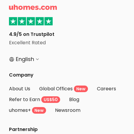
Student Apartments Tuscaloosa

Student Apartments Monroe County
Student Apartments Raleigh
Student Apartments Winston-Salem
4.9/5 on Trustpilot
Excellent Rated
Student Apartments Chapel Hill
English


Company
About Us
Global Offices
Careers
New
Refer to Earn
Blog
US$50
uhomes+
Newsroom
New
Partnership