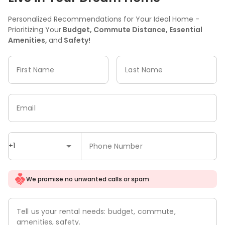
Personalized Recommendations for Your Ideal Home -
Prioritizing Your
Budget, Commute Distance, Essential
Amenities,
and
Safety!
First Name
Last Name
Email
+1
Phone Number
We promise no unwanted calls or spam
Tell us your rental needs: budget, commute,
amenities, safety.