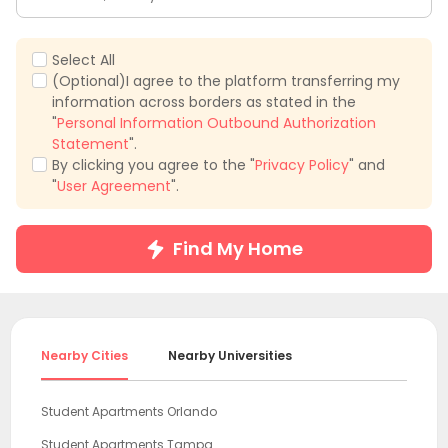
Select All
(Optional)I agree to the platform transferring my
information across borders as stated in the
"
Personal Information Outbound Authorization
Statement
".
By clicking you agree to the "
Privacy Policy
" and
"
User Agreement
".
Find My Home
Nearby Cities
Nearby Universities
Student Apartments Orlando
Student Apartments Tampa