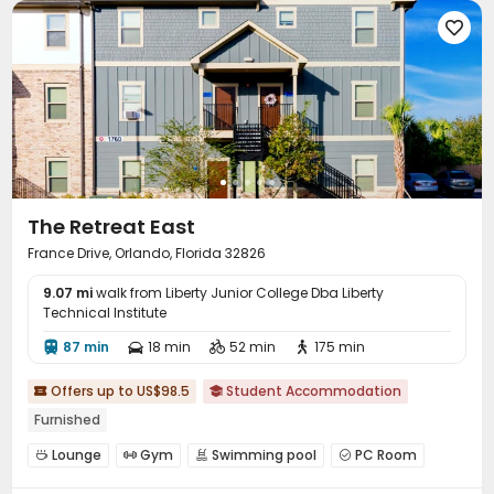

The Retreat East
France Drive, Orlando, Florida 32826
9.07 mi
walk from Liberty Junior College Dba Liberty
Technical Institute
87 min
18 min
52 min
175 min




Offers up to US$98.5
Student Accommodation


Furnished
Lounge
Gym
Swimming pool
PC Room




Balcony
Outdoor Grilling Area

