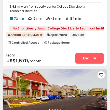
6.92 mi
walk from Liberty Junior College Dba Liberty
Technical Institute
72 min
16 min
43 min
134 min




No.5 for Liberty Junior College Dba Liberty Technical Institute
Offers up to US$98.5
Apartment
Elevator


Controlled Access
Package Room


Covered Parking
Garage
Laundry Room



From
Elevator
Street Parking
Swimming pool



Enquire
US$1,670
/month
Gym
Pool Table
Club House
Picnic area




Courtyard
Outdoor Grilling Area


