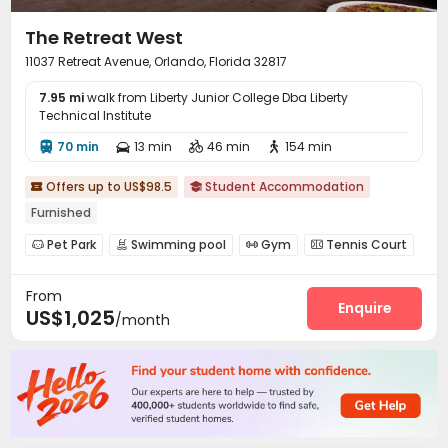
The Retreat West
11037 Retreat Avenue, Orlando, Florida 32817
7.95 mi
walk from Liberty Junior College Dba Liberty
Technical Institute
70 min
13 min
46 min
154 min




Offers up to US$98.5
Student Accommodation


Furnished
Pet Park
Swimming pool
Gym
Tennis Court




Basketball Court
Club House
Volleyball Court



From
Sauna Room
Outdoor Grilling Area


Enquire
US$1,025
/month