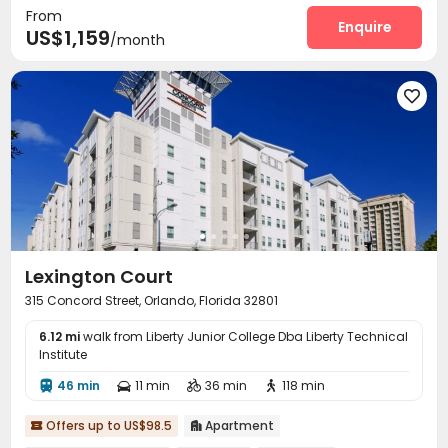
From
Enquire
US$1,159
/month

Lexington Court
315 Concord Street, Orlando, Florida 32801
6.12 mi
walk from Liberty Junior College Dba Liberty Technical
Institute
46 min
11 min
36 min
118 min




Offers up to US$98.5
Apartment

