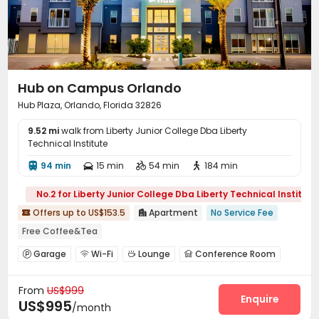
Hub on Campus Orlando
Hub Plaza, Orlando, Florida 32826
9.52 mi
walk from Liberty Junior College Dba Liberty
Technical Institute
94 min
15 min
54 min
184 min




No.2 for Liberty Junior College Dba Liberty Technical Institute
Offers up to US$153.5
Apartment
No Service Fee


Free Coffee&Tea
bookings open for the 26th academic year
Near Fast Food
Garage
Wi-Fi
Lounge
Conference Room




Walk to school
Yoga Studio
Sauna Room
Spa
Study Room
Bike Storage
Gym



Furnished
From
US$999
Swimming pool
Club House
Pool Table



Enquire
US$995
/month
Yoga Studio
Table Tennis
SPA rooms


