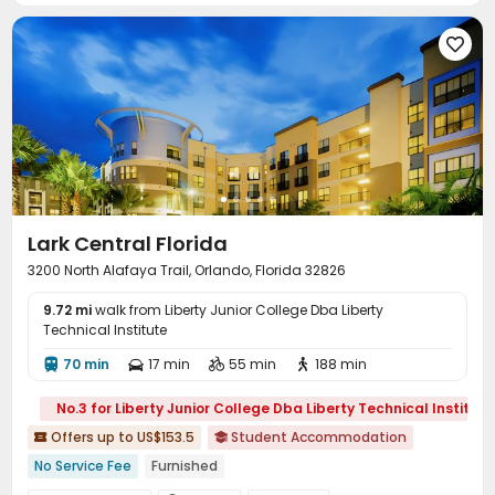
Sauna Room
Beach Volleyball


Outdoor Grilling Area
Sundeck
Outdoor Lounge




Lark Central Florida
3200 North Alafaya Trail, Orlando, Florida 32826
9.72 mi
walk from Liberty Junior College Dba Liberty
Technical Institute
70 min
17 min
55 min
188 min




No.3 for Liberty Junior College Dba Liberty Technical Institute
Offers up to US$153.5
Student Accommodation


No Service Fee
Furnished