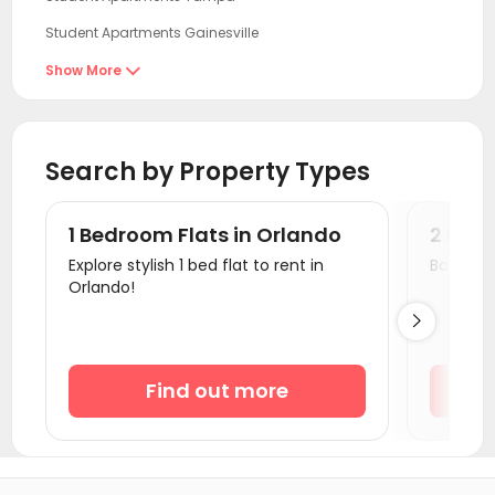
Student Apartments Gainesville
Student Apartments Fort Myers
Show More

Student Apartments Miami
Student Apartments Tallahassee
Search by Property Types
Student Apartments Savannah
Student Apartments Orangeburg County
1 Bedroom Flats in Orlando
2 Bedr
Student Apartments Auburn AL
Explore stylish 1 bed flat to rent in
Book a v
Orlando!
Student Apartments Columbia SC

Student Apartments Athens GA
Student Apartments Atlanta
Find out more
Student Apartments Clemson
Student Apartments Wilmington NC
Student Apartments Charlotte