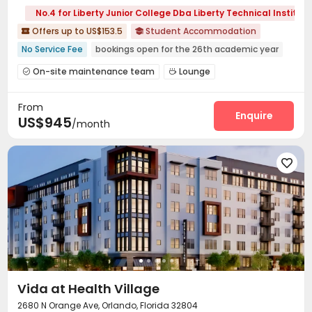
No.4 for Liberty Junior College Dba Liberty Technical Institute
Offers up to US$153.5
Student Accommodation


No Service Fee
bookings open for the 26th academic year
Outdoor Basketball Court
In-unit Washer/Dryer
On-site maintenance team
Lounge


Furnished
Swimming Pool
Near bus station
Business Center
Basketball Court
Tennis Court



pets allowed
Gym
From
Hot Tub

Enquire
US$945
/month

Vida at Health Village
2680 N Orange Ave, Orlando, Florida 32804