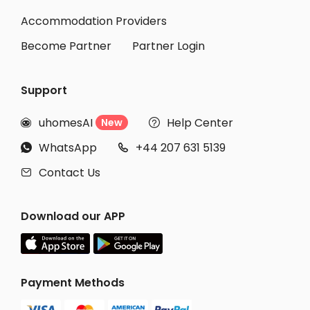
Accommodation Providers
Become Partner
Partner Login
Support
uhomesAI
Help Center
New


WhatsApp
+44 207 631 5139


Contact Us

Download our APP
Payment Methods