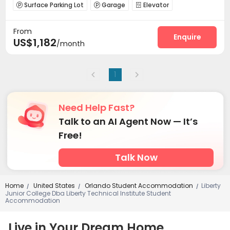
Surface Parking Lot
Garage
Elevator



Business Center
Gym
Club House



From
Coffee Bar
Courtyard


Enquire
US$1,182
/month
1
Need Help Fast?
Talk to an AI Agent Now — It’s
Free!
Talk Now
Home
United States
Orlando Student Accommodation
Liberty
/
/
/
Junior College Dba Liberty Technical Institute Student
Accommodation
Live in Your Dream Home