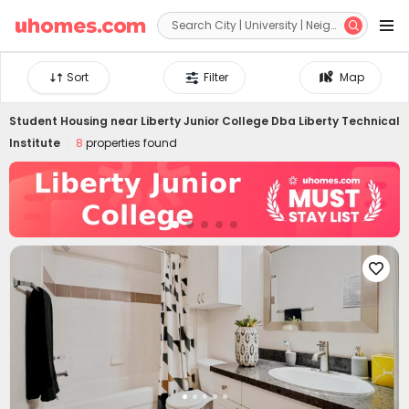


Sort
Filter
Map
Student Housing near
Liberty Junior College Dba Liberty Technical
Institute
8
properties found
