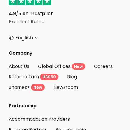
Student Apartments North Hollywood
Student Apartments Santa Monica
4.9/5 on Trustpilot
Excellent Rated
Student Apartments Van Nuys
English


Company
About Us
Global Offices
Careers
New
Refer to Earn
Blog
US$50
uhomes+
Newsroom
New
Partnership
Accommodation Providers
Become Partner
Partner Login