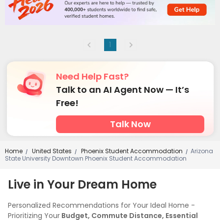
1
Need Help Fast?
Talk to an AI Agent Now — It’s
Free!
Talk Now
Home
United States
Phoenix Student Accommodation
Arizona
/
/
/
State University Downtown Phoenix Student Accommodation
Live in Your Dream Home
Personalized Recommendations for Your Ideal Home -
Prioritizing Your
Budget, Commute Distance, Essential