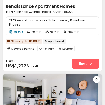
Renaissance Apartment Homes
13421 North 43rd Avenue, Phoenix, Arizona 85029
13.27 mi
walk from Arizona State University Downtown
Phoenix
76 min
20 min
78 min
256 min




Offers up to US$98.5
Apartment


Covered Parking
Pet Park
Lounge



Package Locker
Business Center
Swimming pool



From
Gym
SPA rooms
Outdoor Grilling Area



Enquire
US$1,223
/month
Outdoor Lounge

