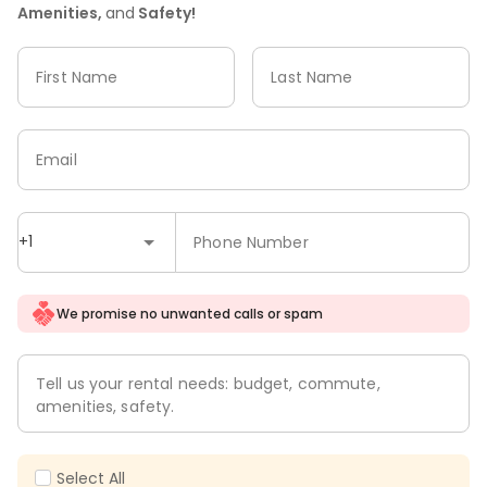
Amenities,
and
Safety!
First Name
Last Name
Email
+1
Phone Number
We promise no unwanted calls or spam
Tell us your rental needs: budget, commute,
amenities, safety.
Select All