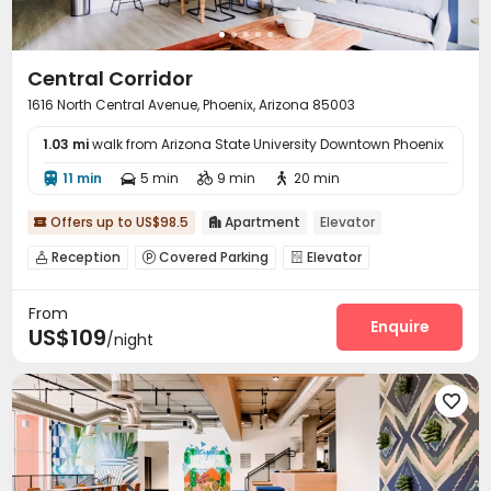
Central Corridor
1616 North Central Avenue, Phoenix, Arizona 85003
1.03 mi
walk from Arizona State University Downtown Phoenix
11 min
5 min
9 min
20 min




Offers up to US$98.5
Apartment
Elevator


Reception
Covered Parking
Elevator



Study Room
Package Locker
Bike Storage



From
Pet Washroom
Pet Park
Business Center



Enquire
US$109
/night
Conference Room
Gym
Swimming pool



Club House
Pool Table
SPA rooms



Picnic area
Courtyard
Outdoor Grilling Area



