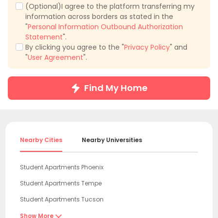
(Optional)I agree to the platform transferring my
information across borders as stated in the
"
Personal Information Outbound Authorization
Statement
".
By clicking you agree to the "
Privacy Policy
" and
"
User Agreement
".
Find My Home
Nearby Cities
Nearby Universities
Student Apartments Phoenix
Student Apartments Tempe
Student Apartments Tucson
Student Apartments Flagstaff
Show More
