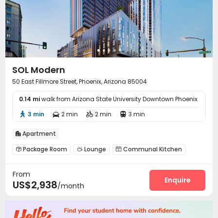
SOL Modern
50 East Fillmore Street, Phoenix, Arizona 85004
0.14 mi
walk from Arizona State University Downtown Phoenix
3 min
2 min
2 min
3 min




Apartment

Package Room
Lounge
Communal Kitchen



Bike Storage
Pet Washroom
Swimming pool



From
Gym
Club House
Yoga Studio



Enquire
US$2,938
/month
Outdoor Grilling Area
Sundeck

