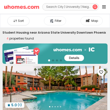


Sort
Filter
Map
Student Housing near
Arizona State University Downtown Phoenix
4
properties found

5.0
(1)
