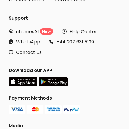
Support
uhomesAI
Help Center
New


WhatsApp
+44 207 631 5139


Contact Us

Download our APP
Payment Methods
Media