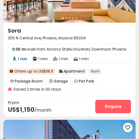
Sora
355 N Central Ave, Phoenix, Arizona 85004
0.05 mi
walk from Arizona State University Downtown Phoenix
1 min
1 min
1 min
1 min




Offers up to US$98.5
Apartment
Gym


Package Room
Garage
Pet Park



Saved 2 times in 30 days
Conference Room
Gym
Swimming pool



Coffee Bar
Yoga Studio
Outdoor Grilling Area



From
Courtyard
Rooftop
Enquire


US$1,150
/month
