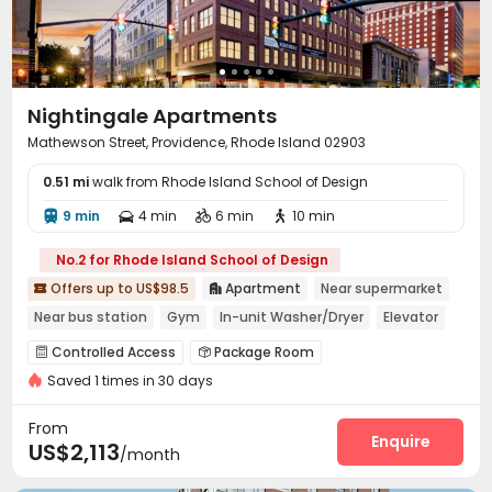
Nightingale Apartments
Mathewson Street, Providence, Rhode Island 02903
0.51 mi
walk from Rhode Island School of Design
9 min
4 min
6 min
10 min




No.2 for Rhode Island School of Design
Offers up to US$98.5
Apartment
Near supermarket


Near bus station
Gym
In-unit Washer/Dryer
Elevator
Controlled Access
Package Room


Saved 1 times in 30 days
Dry Cleaning Service
Covered Parking
Elevator



Storage
Lobby
Bike Storage
Lounge




From
Mailroom
Communal Kitchen
Gym
Enquire



US$2,113
/month
Courtyard
Outdoor Grilling Area

