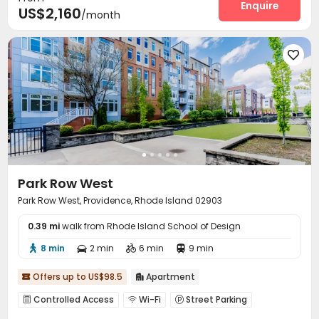
Enquire
US$2,160
/month
Spinning Bike
Rooftop
Outdoor Grilling Area



Patio


Park Row West
Park Row West, Providence, Rhode Island 02903
0.39 mi
walk from Rhode Island School of Design
8 min
2 min
6 min
9 min




Offers up to US$98.5
Apartment


Controlled Access
Wi-Fi
Street Parking



Lounge
Gym
Coffee Bar
Courtyard



