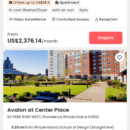
Offers up to US$98.5
Apartment


In-unit Washer/Dryer
with air-con
Gym
Near bus station
Near Shopping Center
Video Surveillance
Controlled Access
Reception



Free Social Events
Social events
Conference Room
Lobby



From
Communal Kitchen
Lounge
Gym



Enquire
US$2,376.14
/month
Club House
Game Room
Pool Table



Courtyard
Outdoor Lounge
Rooftop




Avalon at Center Place
50 PARK ROW WEST, Providence, Rhode Island 02903
0.30 mi
from Rhode Island School of Design (straight line)