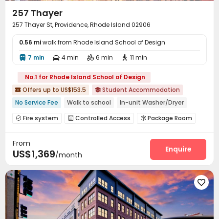
257 Thayer
257 Thayer St, Providence, Rhode Island 02906
0.56 mi
walk from Rhode Island School of Design
7 min
4 min
6 min
11 min




No.1 for Rhode Island School of Design
Offers up to US$153.5
Student Accommodation


No Service Fee
Walk to school
In-unit Washer/Dryer
Gym
Elevator
Furnished
Fire system
Controlled Access
Package Room



Reception
Elevator
Lounge



From
Conference Room
Study Room


Enquire
US$1,369
/month
Vending Machine
Business Center


EV charging Stations
Bike Storage
Gym



Pool Table
Club House
Outdoor Grilling Area




Picnic area
Outdoor Lounge
Courtyard


