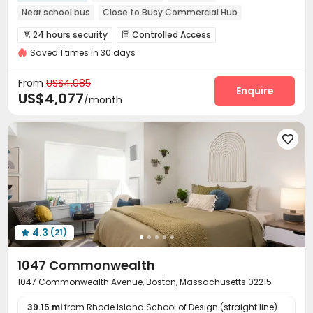
Near school bus
Close to Busy Commercial Hub
Near Select Shop
Exotic Cuisine Bistro
24 hours security
Controlled Access


Near Fitness Center
Saved 1 times in 30 days
Voice Intercom System
Package Room


bookings open for the 26th academic year
Reception
On-site maintenance team
Garage



From
US$4,085
Elevator
Laundry Room
EV charging Stations
Enquire



US$4,077
/month
Business Center
Lobby
Lounge



Study Room
Gym
Yoga Studio




Spinning Bike
Public Piano
Outdoor Grilling Area



Courtyard
Outdoor Lounge
Bin Store



Rooftop

4.3
(21)

1047 Commonwealth
1047 Commonwealth Avenue, Boston, Massachusetts 02215
39.15 mi
from Rhode Island School of Design (straight line)