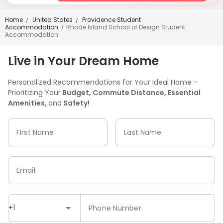
Home
United States
Providence Student
/
/
Accommodation
Rhode Island School of Design Student
/
Accommodation
Live in Your Dream Home
Personalized Recommendations for Your Ideal Home -
Prioritizing Your
Budget, Commute Distance, Essential
Amenities,
and
Safety!
First Name
Last Name
Email
+1
Phone Number