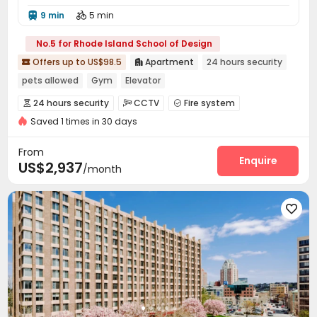
9 min
5 min


No.5 for Rhode Island School of Design
Offers up to US$98.5
Apartment
24 hours security


pets allowed
Gym
Elevator
24 hours security
CCTV
Fire system



Saved 1 times in 30 days
Reception
Package Room
Dry Cleaning Service



Elevator
Storage
Lounge
Bike Storage




From
Study Room
Pet Park
Gym
Swimming pool
Enquire




US$2,937
/month
Picnic area
Balcony
Outdoor Grilling Area



