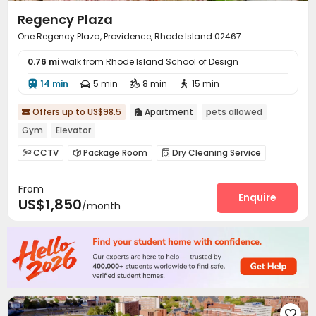
Regency Plaza
One Regency Plaza, Providence, Rhode Island 02467
0.76 mi
walk from Rhode Island School of Design
14 min
5 min
8 min
15 min




Offers up to US$98.5
Apartment
pets allowed


Gym
Elevator
CCTV
Package Room
Dry Cleaning Service



Laundry Room
Elevator
Lounge
Gym




From
Swimming pool
Cinema room
Tennis Court



Enquire
US$1,850
/month
Picnic area

