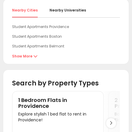
Nearby Cities
Nearby Universities
Student Apartments Providence
Student Apartments Boston
Student Apartments Belmont
Student Apartments Cambridge
Show More

Student Apartments Storrs
Student Apartments Lexington
Search by Property Types
Student Apartments Malden
Student Apartments Burlington
1 Bedroom Flats in
2 Bedr
Student Apartments New Haven
Providence
Provi
Explore stylish 1 bed flat to rent in
Book a v
Student Apartments Milford
Providence!
Flats.

Student Apartments Fort Lee