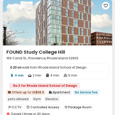

FOUND Study College Hill
169 Canal St., Providence, Rhode Island 02903
0.20 mi
walk from Rhode Island School of Design
4 min
2 min
4 min
5 min




No.3 for Rhode Island School of Design
Offers up to US$98.5
Apartment
No Service Fee


pets allowed
Gym
Elevator
CCTV
Controlled Access
Package Room



Saved 1 times in 30 days
On-site maintenance team
Elevator

