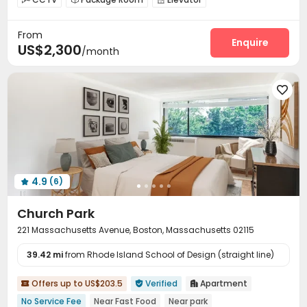
Laundry Room
Bike Storage
Vending Machine



From
On-site Retail
Game Room
Yoga Studio



Enquire
US$2,300
/month
Outdoor Grilling Area


4.9
(6)

Church Park
221 Massachusetts Avenue, Boston, Massachusetts 02115
39.42 mi
from Rhode Island School of Design (straight line)
Offers up to US$203.5
Verified
Apartment



No Service Fee
Near Fast Food
Near park