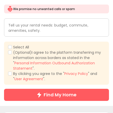
We promise no unwanted calls or spam
Tell us your rental needs: budget, commute,
amenities, safety.
Select All
(Optional)I agree to the platform transferring my
information across borders as stated in the
"
Personal Information Outbound Authorization
Statement
".
By clicking you agree to the "
Privacy Policy
" and
"
User Agreement
".
Find My Home