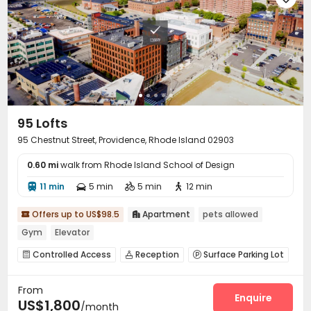
95 Lofts
95 Chestnut Street, Providence, Rhode Island 02903
0.60 mi
walk from Rhode Island School of Design
11 min
5 min
5 min
12 min




Offers up to US$98.5
Apartment
pets allowed


Gym
Elevator
Controlled Access
Reception
Surface Parking Lot



Elevator
Wi-Fi
Lounge
Package Locker




From
Bike Storage
Gym
Cinema room



Enquire
US$1,800
/month
Game Room
