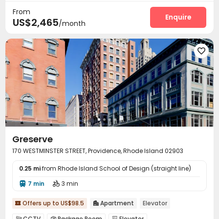
From
Enquire
US$2,465
/month

Greserve
170 WESTMINSTER STREET, Providence, Rhode Island 02903
0.25 mi
from Rhode Island School of Design (straight line)
7 min
3 min


Offers up to US$98.5
Apartment
Elevator


CCTV
Package Room
Elevator


