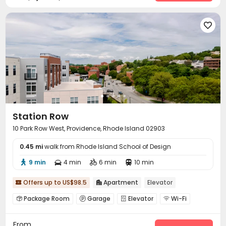

Station Row
10 Park Row West, Providence, Rhode Island 02903
0.45 mi
walk from Rhode Island School of Design
9 min
4 min
6 min
10 min




Offers up to US$98.5
Apartment
Elevator


Package Room
Garage
Elevator
Wi-Fi




Bike Storage
Communal Kitchen


From
EV charging Stations
Gym
Yoga Studio


