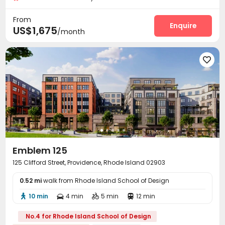
Laundry Room
On-site Retail
Study Room



From
Lounge
Mailroom
Vending Machine
Enquire



US$1,675
/month
Bike Storage
Gym
Cinema room



Game Room
Yoga Studio
Rooftop
Terrace





Sundeck

Emblem 125
125 Clifford Street, Providence, Rhode Island 02903
0.52 mi
walk from Rhode Island School of Design
10 min
4 min
5 min
12 min




No.4 for Rhode Island School of Design