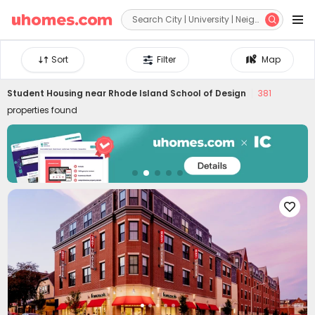


Sort
Filter
Map
Student Housing near
Rhode Island School of Design
381
properties found
