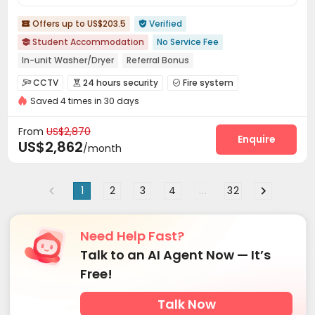
Offers up to US$203.5
Verified


Student Accommodation
No Service Fee

In-unit Washer/Dryer
Referral Bonus
Pre-orders will open in Fall 2026
Furnished
Elevator
CCTV
24 hours security
Fire system



24 hours security
Near school bus
Gym
Saved 4 times in 30 days
Controlled Access
Package Room
Reception



Social events
Garage
Wi-Fi
Elevator




From
US$2,870
Free Printing
Communal Kitchen
Trash Room
Enquire



US$2,862
/month
Package Locker
Conference Room
Study Room



On-site Retail
Mailroom
Lobby
Lounge




1
2
3
4
...
32
Gym
Pool Table
Game Room
Terrace




Rooftop
Outdoor Lounge


Need Help Fast?
Talk to an AI Agent Now — It’s
Free!
Talk Now