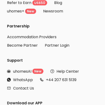
Refer to Earn
Blog
US$50
uhomes+
Newsroom
New
Partnership
Accommodation Providers
Become Partner
Partner Login
Support
uhomesAI
Help Center
New


WhatsApp
+44 207 631 5139


Contact Us

Download our APP