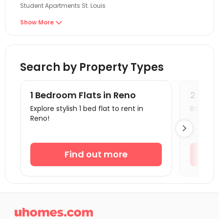
Student Apartments St. Louis
Student Apartments Malden
Show More

Student Apartments Boston
Student Apartments Cambridge
Search by Property Types
Student Apartments Burlington
Student Apartments Belmont
1 Bedroom Flats in Reno
2 Bedr
Student Apartments Lexington
Explore stylish 1 bed flat to rent in
Book a v
Reno!
Student Apartments Providence

Student Apartments Storrs
Student Apartments New Haven
Find out more
Student Apartments Milford
Student Apartments Duncan
Student Apartments Fort Lee

Student Apartments Syracuse