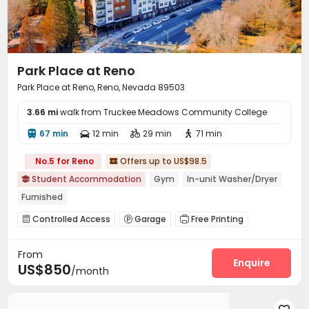
Park Place at Reno
Park Place at Reno, Reno, Nevada 89503
3.66 mi
walk from Truckee Meadows Community College
67 min
12 min
29 min
71 min




No.5 for Reno
Offers up to US$98.5

Student Accommodation
Gym
In-unit Washer/Dryer

Furnished
Controlled Access
Garage
Free Printing



Lounge
Business Center
Study Room
Gym




From
Swimming pool
Golf Simulator
Spinning Bike



Enquire
US$850
/month
Yoga Studio
Basketball Court
Cinema room



Club House
Pool Table
Rooftop



Outdoor Grilling Area
Cabana
Sundeck


