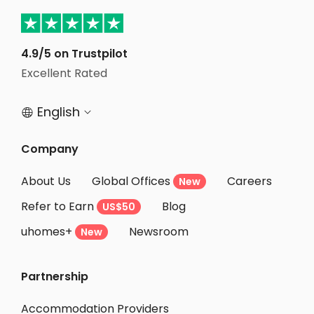
Student Apartments New York
Student Apartments Hudson County
4.9/5 on Trustpilot
Student Apartments Hoboken
Excellent Rated
Student Apartments Jersey City
English


Company
About Us
Global Offices
Careers
New
Refer to Earn
Blog
US$50
uhomes+
Newsroom
New
Partnership
Accommodation Providers