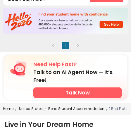
Gym
Swimming pool
Heated lap



Tanning bed
Coffee Bar
Outdoor Grilling Area



Outdoor Lounge
Sundeck
Hot Tub



Courtyard

1
Need Help Fast?
Talk to an AI Agent Now — It’s
Free!
Talk Now
Home
United States
Reno Student Accommodation
1 Bed Flats
/
/
/
Live in Your Dream Home