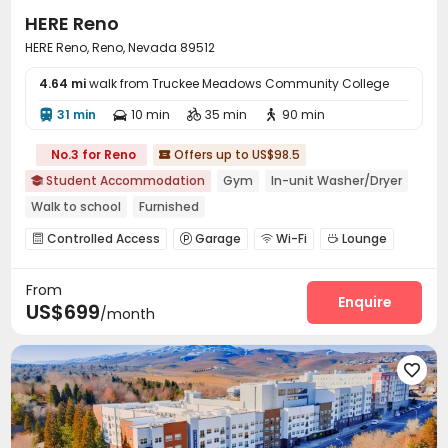
HERE Reno
HERE Reno, Reno, Nevada 89512
4.64 mi
walk from Truckee Meadows Community College
31 min
10 min
35 min
90 min




No.3 for Reno
Offers up to US$98.5

Student Accommodation
Gym
In-unit Washer/Dryer

Walk to school
Furnished
Controlled Access
Garage
Wi-Fi
Lounge




Business Center
Study Room
Mailroom



From
Communal Kitchen
Bike Storage
Lobby



Enquire
US$699
/month
Vending Machine
Heated lap
Gym



Club House
Game Room
Courtyard



Outdoor Grilling Area
Sundeck
Outdoor Lounge



