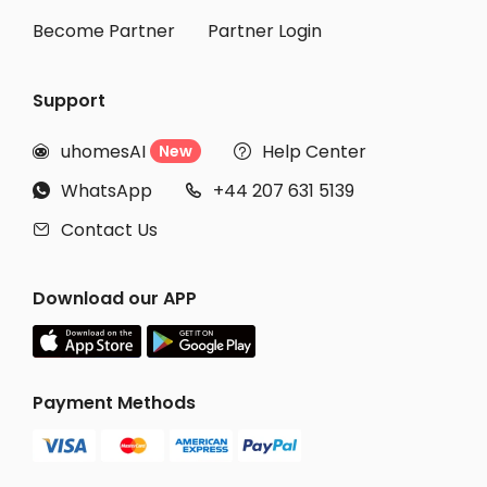
Become Partner
Partner Login
Support
uhomesAI
Help Center
New


WhatsApp
+44 207 631 5139


Contact Us

Download our APP
Payment Methods