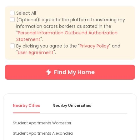
Select All
(Optional)I agree to the platform transferring my
information across borders as stated in the
"
Personal Information Outbound Authorization
Statement
".
By clicking you agree to the "
Privacy Policy
" and
"
User Agreement
".
Find My Home
Nearby Cities
Nearby Universities
Student Apartments Worcester
Student Apartments Alexandria