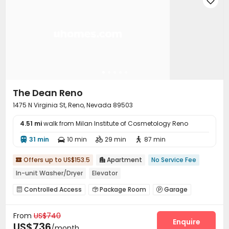

Outdoor Lounge

The Dean Reno
1475 N Virginia St, Reno, Nevada 89503
4.51 mi
walk from Milan Institute of Cosmetology Reno
31 min
10 min
29 min
87 min




Offers up to US$153.5
Apartment
No Service Fee


In-unit Washer/Dryer
Elevator
Controlled Access
Package Room
Garage



Elevator
Free Printing
Package Locker



From
US$740
Study Room
On-site Retail
Bike Storage



Enquire
US$736
/month