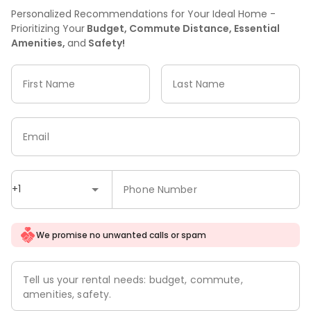
Personalized Recommendations for Your Ideal Home -
Prioritizing Your
Budget, Commute Distance, Essential
Amenities,
and
Safety!
First Name
Last Name
Email
+1
Phone Number
We promise no unwanted calls or spam
Tell us your rental needs: budget, commute,
amenities, safety.