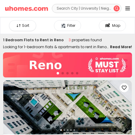


Sort
Filter
Map
1 Bedroom Flats to Rent in Reno
3
properties found
Looking for 1-bedroom flats & apartments to rent in Reno?
Read More!
uhomes.com collects a wide range of 1-bed houses to let
in Reno, perfect for private living or couples who prefer
independent space. Whether you want a luxury or cheap
one-bed flat in Reno, we can always settle you down with
an ideal home. With practical furniture, modern amenities,
and a prime location across the city, living in

uhomes.com 1-bedroom property brings you nothing but
comfort, privacy, freedom, and peace of mind. Long-term
and short-term rental leases are both available!