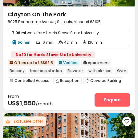
Clayton On The Park
8025 Bonhomme Avenue, St. Louis, Missouri 63105
7.06 mi
walk from Harris Stowe State University
50 min
16 min
42 min
136 min




No.10 for Harris Stowe State University
Offers up to US$98.5
Verified
Apartment



Balcony
Near bus station
Elevator
with air-con
Gym
In-unit Washer/Dryer
Controlled Access
Reception
Covered Parking



Laundry Room
Wi-Fi
Bike Storage



From
Conference Room
Lounge
On-site Retail



Enquire
US$1,550
/month
Communal Kitchen
Package Locker
Gym



Swimming pool
Wine Tasting Room
Pool Table



Yoga Studio
Coffee Bar
Game Room

Exclusive Offer



Cinema room
Courtyard
Outdoor Grilling Area



Outdoor Lounge
Terrace

