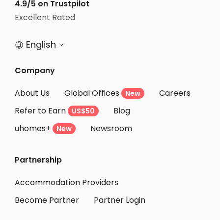
Student Apartments Jersey City
4.9/5 on Trustpilot
Excellent Rated
Student Apartments Essex County
English


Company
About Us
Global Offices
Careers
New
Refer to Earn
Blog
US$50
uhomes+
Newsroom
New
Partnership
Accommodation Providers
Become Partner
Partner Login