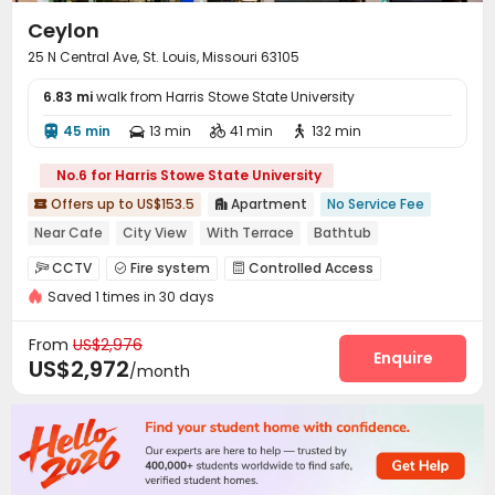
Ceylon
25 N Central Ave, St. Louis, Missouri 63105
6.83 mi
walk from Harris Stowe State University
45 min
13 min
41 min
132 min




No.6 for Harris Stowe State University
Offers up to US$153.5
Apartment
No Service Fee


Near Cafe
City View
With Terrace
Bathtub
Furnished
Yoga Studio
Double Occupancy(Free)
Gym
CCTV
Fire system
Controlled Access



Saved 1 times in 30 days
Video Surveillance
Package Room


Dry Cleaning Service
Garage
Elevator
Wi-Fi




From
US$2,976
Storage
Conference Room
Bike Storage
Enquire



US$2,972
/month
Lounge
Mailroom
Communal Kitchen



Pet Washroom
Pet Park
EV charging Stations



Study Room
Package Locker
Lobby
Gym




Game Room
Yoga Studio
Wellness Centre


