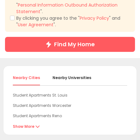
"
Personal Information Outbound Authorization
Statement
".
By clicking you agree to the "
Privacy Policy
" and
"
User Agreement
".
Find My Home
Nearby Cities
Nearby Universities
Student Apartments St. Louis
Student Apartments Worcester
Student Apartments Reno
Student Apartments Alexandria
Show More

Student Apartments Boston