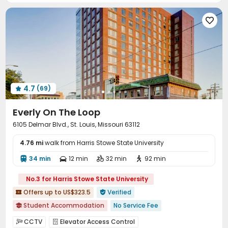
Surface Parking Lot
Covered Parking
Garage




Wi-Fi
Storage
Laundry Room
Elevator




Free Printing
Lounge
Study Room
Pet Park




Library
Conference Room
Bike Storage



EV charging Stations
Lobby
Pet Washroom



Business Center
Package Locker
Swimming pool



4.7
(69)
Gym
SPA rooms
PC Room
Club House





Pool Table
Table Tennis
Yoga Studio



Everly On The Loop
Game Room
Wine Tasting Room
Courtyard



6105 Delmar Blvd., St. Louis, Missouri 63112
Outdoor Lounge
Patio
Rooftop
Terrace




4.76 mi
Picnic area
walk from Harris Stowe State University
Balcony
Outdoor Grilling Area



Sundeck

34 min
12 min
32 min
92 min




No.3 for Harris Stowe State University
Offers up to US$323.5
Verified


Student Accommodation
No Service Fee

In-unit Washer/Dryer
with air-con
Gym
CCTV
Elevator Access Control

