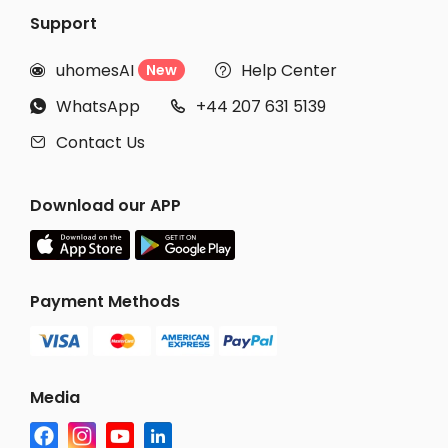
Support
uhomesAI
Help Center
New


WhatsApp
+44 207 631 5139


Contact Us

Download our APP
Payment Methods
Media