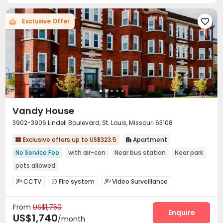
Exclusive Offer

Vandy House
3902-3906 Lindell Boulevard, St. Louis, Missouri 63108
Exclusive offers up to US$323.5
Apartment


No Service Fee
with air-con
Near bus station
Near park
pets allowed
CCTV
Fire system
Video Surveillance



Delivery Alert System
Reception


From
US$1,750
Surface Parking Lot
Laundry Room
Bike Storage



Enquire
US$1,740
/month
Gym
Wellness Centre
Rooftop
Sundeck



