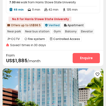
7.00 mi
walk from Harris Stowe State University
46 min
11 min
42 min
135 min




No.9 for Harris Stowe State University
Offers up to US$98.5
Verified
Apartment



Near park
Near bus station
Gym
Balcony
Elevator
with air-con
In-unit Washer/Dryer
CCTV
Fire system
Controlled Access



Saved 1 times in 30 days
Package Room
Reception


On-site maintenance team
Covered Parking


From
Garage
Elevator
Lounge
Business Center
Enquire




US$1,885
/month
On-site Retail
Bike Storage
Gym



Swimming pool
Club House
Spinning Bike




Poker Room
Yoga Studio
Terrace
Rooftop




Outdoor Lounge
Outdoor Grilling Area

