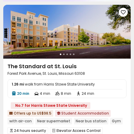
Pool Table
Club House
Coffee Bar



Outdoor Lounge
Courtyard
Terrace




Outdoor Grilling Area

The Standard at St. Louis
Forest Park Avenue, St. Louis, Missouri 63108
1.26 mi
walk from Harris Stowe State University
20 min
4 min
8 min
24 min




No.7 for Harris Stowe State University
Offers up to US$98.5
Student Accommodation


with air-con
Near supermarket
Near bus station
Gym
In-unit Washer/Dryer
Swimming Pool
Elevator
24 hours security
Elevator Access Control

