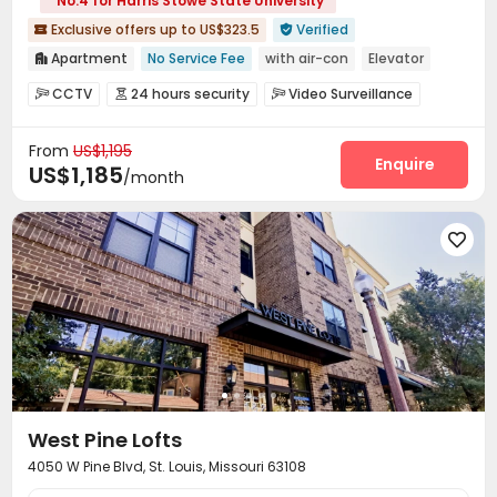
No.4 for Harris Stowe State University
Exclusive offers up to US$323.5
Verified


Apartment
No Service Fee
with air-con
Elevator

Gym
24 hours security
Near bus station
Near park
CCTV
24 hours security
Video Surveillance



Walk to school
Pre-orders will open in Fall 2026
Fire system
Reception
Package Room



From
US$1,195
Garage
Laundry Room
Elevator
Wi-Fi




Enquire
US$1,185
/month
Bike Storage
Business Center
Lounge



Lobby
Gym
Terrace
Rooftop





West Pine Lofts
4050 W Pine Blvd, St. Louis, Missouri 63108