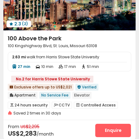
2.3
(2)

100 Above the Park
100 Kingshighway Blvd, St. Louis, Missouri 63108
2.63 mi
walk from Harris Stowe State University
27 min
10 min
17 min
51 min




No.2 for Harris Stowe State University
Exclusive offers up to US$2,021
Verified


Apartment
No Service Fee
Elevator

In-unit Washer/Dryer
Gym
24 hours security
24 hours security
CCTV
Controlled Access



Near bus station
Near park
Swimming Pool
Saved 2 times in 30 days
Fire system
Elevator Access Control


Floor-to-ceiling Window
Video Surveillance
Package Room
Reception



From
US$2,295
Delivery Alert System
On-site maintenance team
Enquire


US$2,283
/month
Dry Cleaning Service
Social events

