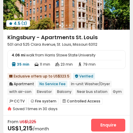
4.5
(2)

Kingsbury - Apartments St. Louis
501 and 525 Clara Avenue, St. Louis, Missouri 63112
4.06 mi
walk from Harris Stowe State University
35 min
11 min
23 min
79 min




Exclusive offers up to US$323.5
Verified


Apartment
No Service Fee
In-unit Washer/Dryer

with air-con
Elevator
Balcony
Near bus station
Gym
CCTV
Fire system
Controlled Access



Saved 1 times in 30 days
Video Surveillance
Package Room


Surface Parking Lot
Elevator
Laundry Room



From
US$1,225
Storage
Gym
Terrace
Outdoor Lounge
Enquire




US$1,215
/month
Balcony
