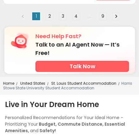
1
2
3
4
...
9
Need Help Fast?
Talk to an AI Agent Now — It’s
Free!
Talk Now
Home
United States
St. Louis Student Accommodation
Harris
/
/
/
Stowe State University Student Accommodation
Live in Your Dream Home
Personalized Recommendations for Your Ideal Home -
Prioritizing Your
Budget, Commute Distance, Essential
Amenities,
and
Safety!