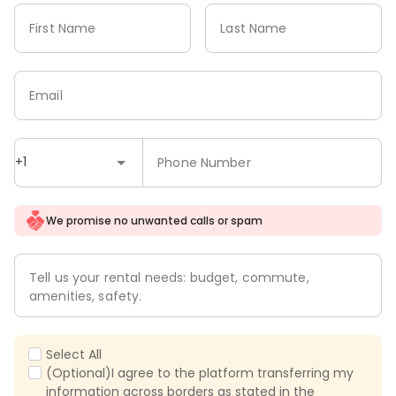
First Name
Last Name
Email
+1
Phone Number
We promise no unwanted calls or spam
Tell us your rental needs: budget, commute,
amenities, safety.
Select All
(Optional)I agree to the platform transferring my
information across borders as stated in the