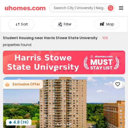


Sort
Filter
Map
Student Housing near
Harris Stowe State University
106
properties found
Exclusive Offer

4.8
(36)
