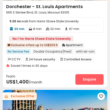
Dorchester - St. Louis Apartments
665 S Skinker Blvd, St. Louis, Missouri 63105
5.03 mi
walk from Harris Stowe State University
46 min
8 min
32 min
97 min




No.1 for Harris Stowe State University
Exclusive offers up to US$203.5
Apartment


No Service Fee
Double Occupancy(Free)
with air-con
Elevator
Gym
Near bus station
Near park
CCTV
24 hours security
Controlled Access



Walk to school
Near school bus
Saved 1 times in 30 days
Package Room
Reception
Garage



Laundry Room
Elevator
Wi-Fi
Bike Storage




From
Lounge
Gym
Balcony
Enquire



US$1,400
/month
Exclusive Offer
