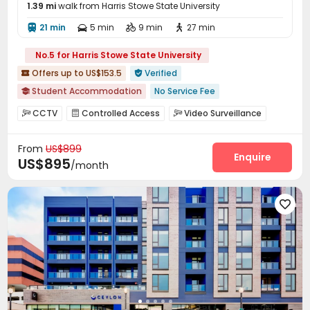
1.39 mi
walk from Harris Stowe State University
21 min
5 min
9 min
27 min




No.5 for Harris Stowe State University
Offers up to US$153.5
Verified


Student Accommodation
No Service Fee

Swimming Pool
In-unit Washer/Dryer
Elevator
Gym
CCTV
Controlled Access
Video Surveillance



Furnished
Near bus station
Near Shopping Center
Security Guard
Reception
Package Room



Near park
From
US$899
Social events
Garage
Elevator
Wi-Fi




Enquire
US$895
/month
Free Printing
Study Room
Lounge
Lobby




Mailroom
Business Center
Package Locker



Gym
Swimming pool
Table Shuffleboard




Tanning bed
Pool Table
Club House



Spinning Bike
PC Room
Outdoor Grilling Area



Sundeck
