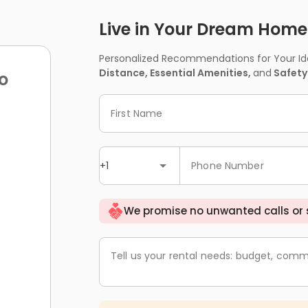
Live in Your Dream Home -
Personalized Recommendations for Your Idea
Distance, Essential Amenities,
and
Safety
o
First Name
+1
Phone Number
We promise no unwanted calls or
Tell us your rental needs: budget, comm