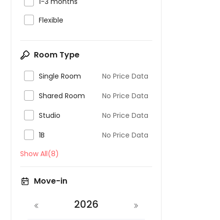

1-3 months

Flexible
Room Type

Single Room
No Price Data

Shared Room
No Price Data

Studio
No Price Data

1B
No Price Data
Show All(8)
Move-in
2026