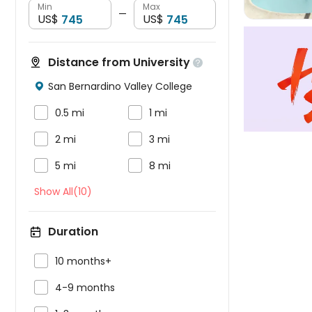
Min
Max
—
US$
US$
Distance from University

San Bernardino Valley College



0.5 mi
1 mi


2 mi
3 mi


5 mi
8 mi
Show All(10)
Duration

10 months+

4-9 months