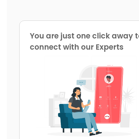
You are just one click away t
connect with our Experts