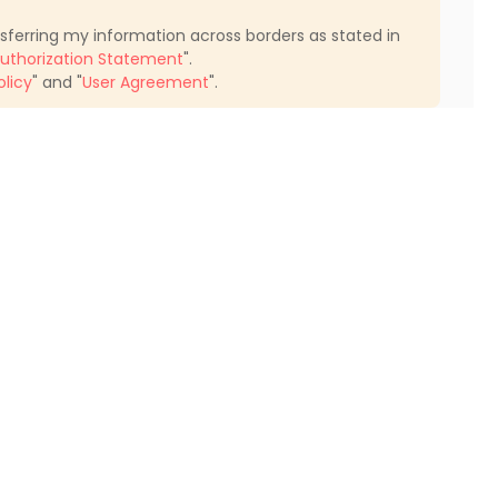
nsferring my information across borders as stated in
uthorization Statement
".
olicy
" and "
User Agreement
".
Find My Home
Student Apartments Pasadena
Student Apartments Glendale
Student Apartments North Hollywood
Student Apartments Santa Clarita