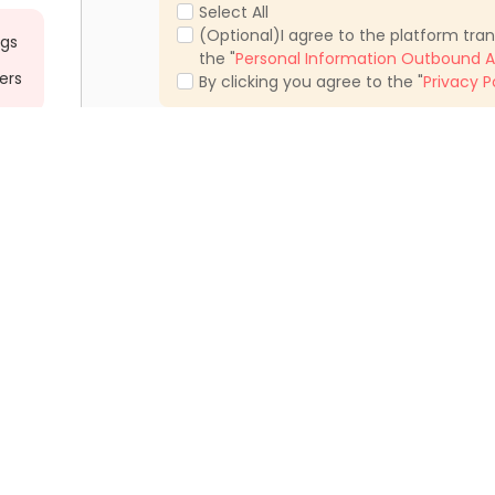
Select All
(Optional)I agree to the platform tra
ngs
the "
Personal Information Outbound A
ers
By clicking you agree to the "
Privacy P
ments Tustin
Student Apartments Irvine
tments Newport Beach
Student Apartments Long Beach
tments Burbank
Student Apartments West Hollywood
ments Culver City
Student Apartments Santa Monica