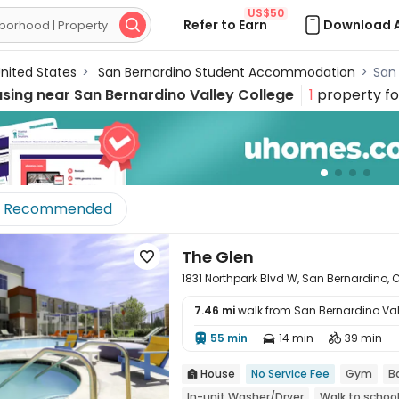
US$50
Refer to Earn
Download 

nited States
>
San Bernardino Student Accommodation
>
San
using near
San Bernardino Valley College
1
property f
Recommended
The Glen

1831 Northpark Blvd W, San Bernardino, 
7.46 mi
walk from San Bernardino Val

55 min
14 min
39 min



House
No Service Fee
Gym
B

In-unit Washer/Dryer
Walk to schoo