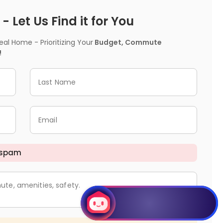
 Let Us Find it for You
l Home - Prioritizing Your
Budget, Commute
!
Last Name
Email
 spam
ute, amenities, safety.