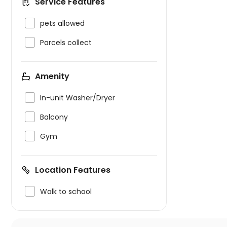
Service Features

pets allowed

Parcels collect
Amenity

In-unit Washer/Dryer

Balcony

Gym
Location Features

Walk to school