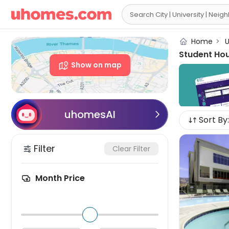

Home
>
U
Student Ho
Show on map
uhomesAI

Sort By:
Filter
Clear Filter
Month Price
