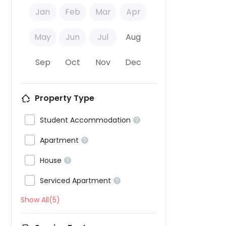
Jan
Feb
Mar
Apr
May
Jun
Jul
Aug
Sep
Oct
Nov
Dec
Property Type

Student Accommodation


Apartment


House


Serviced Apartment

Show All(5)