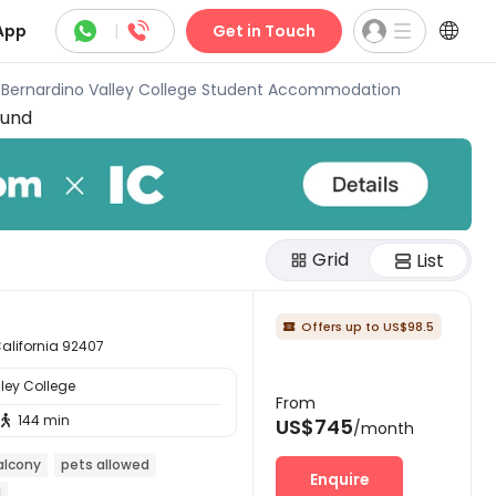



App
|
Get in Touch
 Bernardino Valley College Student Accommodation
ound
Grid
List
Offers up to US$98.5

California 92407
ley College
From
144 min

US$745
/month
alcony
pets allowed
Enquire
l