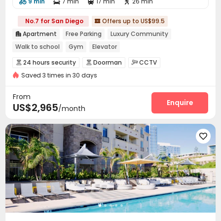
9 min
7 min
17 min
26 min




No.7 for San Diego
Offers up to US$99.5

Apartment
Free Parking
Luxury Community

Walk to school
Gym
Elevator
24 hours security
Doorman
CCTV



Saved 3 times in 30 days
Video Surveillance
Controlled Access


Virtual Doorman
Security Guard
Package Room



From
Garage
Elevator
Dining Hall
Enquire



US$2,965
/month
Business Center
EV charging Stations
Gym



Swimming pool
SPA rooms
Tennis Court




Table Football
PC Room
Music Studio



Club House
Sundeck
Outdoor Grilling Area



Balcony
Picnic area
Patio
Terrace



