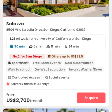
Solazzo
8506 Villa La Jolla Drive, San Diego, California 92037
1.26 mi
walk from University of California of San Diego
30 min
6 min
11 min
24 min




No.2 for San Diego
Offers up to US$98.5

Apartment
Free Social Events
Near supermarket

Walk to school
Dry Wet Separation
In-unit Washer/Dryer
Gym
Controlled Access
Social events


Saved 4 times in 30 days
Covered Parking
Lounge
Business Center



Package Locker
Pet Park
Study Room
Gym




From
Swimming pool
Club House
SPA rooms
Enquire



US$2,700
/month
Sauna Room
Picnic area

