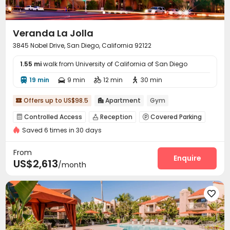
Veranda La Jolla
3845 Nobel Drive, San Diego, California 92122
1.55 mi
walk from University of California of San Diego
19 min
9 min
12 min
30 min




Offers up to US$98.5
Apartment
Gym


Controlled Access
Reception
Covered Parking



Saved 6 times in 30 days
Garage
Elevator
Wi-Fi
Laundry Room




Business Center
Lounge
EV charging Stations



From
Package Locker
Swimming pool
Heated lap
Enquire



US$2,613
/month
Gym
Picnic area
Courtyard



Outdoor Grilling Area

