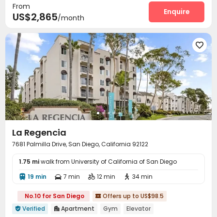
From
Outdoor Lounge
Outdoor Grilling Area
Enquire


US$2,865
/month

La Regencia
7681 Palmilla Drive, San Diego, California 92122
1.75 mi
walk from University of California of San Diego
19 min
7 min
12 min
34 min




No.10 for San Diego
Offers up to US$98.5

Verified
Apartment
Gym
Elevator

