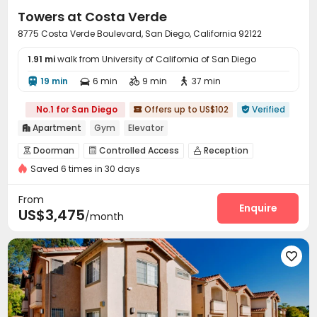
Towers at Costa Verde
8775 Costa Verde Boulevard, San Diego, California 92122
1.91 mi
walk from University of California of San Diego
19 min
6 min
9 min
37 min




No.1 for San Diego
Offers up to US$102
Verified


Apartment
Gym
Elevator

Doorman
Controlled Access
Reception



Saved 6 times in 30 days
Covered Parking
Garage
Elevator



Business Center
EV charging Stations


From
Communal Kitchen
Gym
Swimming pool
Enquire



US$3,475
/month
Tennis Court
Basketball Court
Tanning bed



Club House
SPA rooms
Pool Table




Picnic area
Outdoor Grilling Area
Cabana


