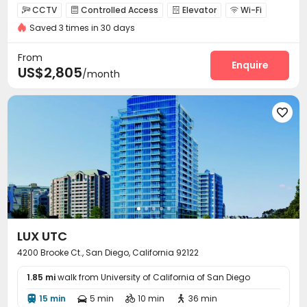
CCTV
Controlled Access
Elevator
Wi-Fi




Saved 3 times in 30 days
Lounge
EV charging Stations
Conference Room



Children’s playroom
Pet Park
Business Center



From
Swimming pool
Gym
SPA rooms
Enquire



US$2,805
/month
Racquetball Room
Tennis Court
Picnic area



Outdoor Grilling Area
Sundeck
Courtyard




Outdoor Lounge

LUX UTC
4200 Brooke Ct., San Diego, California 92122
1.85 mi
walk from University of California of San Diego
15 min
5 min
10 min
36 min



