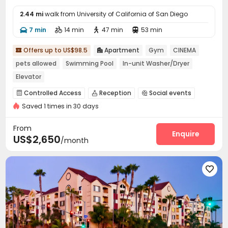
2.44 mi
walk from University of California of San Diego
7 min
14 min
47 min
53 min




Offers up to US$98.5
Apartment
Gym
CINEMA


pets allowed
Swimming Pool
In-unit Washer/Dryer
Elevator
Controlled Access
Reception
Social events



Saved 1 times in 30 days
Elevator
Business Center
Lounge



Communal Kitchen
Gym
Swimming pool



From
Club House
SPA rooms
Cinema room
Enquire



US$2,650
/month
Picnic area
Outdoor Grilling Area


