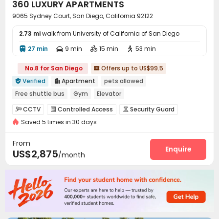
360 LUXURY APARTMENTS
9065 Sydney Court, San Diego, California 92122
2.73 mi
walk from University of California of San Diego
27 min
9 min
15 min
53 min




No.8 for San Diego
Offers up to US$99.5

Verified
Apartment
pets allowed


Free shuttle bus
Gym
Elevator
CCTV
Controlled Access
Security Guard



Saved 5 times in 30 days
Reception
Garage
Wi-Fi
Elevator




EV charging Stations
Mailroom


From
Communal Kitchen
Lounge
Conference Room
Enquire



US$2,875
/month
Gym
Swimming pool
Bowling
Yoga Studio




Cinema room
Club House
Tanning bed



Poker Room
Pool Table
SPA rooms



Picnic area
Courtyard
Outdoor Grilling Area



Cabana
Sundeck

