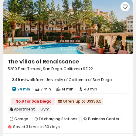

The Villas of Renaissance
5280 Fiore Terrace, San Diego, California 92122
2.49 mi
walk from University of California of San Diego
24 min
7 min
14 min
48 min




No.9 for San Diego
Offers up to US$99.5

Apartment
Gym

Garage
EV charging Stations
Business Center



Saved 3 times in 30 days
Gym
Swimming pool
SPA rooms



Cinema room
Yoga Studio
Club House


