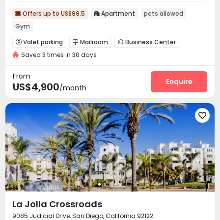
Offers up to US$99.5
Apartment
pets allowed


Gym
Valet parking
Mailroom
Business Center



Saved 3 times in 30 days
Lobby
Package Locker
Lounge



Swimming pool
Gym
Club House



From
SPA rooms
Outdoor Lounge
Rooftop
Enquire



US$4,900
/month
Sundeck
Outdoor Kitchen



La Jolla Crossroads
9085 Judicial Drive, San Diego, California 92122