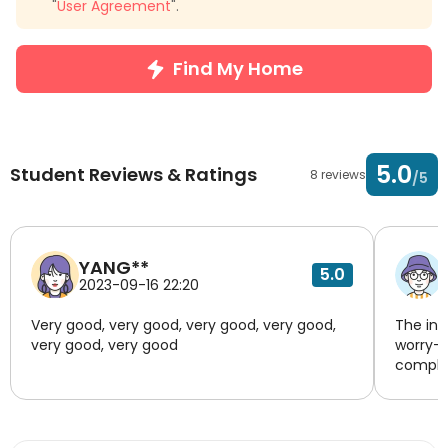
"
User Agreement
".
Find My Home
5.0
Student Reviews & Ratings
8 reviews
/5
YANG**
5.0
2023-09-16 22:20
Very good, very good, very good, very good,
The inf
very good, very good
worry-f
complia
transpo
respond
unknown
housing