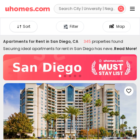


Sort
Filter
Map
Apartments for Rent in San Diego, CA
345
properties found
Securing ideal apartments for rent in San Diego has never
Read More!
been easier! uhomes.com features 3D mapping
technology and diverse filtering criteria, giving you the
most access to find perfect San Diego apartments. All the
rental apartments listed come with detailed information,
such as floor plans, on-site amenities, nearby locations,
schools, transports, verified photos and videos, etc.,

designed to help you choose ideal apartments in San
Diego for rent safely and quickly. Whether you're into
budget-friendly flats to rent or luxury apts, our San Diego
rentals have all you covered! Don't miss the low rent rate
today starting from US$699/month.