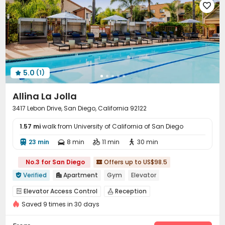

5.0
(1)

Allina La Jolla
3417 Lebon Drive, San Diego, California 92122
1.57 mi
walk from University of California of San Diego
23 min
8 min
11 min
30 min




No.3 for San Diego
Offers up to US$98.5

Verified
Apartment
Gym
Elevator


Elevator Access Control
Reception


Saved 9 times in 30 days
On-site maintenance team
Garage
Elevator



Laundry Room
Wi-Fi
Package Locker
Lounge



