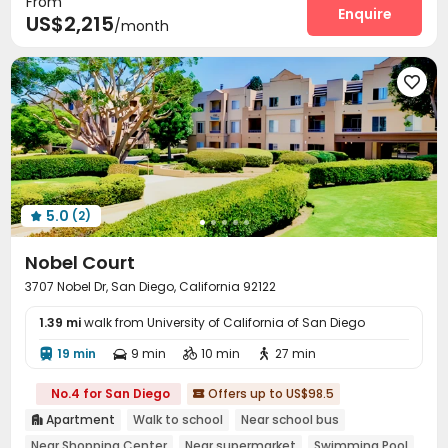
From
Heated lap
Gym
Swimming pool
PC Room
Enquire




US$2,215
/month
SPA rooms
Club House
Beach Volleyball



Outdoor Grilling Area


5.0
(2)

Nobel Court
3707 Nobel Dr, San Diego, California 92122
1.39 mi
walk from University of California of San Diego
19 min
9 min
10 min
27 min




No.4 for San Diego
Offers up to US$98.5

Apartment
Walk to school
Near school bus

Near Shopping Center
Near supermarket
Swimming Pool