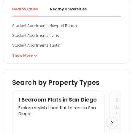
compreh
Nearby Cities
Nearby Universities
conveni
reliabl
stabili
Student Apartments Newport Beach
#Rental
Student Apartments Irvine
Student Apartments Tustin
Student Apartments Riverside
Show More

Student Apartments Long Beach
Student Apartments Los Angeles
Search by Property Types
Student Apartments Los Angeles County
Student Apartments Pasadena
1 Bedroom Flats in San Diego
2 Bedr
Student Apartments Glendale
Explore stylish 1 bed flat to rent in San
Book a v
Diego!
Flats.
Student Apartments West Hollywood

Student Apartments Santa Monica