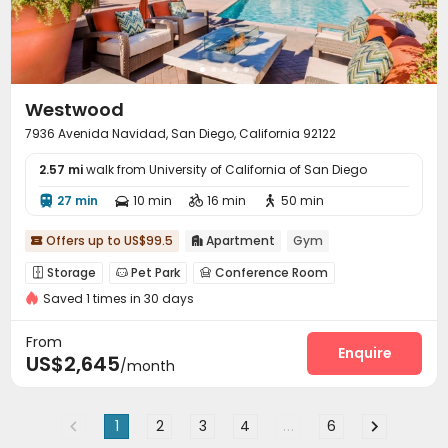
Westwood
7936 Avenida Navidad, San Diego, California 92122
2.57 mi
walk from University of California of San Diego
27 min
10 min
16 min
50 min




Offers up to US$99.5
Apartment
Gym


Storage
Pet Park
Conference Room



Saved 1 times in 30 days
Pet Washroom
Gym
Swimming pool



Picnic area
Outdoor Lounge


From
Enquire
US$2,645
/month
1
2
3
4
...
6