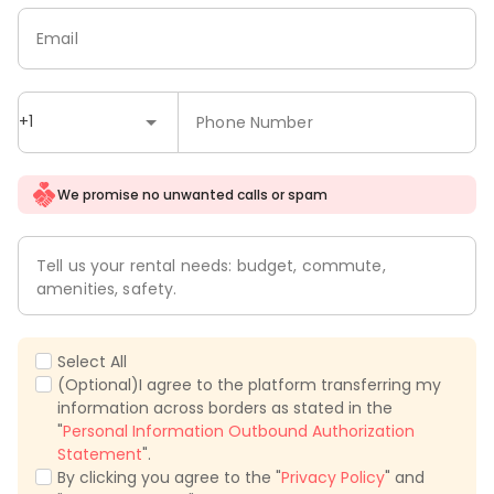
Email
+1
Phone Number
We promise no unwanted calls or spam
Tell us your rental needs: budget, commute,
amenities, safety.
Select All
(Optional)I agree to the platform transferring my
information across borders as stated in the
"
Personal Information Outbound Authorization
Statement
".
By clicking you agree to the "
Privacy Policy
" and