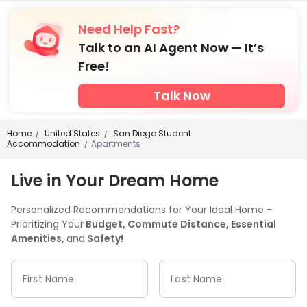
Need Help Fast?
Talk to an AI Agent Now — It’s
Free!
Talk Now
Home
United States
San Diego Student
/
/
Accommodation
Apartments
/
Live in Your Dream Home
Personalized Recommendations for Your Ideal Home -
Prioritizing Your
Budget, Commute Distance, Essential
Amenities,
and
Safety!
First Name
Last Name