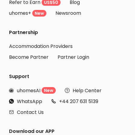
Refer to Earn
Blog
US$50
uhomes+
Newsroom
New
Partnership
Accommodation Providers
Become Partner
Partner Login
Support
uhomesAI
Help Center
New


WhatsApp
+44 207 631 5139


Contact Us

Download our APP