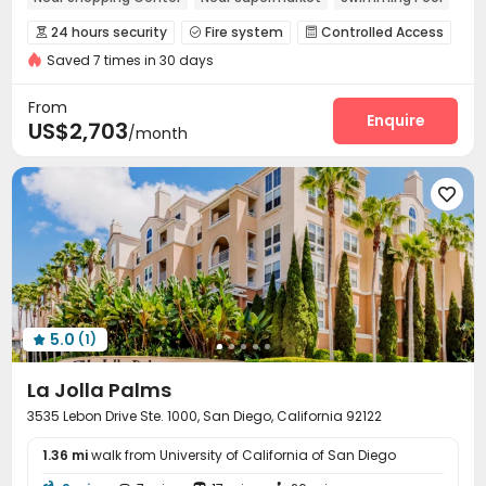
Balcony
Elevator
Gym
24 hours security
Fire system
Controlled Access



Saved 7 times in 30 days
Surface Parking Lot
Garage
Elevator
Wi-Fi




Storage
Library
Business Center
Pet Park




From
Gym
Swimming pool
Beach Volleyball
Enquire



US$2,703
/month
SPA rooms
Game Room
Spinning Bike



Outdoor Grilling Area
Sundeck
Outdoor Lounge




Balcony
Hot Tub
Cabana
Courtyard




5.0
(1)

La Jolla Palms
3535 Lebon Drive Ste. 1000, San Diego, California 92122
1.36 mi
walk from University of California of San Diego