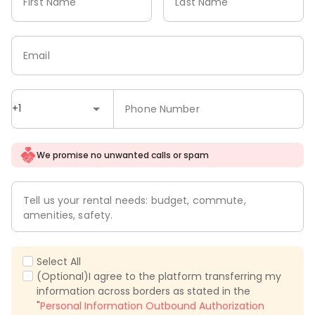
First Name
Last Name
Email
+1
Phone Number
We promise no unwanted calls or spam
Tell us your rental needs: budget, commute,
amenities, safety.
Select All
(Optional)I agree to the platform transferring my
information across borders as stated in the
"
Personal Information Outbound Authorization