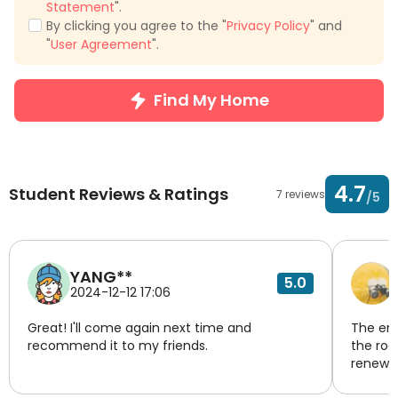
Statement
".
By clicking you agree to the "
Privacy Policy
" and
"
User Agreement
".
Find My Home
4.7
Student Reviews & Ratings
7 reviews
/5
YANG**
5.0
2024-12-12 17:06
Great! I'll come again next time and
The env
recommend it to my friends.
the roo
renewed