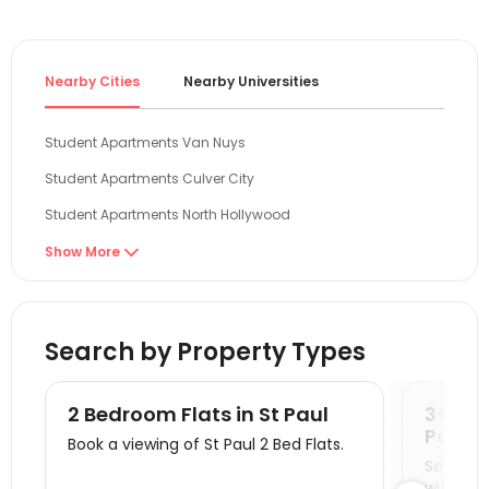
Nearby Cities
Nearby Universities
Student Apartments Van Nuys
Student Apartments Culver City
Student Apartments North Hollywood
Student Apartments Woodland Hills
Show More

Student Apartments Burbank
Student Apartments Canoga Park
Search by Property Types
Student Apartments West Hollywood
Student Apartments Santa Monica
2 Bedroom Flats in St Paul
3+ Be
Student Apartments Glendale
Paul
Book a viewing of St Paul 2 Bed Flats.
Seeking 
Student Apartments Santa Clarita
with you