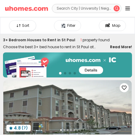


Sort
Filter
Map
3+ Bedroom Houses to Rent in St Paul
1
property found
Choose the best 3+ bed house to rent in St Paul at
Read More!
uhomes.com. You'll find it's easy to secure an ideal 3+
bedroom apartment to rent in St Paul by filtering specific
needs, like location, price, duration, amenities, and many
other features. Our 3+ bed flats to let in St Paul are
conveniently located across the city, ensuring you can
enjoy the best of your stay. Equipped with stylish

appliances and amenities, uhomes.com 3+ bed houses
in St Paul provide you with more possibilities to live your
favourite lifestyle!
4.8
(7)
