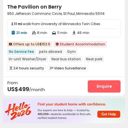
The Pavilion on Berry
950 Jefferson Commons Circle, St Paul, Minnesota 55114
2.11 mi
walk from University of Minnesota Twin Cities
21 min
8 min
11 min
46 min




Offers up to US$153.5
Student Accommodation


No Service Fee
pets allowed
Gym
In-unit Washer/Dryer
Near bus station
Near park
Near supermarket
Elevator
Balcony
24 hours security
Video Surveillance


Package Room
Social events
Surface Parking Lot



From
Wi-Fi
Street Parking
Vending Machine



Enquire
US$499
/month
Study Room
Lobby
Business Center



Conference Room
Lounge
Mailroom
Gym




Game Room
Club House
Yoga Studio



Pool Table
Coffee Bar
Outdoor Grilling Area



Balcony
Picnic area
Courtyard
Patio




Terrace
Outdoor Lounge

