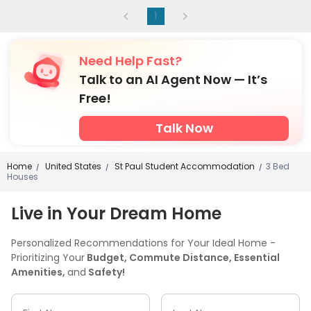
1
Need Help Fast?
Talk to an AI Agent Now — It’s
Free!
Talk Now
Home
United States
St Paul Student Accommodation
3 Bed
/
/
/
Houses
Live in Your Dream Home
Personalized Recommendations for Your Ideal Home -
Prioritizing Your
Budget, Commute Distance, Essential
Amenities,
and
Safety!