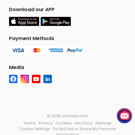
Download our APP
Payment Methods
Media
©
2026 uhomes.com
Terms
·
Privacy
·
Cookies
·
Info Docs
·
Sitemap
Cookie Settings
·
Do Not Sell or Share My Personal
Information