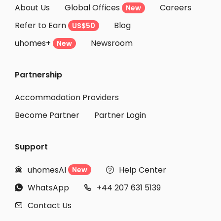
About Us
Global Offices
Careers
New
Refer to Earn
Blog
US$50
uhomes+
Newsroom
New
Partnership
Accommodation Providers
Become Partner
Partner Login
Support
uhomesAI
Help Center
New


WhatsApp
+44 207 631 5139


Contact Us
