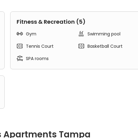
Fitness & Recreation (5)


Gym
Swimming pool


Tennis Court
Basketball Court

SPA rooms
s Apartments Tampa
 a separate bedroom, a living area, a kitchen, and a bathroom.