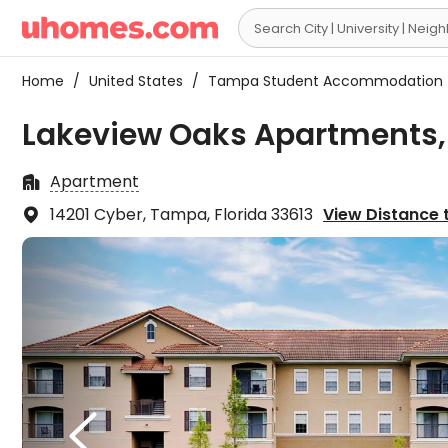

Home
/
United States
/
Tampa Student Accommodation
Lakeview Oaks Apartments
Apartment

14201 Cyber, Tampa, Florida 33613
View Distance t

