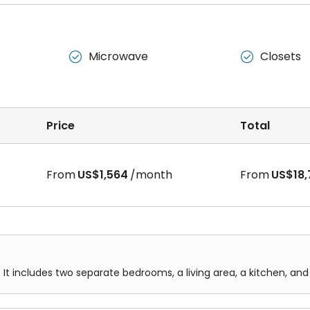
Microwave
Closets


Price
Total
From
US$1,564
/month
From
US$18,
 It includes two separate bedrooms, a living area, a kitchen, an