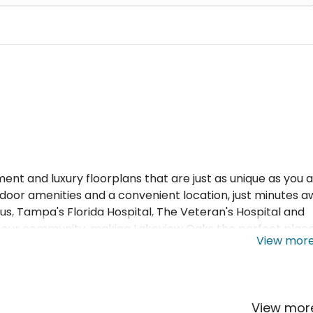
t and luxury floorplans that are just as unique as you a
door amenities and a convenient location, just minutes 
, Tampa's Florida Hospital, The Veteran's Hospital and
t our community, making Lakeview Oaks the perfect place
View mor
View mo