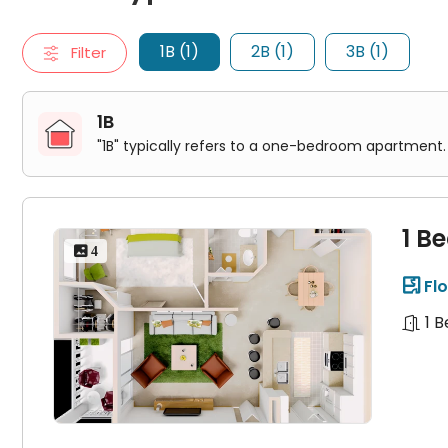
1 Bed 1 Bath SCARLET
2B
1B (1)
2B (1)
3B (1)
Filter
"2B" typically refers to a two-bedroom apartment. It include
2 Bed 2 Bath LAUREL
3B
"3B" typically refers to a three-bedroom apartment. It inclu
1B
3 Bed 3 Bath WILLOW
"1B" typically refers to a one-bedroom apartment. 
1 B
 4
Flo

1 