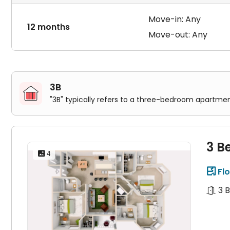
Move-in: Any
12 months
Move-out: Any
3B
"3B" typically refers to a three-bedroom apartmen
3 B
 4
Flo

3 