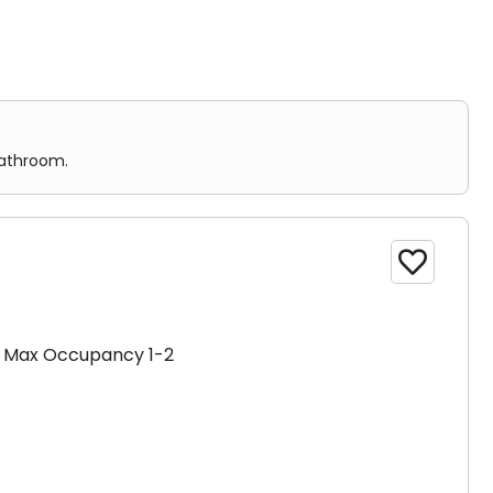
m.
or more bathrooms.
bathroom.

Max Occupancy 1-2