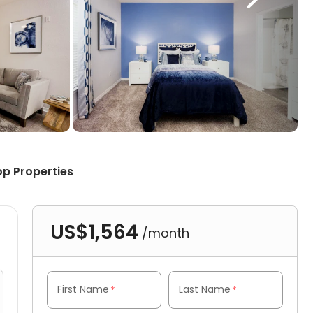
op Properties
US$1,564
/month
First Name
Last Name
*
*