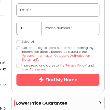
Email
*
Phone Number
*
Select All
(Optional)I agree to the platform transferring my
information across borders as stated in the
"
Personal Information Outbound Authorization
Statement
".
re!
I have read and agree to the "
Privacy Policy
" and
away
"
User Agreement
".
Find My Home
 to
e
Lower Price Guarantee

re
