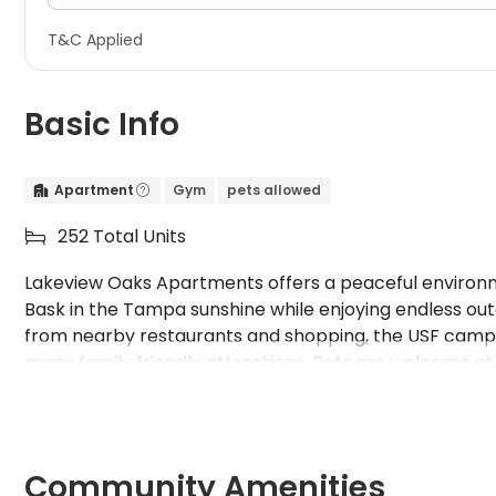
T&C Applied
Basic Info
Apartment
Gym
pets allowed


252 Total Units

Lakeview Oaks Apartments offers a peaceful environmen
Bask in the Tampa sunshine while enjoying endless out
from nearby restaurants and shopping, the USF campus
many family friendly attractions. Pets are welcome a
call home. Upgrade your living experience today!
Community Amenities