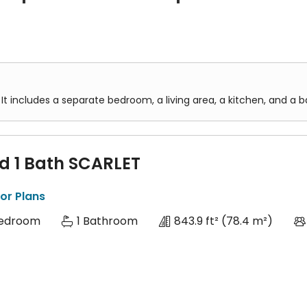
s two separate bedrooms, a living area, a kitchen, and a bathroo
des three separate bedrooms, a living area, a kitchen, and one 
It includes a separate bedroom, a living area, a kitchen, and a 
ed 1 Bath SCARLET
or Plans
Bedroom
1 Bathroom
843.9 ft²
(78.4 m²)