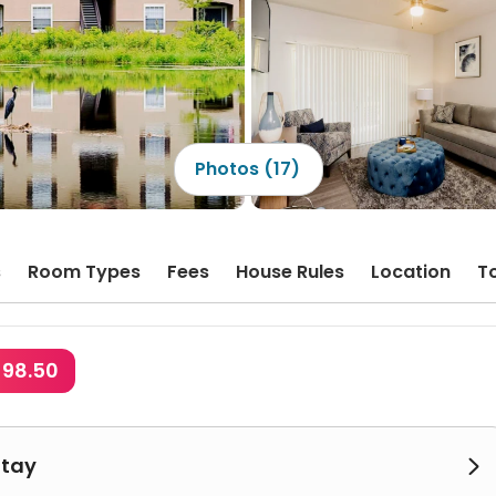
Photos (17)
s
Room Types
Fees
House Rules
Location
T
$98.50
Stay
