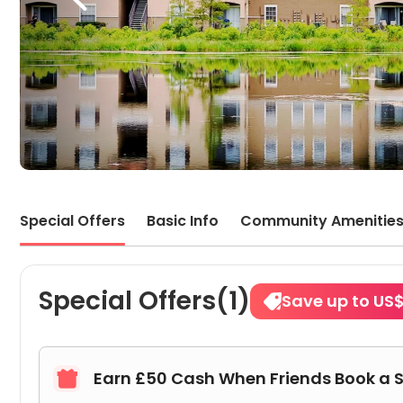
Special Offers
Basic Info
Community Amenitie
Special Offers(1)
Save up to US
Earn £50 Cash When Friends Book a 
