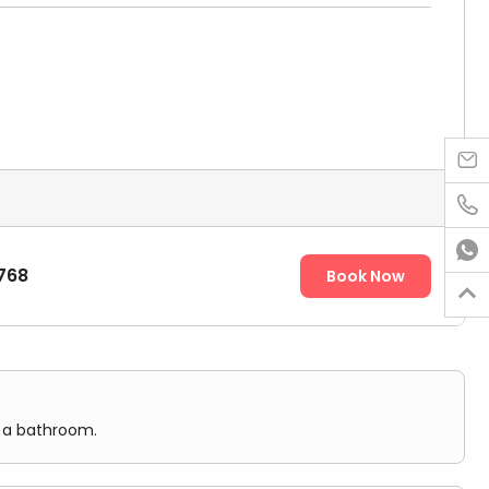



768
Book Now

d a bathroom.