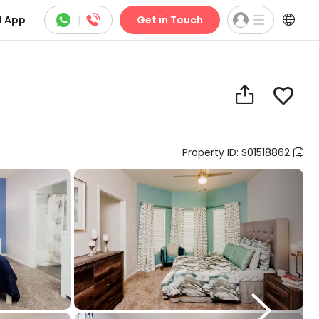



 App
|
Get in Touch


Property ID: S01518862

