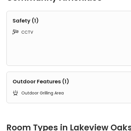
Safety (1)

CCTV
Outdoor Features (1)

Outdoor Grilling Area
Room Types in Lakeview Oaks Apartments Tampa
1B
Room Types in Lakeview Oak
"1B" typically refers to a one-bedroom apartment. It includes