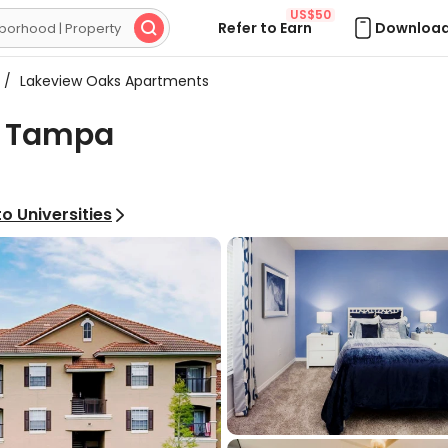
US$50
Refer to Earn
Download

/
Lakeview Oaks Apartments
, Tampa
o Universities
