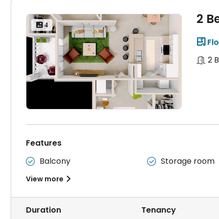
2 B
 4
Flo

2 
Features
Balcony
Storage room


View more

Duration
Tenancy