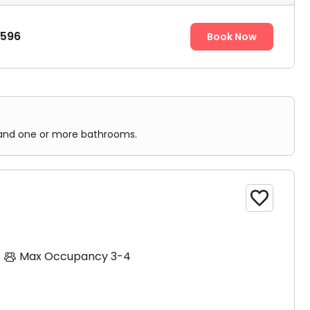
,596
Book Now
n, and one or more bathrooms.

Max Occupancy 3-4