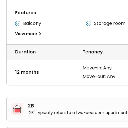
Features
Balcony
Storage room


View more

Duration
Tenancy
Move-in: Any
12 months
Move-out: Any
2B
"2B" typically refers to a two-bedroom apartment.