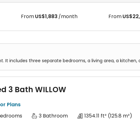
From
US$1,883
/month
From
US$22
t. It includes three separate bedrooms, a living area, a kitche
ed 3 Bath WILLOW
or Plans
Bedrooms
3 Bathroom
1354.11 ft²
(125.8 m²)