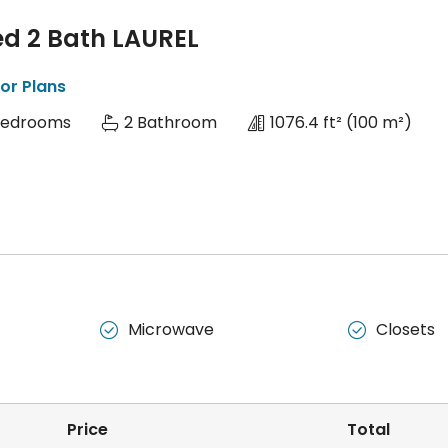
ed 2 Bath LAUREL
or Plans
Bedrooms
2 Bathroom
1076.4 ft²
(100 m²)
Microwave
Closets


Price
Total