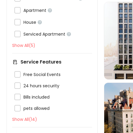

Apartment


House


Serviced Apartment


Show All(5)
Service Features

Free Social Events

24 hours security

Bills included

pets allowed
Show All(14)
