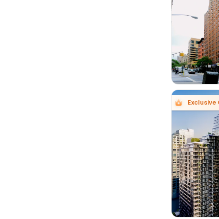

Exclusive
