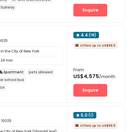
 Subway
Enquire
4.4
(19)

10025
Offers up to US$99.5

n the City of New York
24 min
From
Apartment
pets allowed

US$4,575
/month
ar school bus
tor
Enquire
5.0
(1)

k 10025
Offers up to US$99.5

 City of New York (straight line)