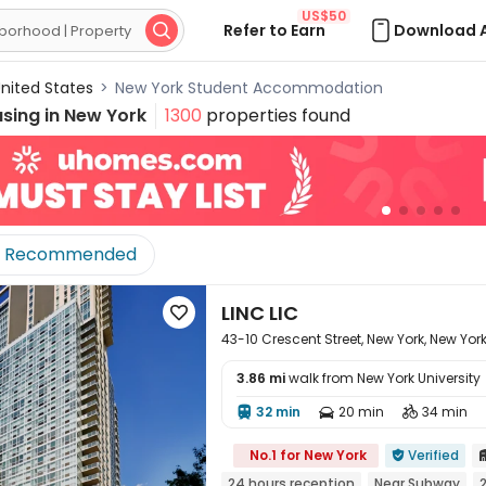
US$50
Refer to Earn
Download 

nited States
>
New York Student Accommodation
sing in
New York
1300
properties found
Recommended
LINC LIC

43-10 Crescent Street, New York, New York 
3.86 mi
walk from New York University
32 min
20 min
34 min




No.1 for New York
Verified

24 hours reception
Near Subway