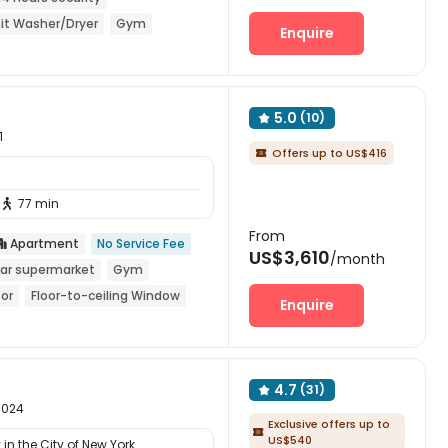
it Washer/Dryer
Gym
Enquire
5.0
(10)

1
Offers up to US$416

77 min

From
Apartment
No Service Fee

US$3,610
/month
ar supermarket
Gym
tor
Floor-to-ceiling Window
Enquire
4.7
(31)

10024
Exclusive offers up to

US$540
in the City of New York