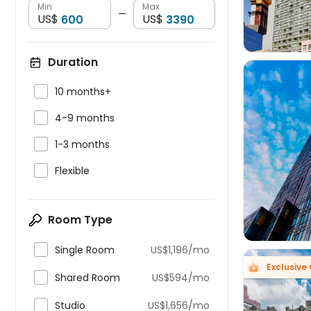
Min
Max
—
US$
US$
Duration

10 months+

4-9 months

1-3 months


Flexible
Room Type

Single Room
US$1,196/mo
Exclusive

Shared Room
US$594/mo

Studio
US$1,656/mo