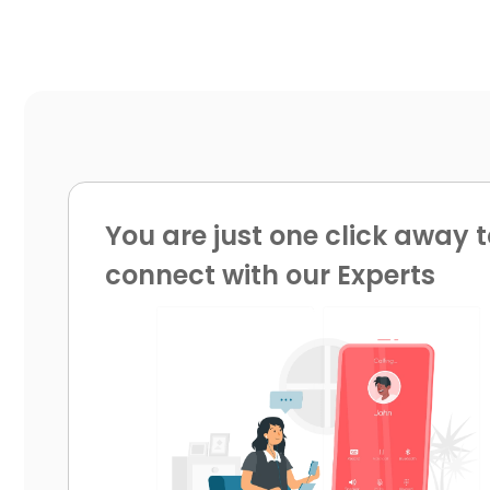
You are just one click away t
connect with our Experts