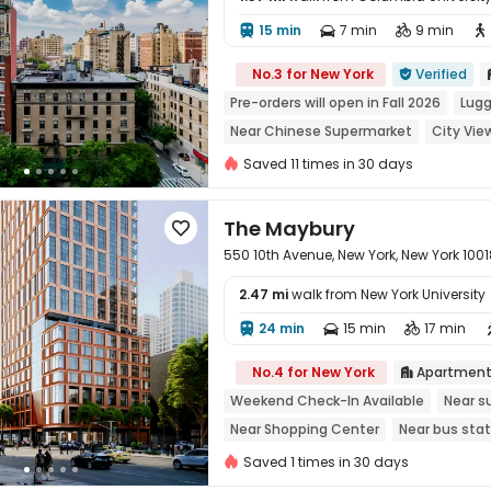
15 min
7 min
9 min





No.3 for New York
Verified

Pre-orders will open in Fall 2026
Lugg
Near Chinese Supermarket
City Vie
Near Shopping Center
Sky Garden
Saved 11 times in 30 days
The Maybury

550 10th Avenue, New York, New York 1001
2.47 mi
walk from New York University
24 min
15 min
17 min




No.4 for New York
Apartmen

Weekend Check-In Available
Near s
Near Shopping Center
Near bus stat
City View
In-unit Washer/Dryer
wi
Saved 1 times in 30 days