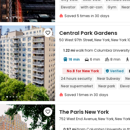
Elevator
with air-con
Gym
Near
Saved 5 times in 30 days
Central Park Gardens

50 West 97th Street, New York, New York 
1.22 mi
walk from Columbia University i
16 min
6 min
8 min





No.8 for New York
Verified

24 hours security
Near Subway
Ne
Near supermarket
Near park
Eleva
Saved 1 times in 30 days
The Paris New York

752 West End Avenue, New York, New Yor
0.97 mi
from Columbia University in the