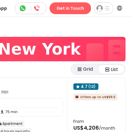



App
|
Get in Touch
Grid
List
4.7
(12)

11101
Offers up to US$99.5

75 min

From
Apartment

US$4,206
/month
24 hours security