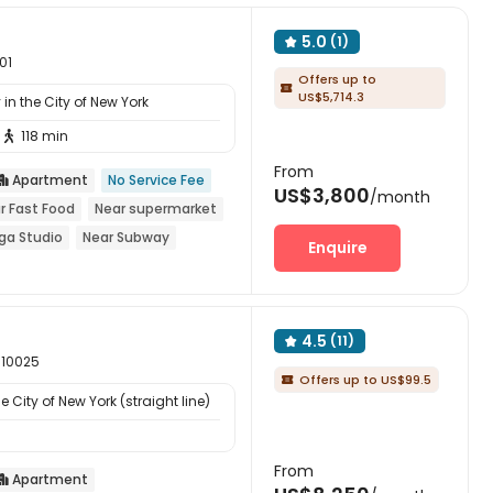
5.0
(1)

01
Offers up to

US$5,714.3
in the City of New York
118 min

From
Apartment
No Service Fee

US$3,800
/month
r Fast Food
Near supermarket
ga Studio
Near Subway
Enquire
4.5
(11)

 10025
Offers up to US$99.5

 City of New York (straight line)
From
Apartment
