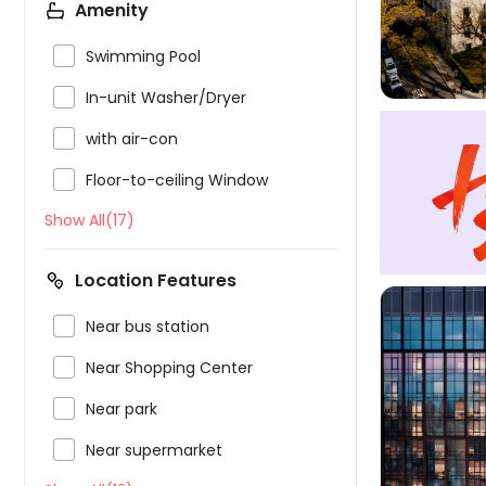
Amenity

Swimming Pool

In-unit Washer/Dryer

with air-con

Floor-to-ceiling Window
Show All(17)
Location Features

Near bus station

Near Shopping Center

Near park


Near supermarket