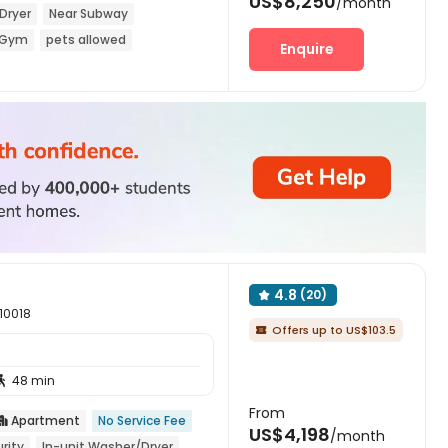
US$8,250
/month
Dryer
Near Subway
Gym
pets allowed
Enquire
4.8
(20)

 10018
Offers up to US$103.5

48 min

From
Apartment
No Service Fee

US$4,198
/month
rity
In-unit Washer/Dryer