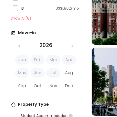

1B
US$1,802/mo

Show All(8)
Move-in
2026
Jan
Feb
Mar
Apr
May
Jun
Jul
Aug

Sep
Oct
Nov
Dec
Property Type

Student Accommodation
