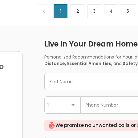
1
2
3
4
5
Live in Your Dream Home -
Personalized Recommendations for Your Idea
Distance, Essential Amenities,
and
Safety
o
First Name
+1
Phone Number
We promise no unwanted calls or