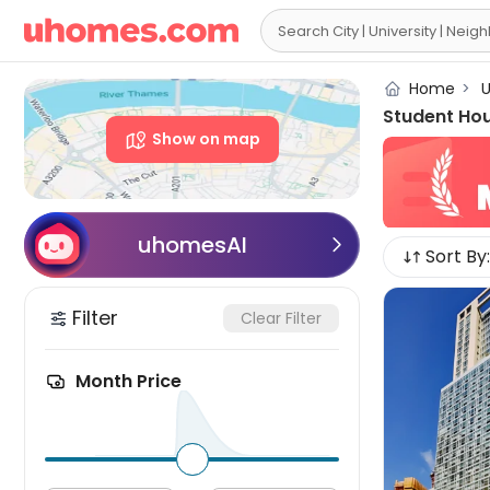

Home
>
U
Student Hou
Show on map
uhomesAI

Sort By:
Filter
Clear Filter
Month Price
