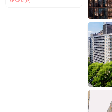
Show All(12)
