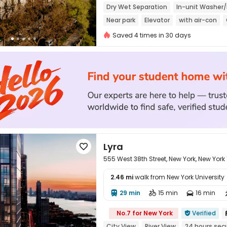
Dry Wet Separation
In-unit Washer/
Near park
Elevator
with air-con
Saved 4 times in 30 days
Lyra

555 West 38th Street, New York, New York
2.46 mi
walk from New York University
29 min
15 min
16 min




No.7 for New York
Verified

City View
River View
24 hours secu