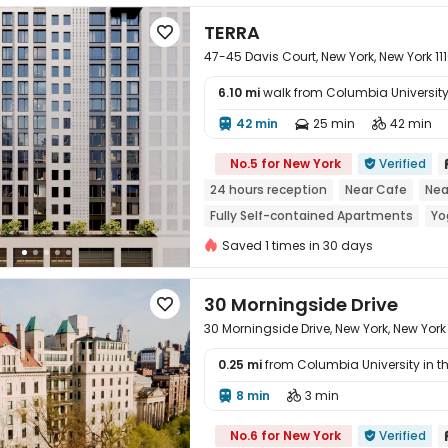
TERRA

47-45 Davis Court, New York, New York 111
6.10 mi
walk from Columbia University 
42 min
25 min
42 min




No.5 for New York
Verified

24 hours reception
Near Cafe
Nea
Fully Self-contained Apartments
Yo
Indoor Basketball Court
Saved 1 times in 30 days
30 Morningside Drive

30 Morningside Drive, New York, New York
0.25 mi
from Columbia University in the
8 min
3 min



No.6 for New York
Verified
