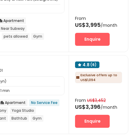
From
Apartment

US$3,995
/month
Near Subway
pets allowed
Gym
Enquire
4.8
(6)

01
Exclusive offers up to

US$1,094
lyn)
11 min
From
US$3,452
Apartment
No Service Fee

US$3,396
/month
ony
Yoga Studio
rant
Bathtub
Gym
Enquire