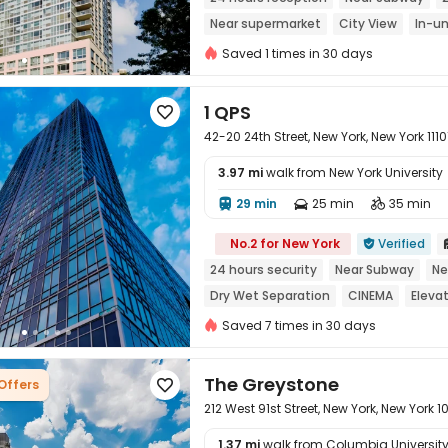
Near supermarket
City View
In-un
Sky Lounge
Saved 1 times in 30 days
1 QPS

42-20 24th Street, New York, New York 1110
3.97 mi
walk from New York University
29 min
25 min
35 min




No.2 for New York
Verified

24 hours security
Near Subway
Ne
Dry Wet Separation
CINEMA
Eleva
Saved 7 times in 30 days
The Greystone
 Offers

212 West 91st Street, New York, New York 
1.37 mi
walk from Columbia University 