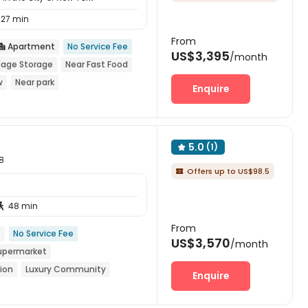
27 min
From
Apartment
No Service Fee

US$3,395
/month
age Storage
Near Fast Food
w
Near park
Enquire
5.0
(1)

8
Offers up to US$98.5

48 min

From
t
No Service Fee
US$3,570
/month
upermarket
ion
Luxury Community
Enquire
th air-con