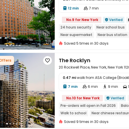
12 min
7 min



No.9 for New York
Verified

24 hours security
Near school bus
Near supermarket
Near bus station
Elevator
Saved 5 times in 30 days
The Rocklyn
 Offers

20 Rockwell Place, New York, New York 112
0.47 mi
walk from ASA College (Brook
7 min
6 min
9 min





No.10 for New York
Verified

Pre-orders will open in Fall 2026
Balc
Walk to school
Near chinese restau
Dry Wet Separation
Saved 9 times in 30 days