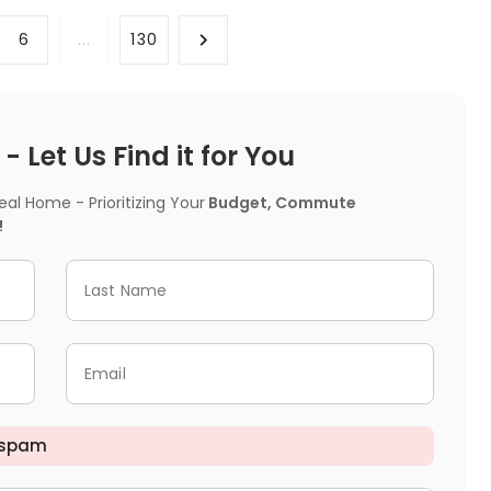
6
...
130
 Let Us Find it for You
l Home - Prioritizing Your
Budget, Commute
!
Last Name
Email
 spam