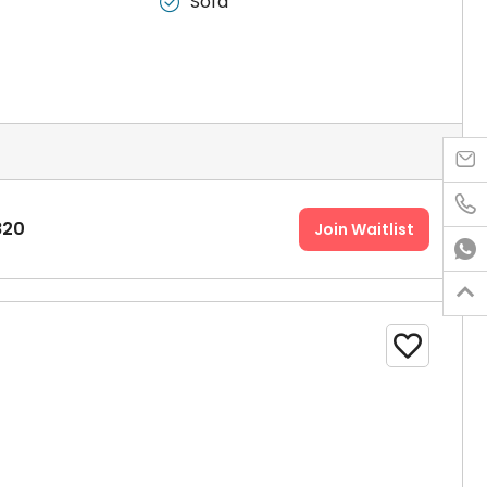
Sofa



820
Join Waitlist


