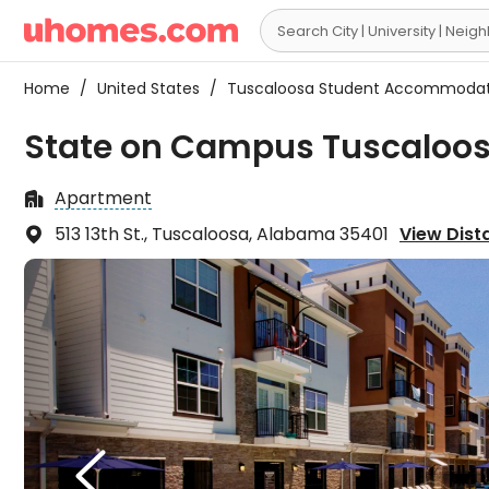

Home
/
United States
/
Tuscaloosa Student Accommoda
State on Campus Tuscaloos
Apartment

513 13th St., Tuscaloosa, Alabama 35401
View Dista

