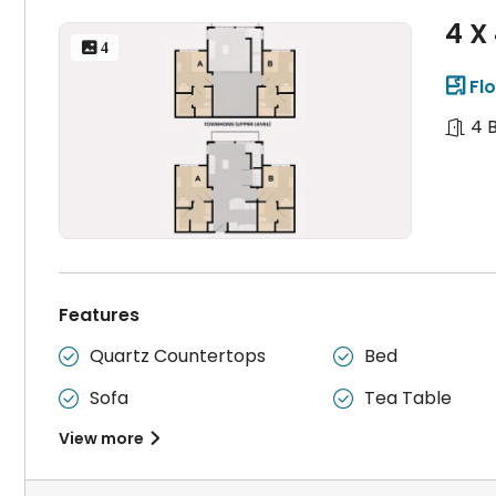
4 X
 4
Flo

4 
Features
Quartz Countertops
Bed


Sofa
Tea Table


View more
