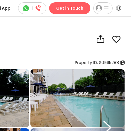



 App
|
Get in Touch


Property ID: S01615288

