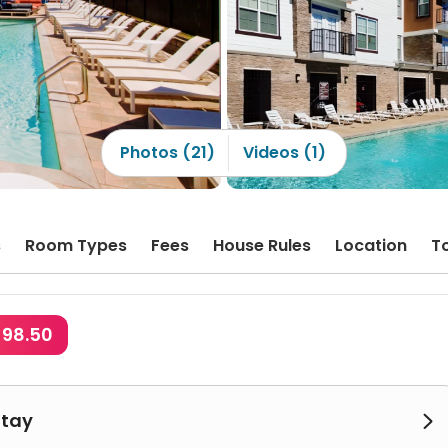
Photos (21)
Videos (1)
s
Room Types
Fees
House Rules
Location
T
$98.50
Stay
