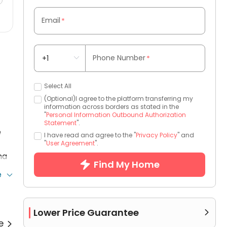
Email
*
Phone Number
*
Select All
(Optional)I agree to the platform transferring my
information across borders as stated in the
"
Personal Information Outbound Authorization
Statement
".
e
I have read and agree to the "
Privacy Policy
" and
"
User Agreement
".
ma
Find My Home
e
Lower Price Guarantee

re
