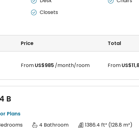
Desk
Chairs


Closets

Price
Total
From
US$985
/month/room
From
US$11,
 4 B
or Plans
Bedrooms
4 Bathroom
1386.4 ft²
(128.8 m²)