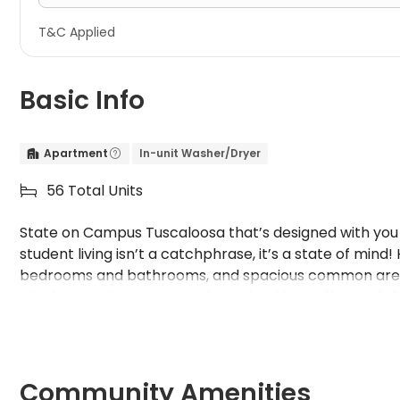
T&C Applied
Basic Info
Apartment
In-unit Washer/Dryer


56 Total Units

State on Campus Tuscaloosa that’s designed with you i
student living isn’t a catchphrase, it’s a state of mind
bedrooms and bathrooms, and spacious common areas!
also lets you be connected to school but still enjoy fu
Community Amenities