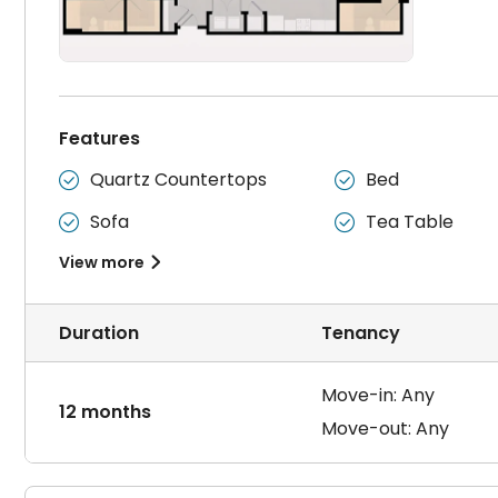
Features
Quartz Countertops
Bed


Sofa
Tea Table


View more

Duration
Tenancy
Move-in: Any
12 months
Move-out: Any