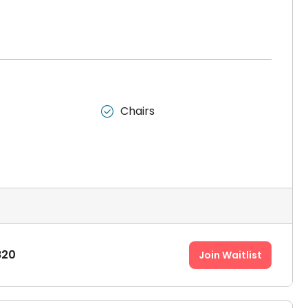
Chairs

820
Join Waitlist