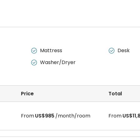
Mattress
Desk


Washer/Dryer

Price
Total
From
US$985
/month/room
From
US$11,