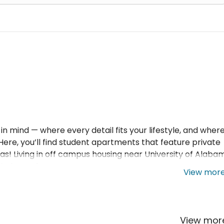
n mind — where every detail fits your lifestyle, and wher
! Here, you’ll find student apartments that feature private
 Living in off campus housing near University of Alaba
ll independence.
View mor
View mo