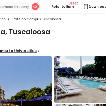
US$50
Refer to Earn
Download

tion
/
State on Campus Tuscaloosa
a, Tuscaloosa
nce to Universities
