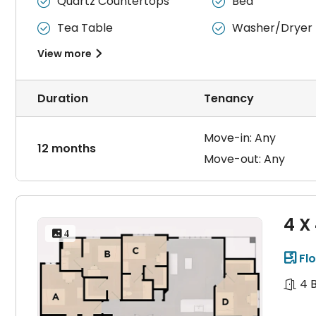
Quartz Countertops
Bed


Tea Table
Washer/Dryer


View more

Duration
Tenancy
Move-in: Any
12 months
Move-out: Any
4 X
 4
Flo

4 