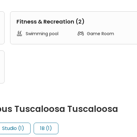
Fitness & Recreation (2)


Swimming pool
Game Room
pus Tuscaloosa Tuscaloosa
es four separate bedrooms, a living area, a kitchen, and one or
Studio (1)
1B (1)