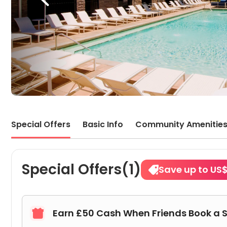
Special Offers
Basic Info
Community Amenitie
Special Offers(1)
Save up to US
Earn £50 Cash When Friends Book a 
