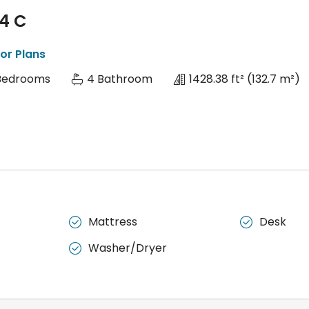
 4 C
or Plans
Bedrooms
4 Bathroom
1428.38 ft²
(132.7 m²)
Mattress
Desk


Washer/Dryer
