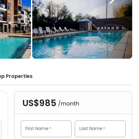
op Properties
US$985
/month
First Name
Last Name
*
*