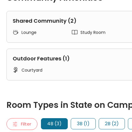
Shared Community (2)


Lounge
Study Room
Outdoor Features (1)

Courtyard
Room Types in State on Campus Tuscaloosa Tuscaloosa
4B
Room Types in State on Cam
"4B" typically refers to a four-bedroom apartment. It includ
4 X 4 A
4 X 4 B
4B (3)
3B (1)
2B (2)
Filter
4 X 4 C
3B