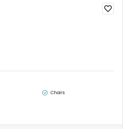

Chairs
