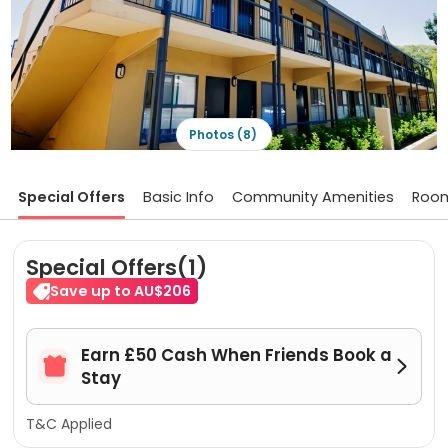
Photos (8)
Special Offers
Basic Info
Community Amenities
Roo
Special Offers(1)
Save up to AU$206
Earn £50 Cash When Friends Book a


Stay
T&C Applied