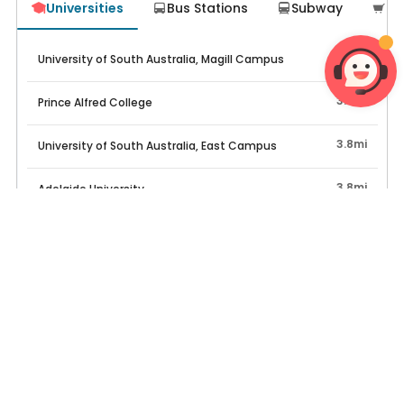
Universities
Bus Stations
Subway
Su




951ft
University of South Australia, Magill Campus
3.3mi
Prince Alfred College
3.8mi
University of South Australia, East Campus
3.8mi
Adelaide University
4.1mi
Kaplan Business School, Adelaide Campus
Top Properties
Excl