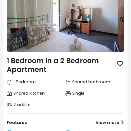
1 Bedroom in a 2 Bedroom

Apartment
1 Bedroom
Shared bathroom
Shared kitchen
Single
2 adults
Features
View more
