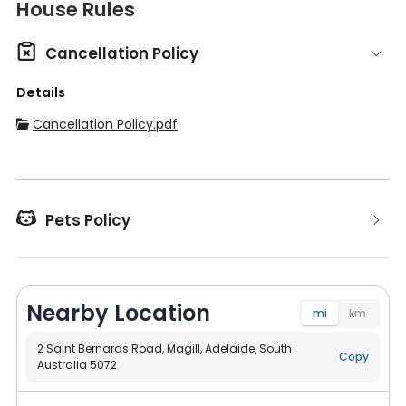
House Rules

Cancellation Policy
Details
Cancellation Policy.pdf


Pets Policy
Nearby Location
mi
km
2 Saint Bernards Road, Magill, Adelaide, South
Copy
Australia 5072
Navigate