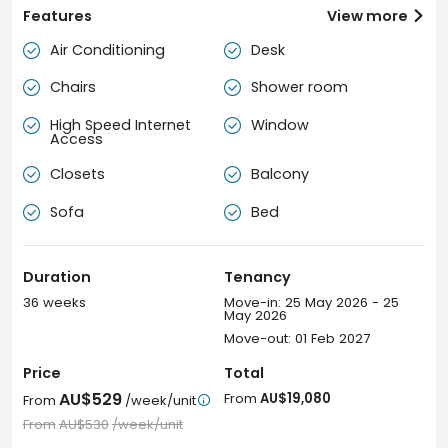
Features
View more

Air Conditioning
Desk


Chairs
Shower room


High Speed Internet
Window


Access
Closets
Balcony


Sofa
Bed


Duration
Tenancy
36 weeks
Move-in: 25 May 2026 - 25
May 2026
Move-out: 01 Feb 2027
Price
Total
AU$529
From
AU$19,080
From
/week/unit

From
AU$530
/week/unit