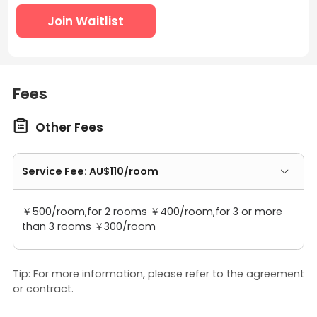
Join Waitlist
Fees

Other Fees
Service Fee: AU$110/room
￥500/room,for 2 rooms ￥400/room,for 3 or more
than 3 rooms ￥300/room
Tip: For more information, please refer to the agreement
or contract.