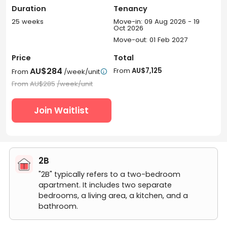
Duration
Tenancy
25 weeks
Move-in: 09 Aug 2026 - 19
Oct 2026
Move-out: 01 Feb 2027
Price
Total
AU$284
From
AU$7,125
From
/week/unit

From
AU$285
/week/unit
Join Waitlist
2B
"2B" typically refers to a two-bedroom
apartment. It includes two separate
bedrooms, a living area, a kitchen, and a
bathroom.