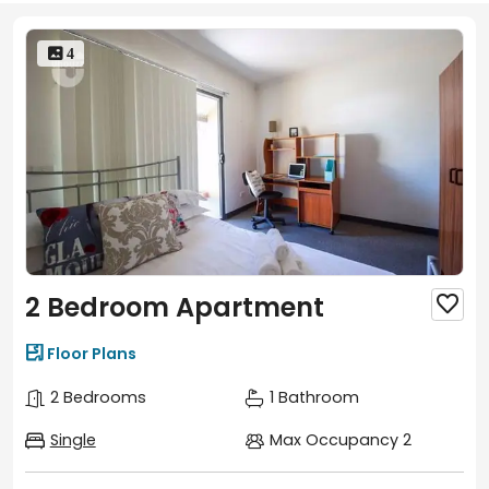
 4
2 Bedroom Apartment


Floor Plans
2 Bedrooms
1 Bathroom
Single
Max Occupancy 2