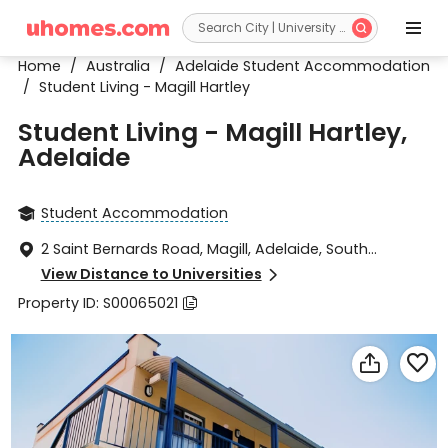


Home
/
Australia
/
Adelaide Student Accommodation
/
Student Living - Magill Hartley
Student Living - Magill Hartley,
Adelaide
Student Accommodation

2 Saint Bernards Road, Magill, Adelaide, South

Australia 5072
View Distance to Universities

Property ID: S00065021


