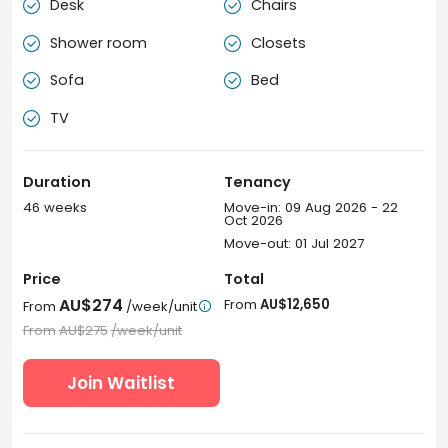
Desk
Chairs


Shower room
Closets


Sofa
Bed


TV

Duration
Tenancy
46 weeks
Move-in: 09 Aug 2026 - 22
Oct 2026
Move-out: 01 Jul 2027
Price
Total
AU$274
From
AU$12,650
From
/week/unit

From
AU$275
/week/unit
Join Waitlist