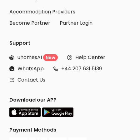
Accommodation Providers
Become Partner
Partner Login
Support
uhomesAI
Help Center
New


WhatsApp
+44 207 631 5139


Contact Us

Download our APP
Payment Methods