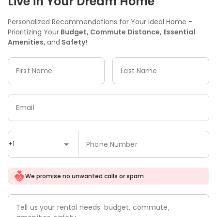
Live in Your Dream Home
Personalized Recommendations for Your Ideal Home -
Prioritizing Your
Budget, Commute Distance, Essential
Amenities,
and
Safety!
First Name
Last Name
Email
+1
Phone Number
We promise no unwanted calls or spam
Tell us your rental needs: budget, commute,