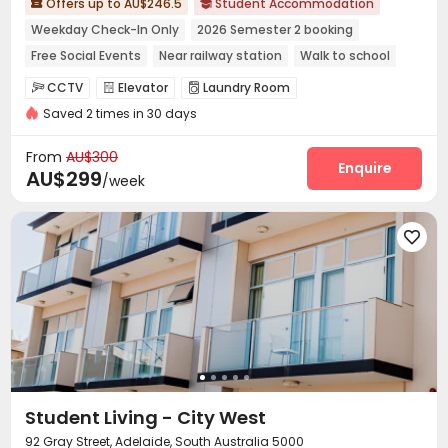
Offers up to AU$246.5
Student Accommodation


Weekday Check-In Only
2026 Semester 2 booking
Free Social Events
Near railway station
Walk to school
Near Shopping Center
Near park
Near chinese restaurant
CCTV
Elevator
Laundry Room



Saved 2 times in 30 days
Street Parking
Balcony


From
AU$300
Enquire
AU$299
/week

Student Living - City West
92 Gray Street, Adelaide, South Australia 5000