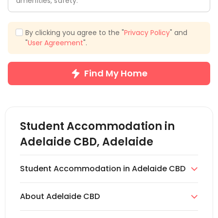
amenities, safety.
By clicking you agree to the "
Privacy Policy
" and
"
User Agreement
".
Find My Home
Student Accommodation in
Adelaide CBD, Adelaide
Student Accommodation in Adelaide CBD

uhomes.com offers a vast range of apartment
About Adelaide CBD
accommodations in Adelaide CBD. So, if you want

to study and live in Adelaide, uhomes.com is the
The Adelaide CBD is the centre of South Australia's