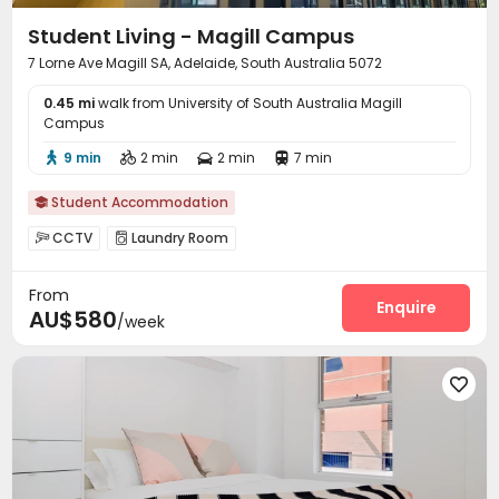
Student Living - Magill Campus
7 Lorne Ave Magill SA, Adelaide, South Australia 5072
0.45 mi
walk from University of South Australia Magill
Campus
9 min
2 min
2 min
7 min




Student Accommodation

CCTV
Laundry Room


From
Enquire
AU$580
/week
