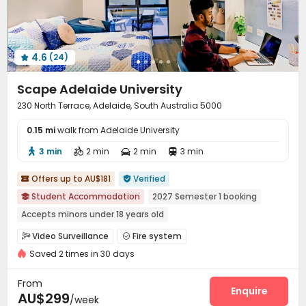
4.6
(24)

Scape Adelaide University
230 North Terrace, Adelaide, South Australia 5000
0.15 mi
walk from Adelaide University
3 min
2 min
2 min
3 min




Offers up to AU$181
Verified


Student Accommodation
2027 Semester 1 booking

Accepts minors under 18 years old
2026 Semester 2 booking
Gym
Near Subway
Video Surveillance
Fire system


Near supermarket
Near school bus
Near railway station
Saved 2 times in 30 days
Controlled Access
Elevator Access Control


Reception
Social events
Elevator



From
Laundry Room
Wi-Fi
Package Locker
Lounge
Enquire




AU$299
/week