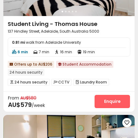
Student Living - Thomas House
137 Hindley Street, Adelaide, South Australia 5000
0.81 mi
walk from Adelaide University
6 min
7 min
16 min
19 min




Offers up to AU$206
Student Accommodation


24 hours security
24 hours security
CCTV
Laundry Room



Bike Storage
Lounge


From
AU$580
Enquire
AU$579
/week
