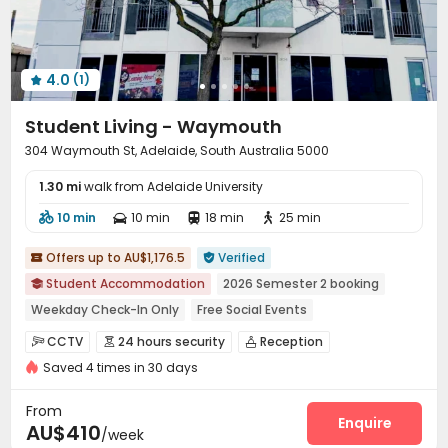
Terrace
Outdoor Grilling Area
Outdoor Lounge



4.0
(1)

Student Living - Waymouth
304 Waymouth St, Adelaide, South Australia 5000
1.30 mi
walk from Adelaide University
10 min
10 min
18 min
25 min




Offers up to AU$1,176.5
Verified


Student Accommodation
2026 Semester 2 booking

Weekday Check-In Only
Free Social Events
Near Chinatown
Near school bus
Near Subway
CCTV
24 hours security
Reception



Near railway station
Near Chinese Supermarket
Saved 4 times in 30 days
Dining Hall
Elevator
Laundry Room
Wi-Fi




Street Parking
Study Room
Lobby



From
Bike Storage
Lounge
Vending Machine
Enquire



AU$410
/week
Communal Kitchen
Library
Mailroom
Gym



