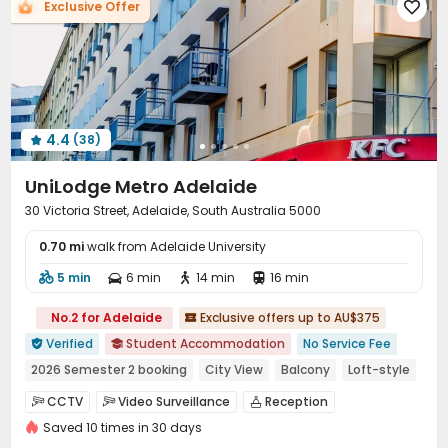
Exclusive Offer

Communal Kitchen
Conference Room
Lobby



Study Room
Package Locker
Bike Storage



Library
Gym
Game Room
Table Tennis




Pool Table
Cinema room
Rooftop



Outdoor Lounge
Terrace


4.4
(38)

UniLodge Metro Adelaide
30 Victoria Street, Adelaide, South Australia 5000
0.70 mi
walk from Adelaide University
5 min
6 min
14 min
16 min




No.2 for Adelaide
Exclusive offers up to AU$375

Verified
Student Accommodation
No Service Fee


2026 Semester 2 booking
City View
Balcony
Loft-style
Free Social Events
Elevator
with air-con
CCTV
Video Surveillance
Reception



Near bus station
Saved 10 times in 30 days
Social events
Garage
Wi-Fi
Elevator



