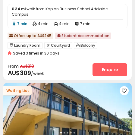
0.34 mi
walk from Kaplan Business School Adelaide
Campus
7 min
4 min
4 min
7 min




Offers up to AU$245
Student Accommodation


Laundry Room
Courtyard
Balcony



Saved 3 times in 30 days
From
AU$310
Enquire
AU$309
/week
Waiting List
