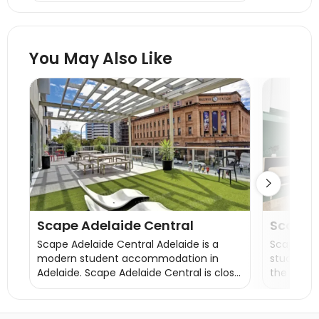
wash, skincare products, etc.
You May Also Like

Scape Adelaide Central
Scape
Scape Adelaide Central Adelaide is a
Scape Wa
modern student accommodation in
student a
Adelaide. Scape Adelaide Central is close
the centr
to many universities, a 5-minute walk to
University
the University of South Australia City East
student 
campus, 8 minutes to the University of
bookings 