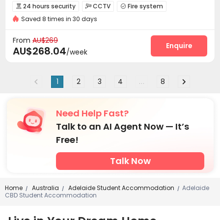
2026 Semester 2 booking
CINEMA
Sky Garden
24 hours security
CCTV
Fire system



with air-con
Near school bus
Near railway station
Saved 8 times in 30 days
Controlled Access
Elevator Access Control


Reception
Social events
Wi-Fi
Dining Hall




From
AU$269
Laundry Room
Elevator
Street Parking
Enquire



AU$268.04
/week
Bike Storage
Trash Room
Study Room



Library
Communal Kitchen
Vending Machine



1
2
3
4
...
8
Lounge
Gym
Pool Table
Table Tennis




Karaoke Room
Cinema room
Game Room



Basketball Court
Rooftop
Courtyard



Need Help Fast?
Terrace
Outdoor Grilling Area
Balcony



Talk to an AI Agent Now — It’s
Free!
Talk Now
Home
Australia
Adelaide Student Accommodation
Adelaide
/
/
/
CBD Student Accommodation