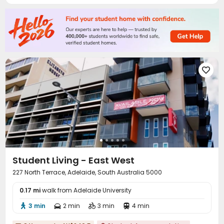
Table Tennis
Cinema room


Outdoor Grilling Area
Courtyard



Student Living - East West
227 North Terrace, Adelaide, South Australia 5000
0.17 mi
walk from Adelaide University
3 min
2 min
3 min
4 min



