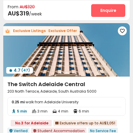
Laundry Room
Communal Kitchen


From
AU$320
Vending Machine
Lounge
Bike Storage
Enquire



AU$319
/week
Study Room
Trash Room
Lobby
Pool Table




Table Tennis
Patio
Balcony
Courtyard




Exclusive Listings · Exclusive Offer

Terrace
Outdoor Grilling Area
Rooftop



4.7
(47)

The Switch Adelaide Central
203 North Terrace, Adelaide, South Australia 5000
0.25 mi
walk from Adelaide University
5 min
3 min
4 min
6 min




No.3 for Adelaide
Exclusive offers up to AU$3,051

Verified
Student Accommodation
No Service Fee

