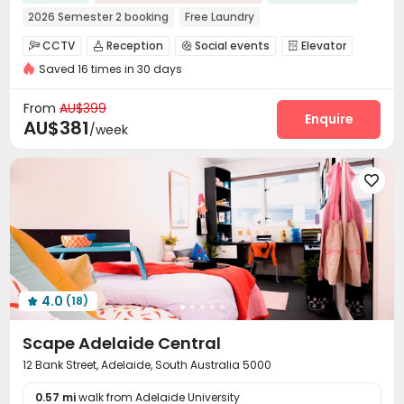
2026 Semester 2 booking
Free Laundry
24 hours reception
Free regular cleaning
CCTV
Reception
Social events
Elevator




Weekend Check-In Available
Weekly Free Fitness Class
Saved 16 times in 30 days
Dining Hall
Laundry Room
Vending Machine



Refer A Friend Cashback
Exclusive New Block Open
Bike Storage
Conference Room
On-site Retail



From
AU$399
Communal Kitchen
Package Locker
Study Room
Enquire



AU$381
/week
Gym
Pool Table
Game Room
Cinema room




Table Tennis
Terrace
Rooftop




Outdoor Grilling Area

4.0
(18)

Scape Adelaide Central
12 Bank Street, Adelaide, South Australia 5000
0.57 mi
walk from Adelaide University