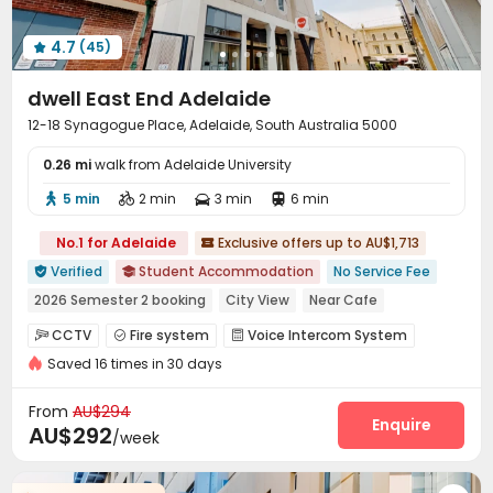
4.7
(45)

dwell East End Adelaide
12-18 Synagogue Place, Adelaide, South Australia 5000
0.26 mi
walk from Adelaide University
5 min
2 min
3 min
6 min




No.1 for Adelaide
Exclusive offers up to AU$1,713

Verified
Student Accommodation
No Service Fee


2026 Semester 2 booking
City View
Near Cafe
Sky Lounge
Walk to school
Gym
with air-con
CCTV
Fire system
Voice Intercom System



Elevator
Saved 16 times in 30 days
Elevator Access Control
Video Surveillance


Controlled Access
Reception


From
AU$294
Dry Cleaning Service
Pest Control
Housekeeping
Enquire



AU$292
/week
On-site maintenance team
Social events
Wi-Fi



Dining Hall
Elevator
Laundry Room


