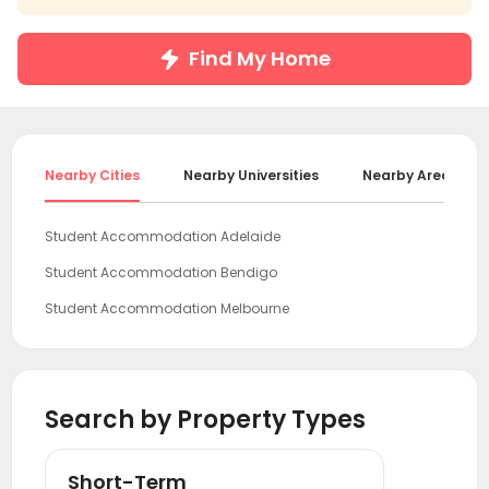
Find My Home
Nearby Cities
Nearby Universities
Nearby Areas
Student Accommodation Adelaide
Student Accommodation Bendigo
Student Accommodation Melbourne
Student Accommodation Canberra
Student Accommodation Wollongong
Search by Property Types
Student Accommodation Sydney
Student Accommodation Newcastle
Short-Term
Student Accommodation Gold Coast