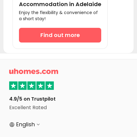
Accommodation in Adelaide
Student Accommodation Brisbane
Enjoy the flexibility & convenience of
a short stay!
Student Accommodation Perth
Find out more

4.9/5 on Trustpilot
Excellent Rated
English

