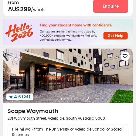
From
Package Locker
Lounge
Lobby
Bike Storage
Enquire




AU$299
/week
Communal Kitchen
Vending Machine


Trash Room
Study Room
Conference Room



Gym
Pool Table
Cinema room
Game Room




Table Tennis
Table Football
Terrace



Balcony
Courtyard
Rooftop



Outdoor Grilling Area


4.6
(24)

Scape Waymouth
231 Waymouth Street, Adelaide, South Australia 5000
1.14 mi
walk from The University of Adelaide School of Social
Sciences