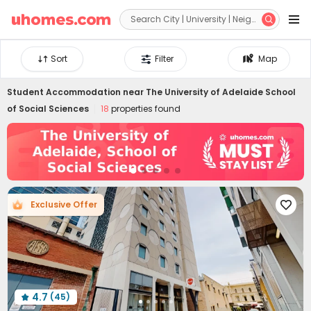


Sort
Filter
Map
Student Accommodation near
The University of Adelaide School
of Social Sciences
18
properties found
Exclusive Offer

4.7
(45)
