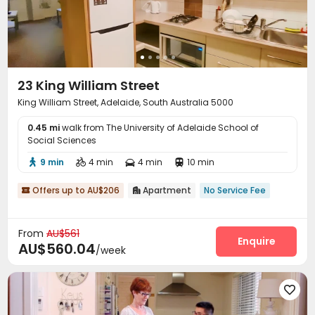
23 King William Street
King William Street, Adelaide, South Australia 5000
0.45 mi
walk from The University of Adelaide School of
Social Sciences
9 min
4 min
4 min
10 min




Offers up to AU$206
Apartment
No Service Fee


From
AU$561
Enquire
AU$560.04
/week
