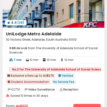
Package Locker
Gym
Game Room



Table Tennis
Pool Table
Cinema room



Rooftop
Outdoor Lounge
Terrace



4.4
(38)

UniLodge Metro Adelaide
30 Victoria Street, Adelaide, South Australia 5000
0.65 mi
walk from The University of Adelaide School of Social
Sciences
7 min
5 min
10 min
12 min




No.2 for The University of Adelaide School of Social Sciences
Exclusive offers up to AU$375
Verified


Student Accommodation
No Service Fee

2026 Semester 2 booking
City View
Balcony
Loft-style
CCTV
Video Surveillance
Reception



Free Social Events
Elevator
with air-con
Saved 10 times in 30 days
Social events
Garage
Wi-Fi
Elevator




Near bus station
Laundry Room
Lounge
Bike Storage



From
AU$320