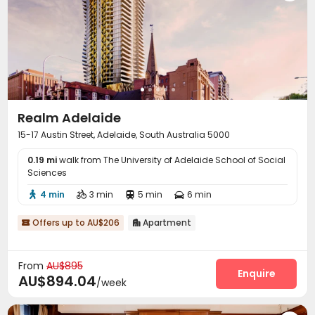
Realm Adelaide
15-17 Austin Street, Adelaide, South Australia 5000
0.19 mi
walk from The University of Adelaide School of Social
Sciences
4 min
3 min
5 min
6 min




Offers up to AU$206
Apartment


From
AU$895
Enquire
AU$894.04
/week