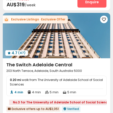
Study Room
Trash Room
Lobby
Enquire



AU$319
/week
Communal Kitchen
Vending Machine
Pool Table



Table Tennis
Balcony
Courtyard
Terrace




Exclusive Listings · Exclusive Offer

Outdoor Grilling Area
Rooftop
Patio



4.7
(47)

The Switch Adelaide Central
203 North Terrace, Adelaide, South Australia 5000
0.20 mi
walk from The University of Adelaide School of Social
Sciences
4 min
4 min
5 min
5 min




No.3 for The University of Adelaide School of Social Sciences
Exclusive offers up to AU$3,051
Verified

