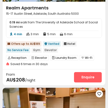
Realm Apartments
15-17 Austin Street, Adelaide, South Australia 5000
0.19 mi
walk from The University of Adelaide School of Social
Sciences
4 min
3 min
5 min
6 min




Offers up to AU$189
Verified
Hotel



No Service Fee
Gym
Elevator
Reception
Elevator
Laundry Room
Wi-Fi




Saved 6 times in 30 days
Gym

From
Enquire
AU$208
/night
