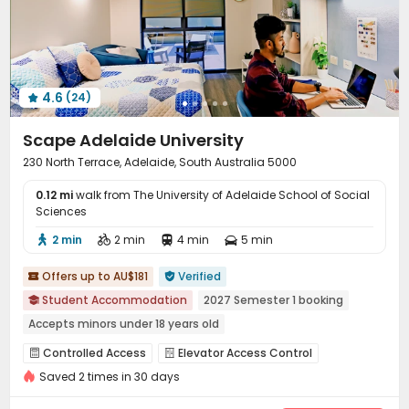
Table Tennis
Game Room
Table Football



Terrace
Outdoor Grilling Area
Outdoor Lounge



4.6
(24)

Scape Adelaide University
230 North Terrace, Adelaide, South Australia 5000
0.12 mi
walk from The University of Adelaide School of Social
Sciences
2 min
2 min
4 min
5 min




Offers up to AU$181
Verified


Student Accommodation
2027 Semester 1 booking

Accepts minors under 18 years old
2026 Semester 2 booking
Gym
Near Subway
Controlled Access
Elevator Access Control


Near supermarket
Near school bus
Near railway station
Saved 2 times in 30 days
Video Surveillance
Fire system
Reception



Social events
Elevator
Laundry Room
Wi-Fi



