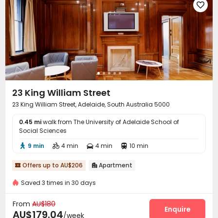

23 King William Street
23 King William Street, Adelaide, South Australia 5000
0.45 mi
walk from The University of Adelaide School of
Social Sciences
9 min
4 min
4 min
10 min




Offers up to AU$206
Apartment


Saved 3 times in 30 days
From
AU$180
Enquire
AU$179.04
/week