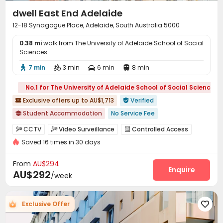
dwell East End Adelaide
12-18 Synagogue Place, Adelaide, South Australia 5000
0.38 mi
walk from The University of Adelaide School of Social
Sciences
7 min
3 min
6 min
8 min




No.1 for The University of Adelaide School of Social Sciences
Exclusive offers up to AU$1,713
Verified


Student Accommodation
No Service Fee

2026 Semester 2 booking
City View
Near Cafe
CCTV
Video Surveillance
Controlled Access



Sky Lounge
Walk to school
Gym
with air-con
Saved 16 times in 30 days
Fire system
Voice Intercom System


Elevator
Elevator Access Control
Reception


From
AU$294
On-site maintenance team
Social events
Enquire


AU$292
/week
Dry Cleaning Service
Pest Control
Housekeeping



Elevator
Laundry Room
Wi-Fi
Dining Hall




Exclusive Offer

Bike Storage
Library
Communal Kitchen



Conference Room
Lobby
Study Room


