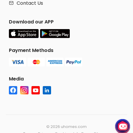
Contact Us

Download our APP
Payment Methods
Media
©
2026 uhomes.com