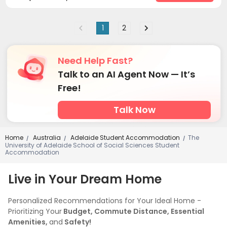
1
2
Need Help Fast?
Talk to an AI Agent Now — It’s
Free!
Talk Now
Home
Australia
Adelaide Student Accommodation
The
/
/
/
University of Adelaide School of Social Sciences Student
Accommodation
Live in Your Dream Home
Personalized Recommendations for Your Ideal Home -
Prioritizing Your
Budget, Commute Distance, Essential
Amenities,
and
Safety!