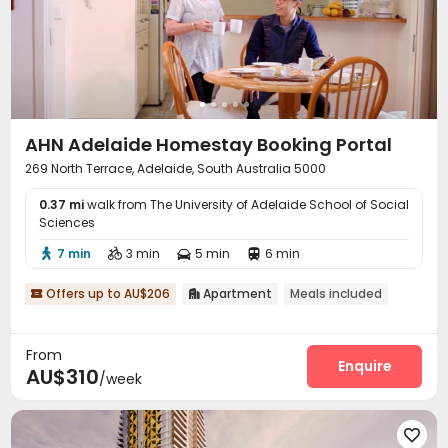
AHN Adelaide Homestay Booking Portal
269 North Terrace, Adelaide, South Australia 5000
0.37 mi
walk from The University of Adelaide School of Social
Sciences
7 min
3 min
5 min
6 min




Offers up to AU$206
Apartment
Meals included


From
Enquire
AU$310
/week
