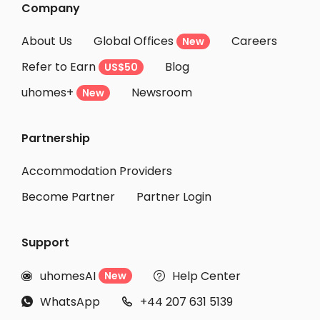
Company
About Us
Global Offices
Careers
New
Refer to Earn
Blog
US$50
uhomes+
Newsroom
New
Partnership
Accommodation Providers
Become Partner
Partner Login
Support
uhomesAI
Help Center
New


WhatsApp
+44 207 631 5139

