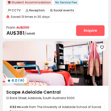
Student Accommodation
No Service Fee

2026 Semester 2 booking
Free Laundry
CCTV
Reception
Social events



24 hours reception
Free regular cleaning
Saved 13 times in 30 days
Laundry Room
Elevator
Dining Hall



Weekend Check-In Available
Weekly Free Fitness Class
On-site Retail
Communal Kitchen


From
AU$399
Refer A Friend Cashback
Exclusive New Block Open
Package Locker
Study Room
Vending Machine
Enquire



AU$381
/week
Bike Storage
Conference Room
Gym



Pool Table
Game Room
Cinema room




Table Tennis
Terrace
Rooftop



Outdoor Grilling Area

4.0
(18)

Scape Adelaide Central
12 Bank Street, Adelaide, South Australia 5000
0.52 mi
walk from The University of Adelaide School of Social