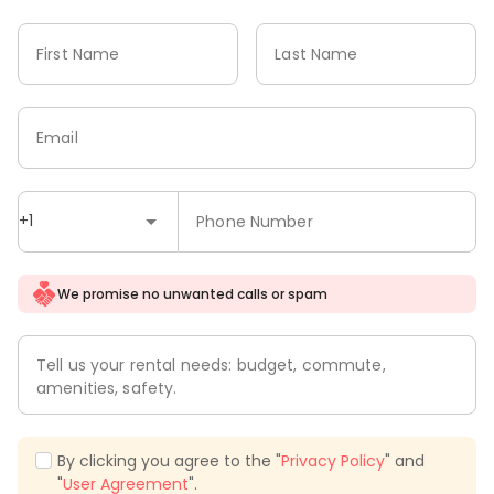
First Name
Last Name
Email
+1
Phone Number
We promise no unwanted calls or spam
Tell us your rental needs: budget, commute,
amenities, safety.
By clicking you agree to the "
Privacy Policy
" and
"
User Agreement
".