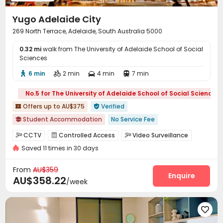
Lounge
Conference Room
Mailroom
Gym




Yugo Adelaide City
Heated lap
Snooker Table
Spinning Bike



269 North Terrace, Adelaide, South Australia 5000
Table Tennis
Game Room
Pool Table



0.32 mi
Cinema room
walk from The University of Adelaide School of Social
Outdoor Lounge
Rooftop



Sciences
Balcony
Courtyard
Outdoor Grilling Area



6 min
2 min
4 min
7 min




Terrace

No.5 for The University of Adelaide School of Social Sciences
Offers up to AU$375
Verified


Student Accommodation
No Service Fee

Free Social Events
Kitchen Cleaning
No visa No pay
CCTV
Controlled Access
Video Surveillance



Accepts minors under 18 years old
Saved 11 times in 30 days
Elevator Access Control
Reception
Social events



2026 Semester 2 booking
City View
Laundry Room
Dining Hall
Wi-Fi
Elevator




From
AU$359
Near Shopping Center
Near railway station
Lobby
Package Locker
Communal Kitchen
Enquire



AU$358.22
/week
Trash Room
Bike Storage
Vending Machine



Study Room
Mailroom
Conference Room




Lounge
Gym
Cinema room
Pool Table



