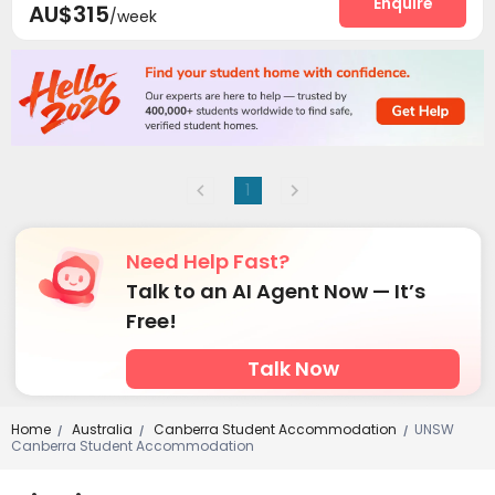
Enquire
AU$315
/week
1
Need Help Fast?
Talk to an AI Agent Now — It’s
Free!
Talk Now
Home
Australia
Canberra Student Accommodation
UNSW
/
/
/
Canberra Student Accommodation