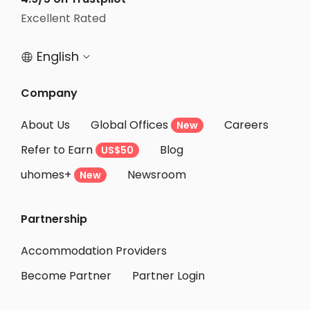
Excellent Rated
English


Company
About Us
Global Offices
Careers
New
Refer to Earn
Blog
US$50
uhomes+
Newsroom
New
Partnership
Accommodation Providers
Become Partner
Partner Login