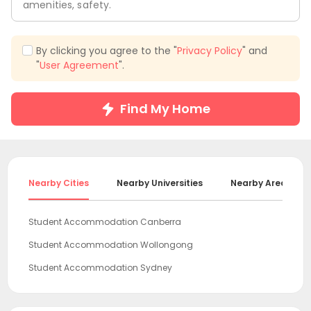
amenities, safety.
By clicking you agree to the "
Privacy Policy
" and
"
User Agreement
".
Find My Home
Nearby Cities
Nearby Universities
Nearby Areas
Student Accommodation Canberra
Student Accommodation Wollongong
Student Accommodation Sydney
Student Accommodation Newcastle