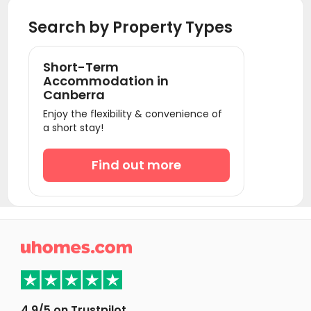
Student Accommodation Bendigo
Search by Property Types
Student Accommodation Melbourne
Student Accommodation Gold Coast
Short-Term
Student Accommodation Brisbane
Accommodation in
Canberra
Student Accommodation Adelaide
Enjoy the flexibility & convenience of
Student Accommodation Perth
a short stay!
Find out more

4.9/5 on Trustpilot