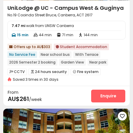
UniLodge @ UC - Campus West & Guginya
No.19 Cooinda Street Bruce, Canberra, ACT 2617
7.47 mi
walk from UNSW Canberra
15 min
44 min
71 min
144 min




Offers up to AU$303
Student Accommodation


No Service Fee
Near school bus
With Terrace
2026 Semester 2 booking
Garden View
Near park
Walk to school
Bills included
Furnished
CCTV
24 hours security
Fire system



Saved 3 times in 30 days
Video Surveillance
Controlled Access
Reception



Dry Cleaning Service
Social events
Pest Control



From
Housekeeping
Surface Parking Lot
Wi-Fi
Enquire



AU$261
/week
Laundry Room
Street Parking
Study Room



Library
Lounge
Communal Kitchen




Trash Room
Bike Storage
Pool Table



Table Tennis
Public Piano
Outdoor Grilling Area


