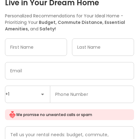
Live in Your Dream Home
Personalized Recommendations for Your Ideal Home -
Prioritizing Your
Budget, Commute Distance, Essential
Amenities,
and
Safety!
First Name
Last Name
Email
+1
Phone Number
We promise no unwanted calls or spam
Tell us your rental needs: budget, commute,