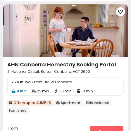
Gym
Table Tennis
Pool Table
Game Room





Outdoor Grilling Area
Picnic area


AHN Canberra Homestay Booking Portal
21 National Circuit, Barton, Canberra, ACT 2600
2.76 mi
walk from UNSW Canberra
8 min
25 min
53 min
71 min




Offers up to AU$151.5
Apartment
Bills included


Furnished
From