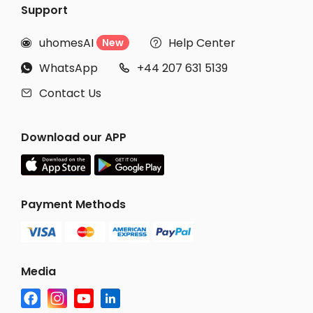
Support
uhomesAI
Help Center
New


WhatsApp
+44 207 631 5139


Contact Us

Download our APP
Payment Methods
Media