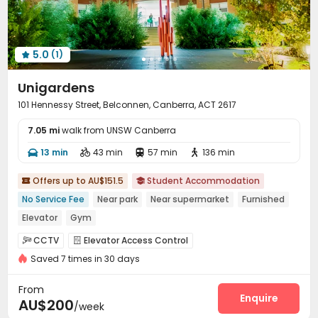
Courtyard
Balcony
Terrace
Bin Store




5.0
(1)

Unigardens
101 Hennessy Street, Belconnen, Canberra, ACT 2617
7.05 mi
walk from UNSW Canberra
13 min
43 min
57 min
136 min




Offers up to AU$151.5
Student Accommodation


No Service Fee
Near park
Near supermarket
Furnished
Elevator
Gym
CCTV
Elevator Access Control


Saved 7 times in 30 days
Video Surveillance
Controlled Access
Reception



Covered Parking
Elevator
Wi-Fi



From
Laundry Room
Library
Study Room
Mailroom
Enquire




AU$200
/week
Bike Storage
Trash Room
Vending Machine


