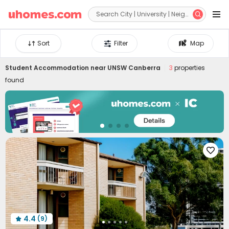


Sort
Filter
Map
Student Accommodation near
UNSW Canberra
3
properties
found

4.4
(9)
