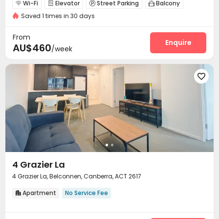
Wi-Fi
Elevator
Street Parking
Balcony




Saved 1 times in 30 days
Rooftop
Outdoor Grilling Area


From
Enquire
AU$460
/week

4 Grazier La
4 Grazier La, Belconnen, Canberra, ACT 2617
Apartment
No Service Fee
