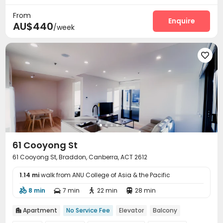
From
Enquire
AU$440
/week

61 Cooyong St
61 Cooyong St, Braddon, Canberra, ACT 2612
1.14 mi
walk from ANU College of Asia & the Pacific
8 min
7 min
22 min
28 min




Apartment
No Service Fee
Elevator
Balcony
