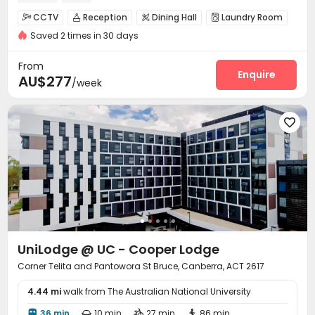
CCTV
Reception
Dining Hall
Laundry Room




Saved 2 times in 30 days
Library
Study Room
Communal Kitchen



Lounge
Bike Storage
Vending Machine
Gym




From
Game Room
Cinema room
Pool Table
Enquire



AU$277
/week
Terrace
Rooftop
Outdoor Grilling Area



Balcony


UniLodge @ UC - Cooper Lodge
Corner Telita and Pantowora St Bruce, Canberra, ACT 2617
4.44 mi
walk from The Australian National University
36 min
10 min
27 min
86 min



