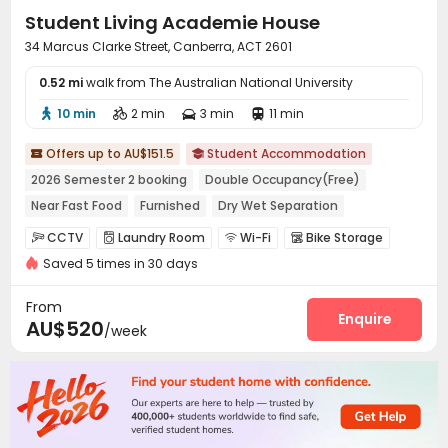
Student Living Academie House
34 Marcus Clarke Street, Canberra, ACT 2601
0.52 mi
walk from The Australian National University
10 min
2 min
3 min
11 min




Offers up to AU$151.5
Student Accommodation


2026 Semester 2 booking
Double Occupancy(Free)
Near Fast Food
Furnished
Dry Wet Separation
with air-con
CCTV
Laundry Room
Wi-Fi
Bike Storage




Saved 5 times in 30 days
Communal Kitchen
Study Room


From
Enquire
AU$520
/week