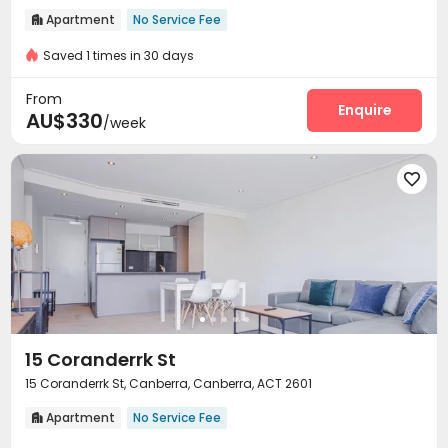
Apartment
No Service Fee

Saved 1 times in 30 days
From
Enquire
AU$330
/week

15 Coranderrk St
15 Coranderrk St, Canberra, Canberra, ACT 2601
Apartment
No Service Fee
