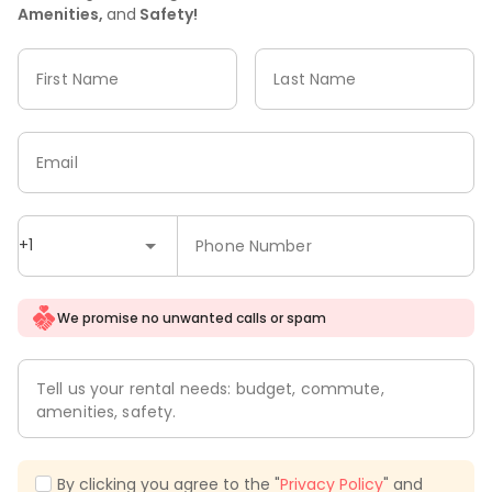
Amenities,
and
Safety!
First Name
Last Name
Email
+1
Phone Number
We promise no unwanted calls or spam
Tell us your rental needs: budget, commute,
amenities, safety.
By clicking you agree to the "
Privacy Policy
" and