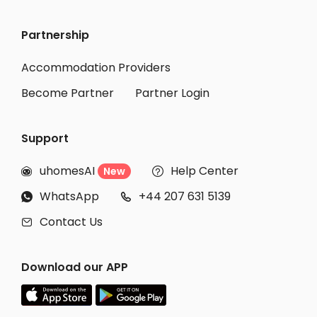
Partnership
Accommodation Providers
Become Partner
Partner Login
Support
uhomesAI
Help Center
New


WhatsApp
+44 207 631 5139


Contact Us

Download our APP