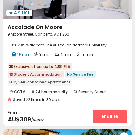
4.9
(10)

Accolade On Moore
9 Moore Street, Canberra, ACT 2601
0.67 mi
walk from The Australian National University
15 min
3 min
4 min
13 min




Exclusive offers up to AU$1,255

Student Accommodation
No Service Fee

Fully Self-contained Apartments
Pre-orders will open in Fall 2026
Luggage Storage
CCTV
24 hours security
Security Guard



24 hours reception
Food Street
Near railway station
Saved 22 times in 30 days
Fire system
Video Surveillance


Near Chinese Supermarket
Near Subway
Controlled Access
Reception
Package Room



From
Delivery Alert System
Free SIM card
Enquire


AU$309
/week
Social events
Free Bicycle Rental


On-site maintenance team
Wi-Fi
Laundry Room


