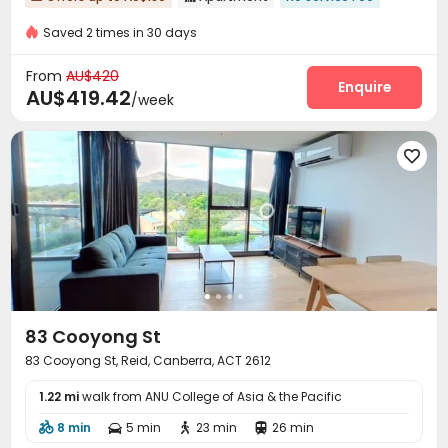
Saved 2 times in 30 days
From
AU$420
Enquire
AU$419.42
/week

83 Cooyong St
83 Cooyong St, Reid, Canberra, ACT 2612
1.22 mi
walk from ANU College of Asia & the Pacific
8 min
5 min
23 min
26 min



