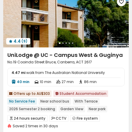

Elevator
Dining Hall
Storage
Bike Storage




Vending Machine
Mailroom
Communal Kitchen



Trash Room
Lounge
Conference Room



On-site Retail
Package Locker
Lobby



Study Room
Gym
Game Room



4.4
(9)
Table Football
Snooker Table
Poker Room




Art Room
Cinema room
Outdoor Grilling Area



UniLodge @ UC - Campus West & Guginya
Rooftop
Terrace
Bin Store
Courtyard




No.19 Cooinda Street Bruce, Canberra, ACT 2617
Outdoor Lounge

4.47 mi
walk from The Australian National University
40 min
10 min
27 min
86 min




Offers up to AU$303
Student Accommodation


No Service Fee
Near school bus
With Terrace
2026 Semester 2 booking
Garden View
Near park
Walk to school
Bills included
Furnished
24 hours security
CCTV
Fire system



Saved 2 times in 30 days
Video Surveillance
Controlled Access
Reception


