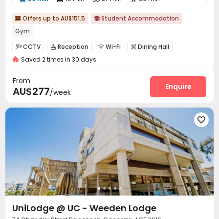
Offers up to AU$151.5
Student Accommodation


Gym
CCTV
Reception
Wi-Fi
Dining Hall




Saved 2 times in 30 days
Laundry Room
Vending Machine


Communal Kitchen
Study Room
Bike Storage



From
Cinema room
Music Studio
Rooftop
Enquire



AU$277
/week
Outdoor Grilling Area
Terrace



UniLodge @ UC - Weeden Lodge