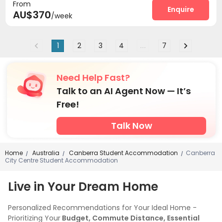
From
Enquire
AU$370
/week
1
2
3
4
...
7
Need Help Fast?
Talk to an AI Agent Now — It’s
Free!
Talk Now
Home
Australia
Canberra Student Accommodation
Canberra
/
/
/
City Centre Student Accommodation
Live in Your Dream Home
Personalized Recommendations for Your Ideal Home -
Prioritizing Your
Budget, Commute Distance, Essential