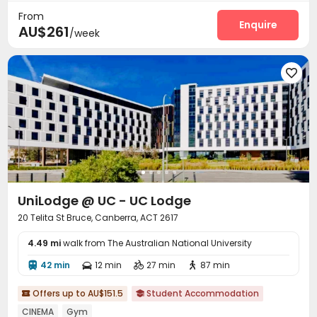
Dry Cleaning Service
Social events
Pest Control



From
Housekeeping
Surface Parking Lot
Wi-Fi
Enquire



AU$261
/week
Laundry Room
Street Parking
Study Room



Library
Lounge
Communal Kitchen




Trash Room
Bike Storage
Pool Table



Table Tennis
Public Piano
Courtyard



Balcony
Terrace
Bin Store



Outdoor Grilling Area

UniLodge @ UC - UC Lodge
20 Telita St Bruce, Canberra, ACT 2617
4.49 mi
walk from The Australian National University
42 min
12 min
27 min
87 min




Offers up to AU$151.5
Student Accommodation


CINEMA
Gym