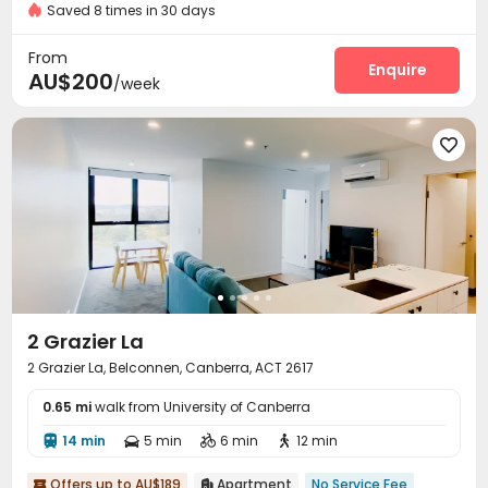
Saved 8 times in 30 days
Video Surveillance
Controlled Access
Reception



Covered Parking
Elevator
Wi-Fi



From
Laundry Room
Study Room
Mailroom
Enquire



AU$200
/week
Bike Storage
Trash Room
Vending Machine



Library
Gym
Table Tennis
Pool Table





Game Room
Outdoor Grilling Area
Picnic area



2 Grazier La
2 Grazier La, Belconnen, Canberra, ACT 2617
0.65 mi
walk from University of Canberra
14 min
5 min
6 min
12 min




Offers up to AU$189
Apartment
No Service Fee

