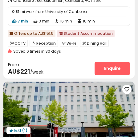
74 Chandler Street Belconnen, Canberra, ACT 2616
0.81 mi
walk from University of Canberra
7 min
3 min
16 min
18 min




Offers up to AU$151.5
Student Accommodation


CCTV
Reception
Wi-Fi
Dining Hall




Saved 6 times in 30 days
Laundry Room
Communal Kitchen
Study Room



Vending Machine
Lounge
Bike Storage



From
Swimming pool
Game Room
Courtyard
Enquire



AU$221
/week
Outdoor Grilling Area


5.0
(1)
