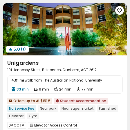

5.0
(1)

Unigardens
101 Hennessy Street, Belconnen, Canberra, ACT 2617
4.01 mi
walk from The Australian National University
33 min
9 min
24 min
77 min




Offers up to AU$151.5
Student Accommodation


No Service Fee
Near park
Near supermarket
Furnished
Elevator
Gym
CCTV
Elevator Access Control

