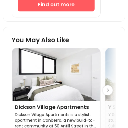
Find out more
You May Also Like

Dickson Village Apartments
Y Suite
Dickson Village Apartments is a stylish
Y Suites 
apartment in Canberra, a new build-to-
student 
rent community at 50 Antill Street in the
Suites on