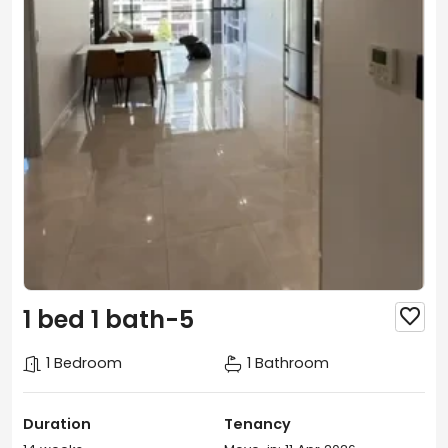
1 bed 1 bath-5

1 Bedroom
1 Bathroom
Duration
Tenancy