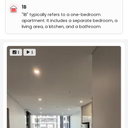
1B
"1B" typically refers to a one-bedroom
apartment. It includes a separate bedroom, a
living area, a kitchen, and a bathroom.
 1
 1