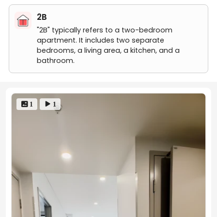
free to contact us!
1 bed 1 bath-7
2B
"2B" typically refers to a two-bedroom
apartment. It includes two separate
bedrooms, a living area, a kitchen, and a
bathroom.
 1
 1