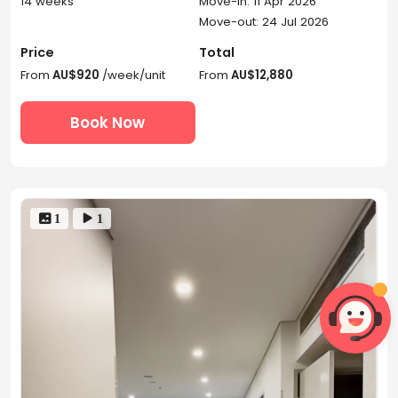
14 weeks
Move-in: 11 Apr 2026
Move-out: 24 Jul 2026
Price
Total
From
AU$920
/week/unit
From
AU$12,880
Book Now
 1
 1