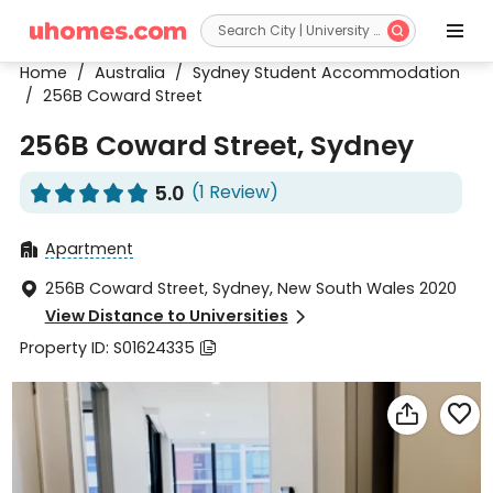


Home
/
Australia
/
Sydney Student Accommodation
/
256B Coward Street
256B Coward Street, Sydney
5.0
(1 Review)










Apartment

256B Coward Street, Sydney, New South Wales 2020

View Distance to Universities

Property ID: S01624335


