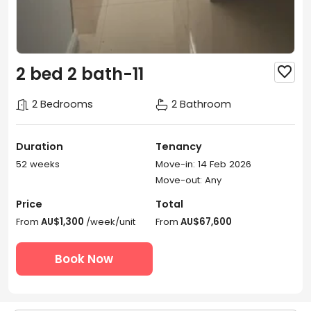
2 bed 2 bath-11

2 Bedrooms
2 Bathroom
Duration
Tenancy
52 weeks
Move-in: 14 Feb 2026
Move-out: Any
Price
Total
From
AU$1,300
/week/unit
From
AU$67,600
Book Now