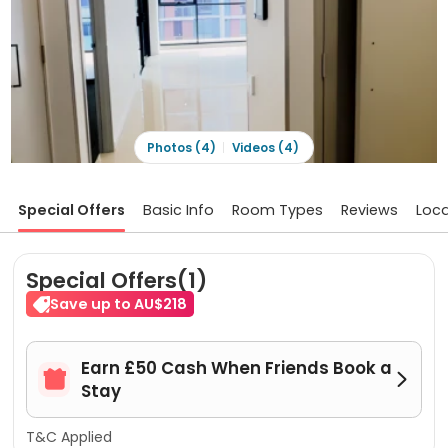
Photos (4)
Videos (4)
Special Offers
Basic Info
Room Types
Reviews
Loca
Special Offers(1)
Save up to AU$218
Earn £50 Cash When Friends Book a


Stay
T&C Applied