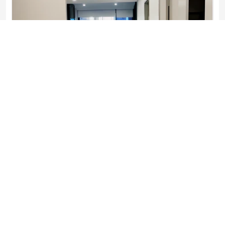
1 bed 1 bath-7

1 Bedroom
1 Bathroom