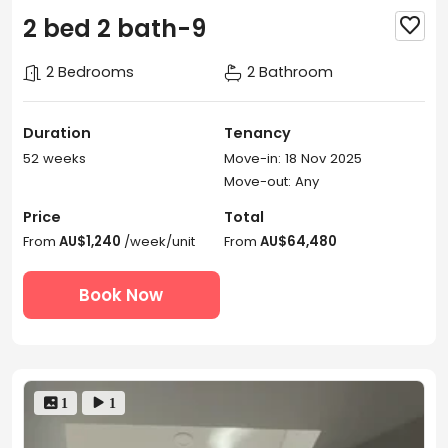
2 bed 2 bath-9

2 Bedrooms
2 Bathroom
Duration
Tenancy
52 weeks
Move-in: 18 Nov 2025
Move-out: Any
Price
Total
From
AU$1,240
/week/unit
From
AU$64,480
Book Now
 1
 1