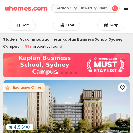


Sort
Filter
Map
Student Accommodation near
Kaplan Business School Sydney
Campus
838
properties found
Exclusive Offer

4.9
(34)
