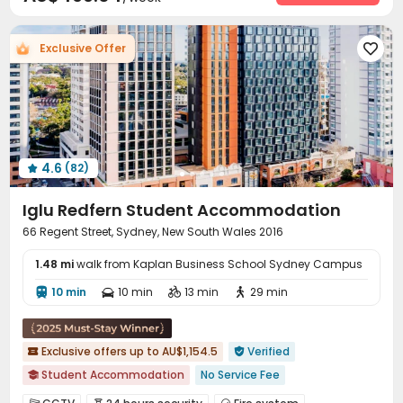
Social events
Housekeeping
Pest Control



Elevator
Laundry Room
Wi-Fi



Exclusive Offer

Vending Machine
Package Locker
Lobby



Study Room
Bike Storage
Trash Room



Lounge
Mailroom
Communal Kitchen
Gym




Table Tennis
Patio
Outdoor Grilling Area



Courtyard

4.6
(82)

Iglu Redfern Student Accommodation
66 Regent Street, Sydney, New South Wales 2016
1.48 mi
walk from Kaplan Business School Sydney Campus
10 min
10 min
13 min
29 min




Exclusive offers up to AU$1,154.5
Verified


Student Accommodation
No Service Fee

Near school bus
Free Social Events