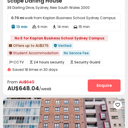
Scape Darling House
39 Darling Drive, Sydney, New South Wales 2000
0.70 mi
walk from Kaplan Business School Sydney Campus
13 min
6 min
14 min
15 min




No.5 for Kaplan Business School Sydney Campus
Offers up to AU$375
Verified


Student Accommodation
No Service Fee

2027 Semester 1 booking
Accepts minors under 18 years old
CCTV
24 hours security
Security Guard



Free Social Events
Walk to school
Near Chinatown
Saved 18 times in 30 days
Video Surveillance
Controlled Access


Meals included
Elevator
with air-con
Elevator Access Control
Fire system


From
AU$649
Virtual Doorman
Reception
Social events
Enquire



AU$648.04
/week
Laundry Room
Wi-Fi
Elevator
Dining Hall




Vending Machine
Bike Storage
Study Room




Lounge
Mailroom
Trash Room
Lobby




Package Locker
Communal Kitchen


Conference Room
Cinema room
Pool Table


