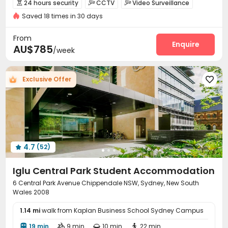
24 hours security
CCTV
Video Surveillance



Near Shopping Center
Near Chinese Supermarket
Saved 18 times in 30 days
Controlled Access
Fire system


Walk to school
Near railway station
Breakfast included
Elevator Access Control
Reception


From
with air-con
Delivery Alert System
Social events
Enquire


AU$785
/week
Housekeeping
Laundry Room
Elevator
Wi-Fi




Mailroom
Lounge
Lobby
Bike Storage




Exclusive Offer

Vending Machine
Study Room


Communal Kitchen
Package Locker


Table Tennis
Game Room
Coffee Bar



Outdoor Grilling Area
Patio
Terrace
Rooftop




4.7
(52)

Iglu Central Park Student Accommodation
6 Central Park Avenue Chippendale NSW, Sydney, New South
Wales 2008
1.14 mi
walk from Kaplan Business School Sydney Campus
19 min
9 min
10 min
22 min



