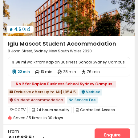
Study Room
Lobby
Trash Room



Package Locker
Bike Storage
Communal Kitchen



Lounge
Vending Machine
Conference Room



4.6
(62)
Gym
Swimming pool
Cinema room




Coffee Bar
Karaoke Room
Wellness Centre



Iglu Mascot Student Accommodation
Game Room
Sauna Room
Music Studio



8 John Street, Sydney, New South Wales 2020
Yoga Studio
Rooftop
Outdoor Grilling Area



3.96 mi
Sundeck
walk from Kaplan Business School Sydney Campus
Bin Store
Outdoor Kitchen



Outdoor Lounge
Picnic area
Courtyard



22 min
13 min
28 min
76 min




Balcony
Terrace
Patio



No.2 for Kaplan Business School Sydney Campus
Exclusive offers up to AU$1,054.5
Verified


Student Accommodation
No Service Fee

Near Shopping Center
with air-con
CCTV
24 hours security
Controlled Access



2026 Semester 2 booking
Free Yoga Session
Saved 35 times in 30 days
Fire system
Elevator Access Control


Free Social Events
Outdoor Basketball Court
Video Surveillance
Reception
Package Room



From
Outdoor Garden
Near supermarket
Social events
Pest Control
Wi-Fi
Elevator
Enquire



