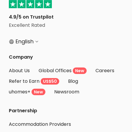
4.9/5 on Trustpilot
Excellent Rated
English


Company
About Us
Global Offices
Careers
New
Refer to Earn
Blog
US$50
uhomes+
Newsroom
New
Partnership
Accommodation Providers