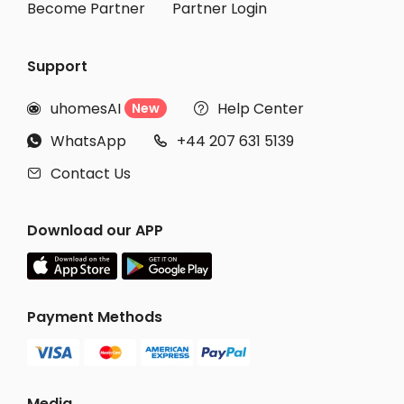
Become Partner
Partner Login
Support
uhomesAI
Help Center
New


WhatsApp
+44 207 631 5139


Contact Us

Download our APP
Payment Methods
Media