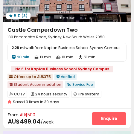
Snooker Table
Game Room
Terrace



5.0
(3)

Castle Camperdown Two
130 Parramatta Road, Sydney, New South Wales 2050
2.28 mi
walk from Kaplan Business School Sydney Campus
20 min
13 min
18 min
51 min




No.6 for Kaplan Business School Sydney Campus
Offers up to AU$375
Verified


Student Accommodation
No Service Fee

In-unit Washer/Dryer
Bills included
CCTV
24 hours security
Fire system



Kitchenware & Bedding package
with air-con
Furnished
Saved 9 times in 30 days
Controlled Access
Voice Intercom System


Walk to school
Free Social Events
Free regular cleaning
Elevator Access Control
Video Surveillance


From
AU$500
Delivery Alert System
Package Room
Enquire


AU$499.04
/week
Housekeeping
Social events
Pest Control



Wi-Fi
Storage
Elevator
Laundry Room



