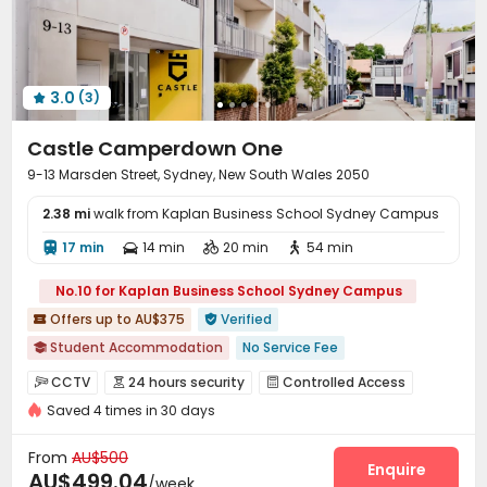
Patio
Terrace
Rooftop
Outdoor Grilling Area




Outdoor Lounge

3.0
(3)

Castle Camperdown One
9-13 Marsden Street, Sydney, New South Wales 2050
2.38 mi
walk from Kaplan Business School Sydney Campus
17 min
14 min
20 min
54 min




No.10 for Kaplan Business School Sydney Campus
Offers up to AU$375
Verified


Student Accommodation
No Service Fee

In-unit Washer/Dryer
Bills included
CCTV
24 hours security
Controlled Access



Kitchenware & Bedding package
with air-con
Saved 4 times in 30 days
Fire system
Voice Intercom System


2026 Semester 2 booking
Furnished
Luggage Storage
Video Surveillance
Elevator Access Control


From
AU$500
Close to Police Station
Package Room
Delivery Alert System
Enquire


AU$499.04
/week