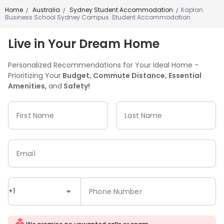
Outdoor Lounge
Courtyard
Bin Store



Home
Australia
Sydney Student Accommodation
Kaplan
/
/
/
Business School Sydney Campus Student Accommodation
Balcony
Picnic area
Patio
Terrace




Live in Your Dream Home
Personalized Recommendations for Your Ideal Home -
Prioritizing Your
Budget, Commute Distance, Essential
Amenities,
and
Safety!
First Name
Last Name
Email
+1
Phone Number