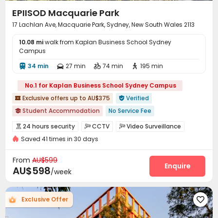
EPIISOD Macquarie Park
17 Lachlan Ave, Macquarie Park, Sydney, New South Wales 2113
10.08 mi
walk from Kaplan Business School Sydney
Campus
34 min
27 min
74 min
195 min




No.1 for Kaplan Business School Sydney Campus
Exclusive offers up to AU$375
Verified


Student Accommodation
No Service Fee

Weekend Check-In Available
Near Subway
On-site Cafe
24 hours security
CCTV
Video Surveillance



rooftop pool
All -in-one resident app
Saved 41 times in 30 days
Controlled Access
Elevator Access Control


2026 Semester 2 booking
City View
Furnished
Security Guard
Fire system
Package Room



From
AU$599
Reception
Delivery Alert System
Housekeeping
Enquire



AU$598
/week
On-site maintenance team
Social events


Pest Control
Rental Car
Surface Parking Lot



Exclusive Offer

Covered Parking
Garage
Elevator



Laundry Room
Wi-Fi
Dining Hall
Mailroom



