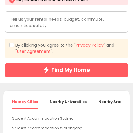
We promise no unwanted calls or spam
Tell us your rental needs: budget, commute,
amenities, safety.
By clicking you agree to the "
Privacy Policy
" and
"
User Agreement
".
Find My Home
Nearby Cities
Nearby Universities
Nearby Areas
Student Accommodation Sydney
Student Accommodation Wollongong