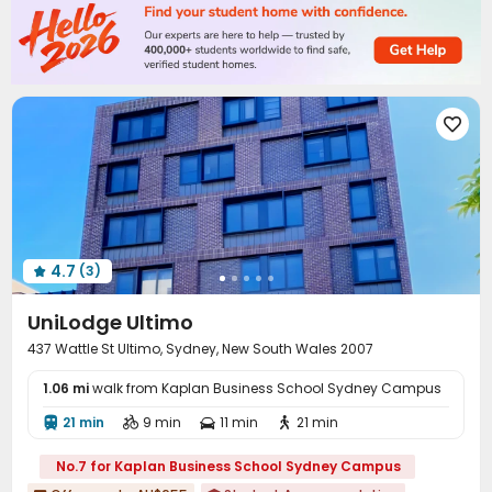
Bike Storage
Vending Machine
Lounge



Mailroom
Communal Kitchen
Study Room



Trash Room
Package Locker
Gym



Game Room
Table Tennis
Terrace




Courtyard
Outdoor Grilling Area
Patio



Rooftop

4.7
(3)

UniLodge Ultimo
437 Wattle St Ultimo, Sydney, New South Wales 2007
1.06 mi
walk from Kaplan Business School Sydney Campus
21 min
9 min
11 min
21 min




No.7 for Kaplan Business School Sydney Campus