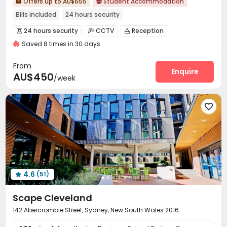
Offers up to AU$655
Student Accommodation


Bills included
24 hours security
24 hours security
CCTV
Reception



Saved 8 times in 30 days
Laundry Room
Wi-Fi
Vending Machine



Lounge
Study Room
Communal Kitchen



From
Bike Storage
Game Room
Pool Table
Enquire



AU$450
/week
Table Football
Terrace
Rooftop



Outdoor Grilling Area
Courtyard



4.6
(51)

Scape Cleveland
142 Abercrombie Street, Sydney, New South Wales 2016