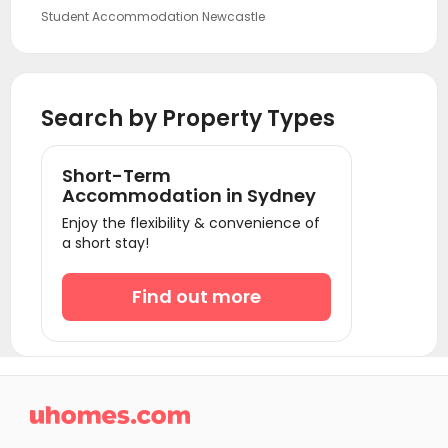
Student Accommodation Newcastle
Student Accommodation Canberra
Student Accommodation Gold Coast
Search by Property Types
Student Accommodation Bendigo
Student Accommodation Melbourne
Short-Term
Student Accommodation Brisbane
Accommodation in Sydney
Student Accommodation Adelaide
Enjoy the flexibility & convenience of
a short stay!
Student Accommodation Perth
Find out more
