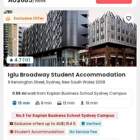
AU$685
/week
Laundry Room
Dining Hall
Communal Kitchen



Package Locker
Conference Room
Lounge



Exclusive Offer

Vending Machine
Study Room
Bike Storage



Lobby
Mailroom
Trash Room
Gym




Game Room
Basketball Court
Pool Table



Table Tennis
Coffee Bar
Cinema room



Rooftop
Terrace
Courtyard



4.7
(13)
Outdoor Grilling Area


Iglu Broadway Student Accommodation
9 Kensington Street, Sydney, New South Wales 2008
0.96 mi
walk from Kaplan Business School Sydney Campus
15 min
8 min
13 min
19 min




No.3 for Kaplan Business School Sydney Campus
Exclusive offers up to AU$1,154.5
Verified


Student Accommodation
No Service Fee

2026 Semester 2 booking
Sky Garden