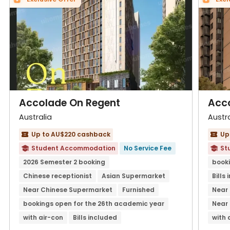
Accolade On Regent
Acc
Australia
Austra
Up to AU$220 cashback
Up


Student Accommodation
No Service Fee
St


2026 Semester 2 booking
booki
Chinese receptionist
Asian Supermarket
Bills
Near Chinese Supermarket
Furnished
Near 
bookings open for the 26th academic year
Near
with air-con
Bills included
with 