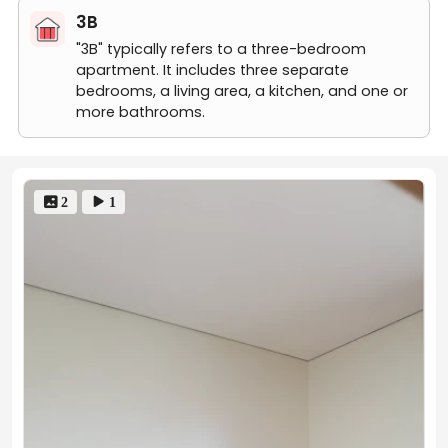
Rent Reminder:
3B
"3B" typically refers to a three-bedroom
Rents may fluctuate due to market trends, floor levels,
apartment. It includes three separate
lease start dates, etc. If you have any questions, feel
bedrooms, a living area, a kitchen, and one or
free to contact us!
more bathrooms.
 2
 1