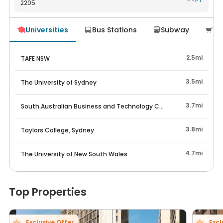
2205
Navigate
Universities
Bus Stations
Subway
Su




2.5mi
TAFE NSW
3.5mi
The University of Sydney
3.7mi
South Australian Business and Technology College
3.8mi
Taylors College, Sydney
4.7mi
The University of New South Wales
Top Properties
Exclusive Offer
Excl