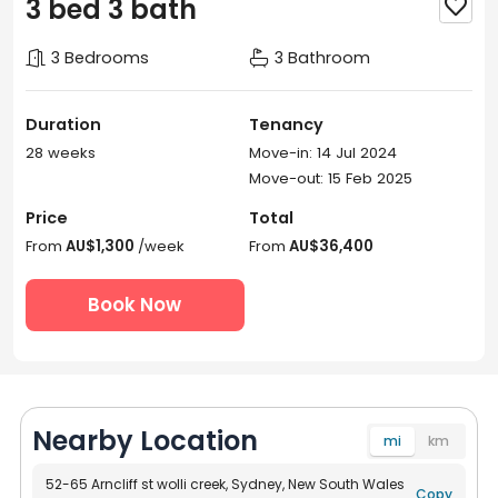
3 bed 3 bath

3 Bedrooms
3 Bathroom
Duration
Tenancy
28 weeks
Move-in: 14 Jul 2024
Move-out: 15 Feb 2025
Price
Total
From
AU$1,300
/week
From
AU$36,400
Book Now
Nearby Location
mi
km
52-65 Arncliff st wolli creek, Sydney, New South Wales
Copy