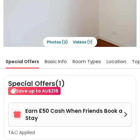
Photos (2)
Videos (1)
Special Offers
Basic Info
Room Types
Location
Top
Special Offers(1)
Save up to AU$218
Earn £50 Cash When Friends Book a


Stay
T&C Applied