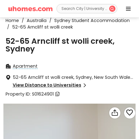


Home
/
Australia
/
Sydney Student Accommodation
/
52-65 Arncliff st wolli creek
52-65 Arncliff st wolli creek,
Sydney
Apartment

52-65 Arncliff st wolli creek, Sydney, New South Wales

2205
View Distance to Universities

Property ID: S01624901


