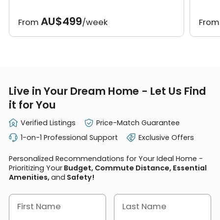
AU$499
From
/week
Fro
Live in Your Dream Home - Let Us Find
it for You
Verified Listings
Price-Match Guarantee
1-on-1 Professional Support
Exclusive Offers
Personalized Recommendations for Your Ideal Home -
Prioritizing Your
Budget, Commute Distance, Essential
Amenities,
and
Safety!
First Name
Last Name