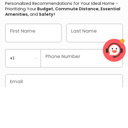
Personalized Recommendations for Your Ideal Home -
Prioritizing Your
Budget, Commute Distance, Essential
Amenities,
and
Safety!
First Name
Last Name
Phone Number
Email
Location or University