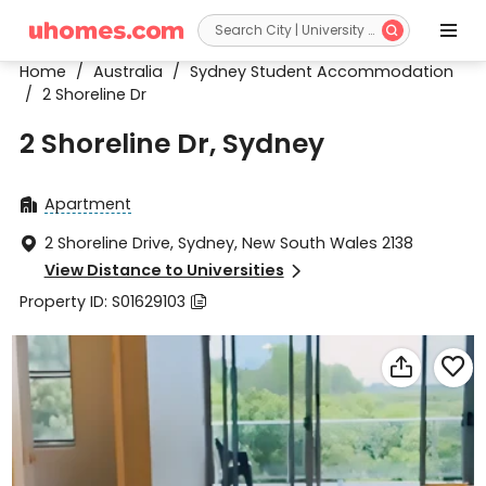


Home
/
Australia
/
Sydney Student Accommodation
/
2 Shoreline Dr
2 Shoreline Dr, Sydney
Apartment

2 Shoreline Drive, Sydney, New South Wales 2138

View Distance to Universities

Property ID: S01629103


