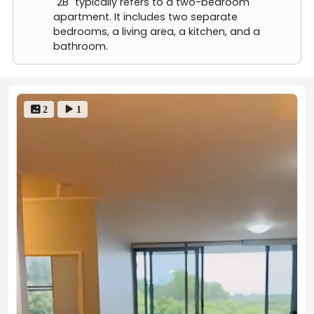
"2B" typically refers to a two-bedroom
apartment. It includes two separate
Rents may fluctuate due to market trends, floor levels,
bedrooms, a living area, a kitchen, and a
lease start dates, etc. If you have any questions, feel
bathroom.
free to contact us!
 2
 1