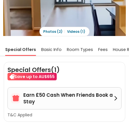
Photos (2)
Videos (1)
Special Offers
Basic Info
Room Types
Fees
House R
Special Offers(1)
Save up to AU$655
Earn £50 Cash When Friends Book a


Stay
T&C Applied