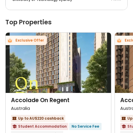
Top Properties
Exclusive Offer
Excl
Accolade On Regent
Acc
Australia
Austra
Up to AU$220 cashback
Up


Student Accommodation
No Service Fee
St

