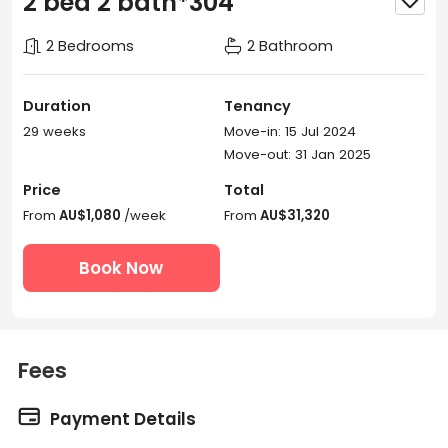
2 bed 2 bath*304
2 Bedrooms
2 Bathroom
Duration
Tenancy
29 weeks
Move-in: 15 Jul 2024
Move-out: 31 Jan 2025
Price
Total
From
AU$1,080
/week
From
AU$31,320
Book Now
Fees

Payment Details