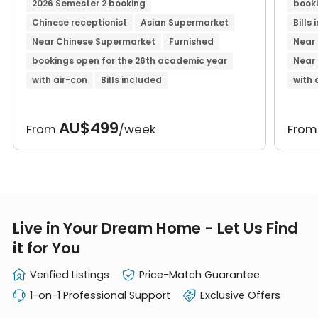
2026 Semester 2 booking
booki
Chinese receptionist
Asian Supermarket
Bills
Near Chinese Supermarket
Furnished
Near 
bookings open for the 26th academic year
Near
with air-con
Bills included
with 
AU$499
From
/week
Fro
Live in Your Dream Home - Let Us Find
it for You
Verified Listings
Price-Match Guarantee
1-on-1 Professional Support
Exclusive Offers