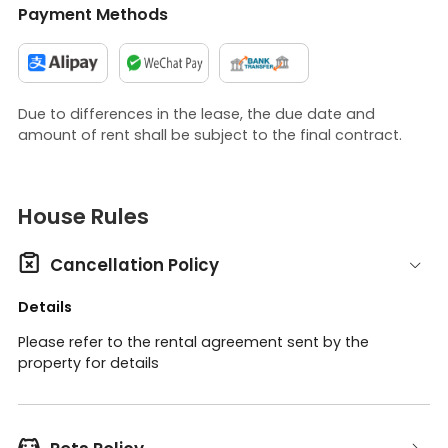
Payment Methods
Due to differences in the lease, the due date and
amount of rent shall be subject to the final contract.
House Rules

Cancellation Policy
Details
Please refer to the rental agreement sent by the
property for details
