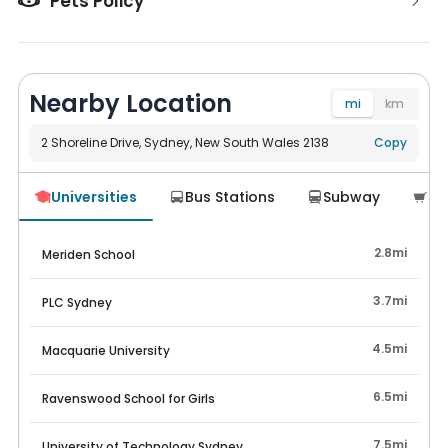
Pets Policy
Nearby Location
mi
km
2 Shoreline Drive, Sydney, New South Wales 2138
Navigate
Copy
Universities
Bus Stations
Subway
Su




2.8mi
Meriden School
3.7mi
PLC Sydney
4.5mi
Macquarie University
6.5mi
Ravenswood School for Girls
7.5mi
University of Technology Sydney