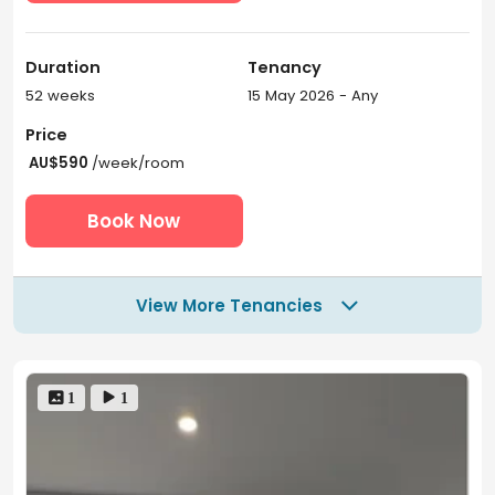
Duration
Tenancy
52 weeks
15 May 2026 - Any
Price
AU$590
/week/room
Book Now
View More Tenancies

 1
 1