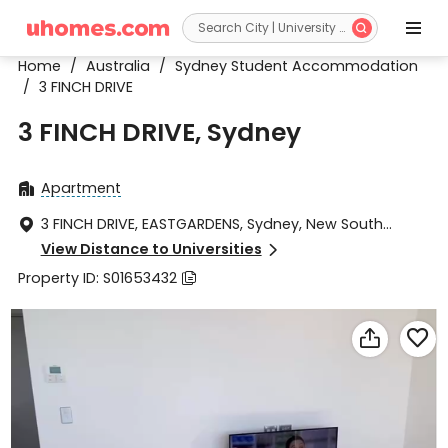


Home
/
Australia
/
Sydney Student Accommodation
/
3 FINCH DRIVE
3 FINCH DRIVE, Sydney
Apartment

3 FINCH DRIVE, EASTGARDENS, Sydney, New South

Wales 2036
View Distance to Universities

Property ID: S01653432


