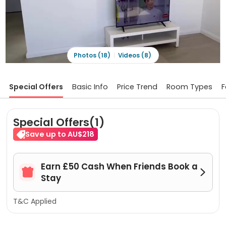
Photos (18)
Videos (8)
Special Offers
Basic Info
Price Trend
Room Types
F
Special Offers(1)
Save up to AU$218
Earn £50 Cash When Friends Book a


Stay
T&C Applied