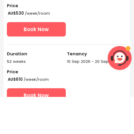
Price
AU$530
/week/room
Book Now
Duration
Tenancy
52 weeks
10 Sep 2026 - 20 Sep 2027
Price
AU$610
/week/room
Book Now
View More Tenancies
