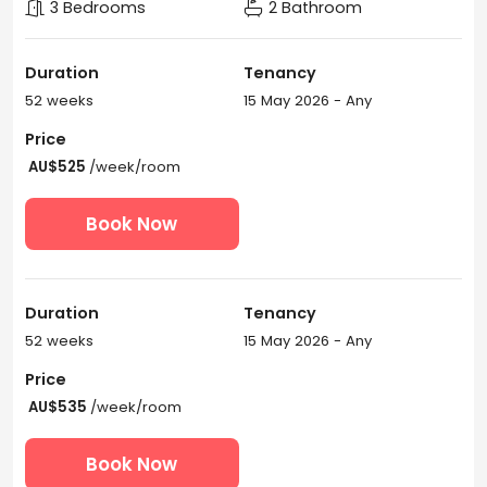
3 Bedrooms
2 Bathroom
Duration
Tenancy
52 weeks
15 May 2026 - Any
Price
AU$525
/week/room
Book Now
Duration
Tenancy
52 weeks
15 May 2026 - Any
Price
AU$535
/week/room
Book Now