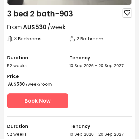
3 bed 2 bath-903

From
AU$530
/week
3 Bedrooms
2 Bathroom
Duration
Tenancy
52 weeks
10 Sep 2026 - 20 Sep 2027
Price
AU$530
/week/room
Book Now
Duration
Tenancy
52 weeks
10 Sep 2026 - 20 Sep 2027