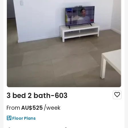
3 bed 2 bath-603

From
AU$525
/week

Floor Plans