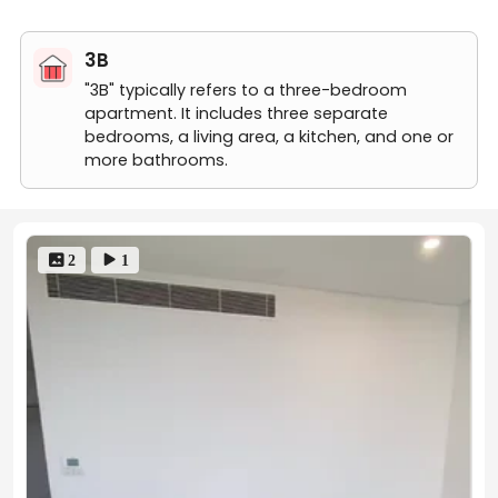
3 bed 2 bath-1003
3 bed 2 bath-1302
3B
3 bed 2 bath-605
2B
"3B" typically refers to a three-bedroom
"2B" typically refers to a two-bedroom apartment. It includes t
apartment. It includes three separate
2 bed 2 bath-504
bedrooms, a living area, a kitchen, and one or
2 bed 2 bath-304
more bathrooms.
2 bed 2 bath-910
2 bed 2 bath-704
 2
 1