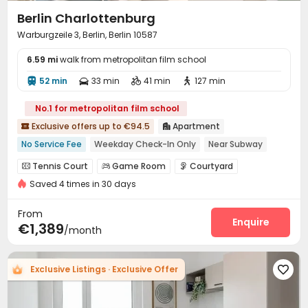
Berlin Charlotten­burg
Warburgzeile 3, Berlin, Berlin 10587
6.59 mi
walk from metropolitan film school
52 min
33 min
41 min
127 min




No.1 for metropolitan film school
Exclusive offers up to €94.5
Apartment


No Service Fee
Weekday Check-In Only
Near Subway
Near bus station
Dry Wet Separation
Furnished
Gym
Tennis Court
Game Room
Courtyard



Bills included
Near supermarket
Saved 4 times in 30 days
Boat Docks
Picnic area


From
Enquire
€1,389
/month
Exclusive Listings · Exclusive Offer
