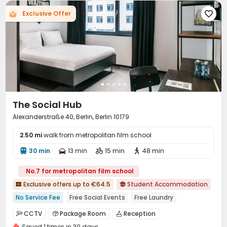
Exclusive Offer

The Social Hub
Alexanderstraße 40, Berlin, Berlin 10179
2.50 mi
walk from metropolitan film school
30 min
13 min
15 min
48 min




No.7 for metropolitan film school
Exclusive offers up to €64.5
Student Accommodation


No Service Fee
Free Social Events
Free Laundry
Fresh Towels&Bedding
On-site Cafe
Free Bicycle Rental
CCTV
Package Room
Reception



24 hours reception
Bills included
Gym
Saved 1 times in 30 days
Social events
Housekeeping
Free Bicycle Rental


