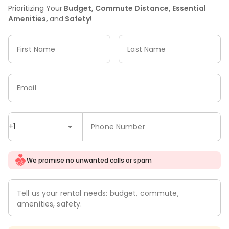
Prioritizing Your
Budget, Commute Distance, Essential
Amenities,
and
Safety!
First Name
Last Name
Email
+1
Phone Number
We promise no unwanted calls or spam
Tell us your rental needs: budget, commute,
amenities, safety.