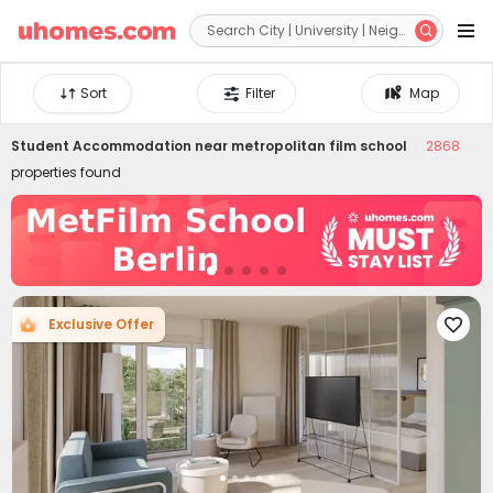


Sort
Filter
Map
Student Accommodation near
metropolitan film school
2868
properties found
Exclusive Offer
