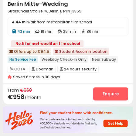
Berlin Mitte-Wedding
Stralsunder Straße 14, Berlin, Berlin 13355
4.44 mi
walk from metropolitan film school
42 min
19 min
29 min
86 min




No.6 for metropolitan film school
Offers up to €94.5
Student Accommodation


No Service Fee
Weekday Check-In Only
Near Subway
Furnished
Near park
Bills included
Elevator
Gym
CCTV
Doorman
24 hours security



24 hours security
Saved 6 times in 30 days
Fire system
Controlled Access


Video Surveillance
Security Guard
Reception



From
€960
Social events
Covered Parking
Elevator
Enquire



€958
/month
Laundry Room
Wi-Fi
Lounge
Bike Storage




Vending Machine
Study Room
Lobby
Gym




Table Football
Table Tennis
Pool Table



Game Room
Courtyard

