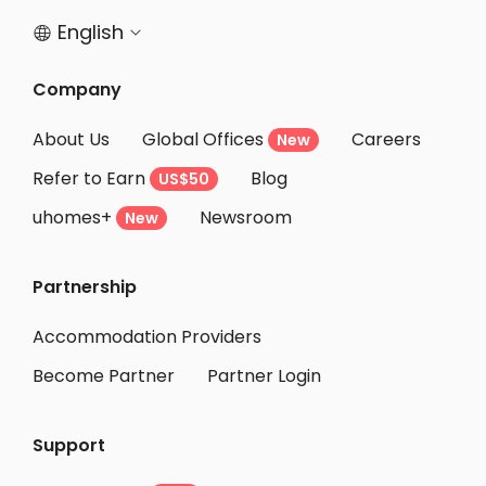
English


Company
About Us
Global Offices
Careers
New
Refer to Earn
Blog
US$50
uhomes+
Newsroom
New
Partnership
Accommodation Providers
Become Partner
Partner Login
Support