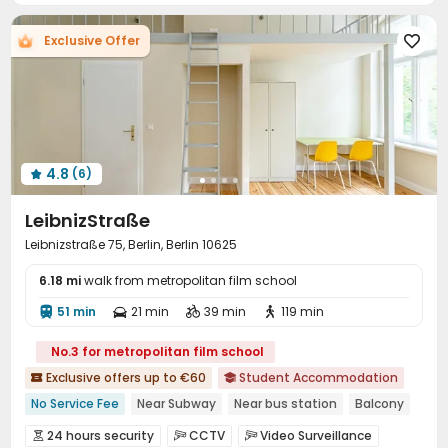
Exclusive Offer

4.8
(6)

LeibnizStraße
Leibnizstraße 75, Berlin, Berlin 10625
6.18 mi
walk from metropolitan film school
51 min
21 min
39 min
119 min




No.3 for metropolitan film school
Exclusive offers up to €60
Student Accommodation


No Service Fee
Near Subway
Near bus station
Balcony
Floor-to-ceiling Window
Near supermarket
24 hours security
CCTV
Video Surveillance


