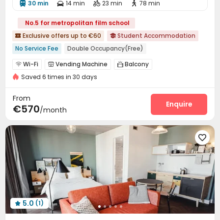
30 min
14 min
23 min
78 min




No.5 for metropolitan film school
Exclusive offers up to €60
Student Accommodation


No Service Fee
Double Occupancy(Free)
Near bus station
Near Subway
Bills included
Wi-Fi
Vending Machine
Balcony



Near supermarket
Saved 6 times in 30 days
From
Enquire
€570
/month

5.0
(1)
