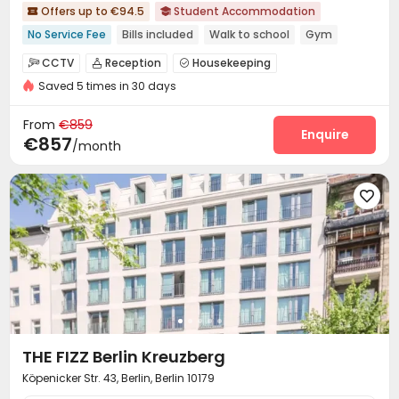
Offers up to €94.5
Student Accommodation


No Service Fee
Bills included
Walk to school
Gym
CINEMA
Double Occupancy(Free)
CCTV
Reception
Housekeeping



Saved 5 times in 30 days
Social events
Laundry Room
Wi-Fi



Communal Kitchen
Bike Storage


From
€859
Vending Machine
Study Room
Lounge
Gym
Enquire




€857
/month
Cinema room
Pool Table
Table Tennis



Club House
Game Room
Courtyard




Terrace

THE FIZZ Berlin Kreuzberg
Köpenicker Str. 43, Berlin, Berlin 10179