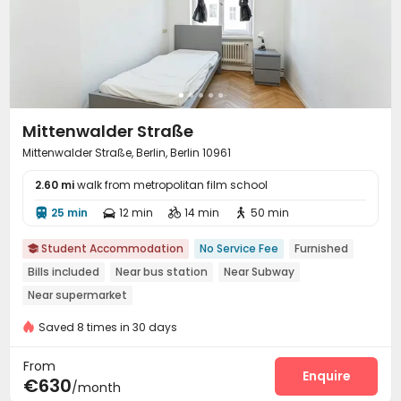
Mittenwalder Straße
Mittenwalder Straße, Berlin, Berlin 10961
2.60 mi
walk from metropolitan film school
25 min
12 min
14 min
50 min




Student Accommodation
No Service Fee
Furnished

Bills included
Near bus station
Near Subway
Near supermarket
Saved 8 times in 30 days
From
Enquire
€630
/month