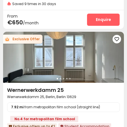
24 hours security
Saved 9 times in 30 days
Social events
Housekeeping
Wi-Fi



Laundry Room
Vending Machine


From
Communal Kitchen
Lobby
Table Football
Enquire



€650
/month
Outdoor Kitchen

Exclusive Offer

Wernerwerkdamm 25
Wernerwerkdamm 25, Berlin, Berlin 13629
7.92 mi
from metropolitan film school (straight line)
No.4 for metropolitan film school
Exclusive offers up to €1
Student Accommodation

