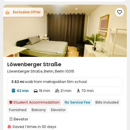
Exclusive Offer

Löwenberger Straße
Löwenberger Straße, Berlin, Berlin 10315
3.62 mi
walk from metropolitan film school
42 min
19 min
21 min
70 min




Student Accommodation
No Service Fee
Bills included

Furnished
Balcony
Elevator
Elevator

Saved 1 times in 30 days