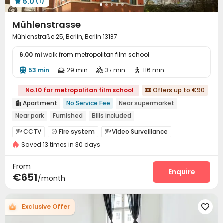
5.0
(1)

Mühlenstrasse
Mühlenstraße 25, Berlin, Berlin 13187
6.00 mi
walk from metropolitan film school
53 min
29 min
37 min
116 min




No.10 for metropolitan film school
Offers up to €90

Apartment
No Service Fee
Near supermarket

Near park
Furnished
Bills included
Near Shopping Center
Elevator
Double Occupancy(Free)
CCTV
Fire system
Video Surveillance



Saved 13 times in 30 days
Reception
Social events


On-site maintenance team
Wi-Fi
Laundry Room



From
Elevator
Lobby
Bike Storage
Lounge
Enquire




€651
/month
Mailroom
Trash Room
Table Tennis



Balcony

Exclusive Offer
