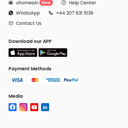
uhomesAI
Help Center
New


WhatsApp
+44 207 631 5139


Contact Us

Download our APP
Payment Methods
Media