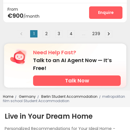
From
Enquire
€900
/month
1
2
3
4
...
239
Need Help Fast?
Talk to an AI Agent Now — It’s
Free!
Talk Now
Home
Germany
Berlin Student Accommodation
metropolitan
/
/
/
film school Student Accommodation
Live in Your Dream Home
Personalized Recommendations for Your Ideal Home -