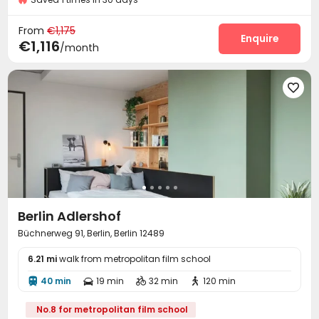
On-site maintenance team
Wi-Fi
Laundry Room



From
€1,175
Mailroom
Study Room
On-site Retail
Enquire



€1,116
/month
Lounge
Communal Kitchen
Gym



Coffee Bar
Table Football
Table Tennis




Berlin Adlershof
Büchnerweg 91, Berlin, Berlin 12489
6.21 mi
walk from metropolitan film school
40 min
19 min
32 min
120 min




No.8 for metropolitan film school