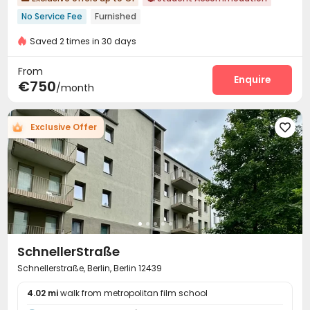
No Service Fee
Furnished
bookings open for the 26th academic year
Saved 2 times in 30 days
Weekday Check-In Only
Near bus station
From
Enquire
€750
/month
Exclusive Offer

SchnellerStraße
Schnellerstraße, Berlin, Berlin 12439
4.02 mi
walk from metropolitan film school