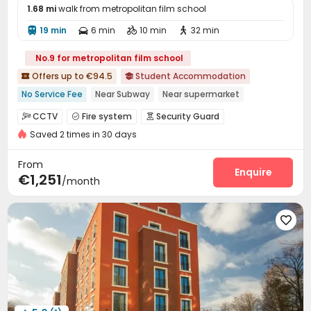
1.68 mi
walk from metropolitan film school
19 min
6 min
10 min
32 min




No.9 for metropolitan film school
Offers up to €94.5
Student Accommodation


No Service Fee
Near Subway
Near supermarket
Dry Wet Separation
Near railway station
CCTV
Fire system
Security Guard



Weekday Check-In Only
Near Shopping Center
Furnished
Saved 2 times in 30 days
Video Surveillance
Controlled Access


Near bus station
Package Room
Reception
Social events



From
Free Bicycle Rental
On-site maintenance team
Enquire


€1,251
/month
Elevator
Wi-Fi
Lobby
Mailroom
Lounge





Communal Kitchen
Trash Room
Bike Storage




Study Room
Gym
Cinema room



Club House
Courtyard

