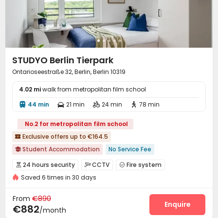
STUDYO Berlin Tierpark
Ontarioseestraße 32, Berlin, Berlin 10319
4.02 mi
walk from metropolitan film school
44 min
21 min
24 min
78 min




No.2 for metropolitan film school
Exclusive offers up to €164.5

Student Accommodation
No Service Fee

No visa No pay
Near Subway
Near bus station
24 hours security
CCTV
Fire system



Bills included
Gym
Elevator
24 hours security
Saved 6 times in 30 days
Reception
Elevator
Laundry Room
Wi-Fi




Double Occupancy(Free)
Lounge
Bike Storage
Business Center



From
€890
Study Room
Mailroom
Communal Kitchen
Enquire



€882
/month
Gym
Table Football
Balcony


