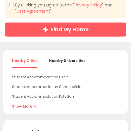
By clicking you agree to the "
Privacy Policy
" and
"
User Agreement
".
Find My Home
Nearby Cities
Nearby Universities
Student Accommodation Berlin
Student Accommodation Schoenefeld
Student Accommodation Potsdam
Student Accommodation Leipzig
Show More

Student Accommodation Dresden
Student Accommodation Wolfsburg