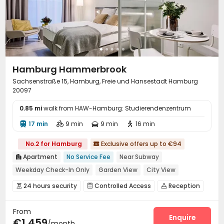
Hamburg Hammerbrook
Sachsenstraße 15, Hamburg, Freie und Hansestadt Hamburg
20097
0.85 mi
walk from HAW-Hamburg: Studierendenzentrum
17 min
9 min
9 min
16 min




No.2 for Hamburg
Exclusive offers up to €94

Apartment
No Service Fee
Near Subway

Weekday Check-In Only
Garden View
City View
Dry Wet Separation
Near supermarket
24 hours security
Controlled Access
Reception



Near railway station
Bills included
Social events
Dining Hall
Laundry Room



From
Wi-Fi
Elevator
Lounge
Business Center




Enquire
€1,459
/month