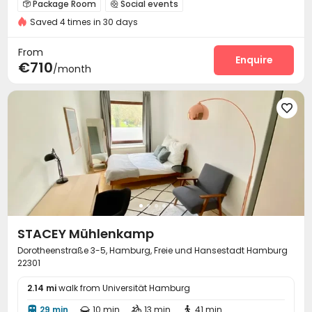
Package Room
Social events


Saved 4 times in 30 days
On-site maintenance team
Laundry Room
Wi-Fi



Conference Room
Lounge
Children’s playroom



From
Mailroom
Gym
Yoga Studio
Terrace
Enquire




€710
/month

STACEY Mühlenkamp
Dorotheenstraße 3-5, Hamburg, Freie und Hansestadt Hamburg
22301
2.14 mi
walk from Universität Hamburg
29 min
10 min
13 min
41 min



