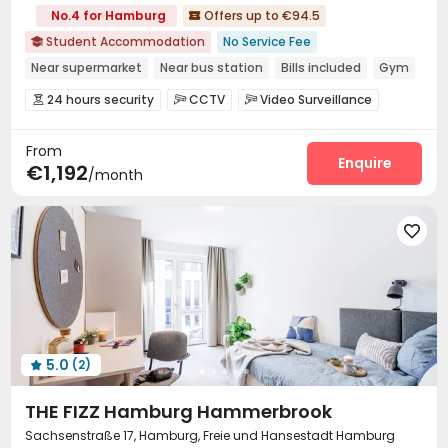
No.4 for Hamburg
Offers up to €94.5

Student Accommodation
No Service Fee

Near supermarket
Near bus station
Bills included
Gym
Elevator
24 hours security
Double Occupancy(Free)
24 hours security
CCTV
Video Surveillance



Fire system
Controlled Access
Package Room



From
Reception
Social events
Free Bicycle Rental



Enquire
€1,192
/month
On-site maintenance team
Covered Parking


Laundry Room
Elevator
Wi-Fi
Storage




Dining Hall
Lounge
Mailroom
Study Room





Trash Room
Communal Kitchen


Conference Room
Lobby
Bike Storage
Gym




Game Room
Table Football
Terrace



Courtyard
Outdoor Lounge


5.0
(2)

THE FIZZ Hamburg Hammerbrook
Sachsenstraße 17, Hamburg, Freie und Hansestadt Hamburg