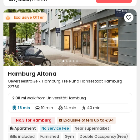
Rooftop
Terrace


Exclusive Offer

Hamburg Altona
Oeverseestraße 7, Hamburg, Freie und Hansestadt Hamburg
22769
2.08 mi
walk from Universität Hamburg
18 min
10 min
14 min
40 min




No.3 for Hamburg
Exclusive offers up to €94

Apartment
No Service Fee
Near supermarket

Bills included
Furnished
Gym
Double Occupancy(Free)