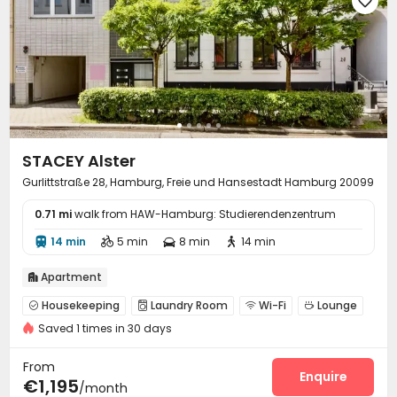

STACEY Alster
Gurlittstraße 28, Hamburg, Freie und Hansestadt Hamburg 20099
0.71 mi
walk from HAW-Hamburg: Studierendenzentrum
14 min
5 min
8 min
14 min




Apartment

Housekeeping
Laundry Room
Wi-Fi
Lounge




Saved 1 times in 30 days
Communal Kitchen

From
Enquire
€1,195
/month