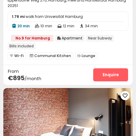
Eppendorfer Weg 270, Hamburg, Freie und Hansestadt Hamburg
20251
1.76 mi
walk from Universität Hamburg
20 min
10 min
12 min
34 min




No.9 for Hamburg
Apartment
Near Subway

Bills included
Wi-Fi
Communal Kitchen
Lounge



Pool Table

From
Enquire
€895
/month
