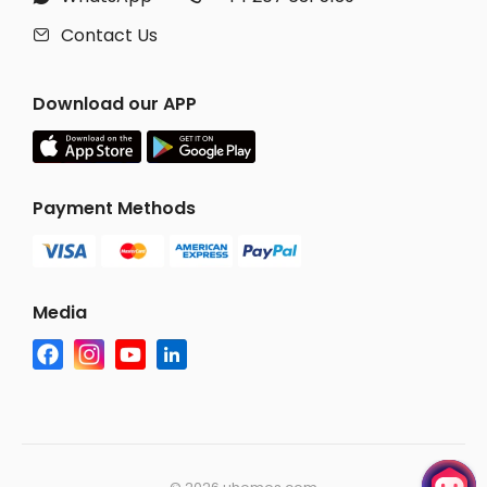
Contact Us

Download our APP
Payment Methods
Media