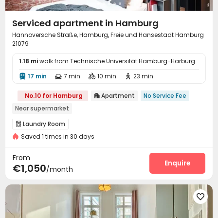
Serviced apartment in Hamburg
Hannoversche Straße, Hamburg, Freie und Hansestadt Hamburg
21079
1.18 mi
walk from Technische Universität Hamburg-Harburg
17 min
7 min
10 min
23 min




No.10 for Hamburg
Apartment
No Service Fee

Near supermarket
Laundry Room

Saved 1 times in 30 days
From
Enquire
€1,050
/month
