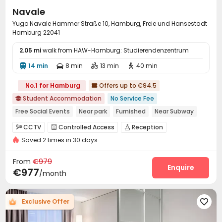
confirm the best student accommodation in Hamburg.
Navale
Yugo Navale Hammer Straße 10, Hamburg, Freie und Hansestadt
Hamburg 22041
2.05 mi
walk from HAW-Hamburg: Studierendenzentrum
14 min
8 min
13 min
40 min




No.1 for Hamburg
Offers up to €94.5

Student Accommodation
No Service Fee

Free Social Events
Near park
Furnished
Near Subway
Elevator
CCTV
Controlled Access
Reception



Saved 2 times in 30 days
Package Room
Covered Parking
Wi-Fi



Laundry Room
Elevator
Bike Storage



From
€979
Mailroom
Study Room
Communal Kitchen
Enquire



€977
/month
Lounge
Game Room
Cinema room



Table Football
Courtyard


Exclusive Offer
