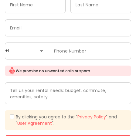
First Name
Last Name
Email
+1
Phone Number
We promise no unwanted calls or spam
Tell us your rental needs: budget, commute,
amenities, safety.
By clicking you agree to the "
Privacy Policy
" and
"
User Agreement
".