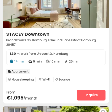
STACEY Downtown
Brandstwiete 36, Hamburg, Freie und Hansestadt Hamburg
20457
1.30 mi
walk from Universität Hamburg
14 min
9 min
10 min
25 min




Apartment

Housekeeping
Wi-Fi
Lounge



Communal Kitchen

From
Enquire
€1,095
/month