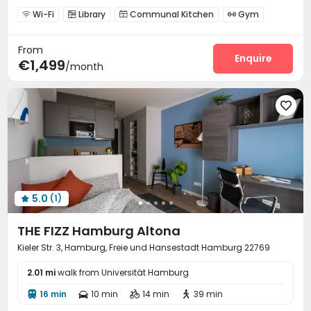
Wi-Fi
Library
Communal Kitchen
Gym




Coffee Bar
Terrace


From
Enquire
€1,499
/month

5.0
(1)

THE FIZZ Hamburg Altona
Kieler Str. 3, Hamburg, Freie und Hansestadt Hamburg 22769
2.01 mi
walk from Universität Hamburg
16 min
10 min
14 min
39 min



