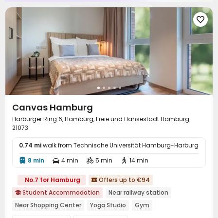

Canvas Hamburg
Harburger Ring 6, Hamburg, Freie und Hansestadt Hamburg
21073
0.74 mi
walk from Technische Universität Hamburg-Harburg
8 min
4 min
5 min
14 min




No.7 for Hamburg
Offers up to €94

Student Accommodation
Near railway station

Near Shopping Center
Yoga Studio
Gym