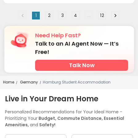
1
2
3
4
...
12
Need Help Fast?
Talk to an AI Agent Now — It’s
Free!
Talk Now
Home
Germany
Hamburg Student Accommodation
/
/
Live in Your Dream Home
Personalized Recommendations for Your Ideal Home -
Prioritizing Your
Budget, Commute Distance, Essential
Amenities,
and
Safety!