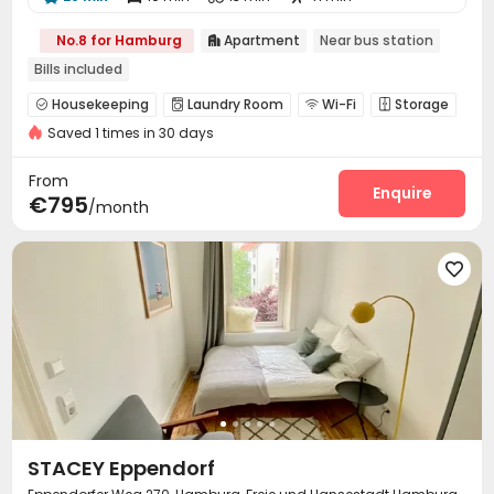
No.8 for Hamburg
Apartment
Near bus station

Bills included
Housekeeping
Laundry Room
Wi-Fi
Storage




Saved 1 times in 30 days
Communal Kitchen
Study Room
Lounge



From
Enquire
€795
/month

STACEY Eppendorf