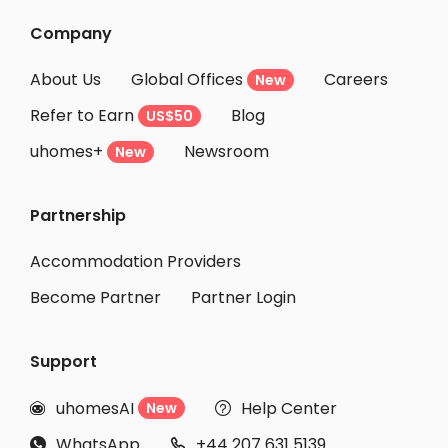
Company
About Us
Global Offices
Careers
New
Refer to Earn
Blog
US$50
uhomes+
Newsroom
New
Partnership
Accommodation Providers
Become Partner
Partner Login
Support
uhomesAI
Help Center
New


WhatsApp
+44 207 631 5139

