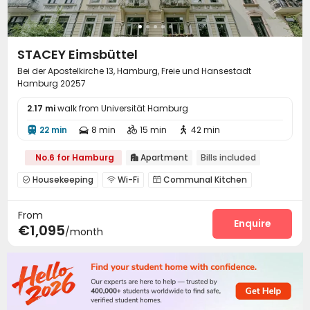
STACEY Eimsbüttel
Bei der Apostelkirche 13, Hamburg, Freie und Hansestadt
Hamburg 20257
2.17 mi
walk from Universität Hamburg
22 min
8 min
15 min
42 min




No.6 for Hamburg
Apartment
Bills included

Housekeeping
Wi-Fi
Communal Kitchen



Balcony

From
Enquire
€1,095
/month