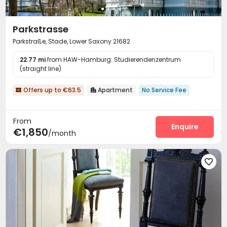
Parkstrasse
Parkstraße, Stade, Lower Saxony 21682
22.77 mi
from HAW-Hamburg: Studierendenzentrum
(straight line)
Offers up to €63.5
Apartment
No Service Fee


From
Enquire
€1,850
/month
