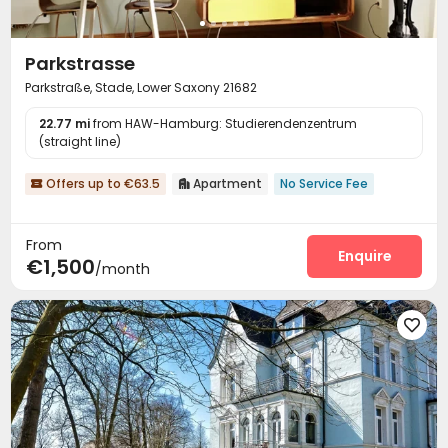
Parkstrasse
Parkstraße, Stade, Lower Saxony 21682
22.77 mi
from HAW-Hamburg: Studierendenzentrum
(straight line)
Offers up to €63.5
Apartment
No Service Fee


From
Enquire
€1,500
/month
