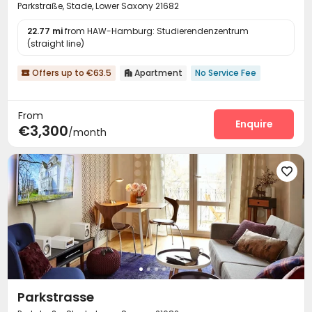
Parkstraße, Stade, Lower Saxony 21682
22.77 mi
from HAW-Hamburg: Studierendenzentrum
(straight line)
Offers up to €63.5
Apartment
No Service Fee


From
Enquire
€3,300
/month

Parkstrasse