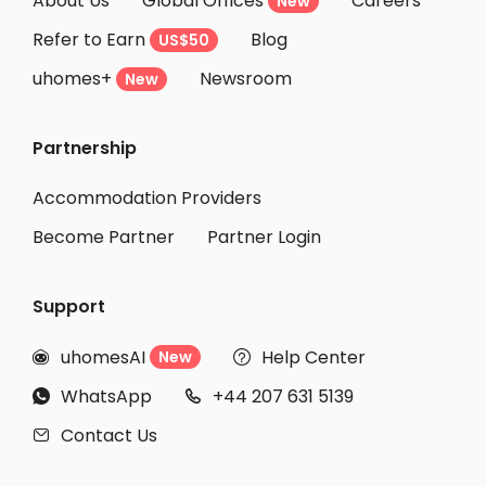
About Us
Global Offices
Careers
New
Student Accommodation Bonn
Refer to Earn
Blog
US$50
Student Accommodation Aachen
uhomes+
Newsroom
Student Accommodation Frankfurt am Main
New
Student Accommodation Offenbach am Main
Partnership
Student Accommodation Dresden
Student Accommodation Darmstadt
Accommodation Providers
Become Partner
Partner Login
Support
uhomesAI
Help Center
New


WhatsApp
+44 207 631 5139


Contact Us
