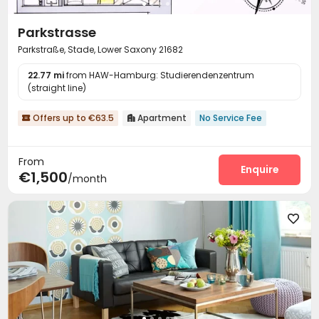
Parkstrasse
Parkstraße, Stade, Lower Saxony 21682
22.77 mi
from HAW-Hamburg: Studierendenzentrum
(straight line)
Offers up to €63.5
Apartment
No Service Fee


From
Enquire
€1,500
/month
