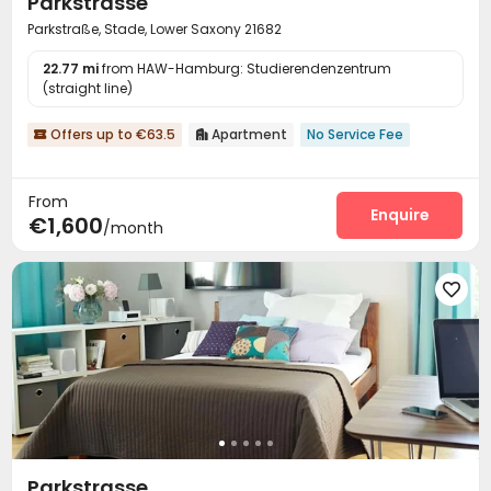
Parkstrasse
Parkstraße, Stade, Lower Saxony 21682
22.77 mi
from HAW-Hamburg: Studierendenzentrum
(straight line)
Offers up to €63.5
Apartment
No Service Fee


From
Enquire
€1,600
/month

Parkstrasse