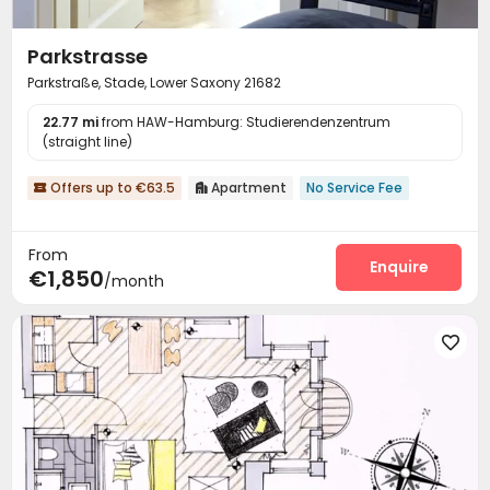
Parkstrasse
Parkstraße, Stade, Lower Saxony 21682
22.77 mi
from HAW-Hamburg: Studierendenzentrum
(straight line)
Offers up to €63.5
Apartment
No Service Fee


From
Enquire
€1,850
/month
