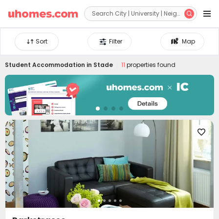


Sort
Filter
Map
Student Accommodation in
Stade
11
properties found
