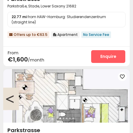
Parkstraße, Stade, Lower Saxony 21682
22.77 mi
from HAW-Hamburg: Studierendenzentrum
(straight line)
Offers up to €63.5
Apartment
No Service Fee


From
Enquire
€1,600
/month

Parkstrasse