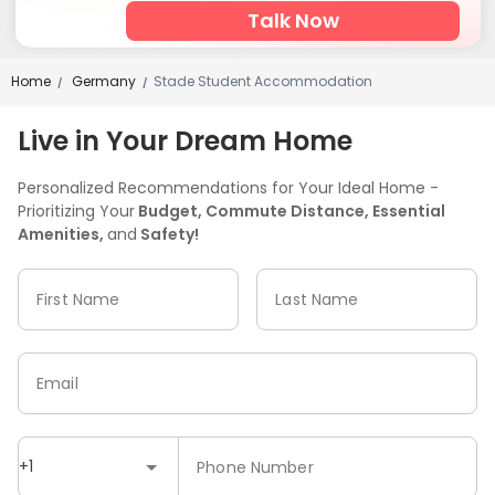
Talk Now
Home
Germany
Stade Student Accommodation
/
/
Live in Your Dream Home
Personalized Recommendations for Your Ideal Home -
Prioritizing Your
Budget, Commute Distance, Essential
Amenities,
and
Safety!
First Name
Last Name
Email
+1
Phone Number