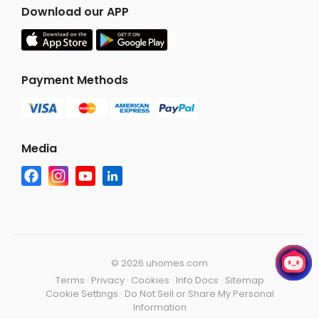
Download our APP
Payment Methods
Media
©
2026 uhomes.com
Terms
·
Privacy
·
Cookies
·
Info Docs
·
Sitemap
Cookie Settings
·
Do Not Sell or Share My Personal
Information