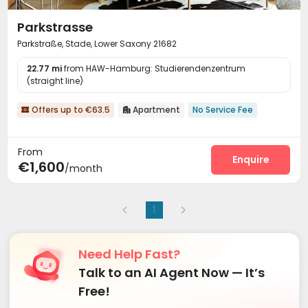
Parkstrasse
Parkstraße, Stade, Lower Saxony 21682
22.77 mi
from HAW-Hamburg: Studierendenzentrum
(straight line)
Offers up to €63.5
Apartment
No Service Fee


From
Enquire
€1,600
/month
1
Need Help Fast?
Talk to an AI Agent Now — It’s
Free!