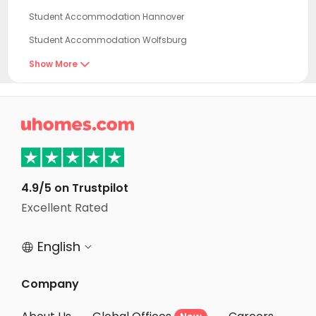
Student Accommodation Hannover
Student Accommodation Wolfsburg
Student Accommodation Braunschweig
Show More

Student Accommodation Kassel
Student Accommodation Potsdam

Student Accommodation Berlin
Student Accommodation Essen
Student Accommodation Schoenefeld
4.9/5 on Trustpilot
Student Accommodation Leipzig
Excellent Rated
Student Accommodation Düsseldorf
English


Student Accommodation Neuss
Student Accommodation Köln
Company
Student Accommodation Cologne