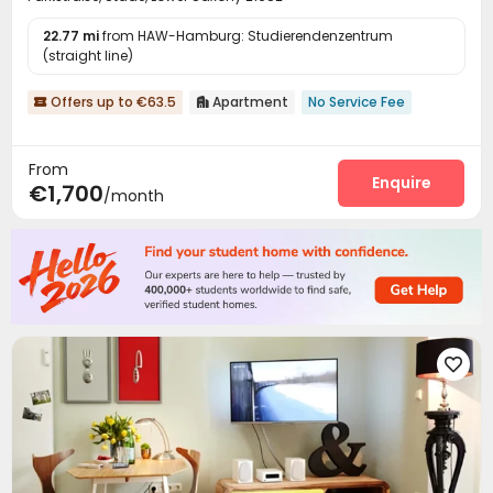
22.77 mi
from HAW-Hamburg: Studierendenzentrum
(straight line)
Offers up to €63.5
Apartment
No Service Fee


From
Enquire
€1,700
/month
