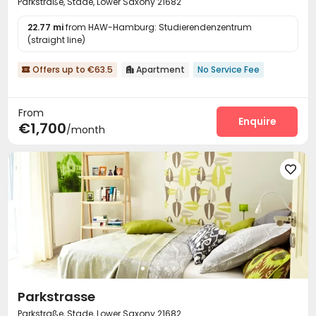
Parkstraße, Stade, Lower Saxony 21682
22.77 mi
from HAW-Hamburg: Studierendenzentrum
(straight line)
Offers up to €63.5
Apartment
No Service Fee


From
Enquire
€1,700
/month

Parkstrasse
Parkstraße, Stade, Lower Saxony 21682