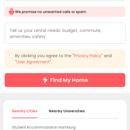
We promise no unwanted calls or spam
Tell us your rental needs: budget, commute,
amenities, safety.
By clicking you agree to the "
Privacy Policy
" and
"
User Agreement
".
Find My Home
Nearby Cities
Nearby Universities
Student Accommodation Hamburg