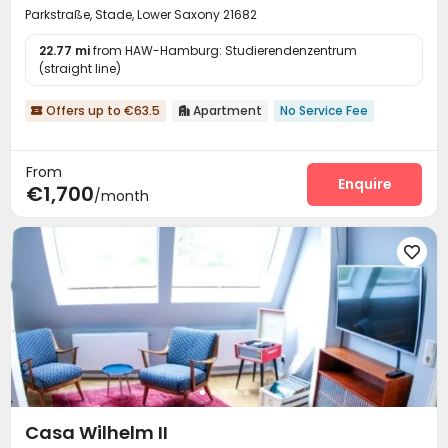
Parkstraße, Stade, Lower Saxony 21682
22.77 mi
from HAW-Hamburg: Studierendenzentrum
(straight line)
Offers up to €63.5
Apartment
No Service Fee


From
Enquire
€1,700
/month

Casa Wilhelm II