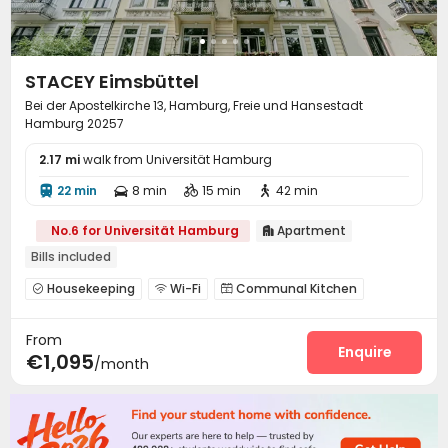
STACEY Eimsbüttel
Bei der Apostelkirche 13, Hamburg, Freie und Hansestadt
Hamburg 20257
2.17 mi
walk from Universität Hamburg
22 min
8 min
15 min
42 min




No.6 for Universität Hamburg
Apartment

Bills included
Housekeeping
Wi-Fi
Communal Kitchen



Balcony

From
Enquire
€1,095
/month