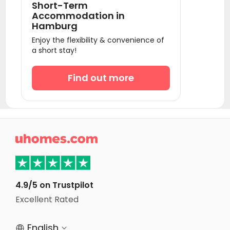
Short-Term
Student Accommodation Schoenefeld
Accommodation in
Hamburg
Student Accommodation Leipzig
Enjoy the flexibility & convenience of
Student Accommodation Essen
a short stay!
Student Accommodation Düsseldorf
Find out more
Student Accommodation Neuss
Student Accommodation Köln
Student Accommodation Cologne
Student Accommodation Bonn

Student Accommodation Dresden
Student Accommodation Frankfurt am Main
Student Accommodation Offenbach am Main
4.9/5 on Trustpilot
Excellent Rated
Student Accommodation Aachen
English

