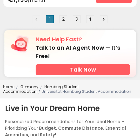
/month
1
2
3
4
Need Help Fast?
Talk to an AI Agent Now — It’s
Free!
Talk Now
Home
Germany
Hamburg Student
/
/
Accommodation
Universität Hamburg Student Accommodation
/
Live in Your Dream Home
Personalized Recommendations for Your Ideal Home -
Prioritizing Your
Budget, Commute Distance, Essential
Amenities,
and
Safety!