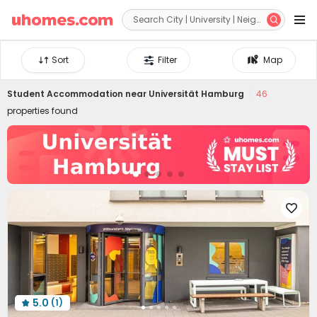


Sort
Filter
Map
Student Accommodation near
Universität Hamburg
46
properties found

5.0
(1)
