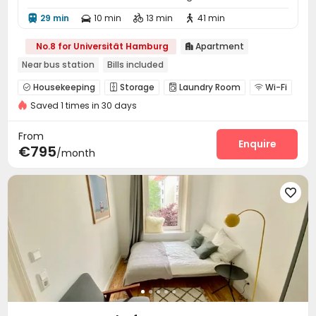
29 min
10 min
13 min
41 min




No.8 for Universität Hamburg
Apartment

Near bus station
Bills included
Housekeeping
Storage
Laundry Room
Wi-Fi




Saved 1 times in 30 days
Communal Kitchen
Study Room
Lounge



From
Enquire
€795
/month
