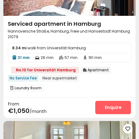
Serviced apartment in Hamburg
Hannoversche Straße, Hamburg, Freie und Hansestadt Hamburg
21079
8.34 mi
walk from Universität Hamburg
31 min
26 min
57 min
161 min




No.10 for Universität Hamburg
Apartment

No Service Fee
Near supermarket
Laundry Room

From
Enquire
€1,050
/month
