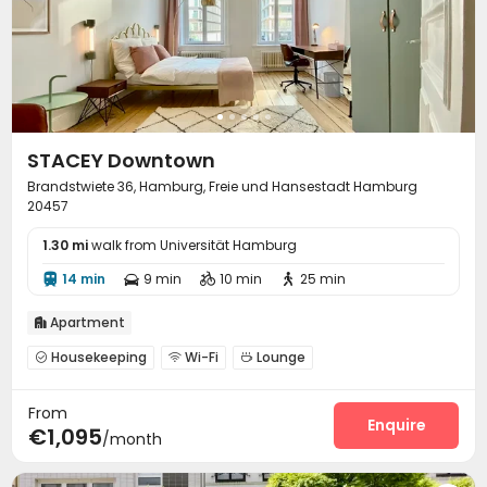
STACEY Downtown
Brandstwiete 36, Hamburg, Freie und Hansestadt Hamburg
20457
1.30 mi
walk from Universität Hamburg
14 min
9 min
10 min
25 min




Apartment

Housekeeping
Wi-Fi
Lounge



Communal Kitchen

From
Enquire
€1,095
/month