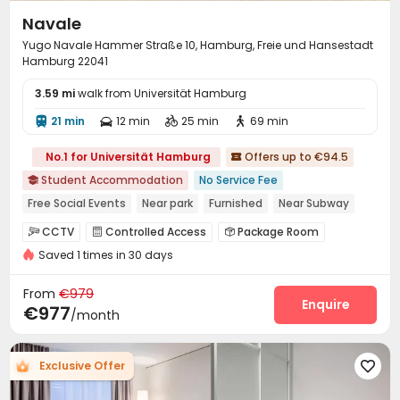
Navale
Yugo Navale Hammer Straße 10, Hamburg, Freie und Hansestadt
Hamburg 22041
3.59 mi
walk from Universität Hamburg
21 min
12 min
25 min
69 min




No.1 for Universität Hamburg
Offers up to €94.5

Student Accommodation
No Service Fee

Free Social Events
Near park
Furnished
Near Subway
Elevator
CCTV
Controlled Access
Package Room



Saved 1 times in 30 days
Reception
Covered Parking
Elevator
Wi-Fi




Laundry Room
Lounge
Bike Storage



From
€979
Mailroom
Study Room
Communal Kitchen
Enquire



€977
/month
Game Room
Cinema room
Table Football



Courtyard

Exclusive Offer
