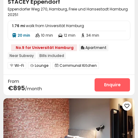
STACEY Eppendorf
Eppendorfer Weg 270, Hamburg, Freie und Hansestadt Hamburg
20251
1.76 mi
walk from Universität Hamburg
20 min
10 min
12 min
34 min




No.9 for Universität Hamburg
Apartment

Near Subway
Bills included
Wi-Fi
Lounge
Communal Kitchen



Pool Table

From
Enquire
€895
/month
