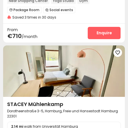
Near Shopping Center
Yoga Studio
Gym
Package Room
Social events


Saved 3 times in 30 days
On-site maintenance team
Laundry Room
Wi-Fi



Lounge
Children’s playroom
Mailroom



From
Conference Room
Gym
Yoga Studio
Enquire



€710
/month
Terrace


STACEY Mühlenkamp
Dorotheenstraße 3-5, Hamburg, Freie und Hansestadt Hamburg
22301
2.14 mi
walk from Universität Hamburg