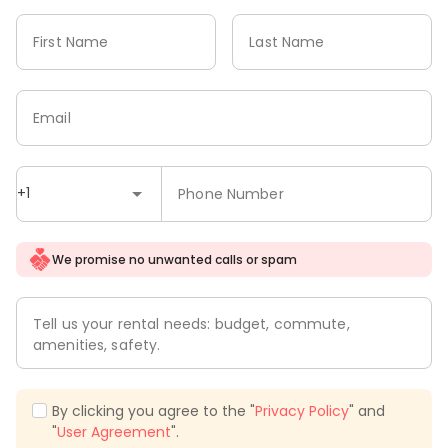
First Name
Last Name
Email
+1
Phone Number
We promise no unwanted calls or spam
Tell us your rental needs: budget, commute,
amenities, safety.
By clicking you agree to the "
Privacy Policy
" and
"
User Agreement
".