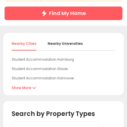
Find My Home
Nearby Cities
Nearby Universities
Student Accommodation Hamburg
Student Accommodation Stade
Student Accommodation Hannover
Student Accommodation Wolfsburg
Show More

Student Accommodation Braunschweig
Student Accommodation Potsdam
Search by Property Types
Student Accommodation Kassel
Student Accommodation Berlin