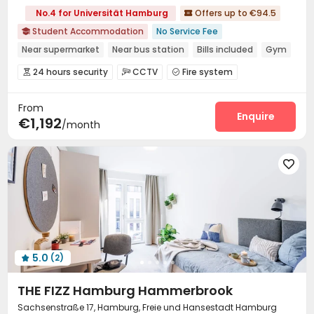
No.4 for Universität Hamburg
Offers up to €94.5

Student Accommodation
No Service Fee

Near supermarket
Near bus station
Bills included
Gym
Elevator
24 hours security
Double Occupancy(Free)
24 hours security
CCTV
Fire system



Controlled Access
Video Surveillance


From
Package Room
Reception
Free Bicycle Rental



Enquire
€1,192
/month
On-site maintenance team
Social events


Covered Parking
Wi-Fi
Storage
Dining Hall




Laundry Room
Elevator
Study Room




Trash Room
Communal Kitchen


Conference Room
Lobby
Bike Storage



Lounge
Mailroom
Gym
Game Room




Table Football
Courtyard
Outdoor Lounge



Terrace

5.0
(2)

THE FIZZ Hamburg Hammerbrook
Sachsenstraße 17, Hamburg, Freie und Hansestadt Hamburg