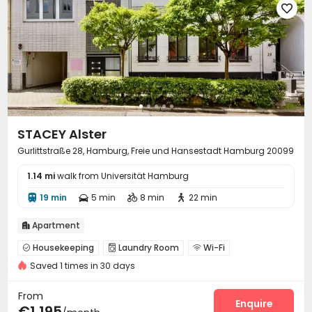

STACEY Alster
Gurlittstraße 28, Hamburg, Freie und Hansestadt Hamburg 20099
1.14 mi
walk from Universität Hamburg
19 min
5 min
8 min
22 min




Apartment

Housekeeping
Laundry Room
Wi-Fi



Saved 1 times in 30 days
Communal Kitchen
Lounge


From
Enquire
€1,195