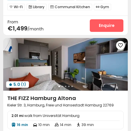
Furnished
Gym
Double Occupancy(Free)
Wi-Fi
Library
Communal Kitchen
Gym




Coffee Bar
Terrace


From
Enquire
€1,499
/month

5.0
(1)

THE FIZZ Hamburg Altona
Kieler Str. 3, Hamburg, Freie und Hansestadt Hamburg 22769
2.01 mi
walk from Universität Hamburg
16 min
10 min
14 min
39 min



