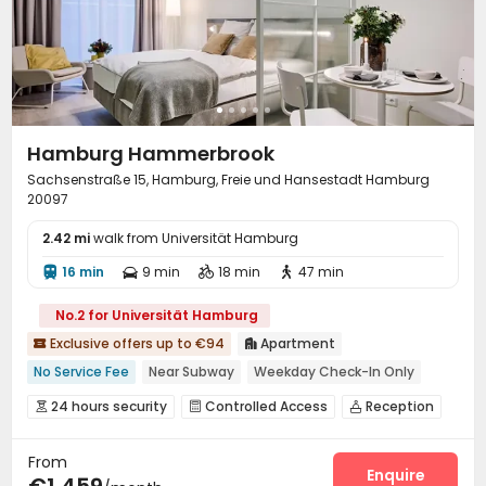
Hamburg Hammerbrook
Sachsenstraße 15, Hamburg, Freie und Hansestadt Hamburg
20097
2.42 mi
walk from Universität Hamburg
16 min
9 min
18 min
47 min




No.2 for Universität Hamburg
Exclusive offers up to €94
Apartment


No Service Fee
Near Subway
Weekday Check-In Only
Garden View
City View
Dry Wet Separation
24 hours security
Controlled Access
Reception



Near supermarket
Near railway station
Bills included
Social events
Elevator
Dining Hall



From
Laundry Room
Wi-Fi
Lounge



Enquire