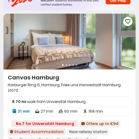

Canvas Hamburg
Harburger Ring 6, Hamburg, Freie und Hansestadt Hamburg
21073
8.70 mi
walk from Universität Hamburg
31 min
27 min
60 min
168 min




No.7 for Universität Hamburg
Offers up to €94

Student Accommodation
Near railway station
