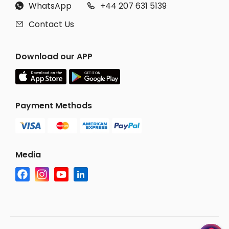
WhatsApp
+44 207 631 5139


Contact Us

Download our APP
Payment Methods
Media