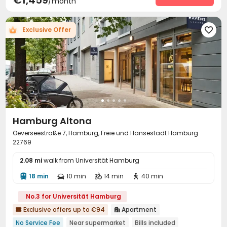
€1,459
/month
Business Center
Terrace
Rooftop



Exclusive Offer

Hamburg Altona
Oeverseestraße 7, Hamburg, Freie und Hansestadt Hamburg
22769
2.08 mi
walk from Universität Hamburg
18 min
10 min
14 min
40 min




No.3 for Universität Hamburg
Exclusive offers up to €94
Apartment


No Service Fee
Near supermarket
Bills included