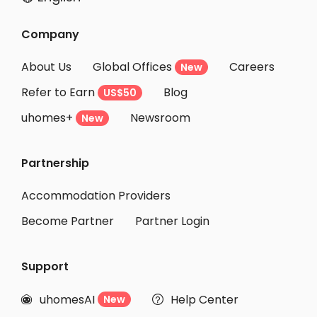
Company
About Us
Global Offices
Careers
New
Refer to Earn
Blog
US$50
uhomes+
Newsroom
New
Partnership
Accommodation Providers
Become Partner
Partner Login
Support
uhomesAI
Help Center
New

