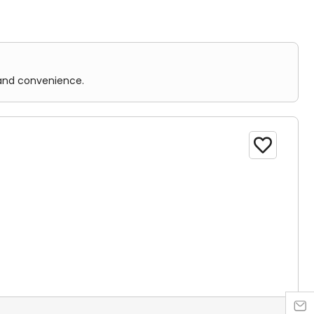
 and convenience.

