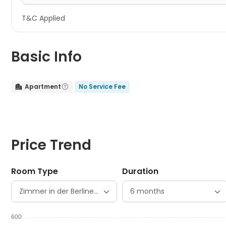
T&C Applied
Basic Info
Apartment
No Service Fee


Price Trend
Room Type
Duration