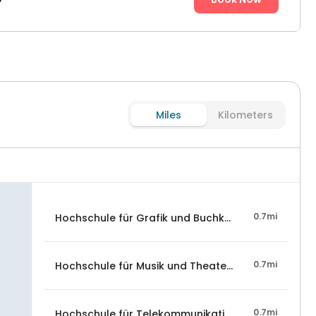
Miles
Kilometers
0.7mi
Hochschule für Grafik und Buchkunst Leipzig
0.7mi
Hochschule für Musik und Theater "Felix Mendelsso
0.7mi
Hochschule für Telekommunikation Leipzig