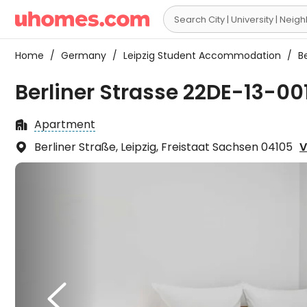

Home
/
Germany
/
Leipzig Student Accommodation
/
Be
Berliner Strasse 22DE-13-001
Apartment

Berliner Straße, Leipzig, Freistaat Sachsen 04105
V

