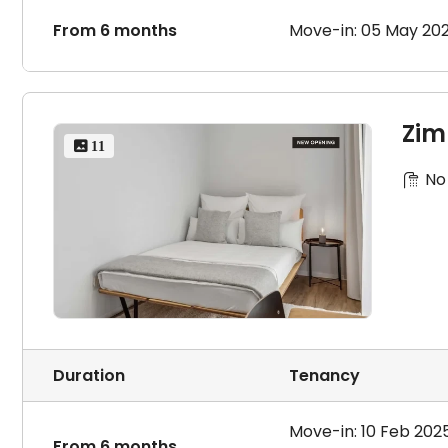
From 6 months
Move-in: 05 May 20
Zim
 11
No
Duration
Tenancy
Move-in: 10 Feb 202
From 6 months