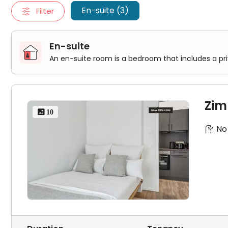
Zimmer in der Berliner Strasse
En-suite (3)
Filter
Zimmer in der Berliner Strasse
En-suite
An en-suite room is a bedroom that includes a pr
Zim
 10
No