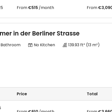
25
From
€515
/month
From
€3,09
mer in der Berliner Strasse
 Bathroom
No Kitchen
139.93 ft²
(13 m²)
Price
Total
5
From
€610
/month
From
€3,66