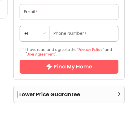
Email
*
Phone Number
*
I have read and agree to the "
Privacy Policy
" and
"
User Agreement
".
Find My Home
Lower Price Guarantee
