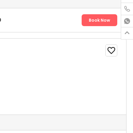

0
Book Now


