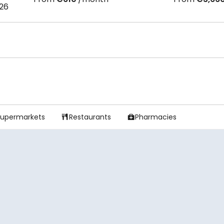
026
Supermarkets
Restaurants
Pharmacies

