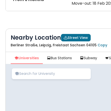
Move-out: 18 Feb 2
Nearby Location
Street View

Berliner Straße, Leipzig, Freistaat Sachsen 04105
Copy
Universities
Bus Stations
Subway




