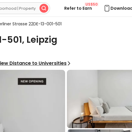
US$50
Refer to Earn
Download

rliner Strasse 22DE-13-001-501
-501, Leipzig
iew Distance to Universities
