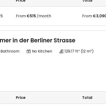
Price
Total
25
From
€515
/month
From
€3,09
mer in der Berliner Strasse
 Bathroom
No Kitchen
129.17 ft²
(12 m²)
Price
Total