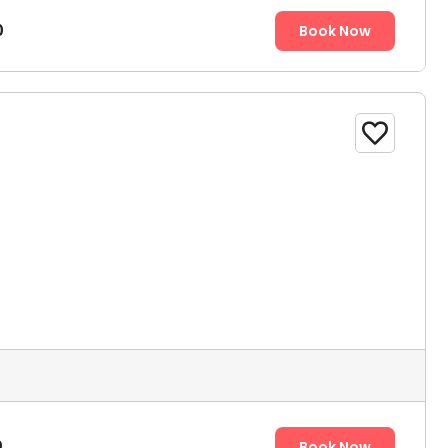
0
Book Now

0
Book Now