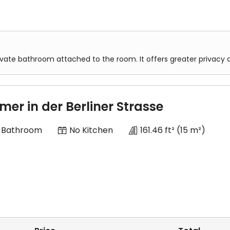
ivate bathroom attached to the room. It offers greater privacy
mer in der Berliner Strasse
 Bathroom
No Kitchen
161.46 ft²
(15 m²)