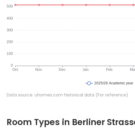
Data source: uhomes.com historical data (For reference)
Room Types in Berliner Strasse 22DE-13-001-501 Leipzig
En-suite
Room Types in Berliner Strass
An en-suite room is a bedroom that includes a private bathr
Zimmer in der Berliner Strasse