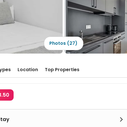
Photos (27)
ypes
Location
Top Properties
3.50
Stay
