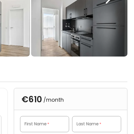
€610
/month
First Name
Last Name
*
*