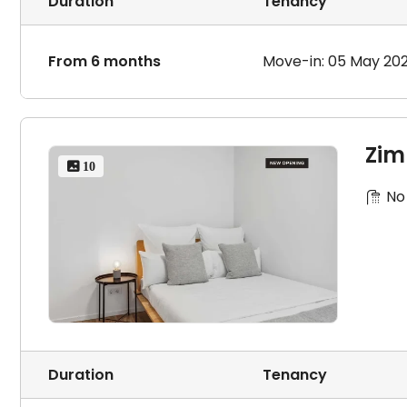
Duration
Tenancy
From 6 months
Move-in: 05 May 20
Zim
 10
No
Duration
Tenancy