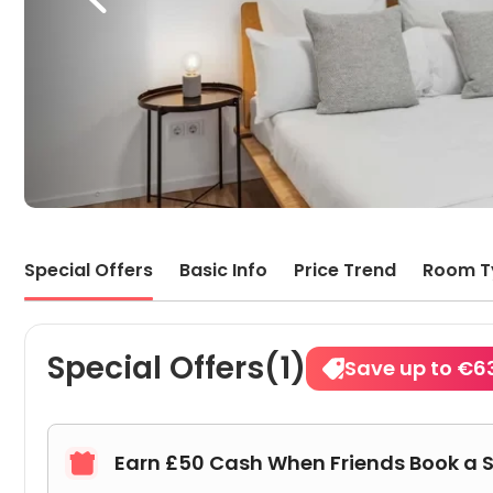
Special Offers
Basic Info
Price Trend
Room T
Special Offers(1)
Save up to €6
Earn £50 Cash When Friends Book a 
