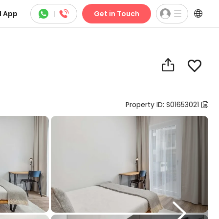



 App
|
Get in Touch


Property ID: S01653021

