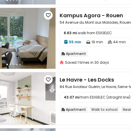
Kampus Agora - Rouen

54 Avenue du Mont aux Malades, Rouen,
6.63 mi
walk from ESIGELEC

55 min
19 min
44 min



Apartment

Saved 1 times in 30 days
Le Havre - Les Docks

84 Rue Aviateur Guérin, Le Havre, Seine
43.07 mi
from ESIGELEC (straight line)

Apartment
Walk to school
Near
