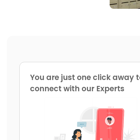
You are just one click away t
connect with our Experts