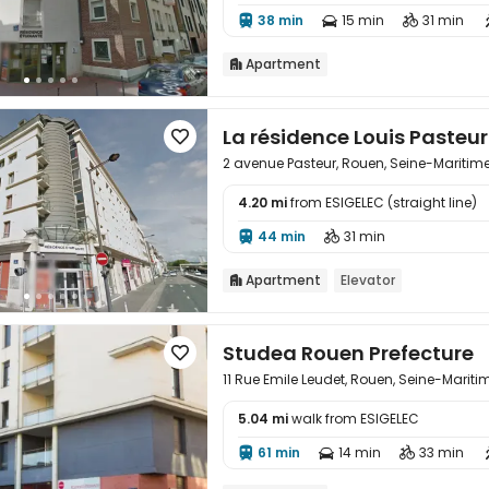
38 min
15 min
31 min



Apartment

La résidence Louis Pasteu

2 avenue Pasteur, Rouen, Seine-Maritim
4.20 mi
from ESIGELEC (straight line)

44 min
31 min


Apartment
Elevator

Studea Rouen Prefecture

11 Rue Emile Leudet, Rouen, Seine-Marit
5.04 mi
walk from ESIGELEC

61 min
14 min
33 min


