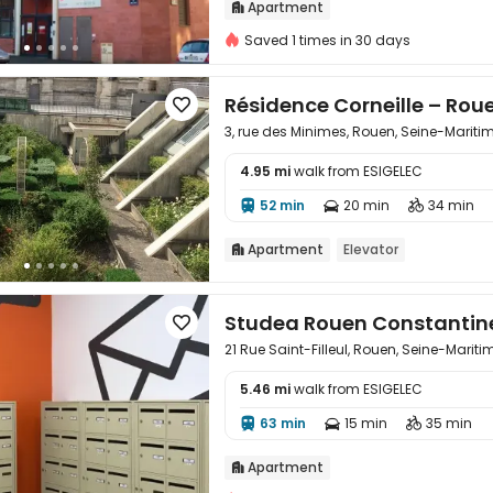
Apartment

Saved 1 times in 30 days
Résidence Corneille – Rou

3, rue des Minimes, Rouen, Seine-Marit
4.95 mi
walk from ESIGELEC

52 min
20 min
34 min



Apartment
Elevator

Studea Rouen Constantin

21 Rue Saint-Filleul, Rouen, Seine-Marit
5.46 mi
walk from ESIGELEC

63 min
15 min
35 min



Apartment
