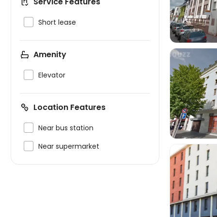
Service Features

Short lease
Amenity

Elevator

Location Features

Near bus station

Near supermarket
