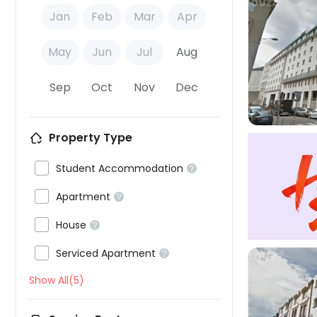
Jan
Feb
Mar
Apr
May
Jun
Jul
Aug

Sep
Oct
Nov
Dec
Property Type

Student Accommodation


Apartment


House


Serviced Apartment

Show All(5)
