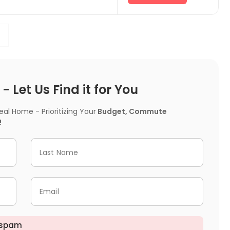
 Let Us Find it for You
l Home - Prioritizing Your
Budget, Commute
!
Last Name
Email
 spam