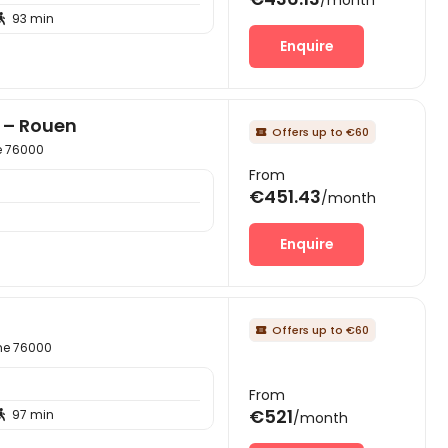
93 min

Enquire
r – Rouen
Offers up to €60

e 76000
From
€451.43
/month
Enquire
Offers up to €60

ime 76000
From
€521
97 min

/month