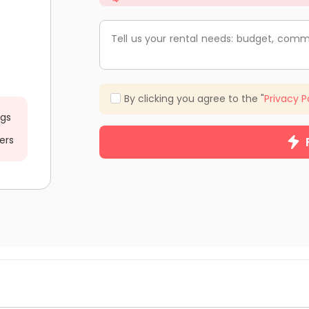
Tell us your rental needs: budget, comm
By clicking you agree to the "
Privacy P
ngs
ers