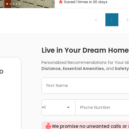
Saved 1 times in 30 days
1
Live in Your Dream Home -
Personalized Recommendations for Your Idea
Distance, Essential Amenities,
and
Safety
o
First Name
+1
Phone Number
We promise no unwanted calls or