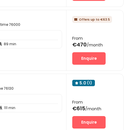
Offers up to €63.5

itime 76000
From
€470
89 min

/month
Enquire
5.0
(1)

me 76130
From
€615
111 min

/month
Enquire