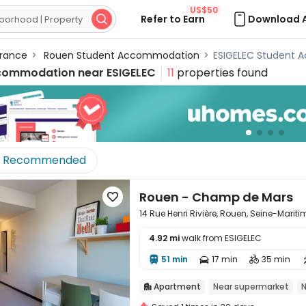
US$50
Refer to Earn
Download 

rance
>
Rouen Student Accommodation
>
ESIGELEC Student
commodation near
ESIGELEC
11
properties found
Recommended
Rouen - Champ de Mars

14 Rue Henri Rivière, Rouen, Seine-Marit
4.92 mi
walk from ESIGELEC

51 min
17 min
35 min



Apartment
Near supermarket
N
