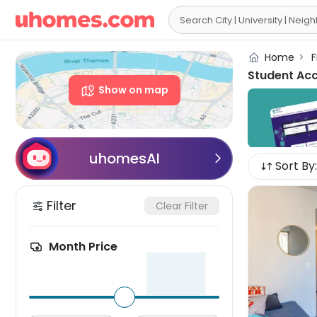

Home
>
F
Student Ac
Show on map
uhomesAI

Sort By:
Filter
Clear Filter
Month Price
