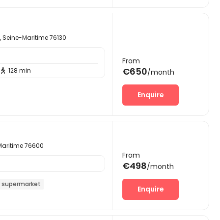
 Seine-Maritime 76130
From
€650
128 min

/month
Enquire
-Maritime 76600
From
€498
/month
 supermarket
Enquire