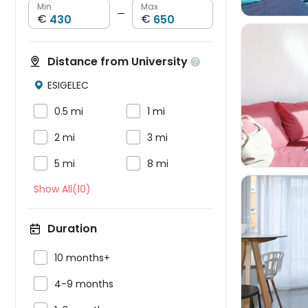
Min
Max
—
€
€
Distance from University

ESIGELEC




0.5 mi
1 mi


2 mi
3 mi


5 mi
8 mi
Show All(10)
Duration


10 months+

4-9 months