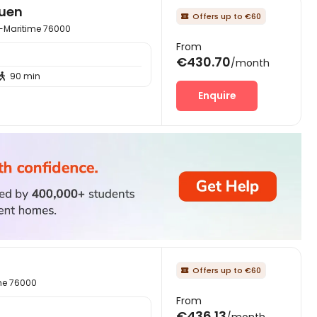
ouen
Offers up to €60

e-Maritime 76000
From
€430.70
/month
90 min

Enquire
Offers up to €60

ime 76000
From
€436.13
/month