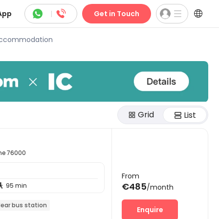



App
|
Get in Touch
 Accommodation
Grid
List
ime 76000
From
€485
95 min

/month
ear bus station
Enquire