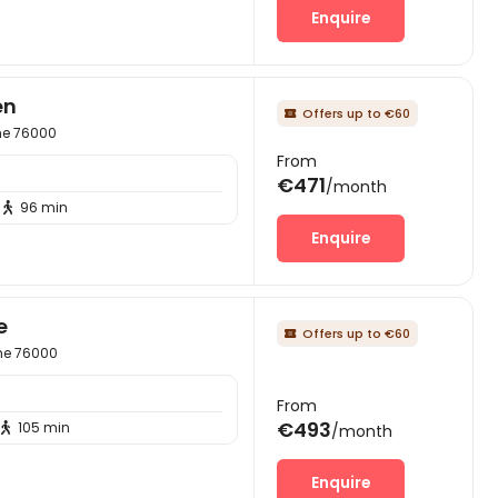
Enquire
en
Offers up to €60

ime 76000
From
€471
/month
96 min

Enquire
e
Offers up to €60

ime 76000
From
€493
105 min

/month
Enquire