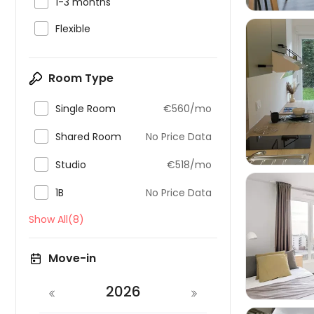

1-3 months

Flexible
Room Type


Single Room
€560/mo

Shared Room
No Price Data

Studio
€518/mo

1B
No Price Data
Show All(8)

Move-in
2026