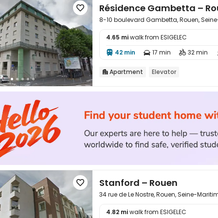
Résidence Gambetta – R

8-10 boulevard Gambetta, Rouen, Sein
4.65 mi
walk from ESIGELEC

42 min
17 min
32 min



Apartment
Elevator

Stanford – Rouen

34 rue de Le Nostre, Rouen, Seine-Marit
4.82 mi
walk from ESIGELEC
