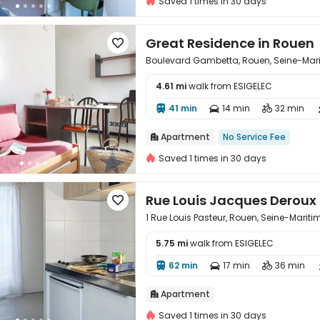
Saved 1 times in 30 days
Great Residence in Rouen

Boulevard Gambetta, Rouen, Seine-Mar
4.61 mi
walk from ESIGELEC

41 min
14 min
32 min



Apartment
No Service Fee

Saved 1 times in 30 days
Rue Louis Jacques Deroux

1 Rue Louis Pasteur, Rouen, Seine-Mariti
5.75 mi
walk from ESIGELEC

62 min
17 min
36 min



Apartment

Saved 1 times in 30 days