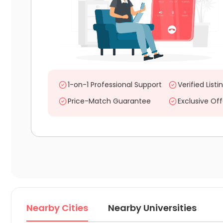
1-on-1 Professional Support
Verified Listi
Price-Match Guarantee
Exclusive Off
Nearby Cities
Nearby Universities