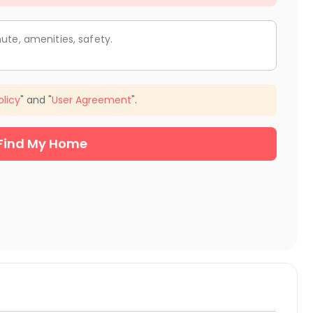
ute, amenities, safety.
olicy
" and "
User Agreement
".
Find My Home