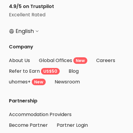
Student Accommodation Koto-ku
4.9/5 on Trustpilot
Student Accommodation Tokyo
Excellent Rated
Student Accommodation Chofu
English


Student Accommodation Nakano-ku
Student Accommodation Bunkyo-ku
Company
Student Accommodation Mitaka
About Us
Global Offices
Careers
New
Student Accommodation Inagi
Refer to Earn
Blog
US$50
Student Accommodation Sumida-ku
uhomes+
Newsroom
Student Accommodation Urayasu
New
Student Accommodation Yamato
Partnership
Student Accommodation Nerima-ku
Student Accommodation Arakawa-ku
Accommodation Providers
Become Partner
Partner Login