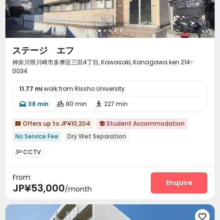
ステージ エフ
神奈川県川崎市多摩区三田4丁目, Kawasaki, Kanagawa ken 214-
0034
11.77 mi
walk from Rissho University
38 min
80 min
227 min



Offers up to JP¥10,204
Student Accommodation


No Service Fee
Dry Wet Separation
CCTV

From
Enquire
JP¥53,000
/month
