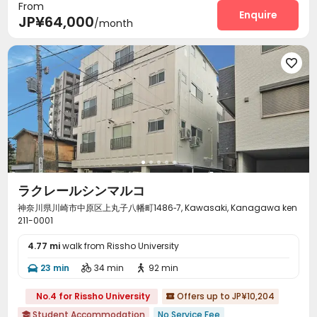
From
Enquire
JP¥64,000
/month

ラクレールシンマルコ
神奈川県川崎市中原区上丸子八幡町1486‐7, Kawasaki, Kanagawa ken
211-0001
4.77 mi
walk from Rissho University
23 min
34 min
92 min



No.4 for Rissho University
Offers up to JP¥10,204

Student Accommodation
No Service Fee
