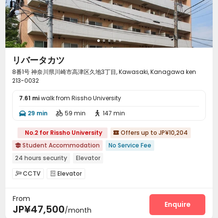
リバータカツ
8番1号 神奈川県川崎市高津区久地3丁目, Kawasaki, Kanagawa ken
213-0032
7.61 mi
walk from Rissho University
29 min
59 min
147 min



No.2 for Rissho University
Offers up to JP¥10,204

Student Accommodation
No Service Fee

24 hours security
Elevator
CCTV
Elevator


From
Enquire
JP¥47,500
/month