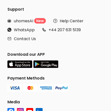
Support
uhomesAI
Help Center
New


WhatsApp
+44 207 631 5139


Contact Us

Download our APP
Payment Methods
Media