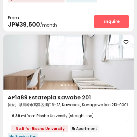
From
Enquire
JP¥39,500
/month

AP1489 Estatepia Kawabe 201
神奈川県川崎市高津区溝口6-23, Kawasaki, Kanagawa ken 213-0001
6.39 mi
from Rissho University (straight line)
No.5 for Rissho University
Apartment

No Service Fee