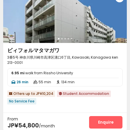
ビィフォルマタマガワ
3番5号 神奈川県川崎市高津区溝口6丁目, Kawasaki, Kanagawa ken
213-0001
6.95 mi
walk from Rissho University
26 min
55 min
134 min



Offers up to JP¥10,204
Student Accommodation


No Service Fee
From
Enquire
JP¥54,800
/month