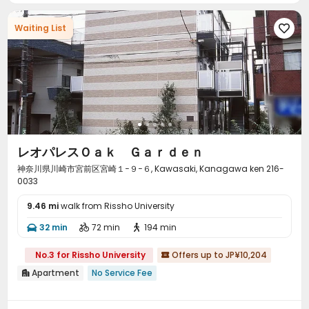
Waiting List

レオパレスＯａｋ Ｇａｒｄｅｎ
神奈川県川崎市宮前区宮崎１−９−６, Kawasaki, Kanagawa ken 216-
0033
9.46 mi
walk from Rissho University
32 min
72 min
194 min



No.3 for Rissho University
Offers up to JP¥10,204

Apartment
No Service Fee
