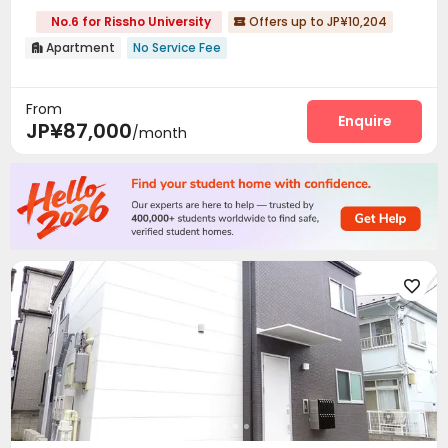
No.6 for Rissho University
Offers up to JP¥10,204

Apartment
No Service Fee

From
Enquire
JP¥87,000
/month
