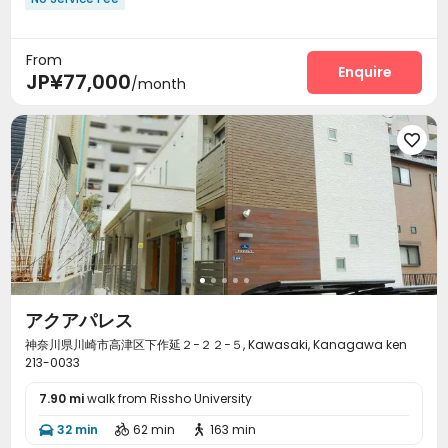
From
Enquire
JP¥77,000
/month

アクアパレス
神奈川県川崎市高津区下作延２−２２−５, Kawasaki, Kanagawa ken
213-0033
7.90 mi
walk from Rissho University
32 min
62 min
163 min


