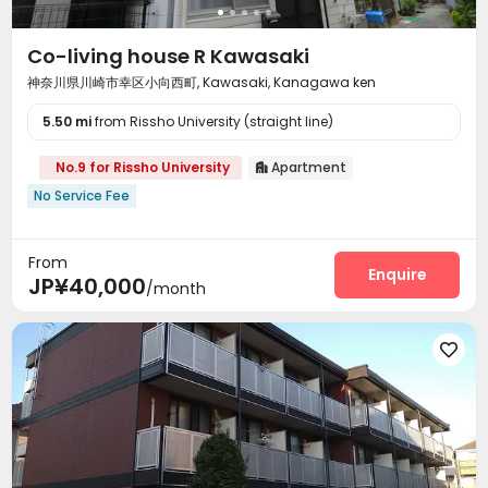
Co-living house R Kawasaki
神奈川県川崎市幸区小向西町, Kawasaki, Kanagawa ken
5.50 mi
from Rissho University (straight line)
No.9 for Rissho University
Apartment

No Service Fee
From
Enquire
JP¥40,000
/month
