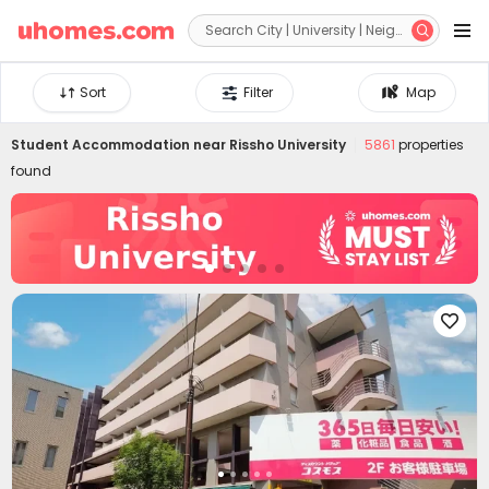


Sort
Filter
Map
Student Accommodation near
Rissho University
5861
properties
found
