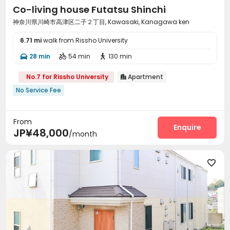
Co-living house Futatsu Shinchi
神奈川県川崎市高津区二子２丁目, Kawasaki, Kanagawa ken
6.71 mi
walk from Rissho University
28 min
54 min
130 min



No.7 for Rissho University
Apartment

No Service Fee
From
Enquire
JP¥48,000
/month
