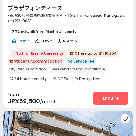
プラザフォンティーヌ
7番地30号 神奈川県川崎市高津区下作延2丁目, Kawasaki, Kanagawa
ken 213-0033
7.73 mi
walk from Rissho University
32 min
61 min
149 min



No.1 for Rissho University
Offers up to JP¥10,204

Student Accommodation
No Service Fee

Dry Wet Separation
Weekend Check-In Available
Near bus station
Near supermarket
Near school bus
24 hours security
CCTV
Fire system



Near Subway
Walk to school
City View
Video Surveillance
Controlled Access


From
Delivery Alert System
Elevator
Wi-Fi



Enquire
JP¥59,500
/month
Package Locker
Mailroom
Balcony



