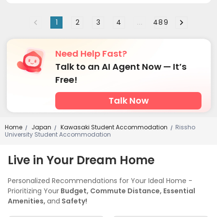
1
2
3
4
...
489
Need Help Fast?
Talk to an AI Agent Now — It’s
Free!
Talk Now
Home
Japan
Kawasaki Student Accommodation
Rissho
/
/
/
University Student Accommodation
Live in Your Dream Home
Personalized Recommendations for Your Ideal Home -
Prioritizing Your
Budget, Commute Distance, Essential
Amenities,
and
Safety!