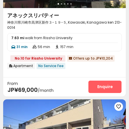
アネックスリバティー
神奈川県川崎市高津区新作３−１９−５, Kawasaki, Kanagawa ken 213-
0014
7.63 mi
walk from Rissho University
31 min
56 min
157 min



No.10 for Rissho University
Offers up to JP¥10,204

Apartment
No Service Fee

From
Enquire
JP¥69,000
/month
