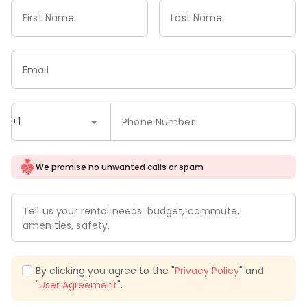
First Name
Last Name
Email
+1
Phone Number
We promise no unwanted calls or spam
Tell us your rental needs: budget, commute,
amenities, safety.
By clicking you agree to the "
Privacy Policy
" and
"
User Agreement
".