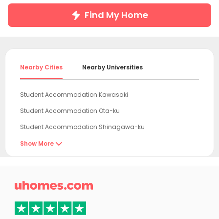
Find My Home
Nearby Cities
Nearby Universities
Student Accommodation Kawasaki
Student Accommodation Ota-ku
Student Accommodation Shinagawa-ku
Student Accommodation Yokohama
Show More

Student Accommodation Meguro-ku
Student Accommodation Shibuya-ku

Student Accommodation Minato-ku
Student Accommodation Komae