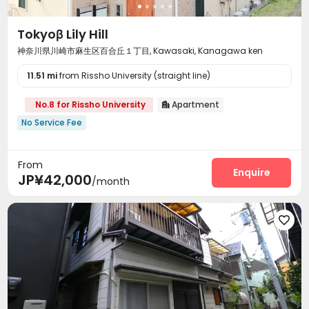
Tokyoβ Lily Hill
神奈川県川崎市麻生区百合丘１丁目, Kawasaki, Kanagawa ken
11.51 mi
from Rissho University (straight line)
No.8 for Rissho University
Apartment

No Service Fee
From
Enquire
JP¥42,000
/month
