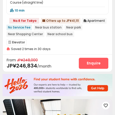
Course (straight line)
10 min

No.6 for Tokyo
Offers up to JP¥41,111
Apartment


No Service Fee
Near bus station
Near park
Near Shopping Center
Near school bus
Near railway station
Near Subway
Furnished
Elevator

with air-con
Saved 2 times in 30 days
From
JP¥248,000
Enquire
JP¥246,834
/month
