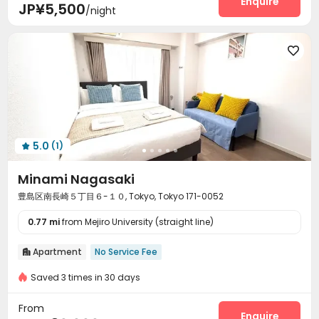
Enquire
JP¥5,500
/night

5.0
(1)

Minami Nagasaki
豊島区南長崎５丁目６-１０, Tokyo, Tokyo 171-0052
0.77 mi
from Mejiro University (straight line)
Apartment
No Service Fee

Saved 3 times in 30 days
From
Enquire