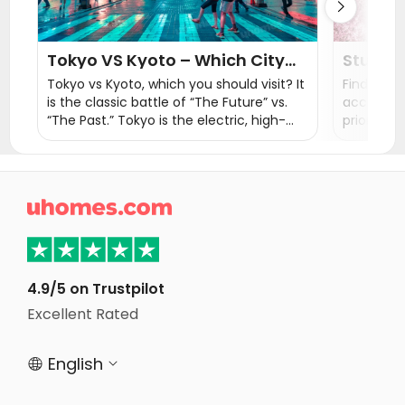

Tokyo VS Kyoto – Which City
Studen
Should You Visit?
Japan:
Tokyo vs Kyoto, which you should visit? It
Finding th
is the classic battle of “The Future” vs.
accommod
“The Past.” Tokyo is the electric, high-
priority f
speed capital of the modern world, while
embark on
Kyoto is the spiritual heart of Japan, a
This blog
living museum of temples and traditions.
home in 

4.9/5 on Trustpilot
Excellent Rated
English

