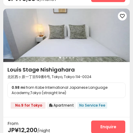

Louis Stage Nishigahara
北区西ヶ原一丁目59番6号, Tokyo, Tokyo 114-0024
0.98 mi
from Kobe International Japanese Language
Academy,Tokyo (straight line)
No.9 for Tokyo
Apartment
No Service Fee

From
Enquire
JP¥12,200
/night