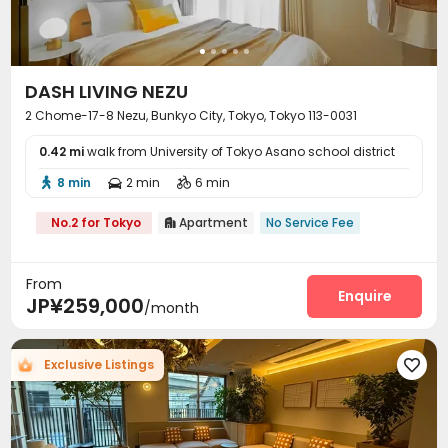
DASH LIVING NEZU
2 Chome-17-8 Nezu, Bunkyo City, Tokyo, Tokyo 113-0031
0.42 mi
walk from University of Tokyo Asano school district
8 min
2 min
6 min



No.2 for Tokyo
Apartment
No Service Fee

From
Enquire
JP¥259,000
/month
Exclusive Listings
