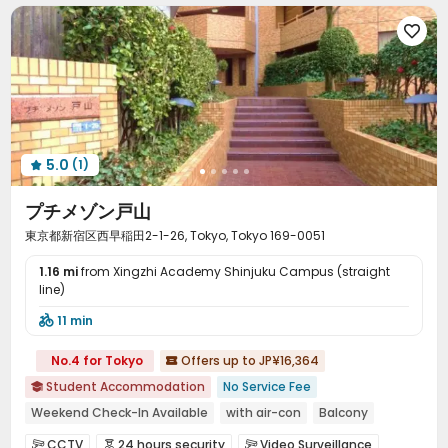

5.0
(1)

プチメゾン戸山
東京都新宿区西早稲田2-1-26, Tokyo, Tokyo 169-0051
1.16 mi
from Xingzhi Academy Shinjuku Campus (straight
line)
11 min

No.4 for Tokyo
Offers up to JP¥16,364

Student Accommodation
No Service Fee

Weekend Check-In Available
with air-con
Balcony
Furnished
Near bus station
Near Shopping Center
CCTV
24 hours security
Video Surveillance


