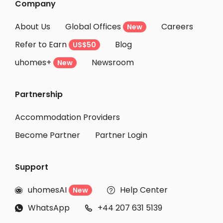
Company
About Us
Global Offices
Careers
New
Refer to Earn
Blog
US$50
uhomes+
Newsroom
New
Partnership
Accommodation Providers
Become Partner
Partner Login
Support
uhomesAI
Help Center
New


WhatsApp
+44 207 631 5139

