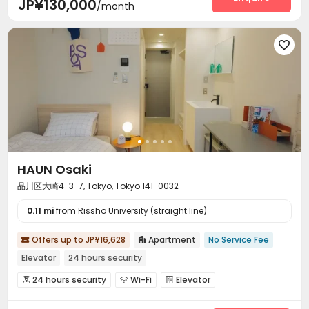
JP¥130,000
/month

HAUN Osaki
品川区大崎4-3-7, Tokyo, Tokyo 141-0032
0.11 mi
from Rissho University (straight line)
Offers up to JP¥16,628
Apartment
No Service Fee


Elevator
24 hours security
24 hours security
Wi-Fi
Elevator



Communal Kitchen
Trash Room
Package Locker


