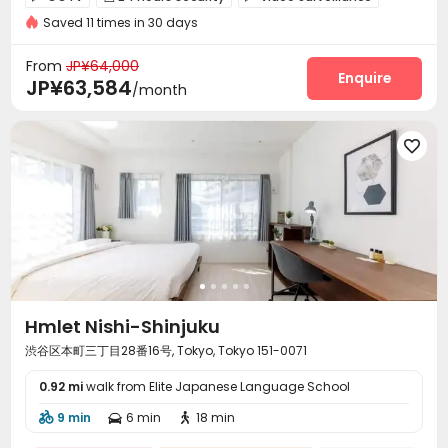
Near park
Near supermarket
Saved 11 times in 30 days
Controlled Access
Laundry Room
Package Locker



Mailroom
Bike Storage
Balcony



From
JP¥64,000
Enquire
JP¥63,584
/month

Hmlet Nishi-Shinjuku
渋谷区本町三丁目28番16号, Tokyo, Tokyo 151-0071
0.92 mi
walk from Elite Japanese Language School
9 min
6 min
18 min


