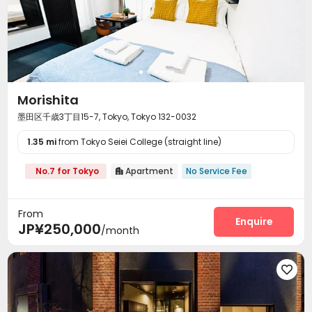
Morishita
墨田区千歳3丁目15-7, Tokyo, Tokyo 132-0032
1.35 mi
from Tokyo Seiei College (straight line)
No.7 for Tokyo
Apartment
No Service Fee

From
Enquire
JP¥250,000
/month
