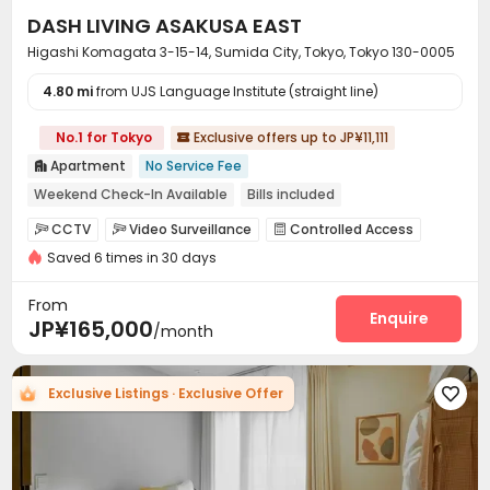
personalized support from search to move-in, with
DASH LIVING ASAKUSA EAST
exclusive benefits such as
guarantor-free options, no
key money, and no reikin (non-refundable landlord
Higashi Komagata 3-15-14, Sumida City, Tokyo, Tokyo 130-0005
fees)
, you can significantly reduce the upfront costs
4.80 mi
from UJS Language Institute (straight line)
typically associated with renting in Japan. Find your ideal
Tokyo apartment by filtering by budget, move-in date,
No.1 for Tokyo
Exclusive offers up to JP¥11,111
room type, services, and amenities. Get personalized

housing options instantly.
Let us help you find a
Apartment
No Service Fee

reassuring place to live in Tokyo, Japan.
Weekend Check-In Available
Bills included
Near supermarket
Near park
Near Shopping Center
CCTV
Video Surveillance
Controlled Access



Near bus station
Furnished
Dry Wet Separation
Saved 6 times in 30 days
Video Intercom System
Fire system


Delivery Alert System
Elevator
Wi-Fi



From
Mailroom
Package Locker
Trash Room
Enquire



JP¥165,000
/month
Coffee Bar
Balcony


Exclusive Listings · Exclusive Offer
