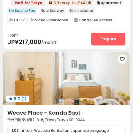
No.5 for Tokyo
Offers up to JP¥41,111
Apartment


No Service Fee
Near Subway
Bills included
CCTV
Video Surveillance
Controlled Access



Elevator
Wi-Fi
Bike Storage
Package Locker




From
Enquire
JP¥217,000
/month

5.0
(1)

Weave Place - Kanda East
千代田区東神田2-8-6, Tokyo, Tokyo 101-0044
1.02 mi
from Waseda BunkaKan Japanese Language