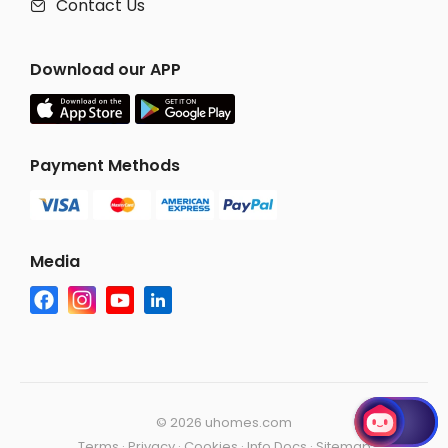
Contact Us

Download our APP
Payment Methods
Media
©
2026 uhomes.com
Terms
·
Privacy
·
Cookies
·
Info Docs
·
Sitemap