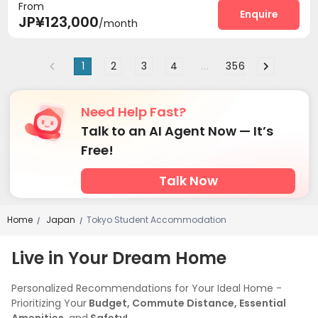
From
Lounge
Terrace


Enquire
JP¥123,000
/month
1
2
3
4
...
356
Need Help Fast?
Talk to an AI Agent Now — It’s
Free!
Talk Now
Home
Japan
Tokyo Student Accommodation
/
/
Live in Your Dream Home
Personalized Recommendations for Your Ideal Home -
Prioritizing Your
Budget, Commute Distance, Essential
Amenities,
and
Safety!