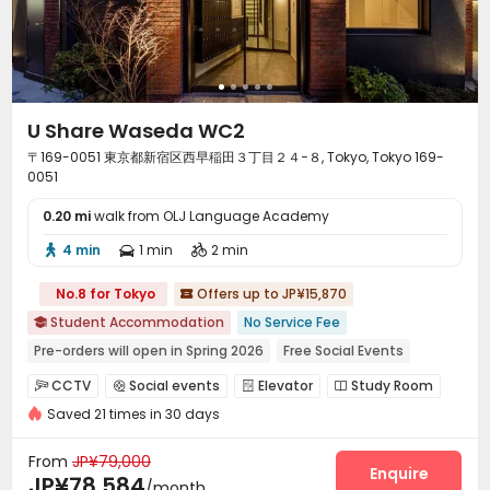
U Share Waseda WC2
〒169-0051 東京都新宿区西早稲田３丁目２４−８, Tokyo, Tokyo 169-
0051
0.20 mi
walk from OLJ Language Academy
4 min
1 min
2 min



No.8 for Tokyo
Offers up to JP¥15,870

Student Accommodation
No Service Fee

Pre-orders will open in Spring 2026
Free Social Events
Near Tram Station
Near Subway
Walk to school
CCTV
Social events
Elevator
Study Room




City View
Near supermarket
Near bus station
Saved 21 times in 30 days
Mailroom
Library
Coffee Bar
Balcony




From
JP¥79,000
Enquire
JP¥78,584
/month