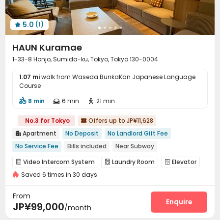
5.0
(1)

HAUN Kuramae
1-33-8 Honjo, Sumida-ku, Tokyo, Tokyo 130-0004
1.07 mi
walk from Waseda BunkaKan Japanese Language
Course
8 min
6 min
21 min



No.3 for Tokyo
Offers up to JP¥11,628

Apartment
No Deposit
No Landlord Gift Fee

No Service Fee
Bills included
Near Subway
Near supermarket
Near bus station
Elevator
Video Intercom System
Laundry Room
Elevator



Saved 6 times in 30 days
Wi-Fi
Lounge
Library
Communal Kitchen




Package Locker
Bike Storage
Trash Room



From
Coffee Bar
Enquire

JP¥99,000
/month