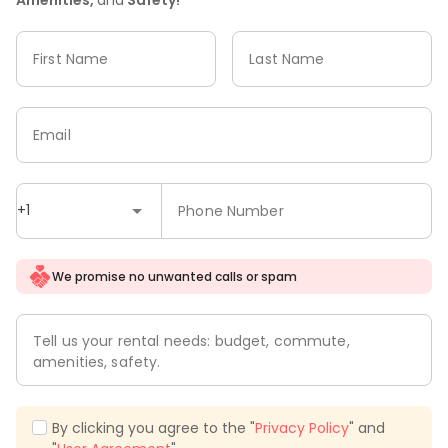
First Name
Last Name
Email
+1
Phone Number
We promise no unwanted calls or spam
Tell us your rental needs: budget, commute,
amenities, safety.
By clicking you agree to the "
Privacy Policy
" and