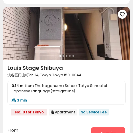

Louis Stage Shibuya
渋谷区円山町22-14, Tokyo, Tokyo 150-0044
0.14 mi
from The Naganuma School Tokyo School of
Japanese Language (straight line)
3 min

No.10 for Tokyo
Apartment
No Service Fee

From