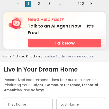
1
2
3
4
...
222
Free Printing
Street Parking
Mailroom



Bike Storage
Trash Room
Study Room



Vending Machine
Conference Room
Lounge



Need Help Fast?
Communal Kitchen
Lobby
Gym
Coffee Bar




Talk to an AI Agent Now — It’s
Game Room
Cinema room
Pool Table



Free!
Karaoke Room
Table Tennis
Table Football



Talk Now
Courtyard
Terrace


Home
United Kingdom
London Student Accommodation
/
/
Live in Your Dream Home
Personalized Recommendations for Your Ideal Home -
Prioritizing Your
Budget, Commute Distance, Essential
Amenities,
and
Safety!
First Name
Last Name