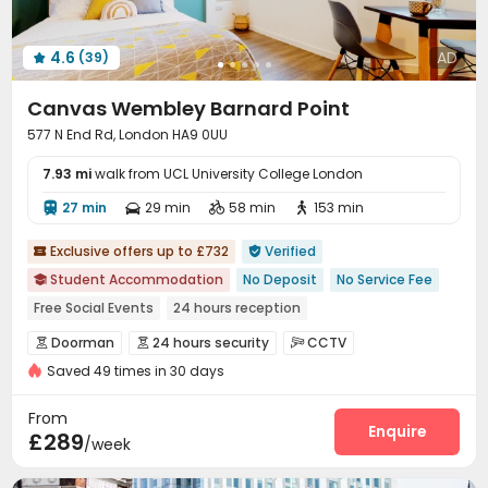
4.6
AD
(39)

Canvas Wembley Barnard Point
577 N End Rd, London HA9 0UU
7.93 mi
walk from UCL University College London
27 min
29 min
58 min
153 min




Exclusive offers up to £732
Verified


Student Accommodation
No Deposit
No Service Fee

Free Social Events
24 hours reception
Near Chinese Supermarket
Near Bargain Supermarket
Doorman
24 hours security
CCTV



Near park
Near chinese restaurant
Near Shopping Center
Saved 49 times in 30 days
Controlled Access
Fire system


Furnished
Voice Intercom System
Video Surveillance


From
Reception
Package Room
Social events
Enquire



£289
/week
Elevator
Laundry Room
Wi-Fi
Dining Hall




Study Room
Conference Room
Mailroom


