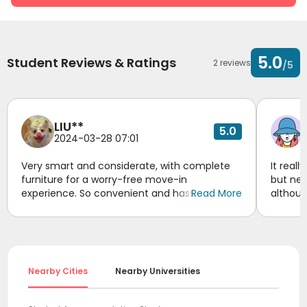
5.0
Student Reviews & Ratings
2 reviews
/5
LIU**
5.0
2024-03-28 07:01
Very smart and considerate, with complete
It real
furniture for a worry-free move-in
but nee
experience. So convenient and hassle-free!
Read More
althoug
Awesome!
for you
reserve
to be r
suppor
accomo
Nearby Cities
Nearby Universities