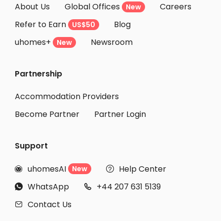
About Us
Global Offices
Careers
New
Student Accommodation Sumida-ku
Refer to Earn
Blog
US$50
Student Accommodation Urayasu
uhomes+
Newsroom
Student Accommodation Yamato
New
Student Accommodation Nerima-ku
Partnership
Student Accommodation Arakawa-ku
Student Accommodation Machida
Accommodation Providers
Become Partner
Partner Login
Support
uhomesAI
Help Center
New


WhatsApp
+44 207 631 5139


Contact Us
