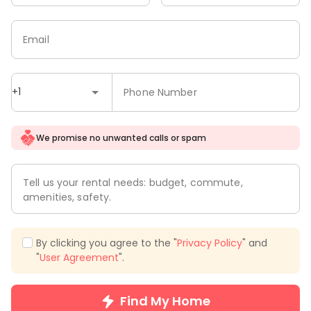
Email
+1
Phone Number
We promise no unwanted calls or spam
Tell us your rental needs: budget, commute,
amenities, safety.
By clicking you agree to the "
Privacy Policy
" and
"
User Agreement
".
Find My Home