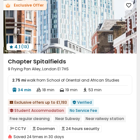
Exclusive Offer

Trash Room
Communal Kitchen
Bike Storage



Lounge
Gym
Wellness Centre
Rooftop




Terrace

4.1
AD
(13)

Chapter Spitalfields
9 Frying Pan Alley, London E1 7HS
2.75 mi
walk from School of Oriental and African Studies
34 min
18 min
19 min
53 min




Exclusive offers up to £1,193
Verified


Student Accommodation
No Service Fee

Free regular cleaning
Near Subway
Near railway station
Bills included
Gym
Elevator
24 hours security
CCTV
Doorman
24 hours security



Saved 24 times in 30 days
Video Surveillance
Fire system
Security Guard


