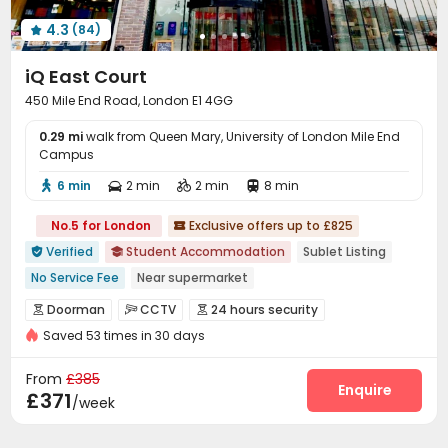
Game Room
Terrace
Courtyard



4.3
(84)

iQ East Court
450 Mile End Road, London E1 4GG
0.29 mi
walk from Queen Mary, University of London Mile End
Campus
6 min
2 min
2 min
8 min




No.5 for London
Exclusive offers up to £825

Verified
Student Accommodation
Sublet Listing


No Service Fee
Near supermarket
Weekend Check-In Available
Refer A Friend Cashback
Doorman
CCTV
24 hours security



Near Chinese Supermarket
Free Stays for Family&Friends
Saved 53 times in 30 days
Controlled Access
Video Surveillance


Walk to school
Referral Bonus
Near Subway
Security Guard
Elevator Access Control


From
£385
Fire system
Package Room
Reception
Enquire



£371
/week
Delivery Alert System
Social events
Elevator



Wi-Fi
Laundry Room
Dining Hall


