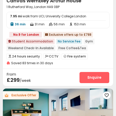
Canvas Wembley Arthur House
1 Rutherford Way, London HA9 0BP
7.95 mi
walk from UCL University College London
36 min
31 min
56 min
153 min




No.9 for London
Exclusive offers up to £788

Student Accommodation
No Service Fee
Gym

Weekend Check-In Available
Free Coffee&Tea
2026 Semester 1 booking
Bills included
24 hours security
CCTV
Fire system



24 hours reception
Near Korean Supermarket
Saved 83 times in 30 days
Video Surveillance
Package Room
Reception



Near supermarket
Delivery Alert System
On-site maintenance team


From
Social events
Laundry Room
Wi-Fi
Elevator
Enquire




£299
/week
Dining Hall
Bike Storage
Study Room



Mailroom
Lounge
Communal Kitchen



Exclusive Offer

Library
Lobby
Trash Room
Gym




Game Room
Yoga Studio
Pool Table



Courtyard
Outdoor Lounge
Terrace


