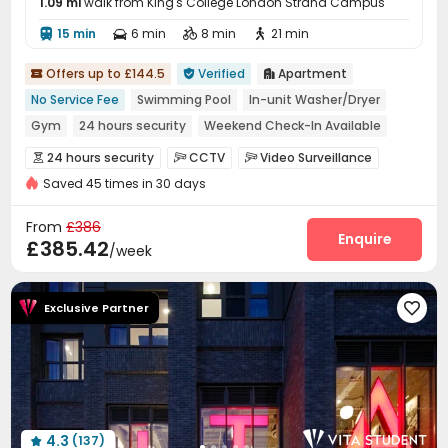
1.09 mi
walk from King's College London Strand Campus
15 min
6 min
8 min
21 min




Offers up to £144.5
Verified
Apartment



No Service Fee
Swimming Pool
In-unit Washer/Dryer
Gym
24 hours security
Weekend Check-In Available
Near bus station
Near supermarket
Walk to school
24 hours security
CCTV
Video Surveillance



Saved 45 times in 30 days
Video Intercom System
Fire system


Controlled Access
Elevator Access Control


From
£386
Voice Intercom System
Package Room
Enquire


£385.42
/week
Delivery Alert System
Reception
Garage



Elevator
Wi-Fi
Communal Kitchen



Exclusive Partner

Trash Room
Mailroom
Gym
Swimming pool




Courtyard
Picnic area


4.3
(137)
