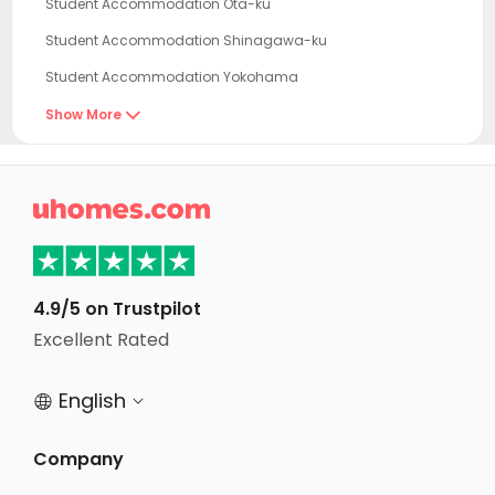
Student Accommodation Ota-ku
Student Accommodation Shinagawa-ku
Student Accommodation Yokohama
Student Accommodation Meguro-ku
Show More

Student Accommodation Shibuya-ku
Student Accommodation Minato-ku

Student Accommodation Komae
Student Accommodation Koto-ku
Student Accommodation Tokyo
4.9/5 on Trustpilot
Student Accommodation Chofu
Excellent Rated
Student Accommodation Nakano-ku
English


Student Accommodation Bunkyo-ku
Student Accommodation Mitaka
Company
Student Accommodation Inagi