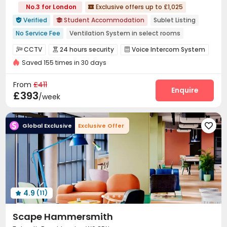
No.3 for London
Exclusive offers up to £1,025

Verified
Student Accommodation
Sublet Listing


No Service Fee
Ventilation System in select rooms
Double Occupancy(Free)
Free Stays for Family&Friends
CCTV
24 hours security
Voice Intercom System



Near Chinese Supermarket
Near Bargain Supermarket
Saved 155 times in 30 days
Video Surveillance
Controlled Access
Reception



Thames River View
Bills included
24 hours security
Wi-Fi
Elevator
Dining Hall
Laundry Room




From
£411
Free Printing
Package Locker
Communal Kitchen
Enquire



£393
/week
Bike Storage
Study Room
Mailroom
Lounge




Vending Machine
Gym
Table Football



Global Exclusive
Exclusive Offer

Table Tennis
Cinema room
Game Room



Pool Table
Rooftop
Terrace



Outdoor Lounge

4.9
(11)

Scape Hammersmith