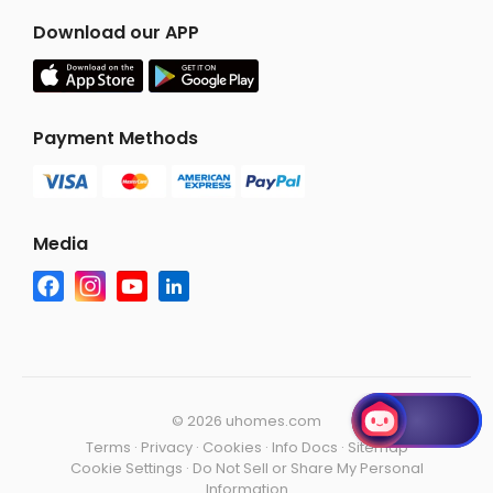
Download our APP
Payment Methods
Media
©
2026 uhomes.com
Terms
·
Privacy
·
Cookies
·
Info Docs
·
Sitemap
Cookie Settings
·
Do Not Sell or Share My Personal
Information