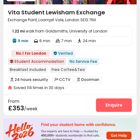
Vita Student Lewisham Exchange
Exchange Point, Loampit Vale, London SE13 7NX
1.22 mi
walk from Goldsmiths, University of London
9 min
6 min
7 min
24 min




No.1 for London
Verified

Student Accommodation
No Service Fee

Breakfast included
Free Coffee&Tea
Free regular cleaning
Free Bicycle Rental
Mahjong
24 hours security
CCTV
Doorman



Free Yoga Session
24 hours reception
Elevator
Saved 114 times in 30 days
Video Surveillance
Controlled Access


Security Guard
Elevator Access Control


From
Fire system
Reception
Package Room
Enquire



£353
/week
Delivery Alert System
Free Bicycle Rental


Social events
Housekeeping
Dining Hall



Laundry Room
Wi-Fi
Elevator
Storage




Free Printing
Vending Machine

