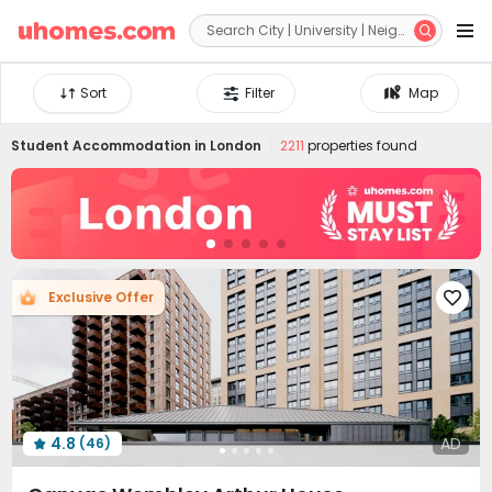


Sort
Filter
Map
Student Accommodation in
London
2211
properties found
Exclusive Offer

4.8
AD
(46)
