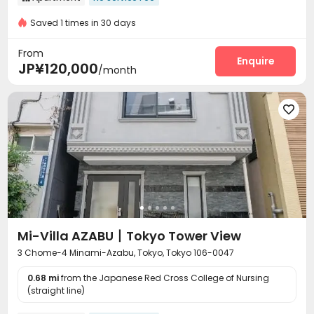
Saved 1 times in 30 days
From
Enquire
JP¥120,000
/month

Mi-Villa AZABU丨Tokyo Tower View
3 Chome-4 Minami-Azabu, Tokyo, Tokyo 106-0047
0.68 mi
from the Japanese Red Cross College of Nursing
(straight line)