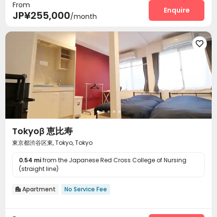
From
Enquire
JP¥255,000
/month

Tokyoβ 恵比寿
東京都渋谷区東, Tokyo, Tokyo
0.54 mi
from the Japanese Red Cross College of Nursing
(straight line)
Apartment
No Service Fee
