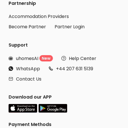
Partnership
Student Accommodation Edogawa-ku
Student Accommodation Katsushika-ku
Accommodation Providers
Become Partner
Partner Login
Support
uhomesAI
Help Center
New


WhatsApp
+44 207 631 5139


Contact Us

Download our APP
Payment Methods