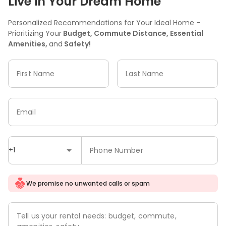
Live in Your Dream Home
Personalized Recommendations for Your Ideal Home -
Prioritizing Your
Budget, Commute Distance, Essential
Amenities,
and
Safety!
First Name
Last Name
Email
+1
Phone Number
We promise no unwanted calls or spam
Tell us your rental needs: budget, commute,