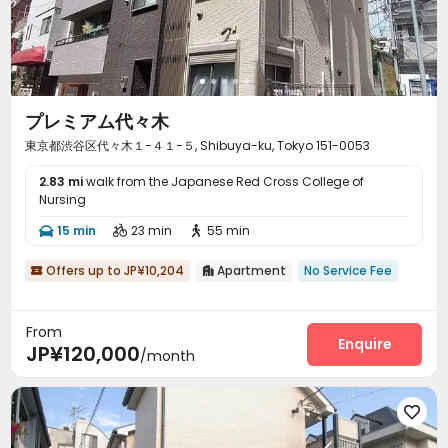
プレミアム代々木
東京都渋谷区代々木１−４１−５, Shibuya-ku, Tokyo 151-0053
2.83 mi
walk from the Japanese Red Cross College of
Nursing
15 min
23 min
55 min



Offers up to JP¥10,204
Apartment
No Service Fee


From
Enquire
JP¥120,000
/month
