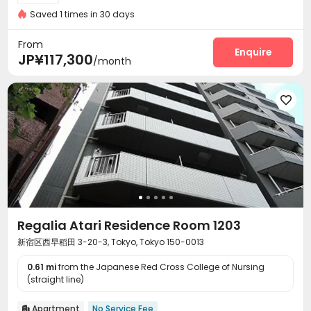
Saved 1 times in 30 days
From
Enquire
JP¥117,300
/month

Regalia Atari Residence Room 1203
新宿区西早稻田 3-20-3, Tokyo, Tokyo 150-0013
0.61 mi
from the Japanese Red Cross College of Nursing
(straight line)
Apartment
No Service Fee
