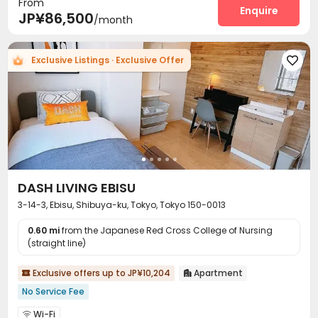
From
Enquire
JP¥86,500
/month
Exclusive Listings · Exclusive Offer

DASH LIVING EBISU
3-14-3, Ebisu, Shibuya-ku, Tokyo, Tokyo 150-0013
0.60 mi
from the Japanese Red Cross College of Nursing
(straight line)
Exclusive offers up to JP¥10,204
Apartment


No Service Fee
Wi-Fi
