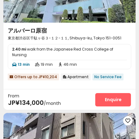
アルバーロ原宿
東京都渋谷区千駄ヶ谷３−１２−１１, Shibuya-ku, Tokyo 151-0051
2.40 mi
walk from the Japanese Red Cross College of
Nursing
13 min
19 min
46 min



Offers up to JP¥10,204
Apartment
No Service Fee


From
Enquire
JP¥134,000
/month
