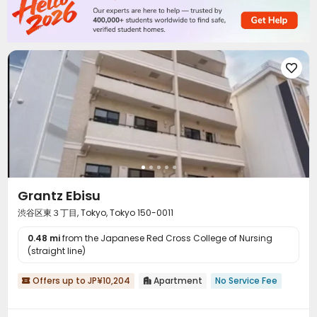

Grantz Ebisu
渋谷区東３丁目, Tokyo, Tokyo 150-0011
0.48 mi
from the Japanese Red Cross College of Nursing
(straight line)
Offers up to JP¥10,204
Apartment
No Service Fee

