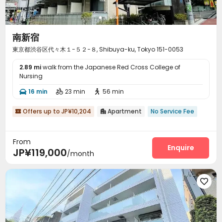
南新宿
東京都渋谷区代々木１−５２−８, Shibuya-ku, Tokyo 151-0053
2.89 mi
walk from the Japanese Red Cross College of
Nursing
16 min
23 min
56 min



Offers up to JP¥10,204
Apartment
No Service Fee


From
Enquire
JP¥119,000
/month
