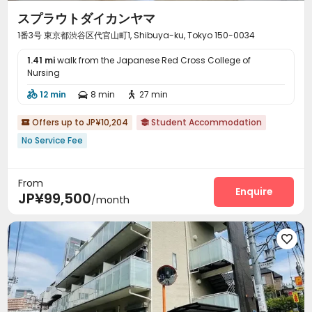
スプラウトダイカンヤマ
1番3号 東京都渋谷区代官山町1, Shibuya-ku, Tokyo 150-0034
1.41 mi
walk from the Japanese Red Cross College of
Nursing
12 min
8 min
27 min



Offers up to JP¥10,204
Student Accommodation


No Service Fee
From
Enquire
JP¥99,500
/month
