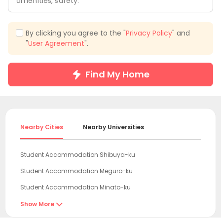
amenities, safety.
By clicking you agree to the "
Privacy Policy
" and
"
User Agreement
".
Find My Home
Nearby Cities
Nearby Universities
Student Accommodation Shibuya-ku
Student Accommodation Meguro-ku
Student Accommodation Minato-ku
Student Accommodation Tokyo
Show More

Student Accommodation Nakano-ku