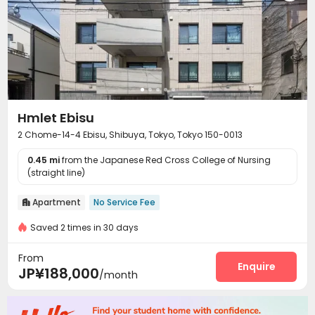
Hmlet Ebisu
2 Chome-14-4 Ebisu, Shibuya, Tokyo, Tokyo 150-0013
0.45 mi
from the Japanese Red Cross College of Nursing
(straight line)
Apartment
No Service Fee

Saved 2 times in 30 days
From
Enquire
JP¥188,000
/month