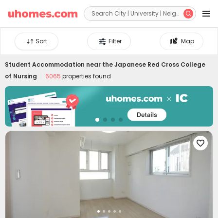


Sort
Filter
Map
Student Accommodation near
the Japanese Red Cross College
of Nursing
6065
properties found
