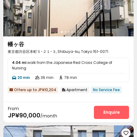
幡ヶ谷
東京都渋谷区本町５−２１−３, Shibuya-ku, Tokyo 151-0071
4.04 mi
walk from the Japanese Red Cross College of
Nursing
20 min
36 min
78 min



Offers up to JP¥10,204
Apartment
No Service Fee


From
Enquire
JP¥90,000
/month
