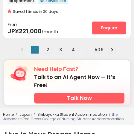
Apartment
No Service Fee

Saved 1 times in 30 days
From
Enquire
JP¥221,000
/month
1
2
3
4
...
506
Need Help Fast?
Talk to an AI Agent Now — It’s
Free!
Talk Now
Home
Japan
Shibuya-ku Student Accommodation
the
/
/
/
Japanese Red Cross College of Nursing Student Accommodation