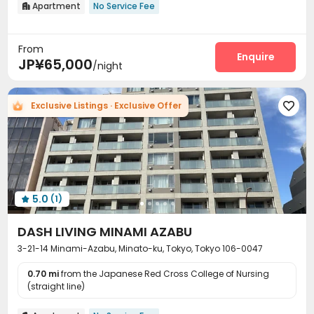
Apartment
No Service Fee

From
Enquire
JP¥65,000
/night
Exclusive Listings · Exclusive Offer

5.0
(1)

DASH LIVING MINAMI AZABU
3-21-14 Minami-Azabu, Minato-ku, Tokyo, Tokyo 106-0047
0.70 mi
from the Japanese Red Cross College of Nursing
(straight line)