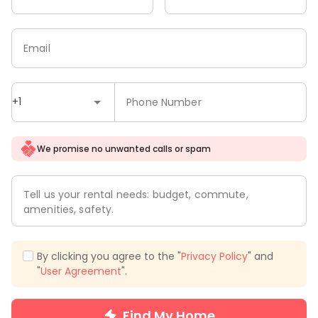
Email
+1
Phone Number
We promise no unwanted calls or spam
Tell us your rental needs: budget, commute,
amenities, safety.
By clicking you agree to the "
Privacy Policy
" and
"
User Agreement
".
Find My Home