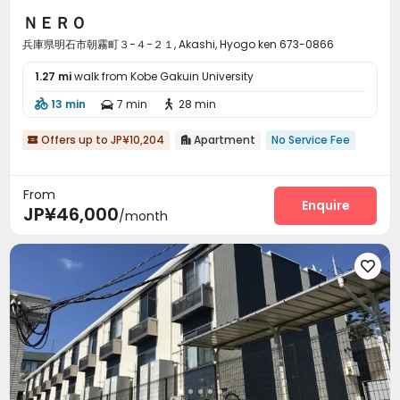
ＮＥＲＯ
兵庫県明石市朝霧町３−４−２１, Akashi, Hyogo ken 673-0866
1.27 mi
walk from Kobe Gakuin University
13 min
7 min
28 min



Offers up to JP¥10,204
Apartment
No Service Fee


From
Enquire
JP¥46,000
/month
