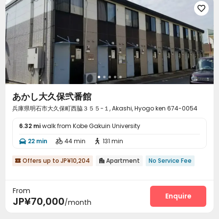

あかし大久保弐番館
兵庫県明石市大久保町西脇３５５−１, Akashi, Hyogo ken 674-0054
6.32 mi
walk from Kobe Gakuin University
22 min
44 min
131 min



Offers up to JP¥10,204
Apartment
No Service Fee


From
Enquire
JP¥70,000
/month