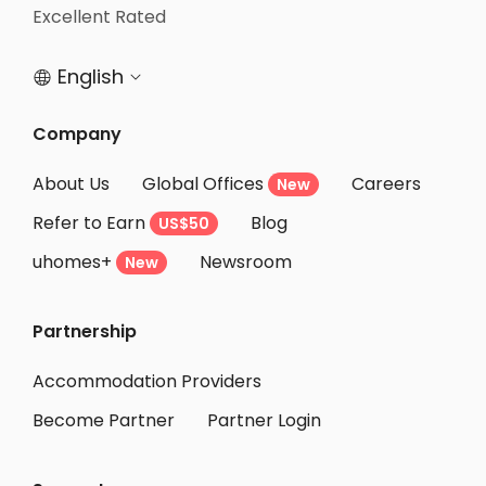
Student Accommodation Takarazuka
Excellent Rated
Student Accommodation Hannan
English


Student Accommodation Amagasaki
Student Accommodation Nishiwaki
Company
Student Accommodation Kishiwada
About Us
Global Offices
Careers
New
Student Accommodation Sennan
Refer to Earn
Blog
US$50
Student Accommodation Izumisano
uhomes+
Newsroom
Student Accommodation Itami
New
Student Accommodation Kaizuka
Partnership
Student Accommodation Izumiotsu
Student Accommodation Izumi
Accommodation Providers
Become Partner
Partner Login