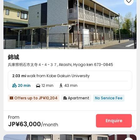

錦城
兵庫県明石市太寺４−４−３７, Akashi, Hyogo ken 673-0845
2.03 mi
walk from Kobe Gakuin University
20 min
12 min
43 min



Offers up to JP¥10,204
Apartment
No Service Fee


From
Enquire
JP¥63,000
/month