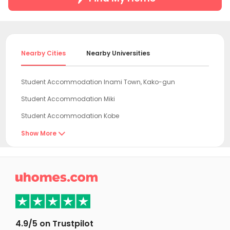
Nearby Cities
Nearby Universities
Student Accommodation Inami Town, Kako-gun
Student Accommodation Miki
Student Accommodation Kobe
Student Accommodation Kakogawa
Show More

Student Accommodation Takasago
Student Accommodation Nishinomiya

Student Accommodation Himeji
Student Accommodation Sanda
Student Accommodation Kasai
4.9/5 on Trustpilot