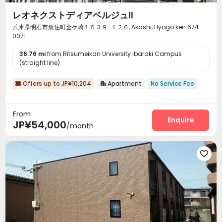
レオネクストディアベルジュⅡ
兵庫県明石市魚住町金ケ崎１５３９−１２６, Akashi, Hyogo ken 674-
0071
36.76 mi
from Ritsumeikan University Ibaraki Campus
(straight line)
Offers up to JP¥10,204
Apartment
No Service Fee


From
Enquire
JP¥54,000
/month
