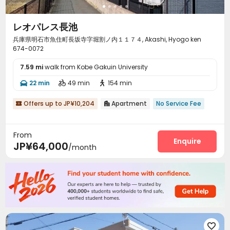
レオパレス長池
兵庫県明石市魚住町長坂寺字堀割ノ内１１７４, Akashi, Hyogo ken
674-0072
7.59 mi
walk from Kobe Gakuin University
22 min
49 min
154 min



Offers up to JP¥10,204
Apartment
No Service Fee


From
Enquire
JP¥64,000
/month
