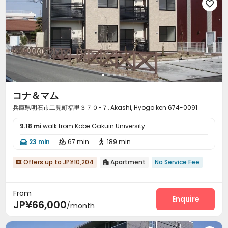

コナ＆マム
兵庫県明石市二見町福里３７０−７, Akashi, Hyogo ken 674-0091
9.18 mi
walk from Kobe Gakuin University
23 min
67 min
189 min



Offers up to JP¥10,204
Apartment
No Service Fee


From
Enquire
JP¥66,000
/month