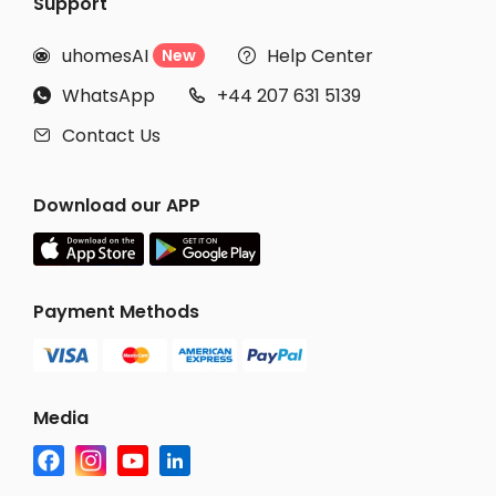
Support
uhomesAI
Help Center
New


WhatsApp
+44 207 631 5139


Contact Us

Download our APP
Payment Methods
Media