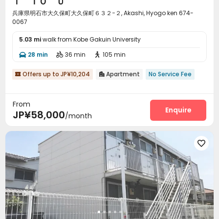
Ｉ ＴＯ Ｕ
兵庫県明石市大久保町大久保町６３２−２, Akashi, Hyogo ken 674-
0067
5.03 mi
walk from Kobe Gakuin University
28 min
36 min
105 min



Offers up to JP¥10,204
Apartment
No Service Fee


From
Enquire
JP¥58,000
/month
