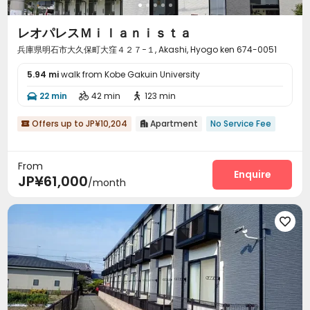
レオパレスＭｉｌａｎｉｓｔａ
兵庫県明石市大久保町大窪４２７−１, Akashi, Hyogo ken 674-0051
5.94 mi
walk from Kobe Gakuin University
22 min
42 min
123 min



Offers up to JP¥10,204
Apartment
No Service Fee


From
Enquire
JP¥61,000
/month
