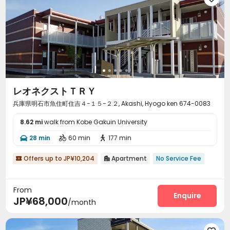
レオネクストＴＲＹ
兵庫県明石市魚住町住吉４−１５−２２, Akashi, Hyogo ken 674-0083
8.62 mi
walk from Kobe Gakuin University
28 min
60 min
177 min



Offers up to JP¥10,204
Apartment
No Service Fee


From
Enquire
JP¥68,000
/month