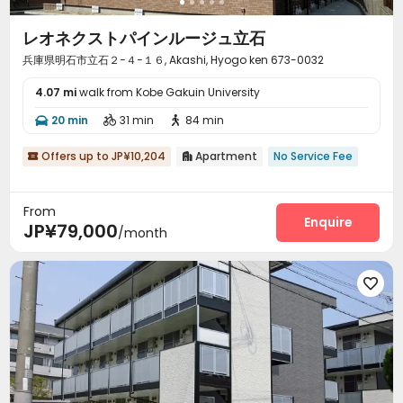
レオネクストパインルージュ立石
兵庫県明石市立石２−４−１６, Akashi, Hyogo ken 673-0032
4.07 mi
walk from Kobe Gakuin University
20 min
31 min
84 min



Offers up to JP¥10,204
Apartment
No Service Fee


From
Enquire
JP¥79,000
/month
