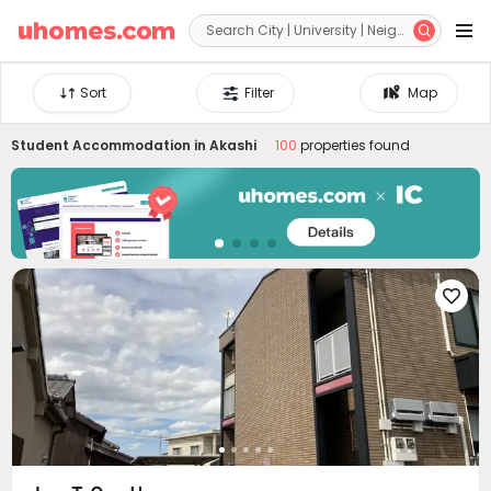


Sort
Filter
Map
Student Accommodation in
Akashi
100
properties found
