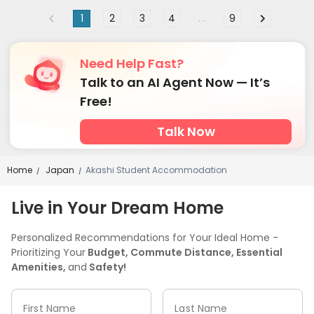
1
2
3
4
...
9
Need Help Fast?
Talk to an AI Agent Now — It’s
Free!
Talk Now
Home
Japan
Akashi Student Accommodation
/
/
Live in Your Dream Home
Personalized Recommendations for Your Ideal Home -
Prioritizing Your
Budget, Commute Distance, Essential
Amenities,
and
Safety!
First Name
Last Name