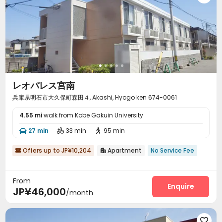
レオパレス宮南
兵庫県明石市大久保町森田４, Akashi, Hyogo ken 674-0061
4.55 mi
walk from Kobe Gakuin University
27 min
33 min
95 min



Offers up to JP¥10,204
Apartment
No Service Fee


From
Enquire
JP¥46,000
/month
