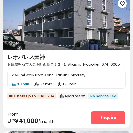

レオパレス天神
兵庫県明石市大久保町西島７８３−１, Akashi, Hyogo ken 674-0065
7.53 mi
walk from Kobe Gakuin University
30 min
57 min
156 min



Offers up to JP¥10,204
Apartment
No Service Fee


From
Enquire
JP¥41,000
/month