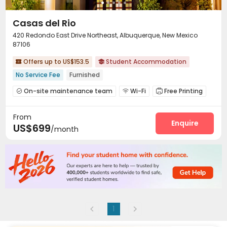
Casas del Rio
420 Redondo East Drive Northeast, Albuquerque, New Mexico
87106
Offers up to US$153.5
Student Accommodation


No Service Fee
Furnished
On-site maintenance team
Wi-Fi
Free Printing



Lounge
Study Room
Communal Kitchen



From
Bike Storage
Gym
Pool Table
Table Tennis




Enquire
US$699
/month
Game Room
Table Football


1