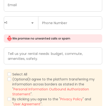
Email
+1
Phone Number
We promise no unwanted calls or spam
Tell us your rental needs: budget, commute,
amenities, safety.
Select All
(Optional)I agree to the platform transferring my
information across borders as stated in the
"
Personal Information Outbound Authorization
Statement
".
By clicking you agree to the "
Privacy Policy
" and
"
User Agreement
".