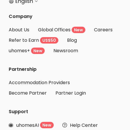
English


Company
About Us
Global Offices
Careers
New
Refer to Earn
Blog
US$50
uhomes+
Newsroom
New
Partnership
Accommodation Providers
Become Partner
Partner Login
Support
uhomesAI
Help Center
New

