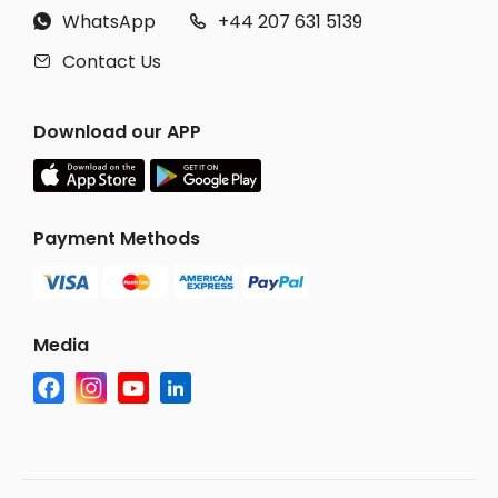
WhatsApp
+44 207 631 5139


Contact Us

Download our APP
Payment Methods
Media