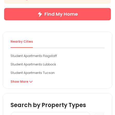
Find My Home
Nearby Cities
Student Apartments Flagstaff
Student Apartments Lubbock
Student Apartments Tucson
Student Apartments Tempe
Show More

Student Apartments Phoenix
Student Apartments Denver
Search by Property Types
Student Apartments Boulder