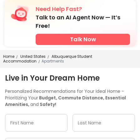
Need Help Fast?
Talk to an AI Agent Now — It’s
Free!
Talk Now
Home
United States
Albuquerque Student
/
/
Accommodation
Apartments
/
Live in Your Dream Home
Personalized Recommendations for Your Ideal Home -
Prioritizing Your
Budget, Commute Distance, Essential
Amenities,
and
Safety!
First Name
Last Name