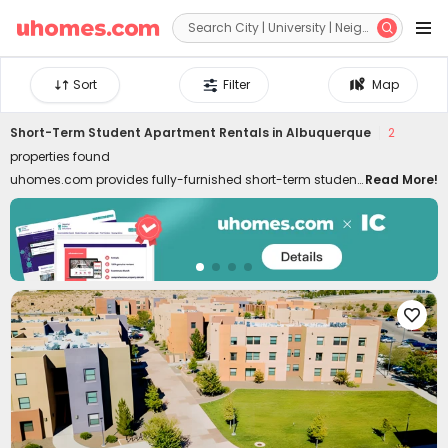


Sort
Filter
Map
Short-Term Student Apartment Rentals in Albuquerque
2
properties found
uhomes.com provides fully-furnished short-term student
Read More!
housing in Albuquerque, covering needs for temporary
stays, summer programs, internships, etc. Short-term
rentals are well-located in the best neighborhoods of
Albuquerque, close to colleges, downtown, and
attractions. Whether you are a student, young
professional, or freelancer, commuting to classes, interns,

and local attractions can be swift like a breeze. Don't
worry about moving in and out. Our short-term student
housing in Albuquerque for rent is furnished with all
essential facilities and appliances. Living in the best
temporary housing lets you enjoy a hassle-free life with
high-speed Wi-Fi, 24/7 security systems, on-site gyms,