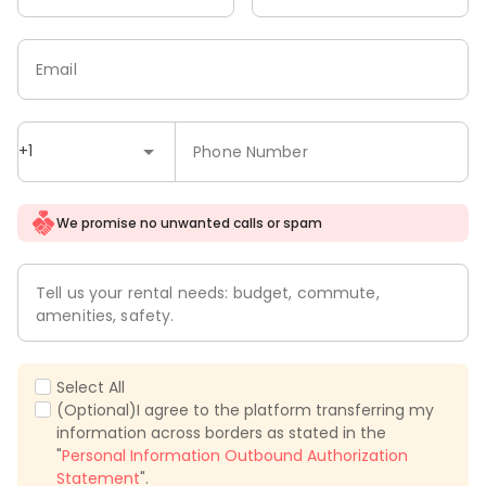
Email
+1
Phone Number
We promise no unwanted calls or spam
Tell us your rental needs: budget, commute,
amenities, safety.
Select All
(Optional)I agree to the platform transferring my
information across borders as stated in the
"
Personal Information Outbound Authorization
Statement
".