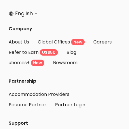
English


Company
About Us
Global Offices
Careers
New
Refer to Earn
Blog
US$50
uhomes+
Newsroom
New
Partnership
Accommodation Providers
Become Partner
Partner Login
Support