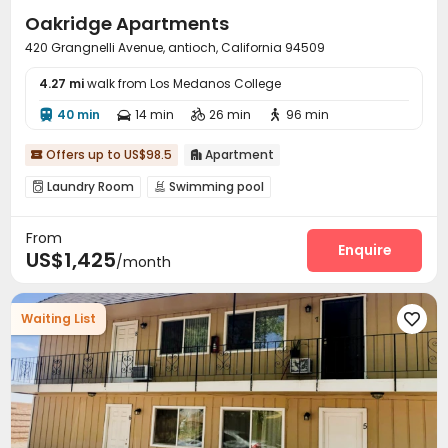
Oakridge Apartments
420 Grangnelli Avenue, antioch, California 94509
4.27 mi
walk from Los Medanos College
40 min
14 min
26 min
96 min




Offers up to US$98.5
Apartment


Laundry Room
Swimming pool


From
Enquire
US$1,425
/month
Waiting List
