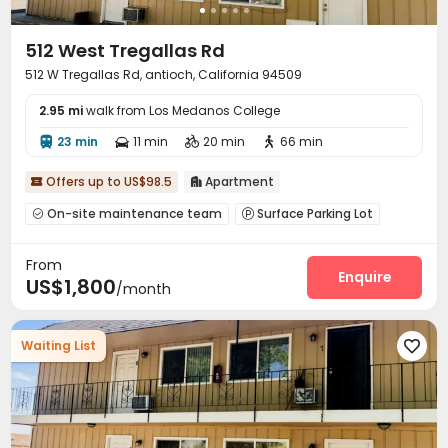
512 West Tregallas Rd
512 W Tregallas Rd, antioch, California 94509
2.95 mi
walk from Los Medanos College
23 min
11 min
20 min
66 min




Offers up to US$98.5
Apartment


On-site maintenance team
Surface Parking Lot


Storage

From
Enquire
US$1,800
/month
Waiting List
