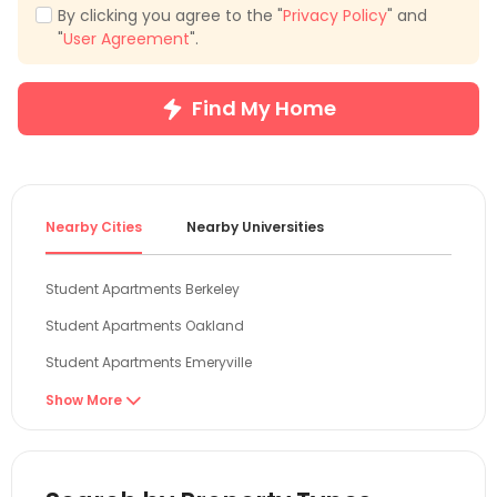
By clicking you agree to the "
Privacy Policy
" and
"
User Agreement
".
Find My Home
Nearby Cities
Nearby Universities
Student Apartments Berkeley
Student Apartments Oakland
Student Apartments Emeryville
Student Apartments San Francisco
Show More

Student Apartments San Mateo
Student Apartments Davis