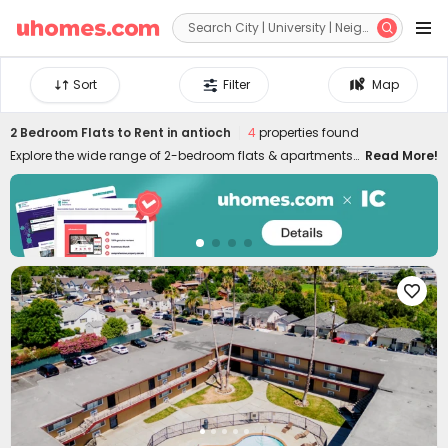


Sort
Filter
Map
2 Bedroom Flats to Rent in antioch
4
properties found
Explore the wide range of 2-bedroom flats & apartments
Read More!
to rent in antioch at uhomes.com. Whether you prefer to
live near your campus in the heart of the city centre, or
nearby quieter areas, we have something for everyone.
Our 2-bed houses to let in antioch are specially designed
for friends or couples who want to live together and have
more independence and privacy. It's easy to move in and

live in uhomes.com two-bed flat in antioch since the
properties are furnished with practical appliances and
amenities, such as study rooms, gyms, laundry rooms,
game rooms, and many more. Please feel free to talk to
our rental experts about your needs and let them help you
secure the best 2-bed flats to rent in antioch!