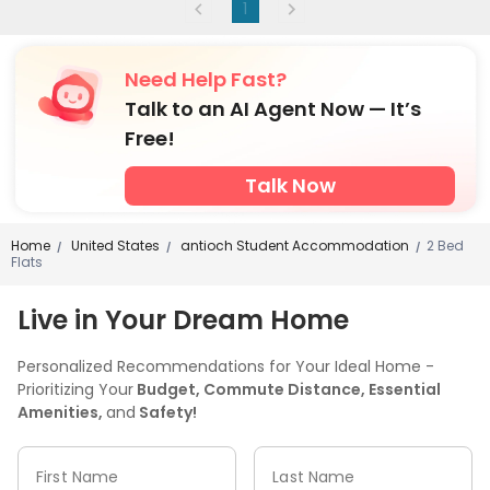
1
Need Help Fast?
Talk to an AI Agent Now — It’s
Free!
Talk Now
Home
United States
antioch Student Accommodation
2 Bed
/
/
/
Flats
Live in Your Dream Home
Personalized Recommendations for Your Ideal Home -
Prioritizing Your
Budget, Commute Distance, Essential
Amenities,
and
Safety!
First Name
Last Name