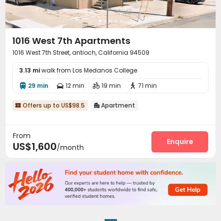
1016 West 7th Apartments
1016 West 7th Street, antioch, California 94509
3.13 mi
walk from Los Medanos College
29 min
12 min
19 min
71 min




Offers up to US$98.5
Apartment


From
Enquire
US$1,600
/month