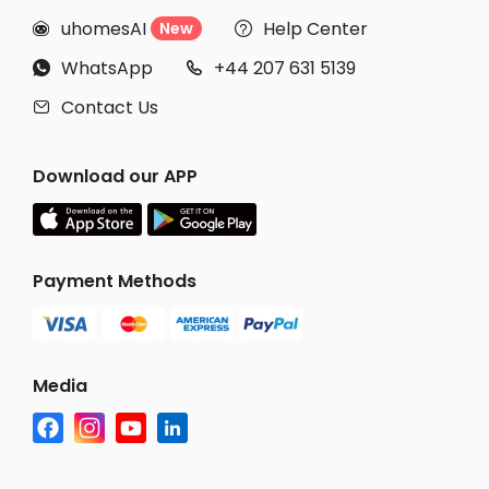
uhomesAI
Help Center
New


WhatsApp
+44 207 631 5139


Contact Us

Download our APP
Payment Methods
Media