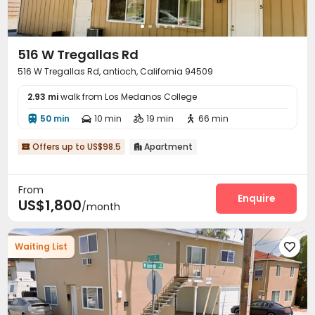
516 W Tregallas Rd
516 W Tregallas Rd, antioch, California 94509
2.93 mi
walk from Los Medanos College
50 min
10 min
19 min
66 min




Offers up to US$98.5
Apartment


From
Enquire
US$1,800
/month
Waiting List
