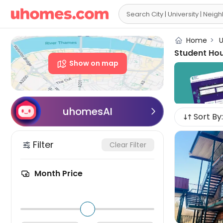

Home
>
U
Student Ho
Show on map
uhomesAI

Sort By:
Filter
Clear Filter
Month Price
