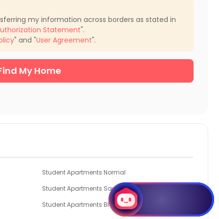
nsferring my information across borders as stated in
uthorization Statement
".
olicy
" and "
User Agreement
".
Find My Home
Student Apartments Normal
Student Apartments Savoy
Student Apartments Bloomington