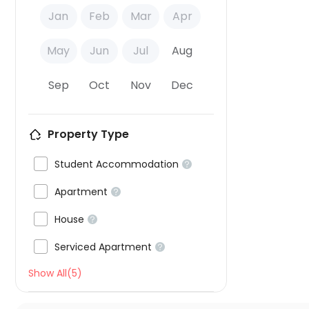
Jan
Feb
Mar
Apr
May
Jun
Jul
Aug
Sep
Oct
Nov
Dec
Property Type

Student Accommodation


Apartment


House


Serviced Apartment

Show All(5)