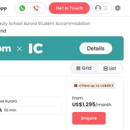



App
|
Get in Touch
auty School Aurora Student Accommodation
und
Grid
List
Offers up to US$98.5

From
ol Aurora
US$1,295
/month
110 min

Enquire