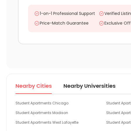
1-on-1 Professional Support
Verified Listi
Price-Match Guarantee
Exclusive Off
Nearby Cities
Nearby Universities
Student Apartments Chicago
Student Apar
Student Apartments Madison
Student Apa
Student Apartments West Lafayette
Student Apar