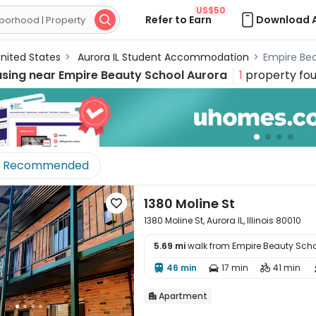
US$50
Refer to Earn
Download 

nited States
>
Aurora IL Student Accommodation
>
Empire Be
using near
Empire Beauty School Aurora
1
property fo
Recommended
1380 Moline St

1380 Moline St, Aurora IL, Illinois 80010
5.69 mi
walk from Empire Beauty Scho

46 min
17 min
41 min



Apartment
