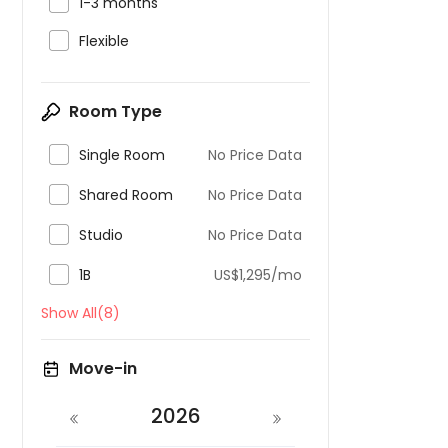

1-3 months

Flexible
Room Type

Single Room
No Price Data

Shared Room
No Price Data

Studio
No Price Data

1B
US$1,295/mo
Show All(8)
Move-in
2026