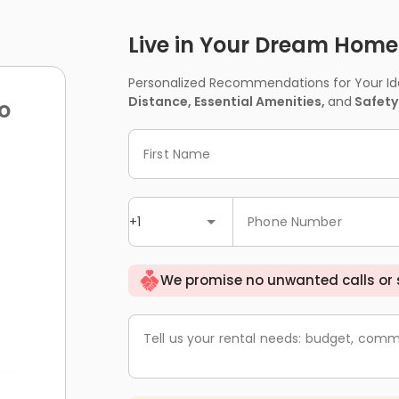
Live in Your Dream Home -
Personalized Recommendations for Your Idea
Distance, Essential Amenities,
and
Safety
o
First Name
+1
Phone Number
We promise no unwanted calls or
Tell us your rental needs: budget, comm