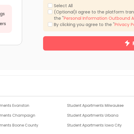
Select All
(Optional)I agree to the platform tra
ngs
the "
Personal Information Outbound A
ers
By clicking you agree to the "
Privacy P
tments Evanston
Student Apartments Milwaukee
rtments Champaign
Student Apartments Urbana
tments Boone County
Student Apartments Iowa City