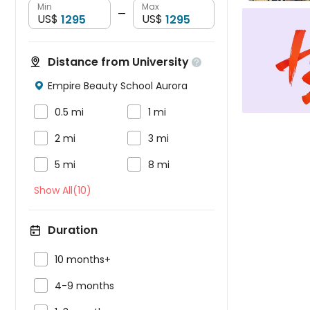
Min
Max
—
US$
US$
Distance from University

Empire Beauty School Aurora



0.5 mi
1 mi


2 mi
3 mi


5 mi
8 mi
Show All(10)
Duration

10 months+

4-9 months