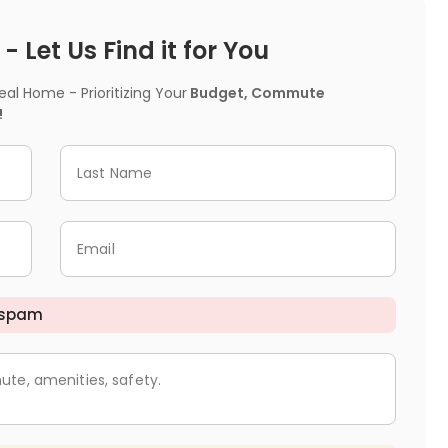
 Let Us Find it for You
l Home - Prioritizing Your
Budget, Commute
!
Last Name
Email
 spam
ute, amenities, safety.