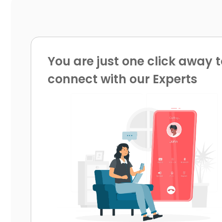
You are just one click away t
connect with our Experts