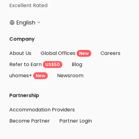
Excellent Rated
English


Company
About Us
Global Offices
Careers
New
Refer to Earn
Blog
US$50
uhomes+
Newsroom
New
Partnership
Accommodation Providers
Become Partner
Partner Login