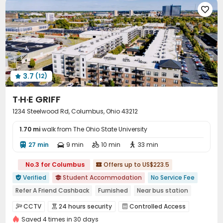
Bike Storage
Lobby
Study Room




Trash Room
Communal Kitchen
Lounge



Conference Room
Mailroom
Vending Machine



Business Center
Swimming pool
Gym



Spinning Bike
Coffee Bar
Outdoor amphitheater



Pool Table
PC Room
Yoga Studio



3.7
(12)

Tanning bed
Club House
Balcony



T·H·E GRIFF
Picnic area
Outdoor Grilling Area
Sundeck



1234 Steelwood Rd, Columbus, Ohio 43212
Outdoor Lounge
Hot Tub
Patio
Courtyard




1.70 mi
walk from The Ohio State University
27 min
9 min
10 min
33 min




No.3 for Columbus
Offers up to US$223.5

Verified
Student Accommodation
No Service Fee


Refer A Friend Cashback
Furnished
Near bus station
24 hours security
In-unit Washer/Dryer
Gym
CCTV
24 hours security
Controlled Access



Swimming Pool
Balcony
Saved 4 times in 30 days
Package Room
Reception
Surface Parking Lot


