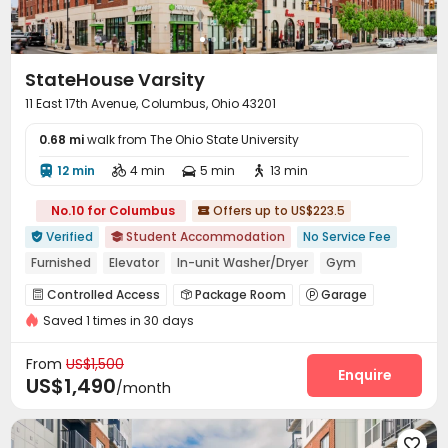
StateHouse Varsity
11 East 17th Avenue, Columbus, Ohio 43201
0.68 mi
walk from The Ohio State University
12 min
4 min
5 min
13 min




No.10 for Columbus
Offers up to US$223.5

Verified
Student Accommodation
No Service Fee


Furnished
Elevator
In-unit Washer/Dryer
Gym
Walk to school
bookings open for the 26th academic year
Controlled Access
Package Room
Garage



Refer A Friend Cashback
Saved 1 times in 30 days
Elevator
Business Center
Lounge



Study Room
Bike Storage
Gym



From
US$1,500
Cinema room
Club House
Coffee Bar
Enquire



US$1,490
/month
PC Room
Courtyard
Outdoor Grilling Area



Outdoor Lounge

