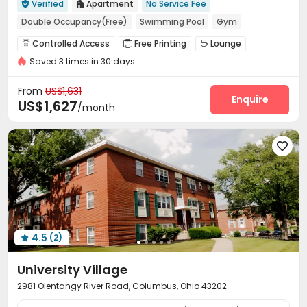
Verified
Apartment
No Service Fee


Double Occupancy(Free)
Swimming Pool
Gym
Outdoor Garden
Loft-style
Balcony
Controlled Access
Free Printing
Lounge



In-unit Washer/Dryer
with air-con
Saved 3 times in 30 days
Gym
Swimming pool
Cinema room



Pool Table
Coffee Bar
PC Room
Club House




From
US$1,631
Outdoor Lounge
Patio
Outdoor Grilling Area
Enquire



US$1,627
/month
Courtyard
Sundeck
Outdoor Kitchen




4.5
(2)

University Village
2981 Olentangy River Road, Columbus, Ohio 43202