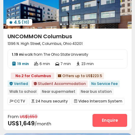
4.5
(10)

UNCOMMON Columbus
1396 N. High Street, Columbus, Ohio 43201
1.19 mi
walk from The Ohio State University
19 min
6 min
7 min
23 min




No.2 for Columbus
Offers up to US$223.5

Verified
Student Accommodation
No Service Fee


Walk to school
Near supermarket
Near bus station
Elevator
with air-con
In-unit Washer/Dryer
Gym
CCTV
24 hours security
Video Intercom System



24 hours security
Video Surveillance
Controlled Access


From
US$1,659
Voice Intercom System
Package Room


Enquire
US$1,649
/month
Reception
Social events
Garage
Wi-Fi




Dining Hall
Elevator
Free Printing


