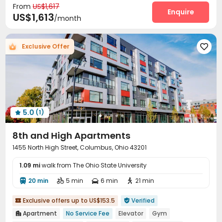
From
US$1,617
Courtyard
Enquire

US$1,613
/month
Exclusive Offer

5.0
(1)

8th and High Apartments
1455 North High Street, Columbus, Ohio 43201
1.09 mi
walk from The Ohio State University
20 min
5 min
6 min
21 min




Exclusive offers up to US$153.5
Verified


Apartment
No Service Fee
Elevator
Gym
