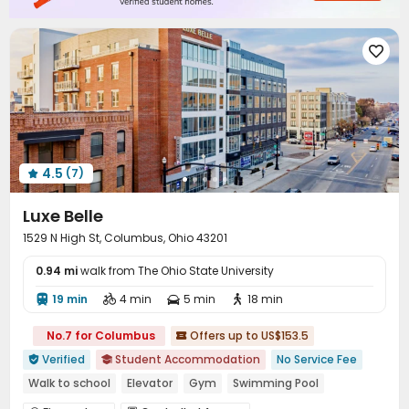
Outdoor Grilling Area
Balcony
Sundeck



Outdoor Lounge


4.5
(7)

Luxe Belle
1529 N High St, Columbus, Ohio 43201
0.94 mi
walk from The Ohio State University
19 min
4 min
5 min
18 min




No.7 for Columbus
Offers up to US$153.5

Verified
Student Accommodation
No Service Fee


Walk to school
Elevator
Gym
Swimming Pool
In-unit Washer/Dryer
with air-con
Outdoor Garden