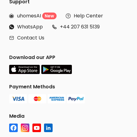
Support
uhomesAI
Help Center
New


WhatsApp
+44 207 631 5139


Contact Us

Download our APP
Payment Methods
Media