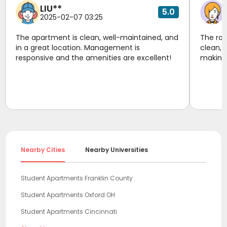
LIU**
5.0
2025-02-07 03:25
The apartment is clean, well-maintained, and
The roo
in a great location. Management is
clean, 
responsive and the amenities are excellent!
making 
Nearby Cities
Nearby Universities
Student Apartments Franklin County
Student Apartments Oxford OH
Student Apartments Cincinnati