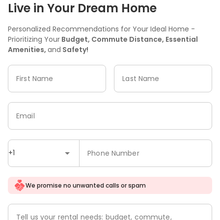
Live in Your Dream Home
Personalized Recommendations for Your Ideal Home -
Prioritizing Your
Budget, Commute Distance, Essential
Amenities,
and
Safety!
First Name
Last Name
Email
+1
Phone Number
We promise no unwanted calls or spam
Tell us your rental needs: budget, commute,