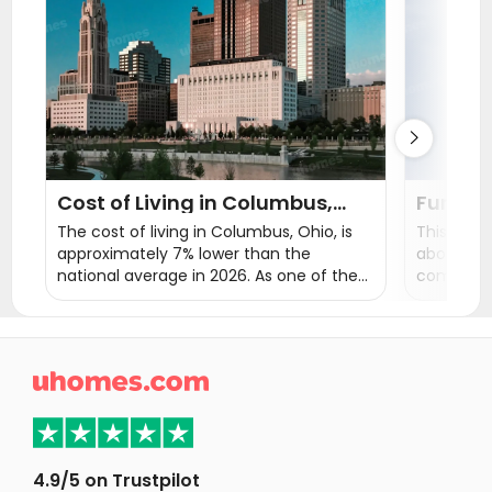
Student Apartments Urbana
Student Apartments Champaign
Student Apartments State College

Cost of Living in Columbus,
Fun Fac
Ohio
Interes
The cost of living in Columbus, Ohio, is
This blog
approximately 7% lower than the
about Ohi
national average in 2026. As one of the
comprehen
most affordable major cities in the
a better 
United States, the estimated monthly
choose Oh
expenses for one person in Columbus
education
are around $2,200–$2,400.
read this 

4.9/5 on Trustpilot