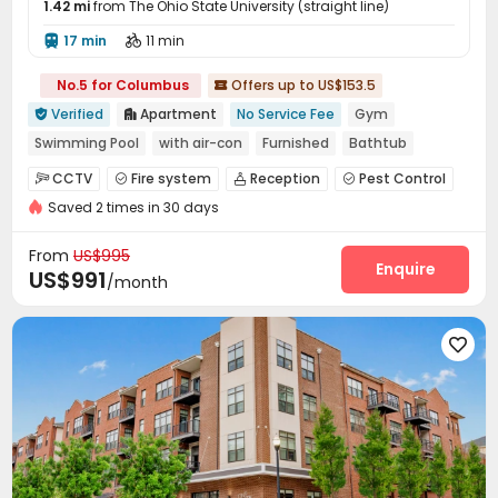
1.42 mi
from The Ohio State University (straight line)
17 min
11 min


No.5 for Columbus
Offers up to US$153.5

Verified
Apartment
No Service Fee
Gym


Swimming Pool
with air-con
Furnished
Bathtub
Near bus station
Free Social Events
CCTV
Fire system
Reception
Pest Control




bookings open for the 26th academic year
Saved 2 times in 30 days
Social events
Laundry Room
Street Parking



Library
Lobby
Conference Room
Lounge




From
US$995
Swimming pool
Gym
Pool Table
Enquire



US$991
/month
Snooker Table
Tanning bed
Coffee Bar



PC Room
Beach Volleyball
Outdoor Lounge




Outdoor Grilling Area
Sundeck
Courtyard


