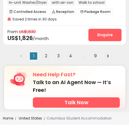
In-unit Washer/Dryer
with air-con
Walk to school
Near supermarket
Refer A Friend Cashback
Controlled Access
Reception
Package Room



Saved 2 times in 30 days
Garage
Elevator
Bike Storage
Lounge




Lobby
Mailroom
Gym
Spinning Bike




From
US$1,830
Club House
Coffee Bar
Game Room
Enquire



US$1,826
/month
Pool Table
Courtyard
Outdoor Lounge



Patio
Terrace
Outdoor Grilling Area



1
2
3
4
...
9
Need Help Fast?
Talk to an AI Agent Now — It’s
Free!
Talk Now
Home
United States
Columbus Student Accommodation
/
/