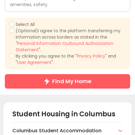
amenities, safety.
Select All
(Optional)I agree to the platform transferring my
information across borders as stated in the
"
Personal Information Outbound Authorization
Statement
".
By clicking you agree to the "
Privacy Policy
" and
"
User Agreement
".
Find My Home
Student Housing in
Columbus
Columbus Student Accommodation
