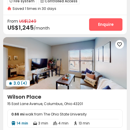
Fire system
Controlled Access


Furnished
Saved 1 times in 30 days
Elevator Access Control
Reception
Pest Control



Garage
Wi-Fi
Elevator
Free Printing




From
US$1,249
Street Parking
Lobby
Study Room
Enquire



US$1,245
/month
On-site Retail
Lounge
Trash Room



Vending Machine
Gym
Game Room




Club House
Coffee Bar
Balcony
Courtyard




Outdoor Grilling Area
Picnic area


Outdoor Kitchen
Patio


3.0
(4)

Wilson Place
15 East Lane Avenue, Columbus, Ohio 43201
0.66 mi
walk from The Ohio State University
14 min
3 min
4 min
13 min



