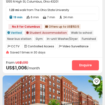
1355 N High St, Columbus, Ohio 43201
1.23 mi
walk from The Ohio State University
19 min
6 min
7 min
24 min




No.9 for Columbus
Offers up to US$153.5

Verified
Student Accommodation
Walk to school


Near bus station
Gym
In-unit Washer/Dryer
Furnished
Swimming Pool
bookings open for the 26th academic year
CCTV
Controlled Access
Video Surveillance



Refer A Friend Cashback
Saved 1 times in 30 days
Package Room
Garage
Wi-Fi



Communal Kitchen
Mailroom
Lobby



From
US$1,010
Trash Room
Bike Storage
Study Room
Enquire



US$1,006
/month
Vending Machine
Lounge
Package Locker



Swimming pool
Gym
Club House




Coffee Bar
Rooftop
Outdoor Grilling Area



Outdoor Kitchen
Outdoor Lounge
Courtyard


