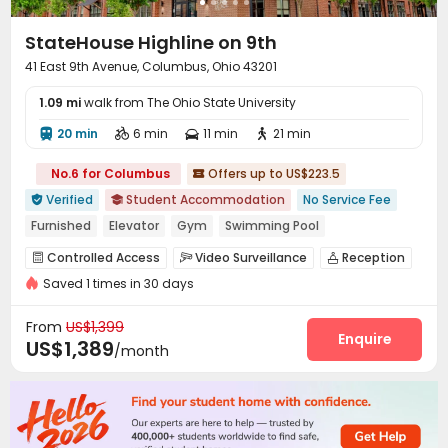
StateHouse Highline on 9th
41 East 9th Avenue, Columbus, Ohio 43201
1.09 mi
walk from The Ohio State University
20 min
6 min
11 min
21 min




No.6 for Columbus
Offers up to US$223.5

Verified
Student Accommodation
No Service Fee


Furnished
Elevator
Gym
Swimming Pool
Walk to school
In-unit Washer/Dryer
Controlled Access
Video Surveillance
Reception



bookings open for the 26th academic year
Saved 1 times in 30 days
Package Room
Pest Control
Social events



Refer A Friend Cashback
On-site maintenance team
Covered Parking


From
US$1,399
Garage
Wi-Fi
Storage
Elevator
Enquire




US$1,389
/month
Free Printing
Package Locker
Study Room



Bike Storage
Lounge
Mailroom



Swimming pool
Gym
Cinema room



Coffee Bar
PC Room
Courtyard


