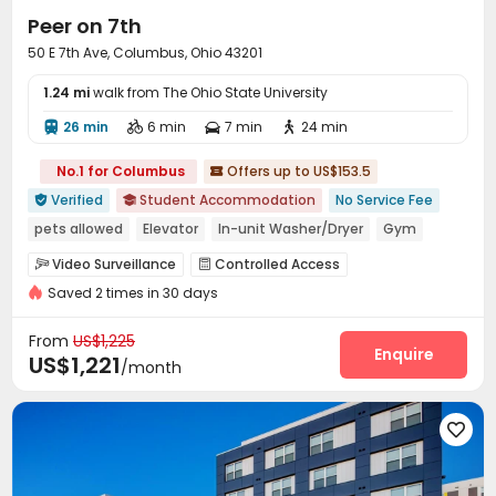
student accommodation in Columbus, Ohio,
Peer on 7th
uhomes.com is your best choice.
50 E 7th Ave, Columbus, Ohio 43201
1.24 mi
walk from The Ohio State University
26 min
6 min
7 min
24 min




No.1 for Columbus
Offers up to US$153.5

Verified
Student Accommodation
No Service Fee


pets allowed
Elevator
In-unit Washer/Dryer
Gym
Balcony
Furnished
Walk to school
Video Surveillance
Controlled Access


Near Shopping Center
Saved 2 times in 30 days
Elevator Access Control
Package Room


Reception
Social events
Garage
Wi-Fi




From
US$1,225
Elevator
Bike Storage
Trash Room
Enquire



US$1,221
/month
Study Room
Package Locker
Mailroom



Lounge
Lobby
Gym
Coffee Bar





Balcony
Patio
Outdoor Lounge
Courtyard




Rooftop
Outdoor Grilling Area
Terrace


