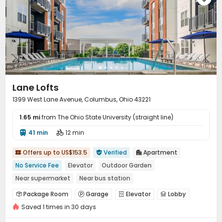
Lane Lofts
1399 West Lane Avenue, Columbus, Ohio 43221
1.65 mi
from The Ohio State University (straight line)
41 min
12 min


Offers up to US$153.5
Verified
Apartment



No Service Fee
Elevator
Outdoor Garden
Near supermarket
Near bus station
In-unit Washer/Dryer
Refer A Friend Cashback
Package Room
Garage
Elevator
Lobby




Saved 1 times in 30 days
Package Locker
Lounge
Mailroom
Gym




Swimming pool
Coffee Bar
Outdoor Grilling Area


