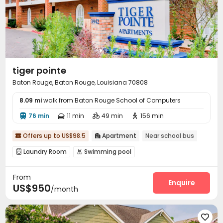
tiger pointe
Baton Rouge, Baton Rouge, Louisiana 70808
8.09 mi
walk from Baton Rouge School of Computers
76 min
11 min
49 min
156 min




Offers up to US$98.5
Apartment
Near school bus


Laundry Room
Swimming pool


From
Enquire
US$950
/month
