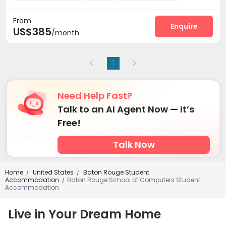
Basketball Court
Outdoor Grilling Area


From
Enquire
US$385
/month
1
Need Help Fast?
Talk to an AI Agent Now — It’s
Free!
Talk Now
Home
United States
Baton Rouge Student
/
/
Accommodation
Baton Rouge School of Computers Student
/
Accommodation
Live in Your Dream Home