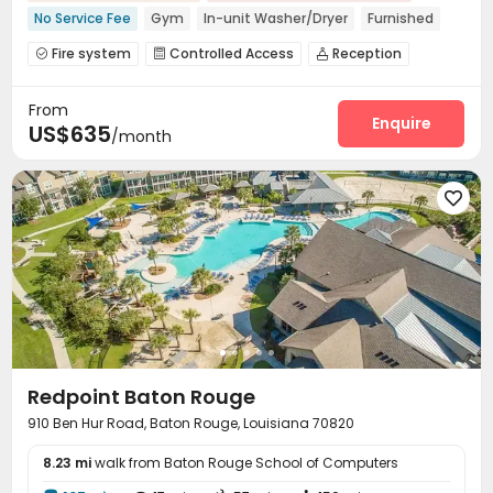
No Service Fee
Gym
In-unit Washer/Dryer
Furnished
Fire system
Controlled Access
Reception



Garage
Study Room
Gym
Swimming pool




From
Club House
Courtyard
Rooftop



Enquire
US$635
/month

Redpoint Baton Rouge
910 Ben Hur Road, Baton Rouge, Louisiana 70820
8.23 mi
walk from Baton Rouge School of Computers