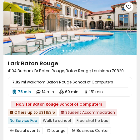

Lark Baton Rouge
4194 Burbank Dr Baton Rouge, Baton Rouge, Louisiana 70820
7.82 mi
walk from Baton Rouge School of Computers
75 min
14 min
60 min
151 min




No.3 for Baton Rouge School of Computers
Offers up to US$153.5
Student Accommodation


No Service Fee
Walk to school
Free shuttle bus
pets allowed
Bills included
Gym
In-unit Washer/Dryer
Social events
Lounge
Business Center



Furnished
Conference Room
Study Room
Swimming pool


