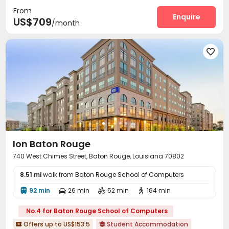
From
Gym
Volleyball Court
Club House



Enquire
US$709
/month
Outdoor amphitheater
Cabana
Outdoor Lounge



Courtyard


Ion Baton Rouge
740 West Chimes Street, Baton Rouge, Louisiana 70802
8.51 mi
walk from Baton Rouge School of Computers
92 min
26 min
52 min
164 min




No.4 for Baton Rouge School of Computers
Offers up to US$153.5
Student Accommodation

