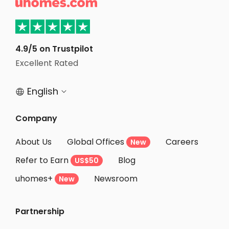

Student Apartments Athens GA
Student Apartments Gainesville
Student Apartments Monroe County
4.9/5 on Trustpilot
Excellent Rated
Student Apartments Tampa
English


Company
About Us
Global Offices
Careers
New
Refer to Earn
Blog
US$50
uhomes+
Newsroom
New
Partnership