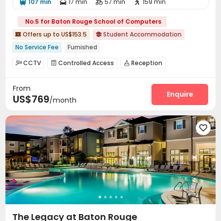
107 min
17 min
57 min
159 min




No.5 for Baton Rouge School of Computers
Offers up to US$153.5
Student Accommodation


No Service Fee
Furnished
CCTV
Controlled Access
Reception



Social events
Wi-Fi
Business Center



From
Study Room
Swimming pool
Heated lap



Enquire
US$769
/month
Gym
Club House
Volleyball Court



Coffee Bar
Outdoor Lounge


Outdoor Grilling Area


The Legacy at Baton Rouge