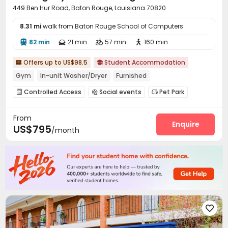
449 Ben Hur Road, Baton Rouge, Louisiana 70820
8.31 mi
walk from Baton Rouge School of Computers
82 min
21 min
57 min
160 min




Offers up to US$98.5
Student Accommodation


Gym
In-unit Washer/Dryer
Furnished
Controlled Access
Social events
Pet Park



Study Room
Gym
Swimming pool



From
Beach Volleyball
Spinning Bike
Game Room



Enquire
US$795
/month
Coffee Bar
PC Room
Pool Table
SPA rooms




Outdoor Kitchen
Courtyard
Outdoor Grilling Area



Cabana

