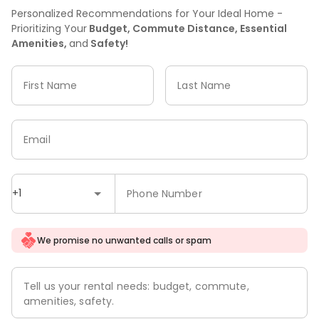
Personalized Recommendations for Your Ideal Home -
Prioritizing Your
Budget, Commute Distance, Essential
Amenities,
and
Safety!
First Name
Last Name
Email
+1
Phone Number
We promise no unwanted calls or spam
Tell us your rental needs: budget, commute,
amenities, safety.