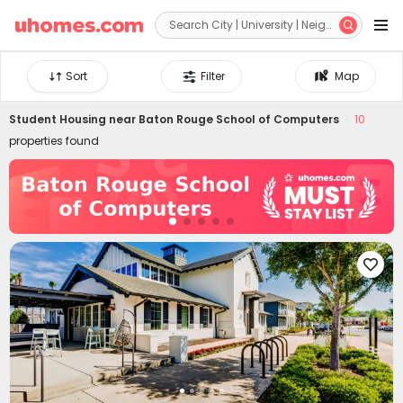


Sort
Filter
Map
Student Housing near
Baton Rouge School of Computers
10
properties found
