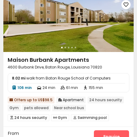

Maison Burbank Apartments
4600 Burbank Drive, Baton Rouge, Louisiana 70820
8.02 mi
walk from Baton Rouge School of Computers
106 min
24 min
61 min
155 min




Offers up to US$98.5
Apartment
24 hours security


Gym
pets allowed
Near school bus
24 hours security
Gym
Swimming pool



Basketball Court
Volleyball Court
Tennis Court



From
Enquire