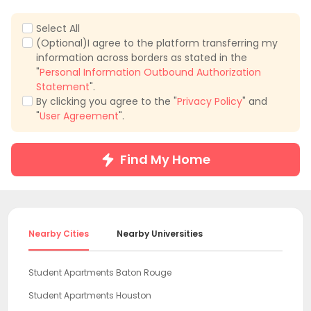
Select All
(Optional)I agree to the platform transferring my
information across borders as stated in the
"
Personal Information Outbound Authorization
Statement
".
By clicking you agree to the "
Privacy Policy
" and
"
User Agreement
".
Find My Home
Nearby Cities
Nearby Universities
Student Apartments Baton Rouge
Student Apartments Houston