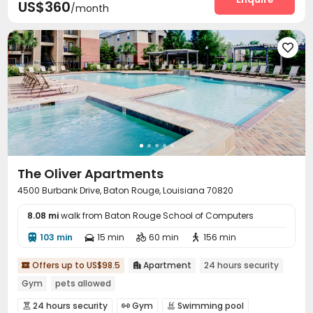
US$360
/month

The Oliver Apartments
4500 Burbank Drive, Baton Rouge, Louisiana 70820
8.08 mi
walk from Baton Rouge School of Computers
103 min
15 min
60 min
156 min




Offers up to US$98.5
Apartment
24 hours security


Gym
pets allowed
24 hours security
Gym
Swimming pool


