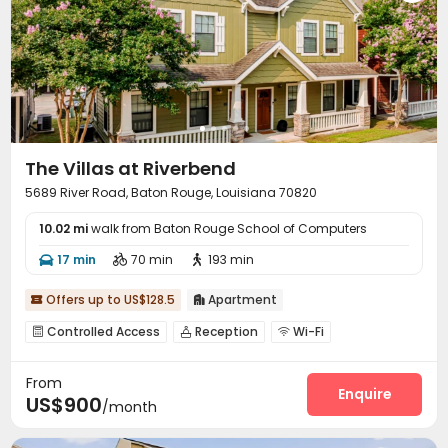
The Villas at Riverbend
5689 River Road, Baton Rouge, Louisiana 70820
10.02 mi
walk from Baton Rouge School of Computers
17 min
70 min
193 min



Offers up to US$128.5
Apartment


Controlled Access
Reception
Wi-Fi



Business Center
Gym
Swimming pool



From
Heated lap
PC Room
Beach Volleyball



Enquire
US$900
/month
Coffee Bar
Outdoor Grilling Area

