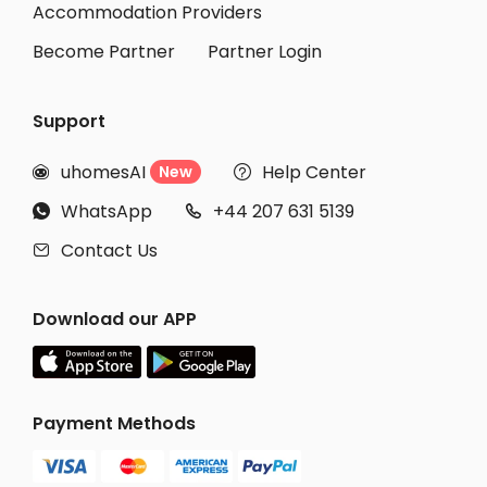
Accommodation Providers
Become Partner
Partner Login
Support
uhomesAI
Help Center
New


WhatsApp
+44 207 631 5139


Contact Us

Download our APP
Payment Methods