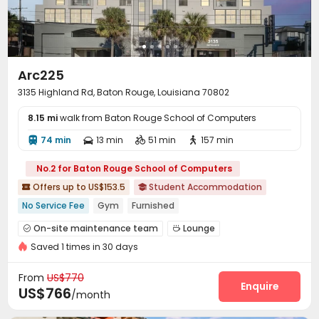
Arc225
3135 Highland Rd, Baton Rouge, Louisiana 70802
8.15 mi
walk from Baton Rouge School of Computers
74 min
13 min
51 min
157 min




No.2 for Baton Rouge School of Computers
Offers up to US$153.5
Student Accommodation


No Service Fee
Gym
Furnished
On-site maintenance team
Lounge


Saved 1 times in 30 days
Study Room
Swimming pool
Gym



Coffee Bar
Outdoor Grilling Area
Picnic area



From
US$770
Enquire
US$766
/month