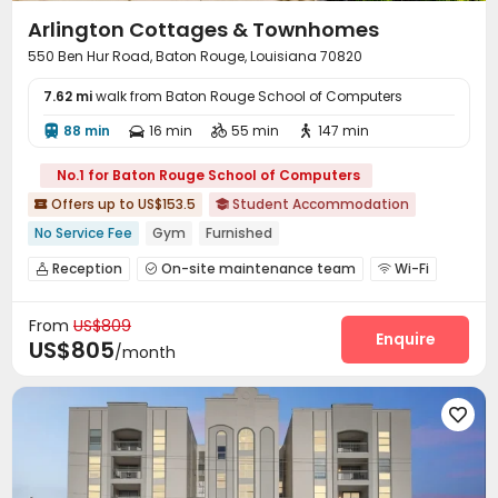
Arlington Cottages & Townhomes
550 Ben Hur Road, Baton Rouge, Louisiana 70820
7.62 mi
walk from Baton Rouge School of Computers
88 min
16 min
55 min
147 min




No.1 for Baton Rouge School of Computers
Offers up to US$153.5
Student Accommodation


No Service Fee
Gym
Furnished
Reception
On-site maintenance team
Wi-Fi



Free Printing
Pet Park
Study Room
Lounge




From
US$809
Gym
Swimming pool
Volleyball Court



Enquire
US$805
/month
Yoga Studio
Game Room
Sauna Room



Beach Volleyball
Club House
PC Room



Tanning bed
Coffee Bar
Cabana




Outdoor Grilling Area
