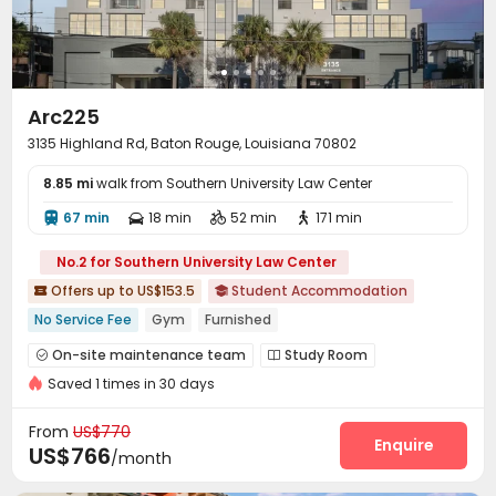
Arc225
3135 Highland Rd, Baton Rouge, Louisiana 70802
8.85 mi
walk from Southern University Law Center
67 min
18 min
52 min
171 min




No.2 for Southern University Law Center
Offers up to US$153.5
Student Accommodation


No Service Fee
Gym
Furnished
On-site maintenance team
Study Room


Saved 1 times in 30 days
Lounge
Gym
Swimming pool
Coffee Bar




Outdoor Grilling Area
Picnic area


From
US$770
Enquire
US$766
/month