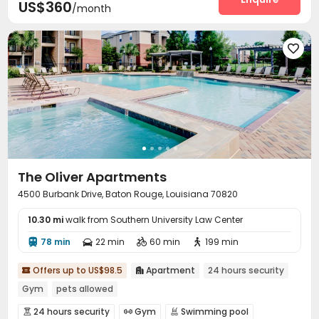
US$360
/month

The Oliver Apartments
4500 Burbank Drive, Baton Rouge, Louisiana 70820
10.30 mi
walk from Southern University Law Center
78 min
22 min
60 min
199 min




Offers up to US$98.5
Apartment
24 hours security


Gym
pets allowed
24 hours security
Gym
Swimming pool


