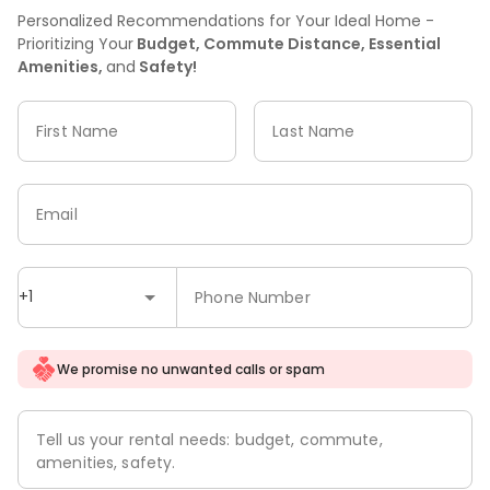
Personalized Recommendations for Your Ideal Home -
Prioritizing Your
Budget, Commute Distance, Essential
Amenities,
and
Safety!
First Name
Last Name
Email
+1
Phone Number
We promise no unwanted calls or spam
Tell us your rental needs: budget, commute,
amenities, safety.