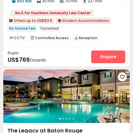
553 min
30 min
70 min
227 min




No.5 for Southern University Law Center
Offers up to US$153.5
Student Accommodation


No Service Fee
Furnished
CCTV
Controlled Access
Reception



Social events
Wi-Fi
Business Center



From
Study Room
Swimming pool
Heated lap



Enquire
US$769
/month
Gym
Club House
Volleyball Court



Coffee Bar
Outdoor Grilling Area


Outdoor Lounge


The Legacy at Baton Rouge