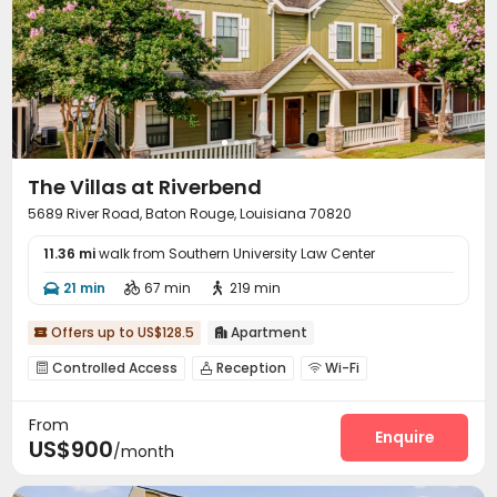
The Villas at Riverbend
5689 River Road, Baton Rouge, Louisiana 70820
11.36 mi
walk from Southern University Law Center
21 min
67 min
219 min



Offers up to US$128.5
Apartment


Controlled Access
Reception
Wi-Fi



Business Center
Gym
Swimming pool



From
Heated lap
Beach Volleyball
Coffee Bar



Enquire
US$900
/month
PC Room
Outdoor Grilling Area

