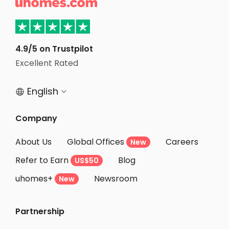

Student Apartments Athens GA
Student Apartments Gainesville
Student Apartments Monroe County
4.9/5 on Trustpilot
Excellent Rated
Student Apartments Tampa
English


Company
About Us
Global Offices
Careers
New
Refer to Earn
Blog
US$50
uhomes+
Newsroom
New
Partnership