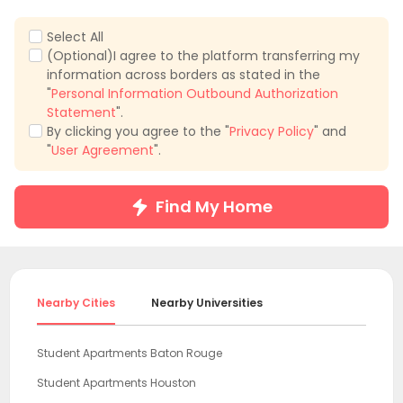
Select All
(Optional)I agree to the platform transferring my
information across borders as stated in the
"
Personal Information Outbound Authorization
Statement
".
By clicking you agree to the "
Privacy Policy
" and
"
User Agreement
".
Find My Home
Nearby Cities
Nearby Universities
Student Apartments Baton Rouge
Student Apartments Houston