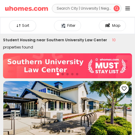


Sort
Filter
Map
Student Housing near
Southern University Law Center
10
properties found
