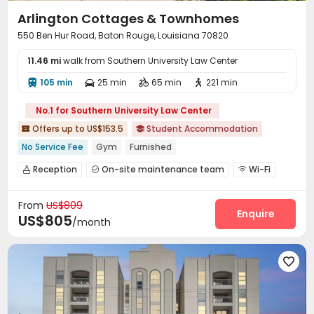
Arlington Cottages & Townhomes
550 Ben Hur Road, Baton Rouge, Louisiana 70820
11.46 mi
walk from Southern University Law Center
105 min
25 min
65 min
221 min




No.1 for Southern University Law Center
Offers up to US$153.5
Student Accommodation


No Service Fee
Gym
Furnished
Reception
On-site maintenance team
Wi-Fi



Free Printing
Pet Park
Study Room
Lounge




From
US$809
Gym
Swimming pool
Game Room



Enquire
US$805
/month
Sauna Room
Beach Volleyball
Club House



PC Room
Tanning bed
Coffee Bar



Volleyball Court
Yoga Studio
Cabana




Outdoor Grilling Area
