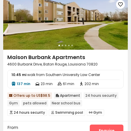

Maison Burbank Apartments
4600 Burbank Drive, Baton Rouge, Louisiana 70820
10.45 mi
walk from Southern University Law Center
137 min
23 min
61 min
202 min




Offers up to US$98.5
Apartment
24 hours security


Gym
pets allowed
Near school bus
24 hours security
Swimming pool
Gym



Tennis Court
Basketball Court
Volleyball Court



From
Enquire