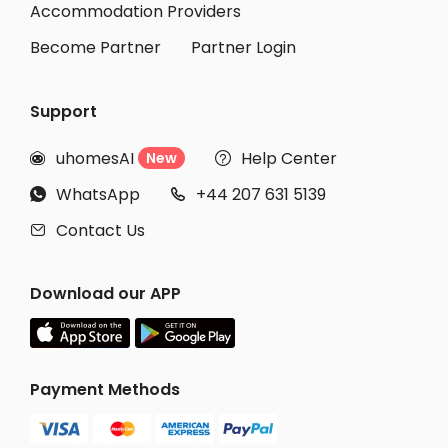
Accommodation Providers
Become Partner
Partner Login
Support
uhomesAI
Help Center
New


WhatsApp
+44 207 631 5139


Contact Us

Download our APP
Payment Methods