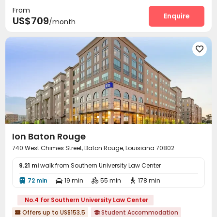
From
Swimming pool
Volleyball Court
Club House



Enquire
US$709
/month
Outdoor amphitheater
Courtyard
Cabana



Outdoor Lounge


Ion Baton Rouge
740 West Chimes Street, Baton Rouge, Louisiana 70802
9.21 mi
walk from Southern University Law Center
72 min
19 min
55 min
178 min




No.4 for Southern University Law Center
Offers up to US$153.5
Student Accommodation

