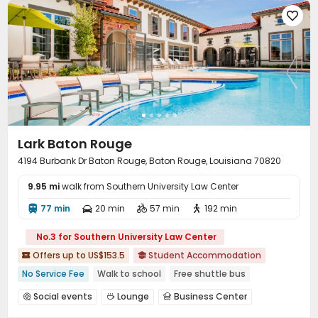

Lark Baton Rouge
4194 Burbank Dr Baton Rouge, Baton Rouge, Louisiana 70820
9.95 mi
walk from Southern University Law Center
77 min
20 min
57 min
192 min




No.3 for Southern University Law Center
Offers up to US$153.5
Student Accommodation


No Service Fee
Walk to school
Free shuttle bus
pets allowed
Bills included
Gym
In-unit Washer/Dryer
Social events
Lounge
Business Center



Furnished
Conference Room
Study Room
Gym


