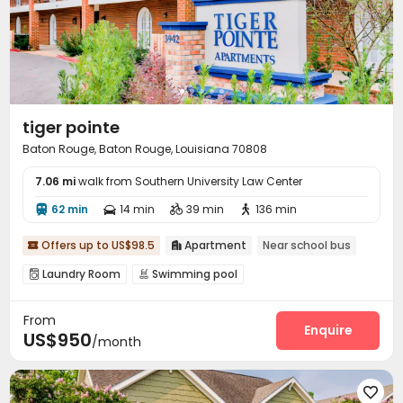
tiger pointe
Baton Rouge, Baton Rouge, Louisiana 70808
7.06 mi
walk from Southern University Law Center
62 min
14 min
39 min
136 min




Offers up to US$98.5
Apartment
Near school bus


Laundry Room
Swimming pool


From
Enquire
US$950
/month
