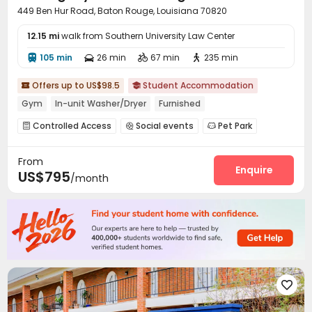
449 Ben Hur Road, Baton Rouge, Louisiana 70820
12.15 mi
walk from Southern University Law Center
105 min
26 min
67 min
235 min




Offers up to US$98.5
Student Accommodation


Gym
In-unit Washer/Dryer
Furnished
Controlled Access
Social events
Pet Park



Study Room
Swimming pool
Gym
PC Room




From
Pool Table
SPA rooms
Beach Volleyball



Enquire
US$795
/month
Spinning Bike
Game Room
Coffee Bar



Outdoor Grilling Area
Cabana
Outdoor Kitchen



Courtyard

