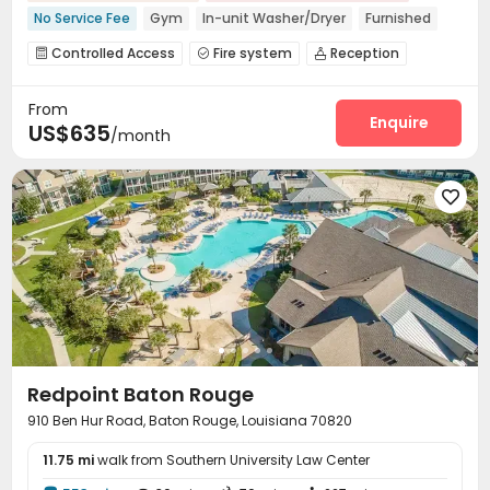
No Service Fee
Gym
In-unit Washer/Dryer
Furnished
Controlled Access
Fire system
Reception



Garage
Study Room
Swimming pool
Gym




From
Club House
Courtyard
Rooftop



Enquire
US$635
/month

Redpoint Baton Rouge
910 Ben Hur Road, Baton Rouge, Louisiana 70820
11.75 mi
walk from Southern University Law Center