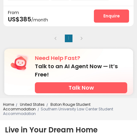
Basketball Court
Outdoor Grilling Area


From
Enquire
US$385
/month
1
Need Help Fast?
Talk to an AI Agent Now — It’s
Free!
Talk Now
Home
United States
Baton Rouge Student
/
/
Accommodation
Southern University Law Center Student
/
Accommodation
Live in Your Dream Home