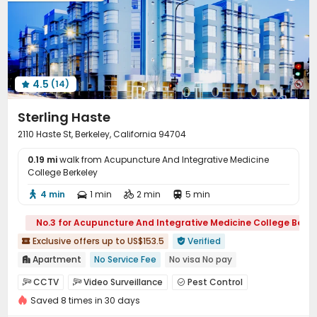
Courtyard

4.5
(14)

Sterling Haste
2110 Haste St, Berkeley, California 94704
0.19 mi
walk from Acupuncture And Integrative Medicine
College Berkeley
4 min
1 min
2 min
5 min




No.3 for Acupuncture And Integrative Medicine College Berke
Exclusive offers up to US$153.5
Verified


Apartment
No Service Fee
No visa No pay

Double Occupancy(Free)
Elevator
pets allowed
CCTV
Video Surveillance
Pest Control



Near bus station
Near supermarket
Walk to school
Saved 8 times in 30 days
On-site maintenance team
Covered Parking


Furnished