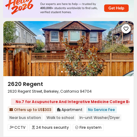

2620 Regent
2620 Regent Street, Berkeley, California 94704
No.7 for Acupuncture And Integrative Medicine College Berke
Offers up to US$303
Apartment
No Service Fee


Near bus station
Walk to school
In-unit Washer/Dryer
Near park
Furnished
Refer A Friend Cashback
CCTV
24 hours security
Fire system



Free Social Events
No visa No pay
Video Surveillance
Controlled Access

