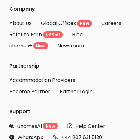
Company
About Us
Global Offices
Careers
New
Refer to Earn
Blog
US$50
uhomes+
Newsroom
New
Partnership
Accommodation Providers
Become Partner
Partner Login
Support
uhomesAI
Help Center
New


WhatsApp
+44 207 631 5139

