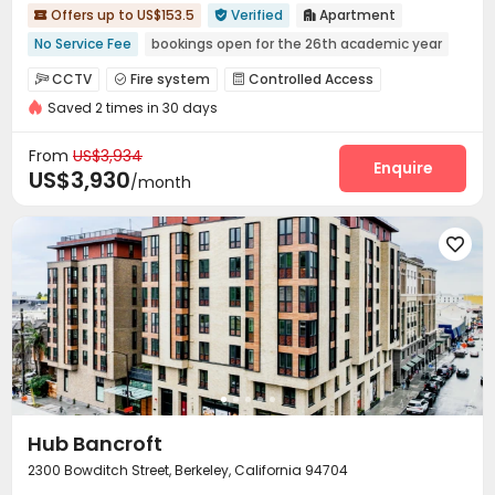
Offers up to US$153.5
Verified
Apartment



No Service Fee
bookings open for the 26th academic year
Near Cafe
Near bus station
No visa No pay
CCTV
Fire system
Controlled Access



pets allowed
Elevator
Near supermarket
Saved 2 times in 30 days
Video Surveillance
Security Guard
Reception



Walk to school
Package Room
Social events


From
US$3,934
On-site maintenance team
Garage
Elevator
Enquire



US$3,930
/month
Free Printing
Street Parking
Vending Machine



On-site Retail
Lounge
Mailroom
Lobby





Trash Room
Package Locker
Gym



Table Tennis
Table Football
Coffee Bar



Terrace
Outdoor Grilling Area
Outdoor Lounge



Rooftop
Balcony


Hub Bancroft
2300 Bowditch Street, Berkeley, California 94704