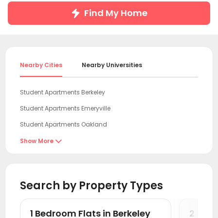
Find My Home
Nearby Cities
Nearby Universities
Student Apartments Berkeley
Student Apartments Emeryville
Student Apartments Oakland
Student Apartments San Francisco
Show More

Student Apartments San Mateo
Student Apartments antioch
Search by Property Types
Student Apartments Sunnyvale
Student Apartments Mountain View
1 Bedroom Flats in Berkeley
2 Bedr