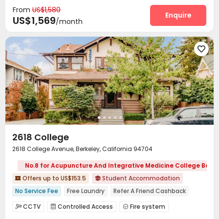
From
US$1,580
Social events
Pest Control


Enquire
US$1,569
/month
On-site maintenance team
Laundry Room


Street Parking
Mailroom
Trash Room



Bike Storage
Gym
Courtyard




Outdoor Lounge
Patio


2618 College
2618 College Avenue, Berkeley, California 94704
No.8 for Acupuncture And Integrative Medicine College Berke
Offers up to US$153.5
Student Accommodation


No Service Fee
Free Laundry
Refer A Friend Cashback
Free Social Events
Near bus station
Walk to school
CCTV
Controlled Access
Fire system



In-unit Washer/Dryer
No visa No pay
Furnished