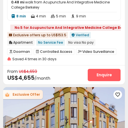
0.48 mi
walk from Acupuncture And Integrative Medicine
College Berkeley
8 min
4 min
5 min
9 min




No.5 for Acupuncture And Integrative Medicine College Berke
Exclusive offers up to US$153.5
Verified


Apartment
No Service Fee
No visa No pay

pets allowed
Double Occupancy(Free)
Sky Garden
Doorman
Controlled Access
Video Surveillance



Elevator
Near Shopping Center
Walk to school
Saved 4 times in 30 days
Reception
Garage
Wi-Fi
Dining Hall




Furnished
Elevator
Laundry Room
Storage



From
US$4,659
Bike Storage
Trash Room
Study Room
Enquire



US$4,655
/month
Mailroom
Package Locker
Conference Room



Lounge
Club House
Rooftop
Courtyard




Exclusive Offer

Patio
