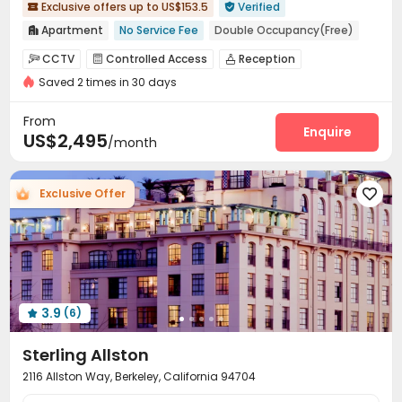
Exclusive offers up to US$153.5
Verified


Apartment
No Service Fee
Double Occupancy(Free)

Elevator
Gym
Walk to school
Furnished
CCTV
Controlled Access
Reception



No visa No pay
Pre-orders will open in Fall 2026
Saved 2 times in 30 days
On-site maintenance team
Garage
Elevator



Storage
Wi-Fi
Laundry Room
Study Room




From
Bike Storage
Communal Kitchen
Package Locker
Enquire



US$2,495
/month
Lounge
Mailroom
Conference Room
Gym




Pool Table
Game Room
Table Tennis



Exclusive Offer

Outdoor Grilling Area
Courtyard
Balcony



Outdoor Lounge

3.9
(6)

Sterling Allston
2116 Allston Way, Berkeley, California 94704