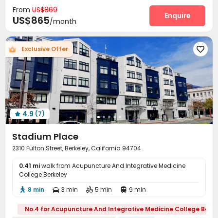
Garage
Storage
Laundry Room
Elevator




From
US$869
Package Locker
Mailroom
Bike Storage
Enquire



US$865
/month
Rooftop
Outdoor Lounge
Courtyard



Exclusive Offer

4.9
(7)

Stadium Place
2310 Fulton Street, Berkeley, California 94704
0.41 mi
walk from Acupuncture And Integrative Medicine
College Berkeley
8 min
3 min
5 min
9 min




No.4 for Acupuncture And Integrative Medicine College Berke