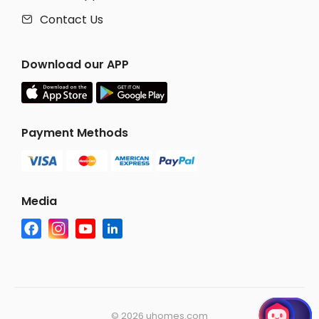
Contact Us

Download our APP
Payment Methods
Media
©
2026 uhomes.com