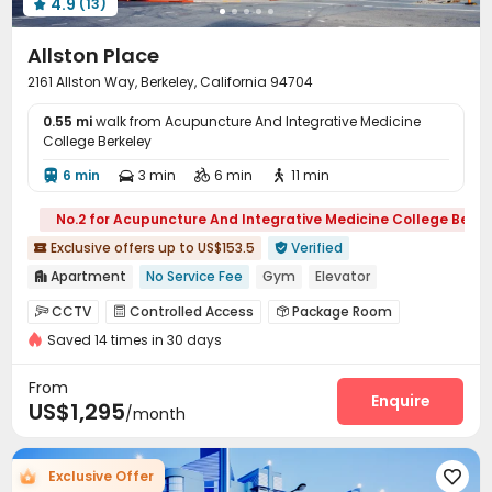
4.9
(13)

Allston Place
2161 Allston Way, Berkeley, California 94704
0.55 mi
walk from Acupuncture And Integrative Medicine
College Berkeley
6 min
3 min
6 min
11 min




No.2 for Acupuncture And Integrative Medicine College Berke
Exclusive offers up to US$153.5
Verified


Apartment
No Service Fee
Gym
Elevator

Near Shopping Center
Walk to school
Furnished
CCTV
Controlled Access
Package Room



No visa No pay
Loft-style
Near Cafe
Saved 14 times in 30 days
On-site maintenance team
Covered Parking


Garage
Elevator
Storage
Wi-Fi




From
Laundry Room
Package Locker
Bike Storage
Enquire



US$1,295
/month
Lounge
Study Room
Mailroom
Trash Room




Lobby
Gym
Outdoor Grilling Area



Exclusive Offer

Outdoor Lounge
Balcony
Rooftop
Terrace



