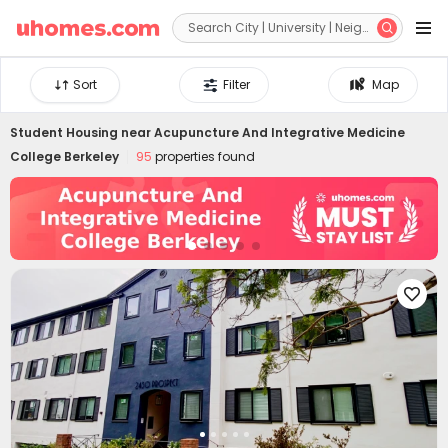


Sort
Filter
Map
Student Housing near
Acupuncture And Integrative Medicine
College Berkeley
95
properties found
