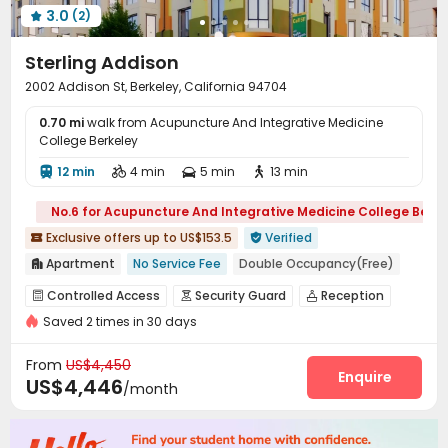
3.0
(2)

Sterling Addison
2002 Addison St, Berkeley, California 94704
0.70 mi
walk from Acupuncture And Integrative Medicine
College Berkeley
12 min
4 min
5 min
13 min




No.6 for Acupuncture And Integrative Medicine College Berke
Exclusive offers up to US$153.5
Verified


Apartment
No Service Fee
Double Occupancy(Free)

Pre-orders will open in Fall 2026
No visa No pay
Controlled Access
Security Guard
Reception



pets allowed
Near Shopping Center
Elevator
Saved 2 times in 30 days
Package Room
Garage
Elevator



Walk to school
Furnished
Laundry Room
Package Locker
Mailroom



From
US$4,450
Terrace
Balcony
Outdoor Grilling Area
Enquire



US$4,446
/month
Rooftop
