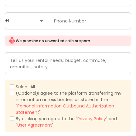
+1
Phone Number
We promise no unwanted calls or spam
Tell us your rental needs: budget, commute,
amenities, safety.
Select All
(Optional)I agree to the platform transferring my
information across borders as stated in the
"
Personal Information Outbound Authorization
Statement
".
By clicking you agree to the "
Privacy Policy
" and
"
User Agreement
".