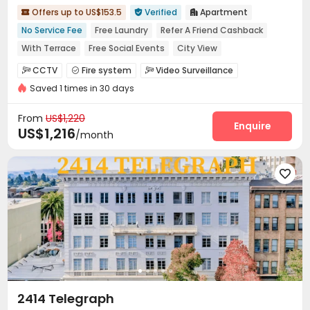
Offers up to US$153.5
Verified
Apartment



No Service Fee
Free Laundry
Refer A Friend Cashback
With Terrace
Free Social Events
City View
No visa No pay
In-unit Washer/Dryer
Near bus station
CCTV
Fire system
Video Surveillance



Saved 1 times in 30 days
Controlled Access
Social events
Pest Control



On-site maintenance team
Laundry Room


From
US$1,220
Street Parking
Trash Room
Gym
Balcony
Enquire




US$1,216
/month
Terrace
Patio



2414 Telegraph