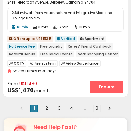
2414 Telegraph Avenue, Berkeley, California 94704
0.68 mi
walk from Acupuncture And Integrative Medicine
College Berkeley
13 min
3 min
6 min
13 min




Offers up to US$153.5
Verified
Apartment



No Service Fee
Free Laundry
Refer A Friend Cashback
Referral Bonus
Free Social Events
Near Shopping Center
Close to Busy Commercial Hub
Walk to school
CCTV
Fire system
Video Surveillance



Near bus station
Saved 1 times in 30 days
Controlled Access
Package Room
Social events



On-site maintenance team
Wi-Fi
Elevator



From
US$1,480
Laundry Room
Street Parking
Trash Room
Enquire



US$1,476
/month
Mailroom
Lobby
Gym



1
2
3
4
...
8
Need Help Fast?