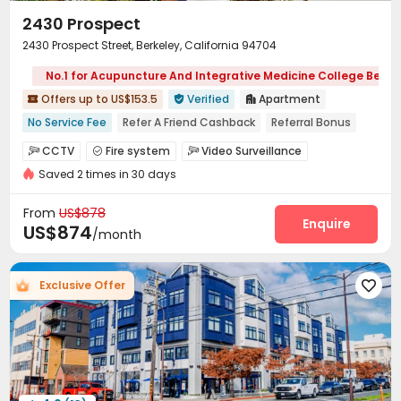
2430 Prospect
2430 Prospect Street, Berkeley, California 94704
No.1 for Acupuncture And Integrative Medicine College Berke
Offers up to US$153.5
Verified
Apartment



No Service Fee
Refer A Friend Cashback
Referral Bonus
Near bus station
Free Social Events
With Terrace
CCTV
Fire system
Video Surveillance



No visa No pay
Walk to school
In-unit Washer/Dryer
Saved 2 times in 30 days
Controlled Access
Social events


On-site maintenance team
Covered Parking


From
US$878
Garage
Elevator
Laundry Room
Enquire



US$874
/month
Street Parking
Mailroom
Trash Room



Bike Storage
Gym
Terrace
Courtyard




Exclusive Offer

Balcony
Patio

