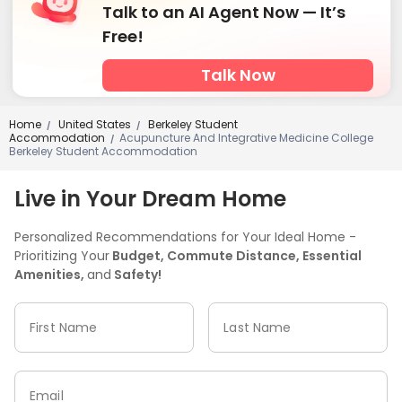
Talk to an AI Agent Now — It’s
Free!
Talk Now
Home
United States
Berkeley Student
/
/
Accommodation
Acupuncture And Integrative Medicine College
/
Berkeley Student Accommodation
Live in Your Dream Home
Personalized Recommendations for Your Ideal Home -
Prioritizing Your
Budget, Commute Distance, Essential
Amenities,
and
Safety!
First Name
Last Name
Email