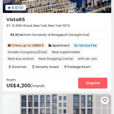
Lounge
On-site Retail
Pet Park



5.0
(3)

Pet Washroom
Lobby
Mailroom



Vista65
Vending Machine
Trash Room
Gym



97-12 65th Road, New York, New York 11374
PC Room
Club House
Pool Table



Yoga Studio
Indoor Atrium
Coffee Bar



46.22 mi
from University of Bridgeport (straight line)
Tea Bar
Patio
Terrace
Outdoor Grilling Area




Offers up to US$98.5
Apartment
No Service Fee

Picnic area
Courtyard

Balcony
Sundeck




Double Occupancy(Free)
Near supermarket
Outdoor Lounge

Near bus station
Near Shopping Center
with air-con
Balcony
Near park
Gym
Doorman
Security Guard
Package Room



Reception
Covered Parking
Garage



From
Elevator
Children’s playroom
Bike Storage



Enquire
US$4,200
/month
Lounge
Lobby
Gym
Yoga Studio




Terrace
Outdoor Grilling Area


