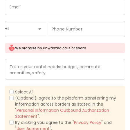
Email
+1
Phone Number
We promise no unwanted calls or spam
Tell us your rental needs: budget, commute,
amenities, safety.
Select All
(Optional)I agree to the platform transferring my
information across borders as stated in the
"
Personal Information Outbound Authorization
Statement
".
By clicking you agree to the "
Privacy Policy
" and
"
User Agreement
".