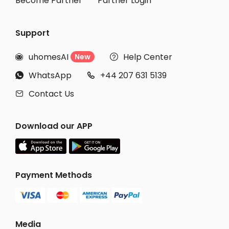
Become Partner
Partner Login
Support
uhomesAI
Help Center
New


WhatsApp
+44 207 631 5139


Contact Us

Download our APP
Payment Methods
Media