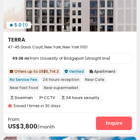
5.0
(1)

TERRA
47-45 Davis Court, New York, New York 11101
49.06 mi
from University of Bridgeport (straight line)
Offers up to US$5,714.3
Verified
Apartment



No Service Fee
24 hours reception
Near Cafe
Near Fast Food
Near supermarket
Fully Self-contained Apartments
Yoga Studio
Doorman
CCTV
24 hours security



Near Subway
Indoor Basketball Court
Saved 1 times in 30 days
Video Surveillance
Controlled Access


Security Guard
Reception
Package Room



From
Delivery Alert System
Surface Parking Lot
Enquire


US$3,800
/month
Covered Parking
Elevator
EV charging Stations



Study Room
Package Locker
Conference Room


