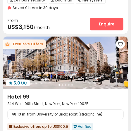
24 hours security
Doorman
Fire system



Saved 9 times in 30 days
Video Surveillance
Controlled Access
Reception



Package Room
On-site maintenance team


From
Wi-Fi
Elevator
Lobby
Trash Room
Enquire




US$3,150
/month
Package Locker
Bike Storage
Study Room



Conference Room
Lounge
Gym
Coffee Bar




Exclusive Offers

Rooftop
Outdoor Lounge
Courtyard



Bin Store
Terrace


5.0
(8)

Hotel 99
244 West 99th Street, New York, New York 10025
48.13 mi
from University of Bridgeport (straight line)
Exclusive offers up to US$100.5
Verified

