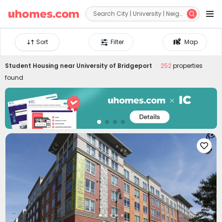


Sort
Filter
Map
Student Housing near
University of Bridgeport
252
properties
found
