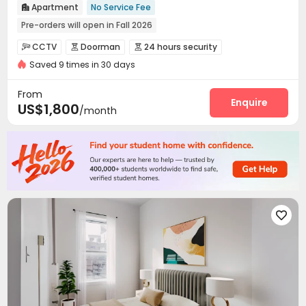
Apartment
No Service Fee

Pre-orders will open in Fall 2026
Pre-orders will open in Spring 2026
Walk to school
CCTV
Doorman
24 hours security



Furnished
Bills included
24 hours security
Saved 9 times in 30 days
Video Surveillance
Reception
Package Room



Fresh Towels&Bedding
Kitchen Cleaning
Delivery Alert System
Dry Cleaning Service


From
Housekeeping
Dining Hall
Laundry Room
Enquire



US$1,800
/month
Elevator
Wi-Fi
Lounge
Communal Kitchen




Lobby
Trash Room
Coffee Bar
Club House




