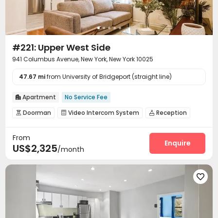
#221: Upper West Side
941 Columbus Avenue, New York, New York 10025
47.67 mi
from University of Bridgeport (straight line)
Apartment
No Service Fee

Doorman
Video Intercom System
Reception



Social events
Storage
Library
Trash Room




From
Gym
Basketball Court
Pool Table



Enquire
US$2,325
/month
Outdoor Grilling Area
Terrace


