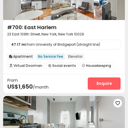
#700: East Harlem
23 East 109th Street, New York, New York 10029
47.17 mi
from University of Bridgeport (straight line)
Apartment
No Service Fee
Elevator

Virtual Doorman
Social events
Housekeeping



Elevator
Wi-Fi
Street Parking
Terrace




From
Enquire
US$1,650
/month
