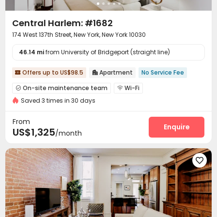
Central Harlem: #1682
174 West 137th Street, New York, New York 10030
46.14 mi
from University of Bridgeport (straight line)
Offers up to US$98.5
Apartment
No Service Fee


On-site maintenance team
Wi-Fi


Saved 3 times in 30 days
Communal Kitchen

From
Enquire
US$1,325
/month
