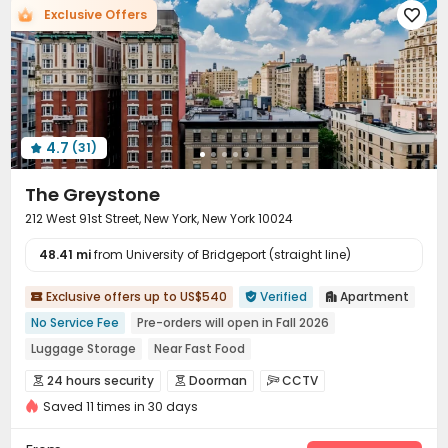
Exclusive Offers

Lobby
Bike Storage
Business Center



Lounge
Trash Room
Gym
Basketball Court




Yoga Studio
Table Tennis
Game Room



Racquetball Room
Terrace
Outdoor Grilling Area



Bin Store
Balcony
Sundeck
Rooftop




4.7
(31)

The Greystone
212 West 91st Street, New York, New York 10024
48.41 mi
from University of Bridgeport (straight line)
Exclusive offers up to US$540
Verified
Apartment



No Service Fee
Pre-orders will open in Fall 2026
Luggage Storage
Near Fast Food
Near Chinese Supermarket
City View
Near park
24 hours security
Doorman
CCTV



Near Shopping Center
Sky Garden
Saved 11 times in 30 days
Voice Intercom System
Video Surveillance


Fire system
Reception
Delivery Alert System


