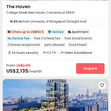
The Haven
College Street, New Haven, Connecticut 06510
16.60 mi
from University of Bridgeport (straight line)
Offers up to US$153.5
Verified
Apartment



No Service Fee
Free Coffee&Tea
Free Social Events
Chinese receptionist
pets allowed
Food Street
Near chinese restaurant
Near bus station
24 hours security
CCTV
Video Surveillance



Near Chinese Supermarket
Controlled Access
Virtual Doorman


From
US$2,139
Voice Intercom System
Video Intercom System


Enquire
US$2,135
/month
Elevator Access Control
Fire system
Reception



Package Room
Delivery Alert System


Social events
Pest Control



On-site maintenance team
Covered Parking


Wi-Fi
Elevator
Storage
Free Printing




Street Parking
Package Locker
Bike Storage



Study Room
Business Center
Conference Room


