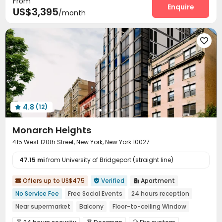
From
Package Room
Social events
Storage
Wi-Fi
Enquire




US$3,395
/month
Elevator
Laundry Room
Street Parking



Lounge
Lobby
Mailroom
Bike Storage





Trash Room
Gym
Table Tennis



Snooker Table
Spinning Bike
Yoga Studio



Pool Table
Courtyard
Rooftop
Patio




Outdoor Grilling Area
Sundeck


4.8
(12)

Monarch Heights
415 West 120th Street, New York, New York 10027
47.15 mi
from University of Bridgeport (straight line)
Offers up to US$475
Verified
Apartment



No Service Fee
Free Social Events
24 hours reception
Near supermarket
Balcony
Floor-to-ceiling Window
No visa No pay
Pre-orders will open in Fall 2026
Furnished