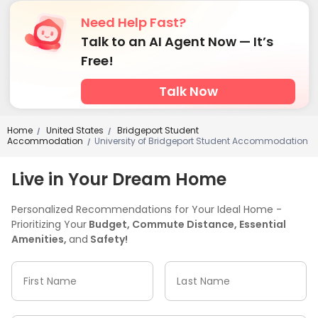
Need Help Fast?
Talk to an AI Agent Now — It’s
Free!
Talk Now
Home
United States
Bridgeport Student
/
/
Accommodation
University of Bridgeport Student Accommodation
/
Live in Your Dream Home
Personalized Recommendations for Your Ideal Home -
Prioritizing Your
Budget, Commute Distance, Essential
Amenities,
and
Safety!
First Name
Last Name