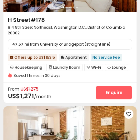
H Street#178
814 9th Street Northeast, Washington D.C., District of Columbia
20002
47.57 mi
from University of Bridgeport (straight line)
Offers up to US$153.5
Apartment
No Service Fee


Housekeeping
Laundry Room
Wi-Fi
Lounge




Saved 1 times in 30 days
Communal Kitchen

From
US$1,275
Enquire
US$1,271
/month
