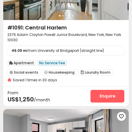
#1091: Central Harlem
2376 Adam Clayton Powell Junior Boulevard, New York, New York
10030
46.09 mi
from University of Bridgeport (straight line)
Apartment
No Service Fee

Social events
Housekeeping
Laundry Room



Saved 1 times in 30 days
Wi-Fi
Communal Kitchen


From
Enquire
US$1,250
/month
