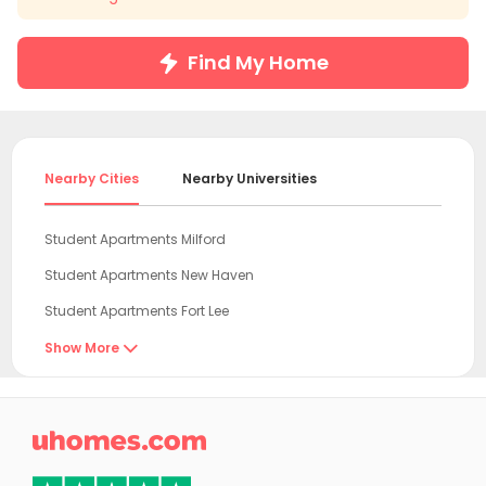
Find My Home
Nearby Cities
Nearby Universities
Student Apartments Milford
Student Apartments New Haven
Student Apartments Fort Lee
Student Apartments New York
Show More

Student Apartments Hudson County
Student Apartments Hoboken

Student Apartments Jersey City