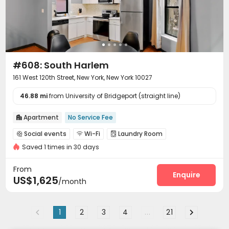
#608: South Harlem
161 West 120th Street, New York, New York 10027
46.88 mi
from University of Bridgeport (straight line)
Apartment
No Service Fee

Social events
Wi-Fi
Laundry Room



Saved 1 times in 30 days
Communal Kitchen

From
Enquire
US$1,625
/month
1
2
3
4
...
21