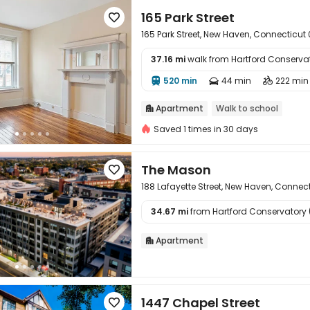
165 Park Street

165 Park Street, New Haven, Connecticut 
37.16 mi
walk from Hartford Conserva

520 min
44 min
222 min



Apartment
Walk to school

Saved 1 times in 30 days
The Mason

188 Lafayette Street, New Haven, Connec
34.67 mi
from Hartford Conservatory (

Apartment

1447 Chapel Street
