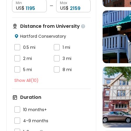
Min
Max
—
US$
US$
Distance from University

Hartford Conservatory




0.5 mi
1 mi


2 mi
3 mi


5 mi
8 mi
Show All(10)
Duration


10 months+

4-9 months