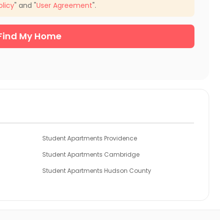
olicy
" and "
User Agreement
".
Find My Home
Student Apartments Providence
Student Apartments Cambridge
Student Apartments Hudson County
Student Apartments Essex County
unty
Student Apartments Philadelphia