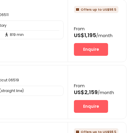
Offers up to US$98.5

06511
tory
From
US$1,195
819 min

/month
Enquire
ticut 06519
From
straight line)
US$2,159
/month
Enquire
Offers up to US$98.5
