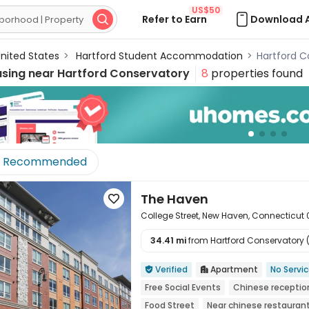
US$50
Refer to Earn
Download 

nited States
>
Hartford Student Accommodation
>
Hartford 
using near
Hartford Conservatory
8
properties found
Recommended
The Haven

College Street, New Haven, Connecticut
34.41 mi
from Hartford Conservatory (s

Verified
Apartment
No Servi


Free Social Events
Chinese receptio
Food Street
Near chinese restauran