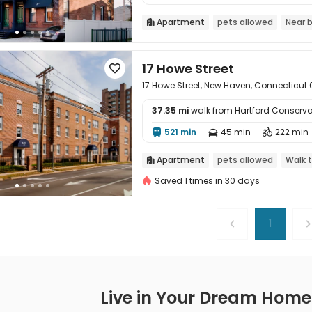
Apartment
pets allowed
Near 

17 Howe Street

17 Howe Street, New Haven, Connecticut 
37.35 mi
walk from Hartford Conserva

521 min
45 min
222 min



Apartment
pets allowed
Walk 

Saved 1 times in 30 days
1
Live in Your Dream Home -