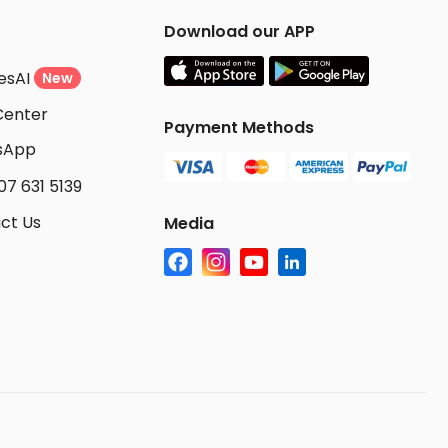
Download our APP
esAI
New
Center
Payment Methods
sApp
07 631 5139
ct Us
Media