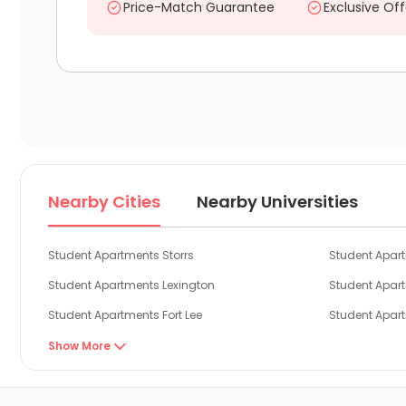
Price-Match Guarantee
Exclusive Off
Nearby Cities
Nearby Universities
Student Apartments Storrs
Student Apar
Student Apartments Lexington
Student Apar
Student Apartments Fort Lee
Student Apar
Student Apartments New York
Student Apar
Show More

Student Apartments New Brunswick NJ
Student Apar