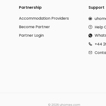
Partnership
Support
Accommodation Providers
uhom

Become Partner
Help 

Partner Login
What

+44 2

Conta

©
2026 uhomes.com