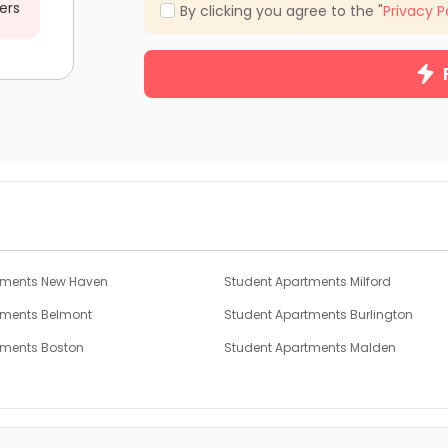
ers
By clicking you agree to the "
Privacy P
tments New Haven
Student Apartments Milford
tments Belmont
Student Apartments Burlington
tments Boston
Student Apartments Malden
tments Hoboken
Student Apartments Jersey City
tments Binghamton
Student Apartments Montgomery Co