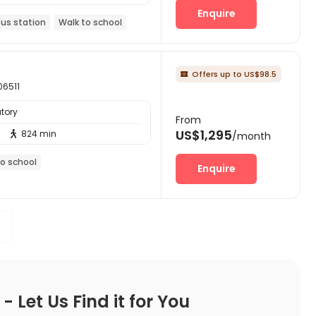
Enquire
bus station
Walk to school
Offers up to US$98.5

06511
tory
From
US$1,295
824 min

/month
to school
Enquire
 Let Us Find it for You