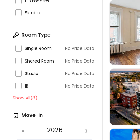

1-3 months

Flexible

Room Type

Single Room
No Price Data

Shared Room
No Price Data

Studio
No Price Data

1B
No Price Data
Show All(8)

Move-in
2026