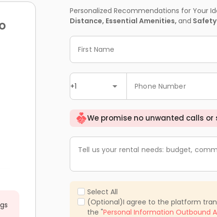
Personalized Recommendations for Your Idea
Distance, Essential Amenities,
and
Safety
o
First Name
+1
Phone Number
We promise no unwanted calls or
Tell us your rental needs: budget, comm
Select All
(Optional)I agree to the platform tra
ngs
the "
Personal Information Outbound A