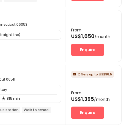
onnecticut 06053
From
raight line)
US$1,650
/month
Enquire
Offers up to US$98.5

cut 06511
tory
From
US$1,395
815 min

/month
bus station
Walk to school
Enquire