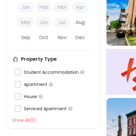
Jan
Feb
Mar
Apr

May
Jun
Jul
Aug
Sep
Oct
Nov
Dec
Property Type

Student Accommodation


Apartment


House


Serviced Apartment

Show All(5)
