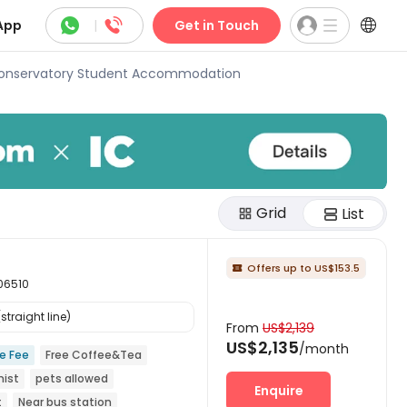



App
|
Get in Touch
Conservatory Student Accommodation
Grid
List
Offers up to US$153.5

 06510
traight line)
From
US$2,139
US$2,135
/month
ce Fee
Free Coffee&Tea
nist
pets allowed
Enquire
t
Near bus station