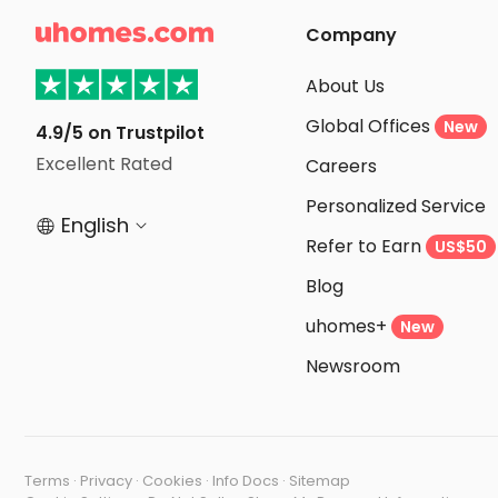

Company
About Us
Global Offices
New
4.9/5 on Trustpilot
Excellent Rated
Careers
Personalized Service
English


Refer to Earn
US$50
Blog
uhomes+
New
Newsroom
Terms
·
Privacy
·
Cookies
·
Info Docs
·
Sitemap