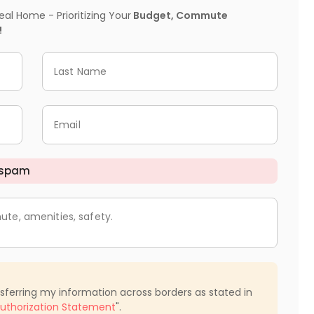
l Home - Prioritizing Your
Budget, Commute
!
Last Name
Email
 spam
ute, amenities, safety.
nsferring my information across borders as stated in
uthorization Statement
".