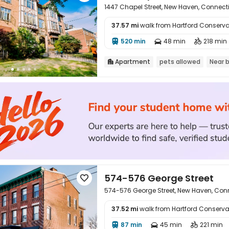
1447 Chapel Street, New Haven, Connecti
37.57 mi
walk from Hartford Conserva

520 min
48 min
218 min



Apartment
pets allowed
Near 

574-576 George Street

574-576 George Street, New Haven, Conn
37.52 mi
walk from Hartford Conserva

87 min
45 min
221 min


