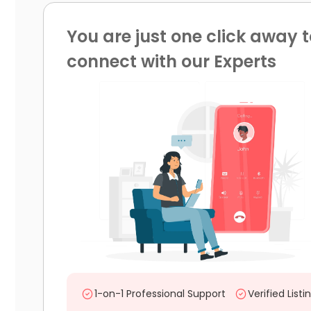
You are just one click away t
connect with our Experts
1-on-1 Professional Support
Verified Listi