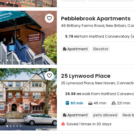
Near Chinese Supermarket
Pebblebrook Apartments

46 Brittany Farms Road, New Britain, C
5.78 mi
from Hartford Conservatory (st

Apartment
Elevator

25 Lynwood Place

25 Lynwood Place, New Haven, Connecti
36.98 mi
walk from Hartford Conserva

80 min
46 min
221 min



Apartment
pets allowed
Near 

Saved 1 times in 30 days