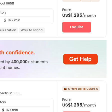
cut 06511
From
tory
US$1,295
/month
829 min

Enquire
bus station
Walk to school
Offers up to US$98.5

ecticut 06511
From
tory
US$1,295
/month
827 min
