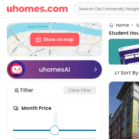

Home
>
U
Student Ho
Show on map
uhomesAI

Sort By:
Filter
Clear Filter
Month Price
