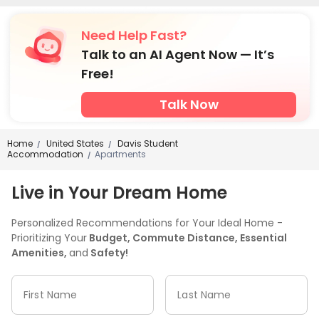
Need Help Fast?
Talk to an AI Agent Now — It’s
Free!
Talk Now
Home
United States
Davis Student
/
/
Accommodation
Apartments
/
Live in Your Dream Home
Personalized Recommendations for Your Ideal Home -
Prioritizing Your
Budget, Commute Distance, Essential
Amenities,
and
Safety!
First Name
Last Name