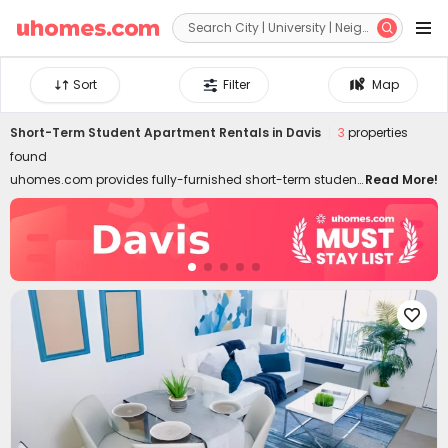


Sort
Filter
Map
Short-Term Student Apartment Rentals in Davis
3
properties
found
uhomes.com provides fully-furnished short-term student
Read More!
housing in Davis, covering needs for temporary stays,
summer programs, internships, etc. Short-term rentals are
well-located in the best neighborhoods of Davis, close to
colleges, downtown, and attractions. Whether you are a
student, young professional, or freelancer, commuting to
classes, interns, and local attractions can be swift like a

breeze. Don't worry about moving in and out. Our short-
term student housing in Davis for rent is furnished with all
essential facilities and appliances. Living in the best
temporary housing lets you enjoy a hassle-free life with
high-speed Wi-Fi, 24/7 security systems, on-site gyms,
outdoor lounges, and even regular cleaning! Choose