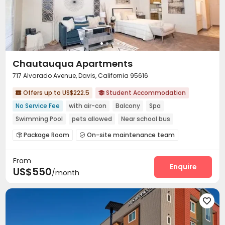
Chautauqua Apartments
717 Alvarado Avenue, Davis, California 95616
Offers up to US$222.5
Student Accommodation


No Service Fee
with air-con
Balcony
Spa
Swimming Pool
pets allowed
Near school bus
Near park
Walk to school
Package Room
On-site maintenance team


Laundry Room
Wi-Fi
Free Printing



From
Bike Storage
Study Room
Gym
SPA rooms




Enquire
US$550
/month
Picnic area
Hot Tub
Outdoor Grilling Area



