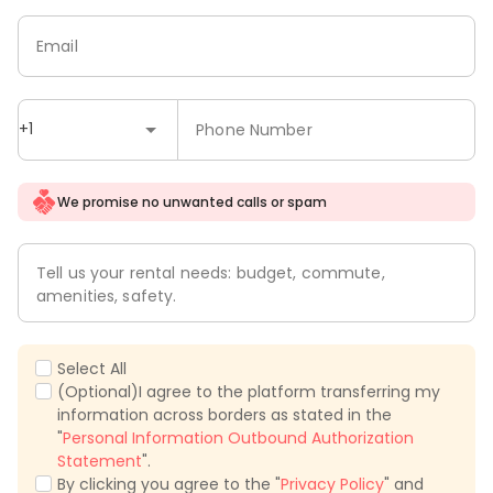
Email
+1
Phone Number
We promise no unwanted calls or spam
Tell us your rental needs: budget, commute,
amenities, safety.
Select All
(Optional)I agree to the platform transferring my
information across borders as stated in the
"
Personal Information Outbound Authorization
Statement
".
By clicking you agree to the "
Privacy Policy
" and