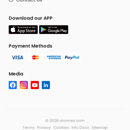
Download our APP
Payment Methods
Media
©
2026 uhomes.com
Terms
·
Privacy
·
Cookies
·
Info Docs
·
Sitemap