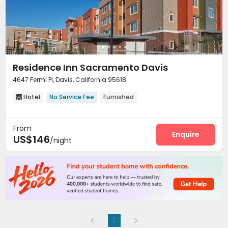
Residence Inn Sacramento Davis
4647 Fermi Pl, Davis, California 95618
Hotel
No Service Fee
Furnished

From
Enquire
US$146
/night
1