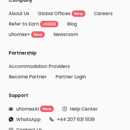
Company
About Us
Global Offices
Careers
New
Refer to Earn
Blog
US$50
uhomes+
Newsroom
New
Partnership
Accommodation Providers
Become Partner
Partner Login
Support
uhomesAI
Help Center
New


WhatsApp
+44 207 631 5139


Contact Us
