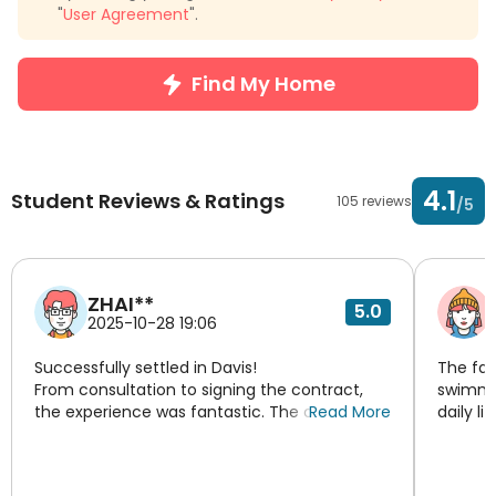
"
User Agreement
".
Find My Home
4.1
Student Reviews & Ratings
105 reviews
/5
ZHAI**
5.0
2025-10-28 19:06
Successfully settled in Davis!
The fac
From consultation to signing the contract,
swimmin
the experience was fantastic. The consultant
Read More
daily li
was patient and professional, recommending
great, 
the perfect apartment based on my needs.
system,
The agent was very responsible, replying to
here.