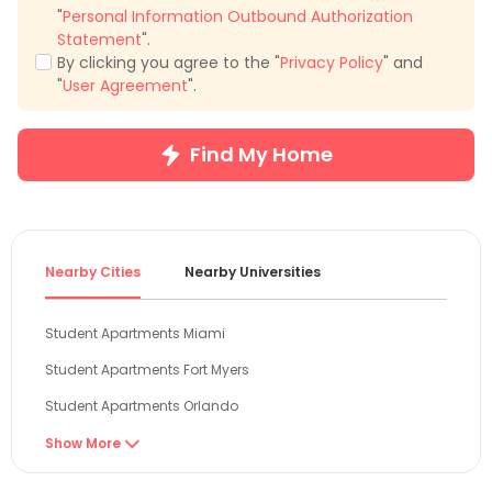
"
Personal Information Outbound Authorization
Statement
".
By clicking you agree to the "
Privacy Policy
" and
"
User Agreement
".
Find My Home
Nearby Cities
Nearby Universities
Student Apartments Miami
Student Apartments Fort Myers
Student Apartments Orlando
Student Apartments Tampa
Show More

Student Apartments Gainesville