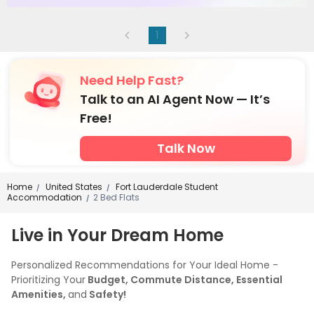
1
Need Help Fast?
Talk to an AI Agent Now — It’s
Free!
Talk Now
Home
United States
Fort Lauderdale Student
/
/
Accommodation
2 Bed Flats
/
Live in Your Dream Home
Personalized Recommendations for Your Ideal Home -
Prioritizing Your
Budget, Commute Distance, Essential
Amenities,
and
Safety!