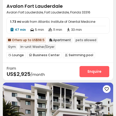
Avalon Fort Lauderdale
Avalon Fort Lauderdale, Fort Lauderdale, Florida 33316
1.73 mi
walk from Atlantic Institute of Oriental Medicine
47 min
5 min
11 min
33 min




Offers up to US$98.5
Apartment
pets allowed


Gym
In-unit Washer/Dryer
Lounge
Business Center
Swimming pool



Gym
Courtyard
Outdoor Grilling Area



From
Enquire
US$2,925
/month
