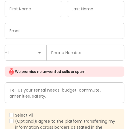
First Name
Last Name
Email
+1
Phone Number
We promise no unwanted calls or spam
Tell us your rental needs: budget, commute,
amenities, safety.
Select All
(Optional)I agree to the platform transferring my
information across borders as stated in the