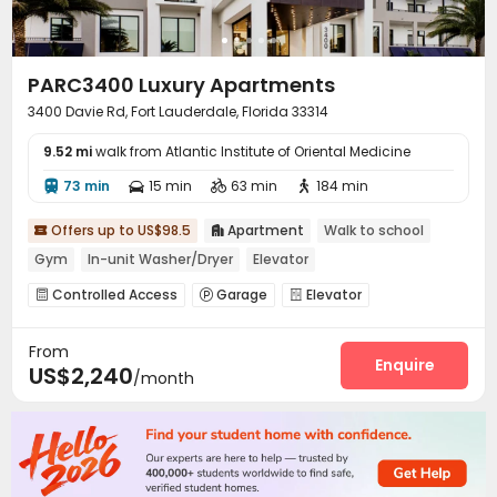
PARC3400 Luxury Apartments
3400 Davie Rd, Fort Lauderdale, Florida 33314
9.52 mi
walk from Atlantic Institute of Oriental Medicine
73 min
15 min
63 min
184 min




Offers up to US$98.5
Apartment
Walk to school


Gym
In-unit Washer/Dryer
Elevator
Controlled Access
Garage
Elevator



EV charging Stations
Business Center
Pet Park



From
Lobby
Gym
Swimming pool
Yoga Studio




Enquire
US$2,240
/month
Club House
Outdoor Grilling Area


Outdoor Kitchen
