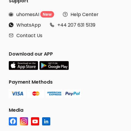
Support
uhomesAI
Help Center
New


WhatsApp
+44 207 631 5139


Contact Us

Download our APP
Payment Methods
Media