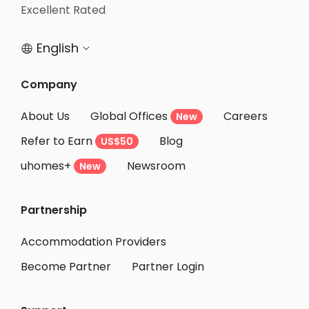
Student Apartments Chapel Hill
Excellent Rated
Student Apartments Durham
English


Company
About Us
Global Offices
Careers
New
Refer to Earn
Blog
US$50
uhomes+
Newsroom
New
Partnership
Accommodation Providers
Become Partner
Partner Login