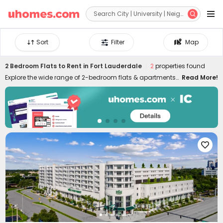


Sort
Filter
Map
2 Bedroom Flats to Rent in Fort Lauderdale
2
properties found
Explore the wide range of 2-bedroom flats & apartments
Read More!
to rent in Fort Lauderdale at uhomes.com. Whether you
prefer to live near your campus in the heart of the city
centre, or nearby quieter areas, we have something for
everyone. Our 2-bed houses to let in Fort Lauderdale are
specially designed for friends or couples who want to live
together and have more independence and privacy. It's

easy to move in and live in uhomes.com two-bed flat in
Fort Lauderdale since the properties are furnished with
practical appliances and amenities, such as study
rooms, gyms, laundry rooms, game rooms, and many
more. Please feel free to talk to our rental experts about
your needs and let them help you secure the best 2-bed
flats to rent in Fort Lauderdale!