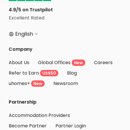
Student Apartments Essex County
4.9/5 on Trustpilot
Student Apartments Providence
Excellent Rated
Student Apartments New Brunswick NJ
English


Student Apartments Lexington
Student Apartments Belmont
Company
Student Apartments Burlington
About Us
Global Offices
Careers
New
Student Apartments Cambridge
Refer to Earn
Blog
US$50
Student Apartments Boston
uhomes+
Newsroom
Student Apartments Malden
New
Student Apartments Montgomery County
Partnership
Student Apartments Binghamton
Student Apartments Philadelphia
Accommodation Providers
Become Partner
Partner Login