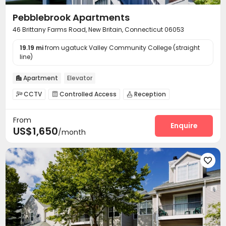
Pebblebrook Apartments
46 Brittany Farms Road, New Britain, Connecticut 06053
19.19 mi
from ugatuck Valley Community College (straight
line)
Apartment
Elevator

CCTV
Controlled Access
Reception



On-site maintenance team
Surface Parking Lot


From
Laundry Room
Elevator
Package Locker



Enquire
US$1,650
/month
Swimming pool
Gym
Tennis Court



Volleyball Court
Balcony
Terrace



Outdoor Grilling Area

