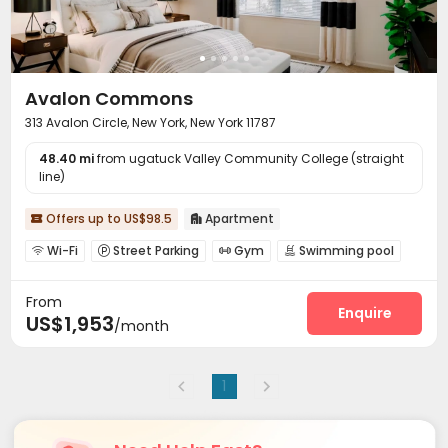
Avalon Commons
313 Avalon Circle, New York, New York 11787
48.40 mi
from ugatuck Valley Community College (straight
line)
Offers up to US$98.5
Apartment


Wi-Fi
Street Parking
Gym
Swimming pool




Balcony
Terrace
Outdoor Grilling Area



From
Enquire
US$1,953
/month
1