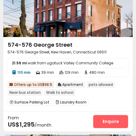
574-576 George Street
574-576 George Street, New Haven, Connecticut 06511
21.56 mi
walk from ugatuck Valley Community College
110 min
39 min
129 min
480 min




Offers up to US$98.5
Apartment
pets allowed


Near bus station
Walk to school
Surface Parking Lot
Laundry Room


From
Enquire
US$1,295
/month