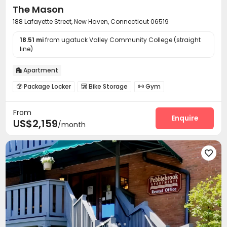
The Mason
188 Lafayette Street, New Haven, Connecticut 06519
18.51 mi
from ugatuck Valley Community College (straight
line)
Apartment

Package Locker
Bike Storage
Gym



Outdoor Lounge
Courtyard
Rooftop



From
Outdoor Grilling Area

Enquire
US$2,159
/month
