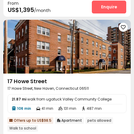
From
Enquire
US$1,395
/month

17 Howe Street
17 Howe Street, New Haven, Connecticut 06511
21.87 mi
walk from ugatuck Valley Community College
106 min
41 min
131 min
487 min




Offers up to US$98.5
Apartment
pets allowed


Walk to school