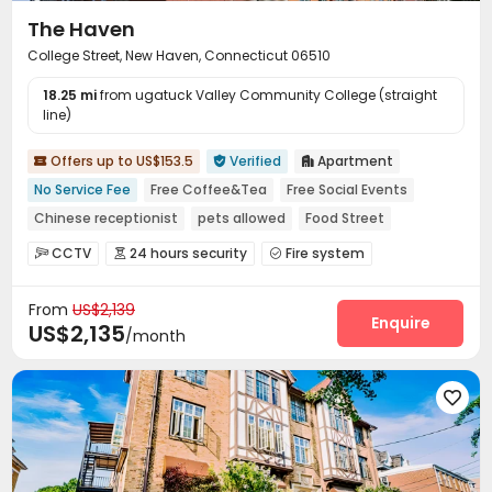
The Haven
College Street, New Haven, Connecticut 06510
18.25 mi
from ugatuck Valley Community College (straight
line)
Offers up to US$153.5
Verified
Apartment



No Service Fee
Free Coffee&Tea
Free Social Events
Chinese receptionist
pets allowed
Food Street
Near chinese restaurant
Near bus station
CCTV
24 hours security
Fire system



Near Chinese Supermarket
Video Surveillance
Controlled Access


From
US$2,139
Virtual Doorman
Voice Intercom System


Enquire
US$2,135
/month
Video Intercom System
Elevator Access Control


Delivery Alert System
Reception
Package Room



Social events
Pest Control



On-site maintenance team
Covered Parking


Storage
Wi-Fi
Elevator
Free Printing




Street Parking
Mailroom
Vending Machine


