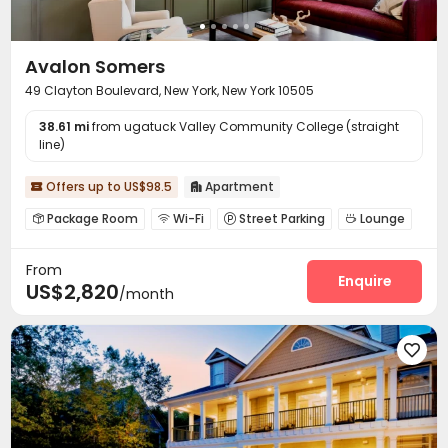
Avalon Somers
49 Clayton Boulevard, New York, New York 10505
38.61 mi
from ugatuck Valley Community College (straight
line)
Offers up to US$98.5
Apartment


Package Room
Wi-Fi
Street Parking
Lounge




Gym
Swimming pool
Balcony
Patio




From
Outdoor Grilling Area

Enquire
US$2,820
/month
