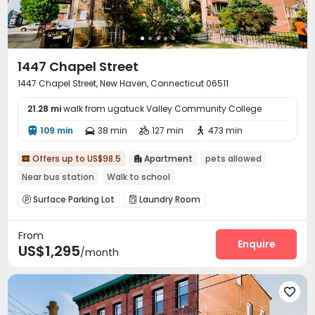
Trash Room
Package Locker
Bike Storage



Study Room
Business Center
Conference Room



Lounge
On-site Retail
Pet Park



1447 Chapel Street
Pet Washroom
Lobby
Gym
Coffee Bar




1447 Chapel Street, New Haven, Connecticut 06511
Tea Bar
PC Room
Club House
Pool Table




Yoga Studio
Indoor Atrium
Outdoor Grilling Area



21.28 mi
walk from ugatuck Valley Community College
Picnic area
Courtyard
Balcony
Sundeck




109 min
38 min
127 min
473 min




Outdoor Lounge
Patio
Terrace



Offers up to US$98.5
Apartment
pets allowed


Near bus station
Walk to school
Surface Parking Lot
Laundry Room


From
Enquire
US$1,295
/month
