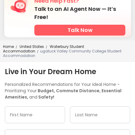
Need Help Fast?
Talk to an AI Agent Now — It’s
Free!
Talk Now
Home
United States
Waterbury Student
/
/
Accommodation
ugatuck Valley Community College Student
/
Accommodation
Live in Your Dream Home
Personalized Recommendations for Your Ideal Home -
Prioritizing Your
Budget, Commute Distance, Essential
Amenities,
and
Safety!
First Name
Last Name