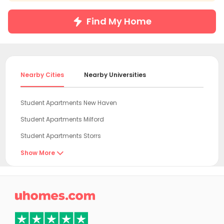
Find My Home
Nearby Cities
Nearby Universities
Student Apartments New Haven
Student Apartments Milford
Student Apartments Storrs
Student Apartments Fort Lee
Show More

Student Apartments Hudson County
Student Apartments New York

Student Apartments Hoboken
Student Apartments Jersey City