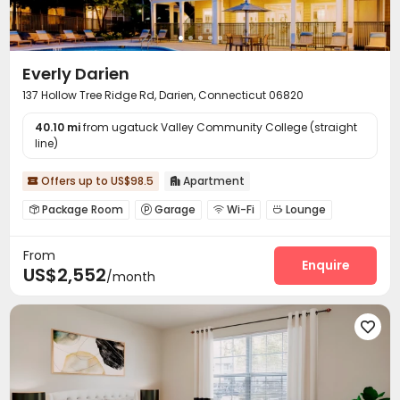
Everly Darien
137 Hollow Tree Ridge Rd, Darien, Connecticut 06820
40.10 mi
from ugatuck Valley Community College (straight
line)
Offers up to US$98.5
Apartment


Package Room
Garage
Wi-Fi
Lounge




Business Center
Swimming pool
Gym



From
Club House
Outdoor Grilling Area


Enquire
US$2,552
/month
