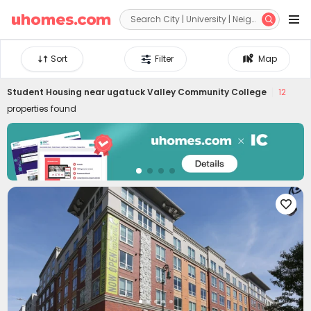


Sort
Filter
Map
Student Housing near
ugatuck Valley Community College
12
properties found
