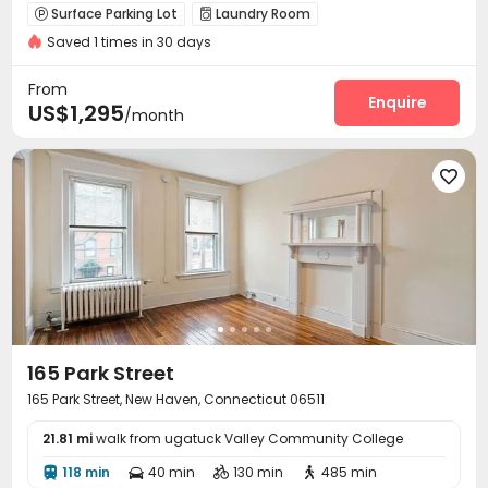
Surface Parking Lot
Laundry Room


Saved 1 times in 30 days
From
Enquire
US$1,295
/month

165 Park Street
165 Park Street, New Haven, Connecticut 06511
21.81 mi
walk from ugatuck Valley Community College
118 min
40 min
130 min
485 min



