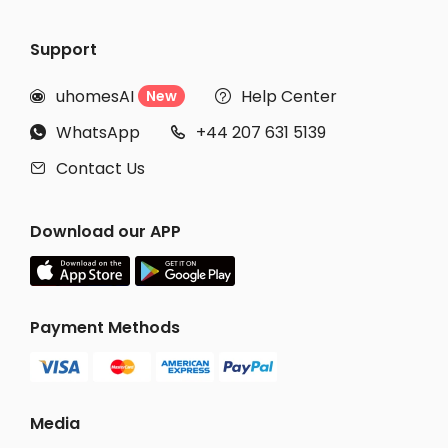
Support
uhomesAI
Help Center
New


WhatsApp
+44 207 631 5139


Contact Us

Download our APP
Payment Methods
Media