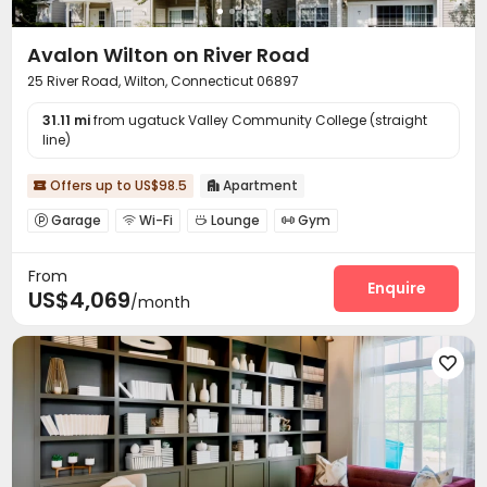
Avalon Wilton on River Road
25 River Road, Wilton, Connecticut 06897
31.11 mi
from ugatuck Valley Community College (straight
line)
Offers up to US$98.5
Apartment


Garage
Wi-Fi
Lounge
Gym




Swimming pool

From
Enquire
US$4,069
/month
