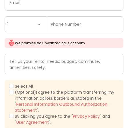
Email
+1
Phone Number
We promise no unwanted calls or spam
Tell us your rental needs: budget, commute,
amenities, safety.
Select All
(Optional)I agree to the platform transferring my
information across borders as stated in the
"
Personal Information Outbound Authorization
Statement
".
By clicking you agree to the "
Privacy Policy
" and
"
User Agreement
".