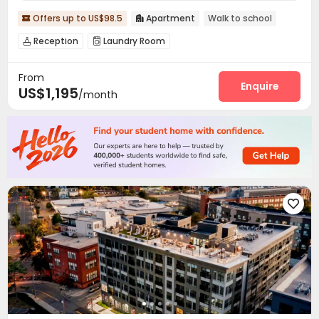
Offers up to US$98.5
Apartment
Walk to school


Reception
Laundry Room


From
Enquire
US$1,195
/month
