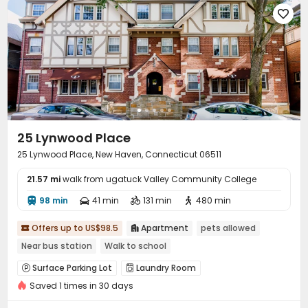

25 Lynwood Place
25 Lynwood Place, New Haven, Connecticut 06511
21.57 mi
walk from ugatuck Valley Community College
98 min
41 min
131 min
480 min




Offers up to US$98.5
Apartment
pets allowed


Near bus station
Walk to school
Surface Parking Lot
Laundry Room


Saved 1 times in 30 days
Basketball Court
