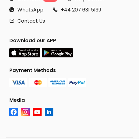
WhatsApp
+44 207 631 5139


Contact Us

Download our APP
Payment Methods
Media