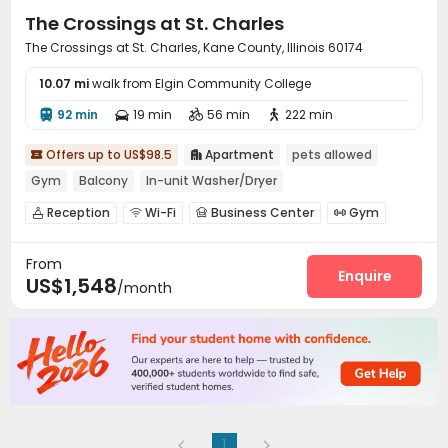
The Crossings at St. Charles
The Crossings at St. Charles, Kane County, Illinois 60174
10.07 mi
walk from Elgin Community College
92 min
19 min
56 min
222 min




Offers up to US$98.5
Apartment
pets allowed


Gym
Balcony
In-unit Washer/Dryer
Reception
Wi-Fi
Business Center
Gym




Swimming pool
Club House


From
Enquire
US$1,548
/month
1