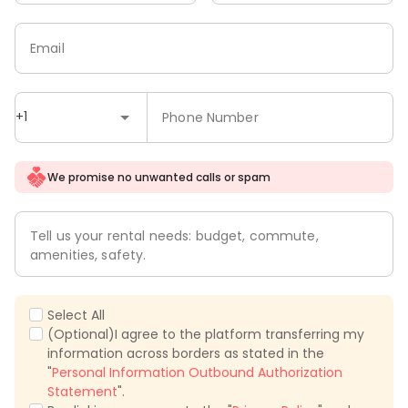
Email
+1
Phone Number
We promise no unwanted calls or spam
Tell us your rental needs: budget, commute,
amenities, safety.
Select All
(Optional)I agree to the platform transferring my
information across borders as stated in the
"
Personal Information Outbound Authorization
Statement
".