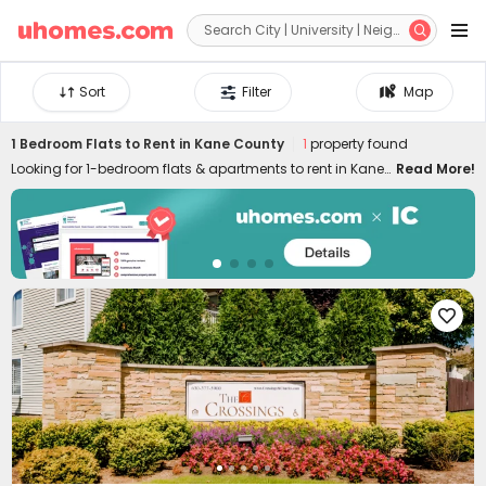


Sort
Filter
Map
1 Bedroom Flats to Rent in Kane County
1
property found
Looking for 1-bedroom flats & apartments to rent in Kane
Read More!
County? uhomes.com collects a wide range of 1-bed
houses to let in Kane County, perfect for private living or
couples who prefer independent space. Whether you want
a luxury or cheap one-bed flat in Kane County, we can
always settle you down with an ideal home. With
practical furniture, modern amenities, and a prime

location across the city, living in uhomes.com 1-bedroom
property brings you nothing but comfort, privacy, freedom,
and peace of mind. Long-term and short-term rental
leases are both available!