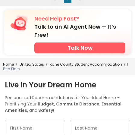
Need Help Fast?
Talk to an AI Agent Now — It’s
Free!
Talk Now
Home
United States
Kane County Student Accommodation
1
/
/
/
Bed Flats
Live in Your Dream Home
Personalized Recommendations for Your Ideal Home -
Prioritizing Your
Budget, Commute Distance, Essential
Amenities,
and
Safety!
First Name
Last Name