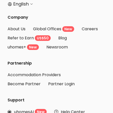
English


Company
About Us
Global Offices
Careers
New
Refer to Earn
Blog
US$50
uhomes+
Newsroom
New
Partnership
Accommodation Providers
Become Partner
Partner Login
Support
uhomesAI
Help Center
New

