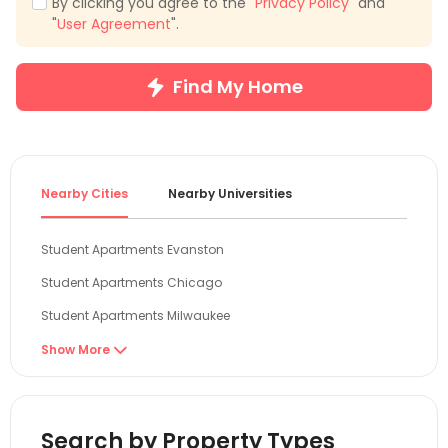
By clicking you agree to the "
Privacy Policy
" and
"
User Agreement
".
Find My Home
Nearby Cities
Nearby Universities
Student Apartments Evanston
Student Apartments Chicago
Student Apartments Milwaukee
Student Apartments Madison
Show More

Student Apartments Normal
Student Apartments West Lafayette
Search by Property Types
Student Apartments Champaign