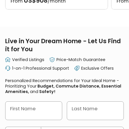
US$908
From
/month
Fro
Live in Your Dream Home - Let Us Find
it for You
Verified Listings
Price-Match Guarantee
1-on-1 Professional Support
Exclusive Offers
Personalized Recommendations for Your Ideal Home -
Prioritizing Your
Budget, Commute Distance, Essential
Amenities,
and
Safety!
First Name
Last Name