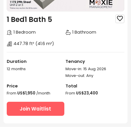
1 Bed1 Bath 5

1 Bedroom
1 Bathroom
447.78 ft²
(41.6 m²)
Duration
Tenancy
12 months
Move-in: 15 Aug 2026
Move-out: Any
Price
Total
From
US$1,950
/month
From
US$23,400
Join Waitlist