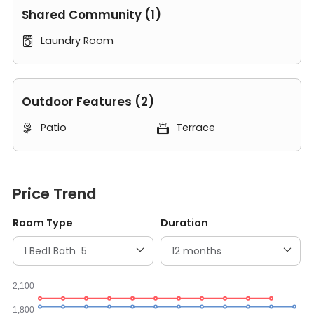
Shared Community (1)
Laundry Room

Outdoor Features (2)
Patio
Terrace


Price Trend
Room Type
Duration