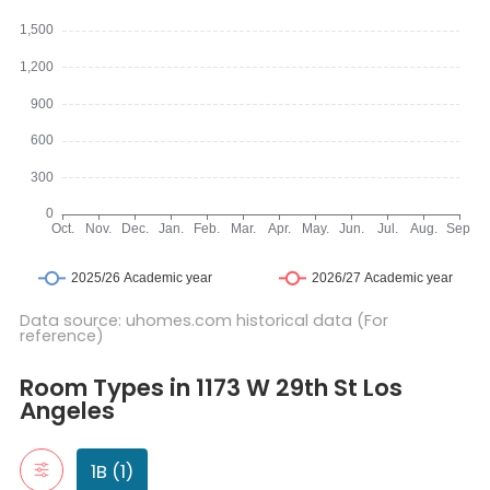
Data source: uhomes.com historical data (For
reference)
Room Types in 1173 W 29th St Los Angeles
1B
Room Types in 1173 W 29th St Los
"1B" typically refers to a one-bedroom apartment. It includes a 
Angeles
1 Bed1 Bath 5
1B (1)