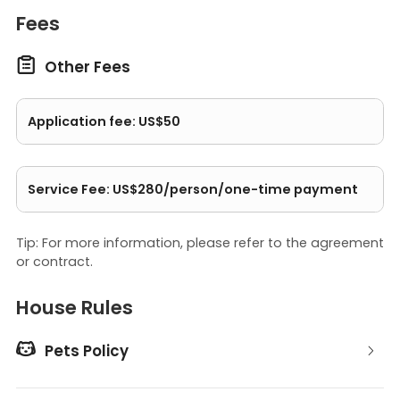
Fees

Other Fees
Application fee: US$50
Service Fee: US$280/person/one-time payment
Tip: For more information, please refer to the agreement
or contract.
House Rules

Pets Policy