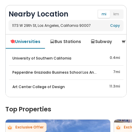
Nearby Location
mi
km
1173 W 29th St, Los Angeles, California 90007
Navigate
Copy
Universities
Bus Stations
Subway
Su




0.4mi
University of Southern California
7mi
Pepperdine Graziadio Business School Los Angeles
11.3mi
Art Center College of Design
Top Properties
Exclusive Offer
Excl