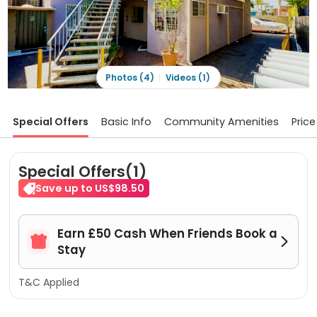
Photos (4)
Videos (1)
Special Offers
Basic Info
Community Amenities
Price
Special Offers(1)
Save up to US$98.50
Earn £50 Cash When Friends Book a


Stay
T&C Applied