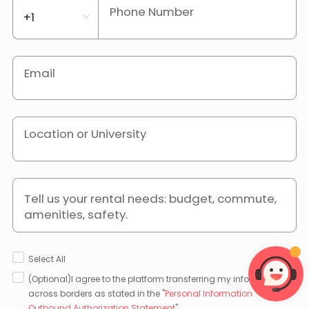
Phone Number
Email
Location or University
Tell us your rental needs: budget, commute,
amenities, safety.
Select All
(Optional)I agree to the platform transferring my information
across borders as stated in the "
Personal Information
Outbound Authorization Statement
".