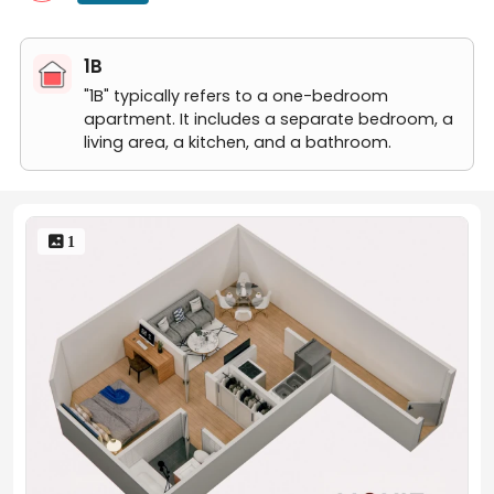
1B
"1B" typically refers to a one-bedroom
apartment. It includes a separate bedroom, a
living area, a kitchen, and a bathroom.
 1