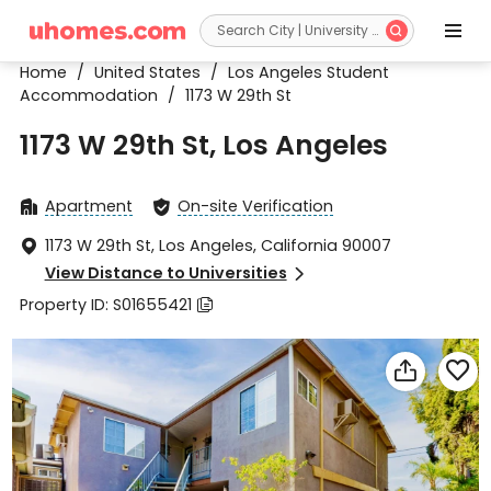


Home
/
United States
/
Los Angeles Student
Accommodation
/
1173 W 29th St
1173 W 29th St, Los Angeles
Apartment
On-site Verification


1173 W 29th St, Los Angeles, California 90007

View Distance to Universities

Property ID: S01655421


