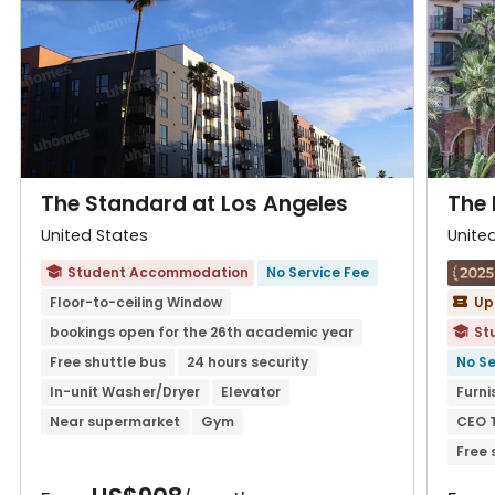
The Standard at Los Angeles
The 
United States
Unite
Student Accommodation
No Service Fee

Floor-to-ceiling Window
Up

bookings open for the 26th academic year
St

Free shuttle bus
24 hours security
No Se
In-unit Washer/Dryer
Elevator
Furni
Near supermarket
Gym
CEO 
Free 