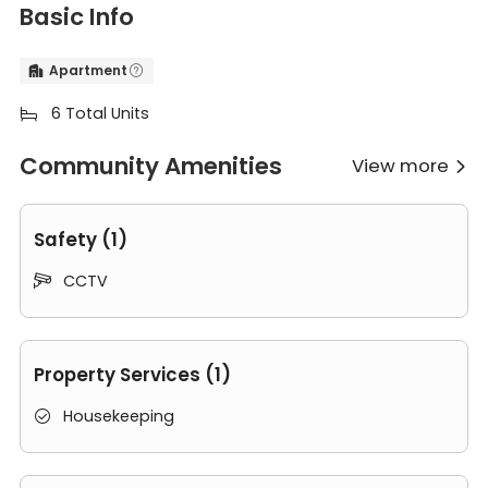
Basic Info
Apartment


6 Total Units

Community Amenities
View more

Safety (1)
CCTV

Property Services (1)
Housekeeping
