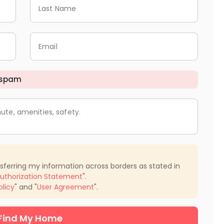
Last Name
Email
 spam
ute, amenities, safety.
nsferring my information across borders as stated in
uthorization Statement
".
olicy
" and "
User Agreement
".
Find My Home