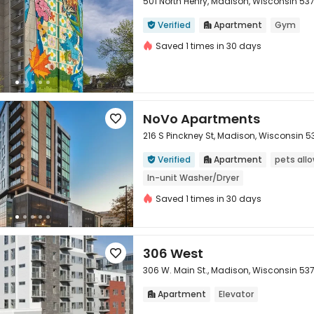
501 North Henry, Madison, Wisconsin 53
Verified
Apartment
Gym



Saved 1 times in 30 days
NoVo Apartments

216 S Pinckney St, Madison, Wisconsin 5
Verified
Apartment
pets all



In-unit Washer/Dryer
Saved 1 times in 30 days
306 West

306 W. Main St., Madison, Wisconsin 53
Apartment
Elevator

