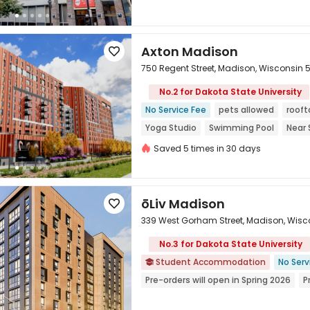
Axton Madison

750 Regent Street, Madison, Wisconsin 
No.2 for Dakota State University

No Service Fee
pets allowed
rooft
Yoga Studio
Swimming Pool
Near 
Gym
Saved 5 times in 30 days
ōLiv Madison

339 West Gorham Street, Madison, Wisc
No.3 for Dakota State University
Student Accommodation
No Serv


Pre-orders will open in Spring 2026
P
Furnished
Free shuttle bus
Lugga