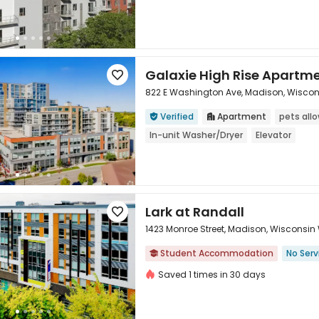
Galaxie High Rise Apartm

822 E Washington Ave, Madison, Wiscon
Verified
Apartment
pets all



In-unit Washer/Dryer
Elevator
Lark at Randall

1423 Monroe Street, Madison, Wisconsin 
Student Accommodation
No Serv


Saved 1 times in 30 days