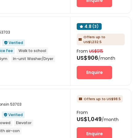
Enquire
 Events
Near supermarket
4.8
(3)

 53703
Offers up to

US$1,232.5
Verified

ice Fee
Walk to school
From
US$915
US$906
/month
Gym
In-unit Washer/Dryer
Enquire
Offers up to US$98.5

consin 53703
From
Verified

US$1,049
/month
llowed
Elevator
ith air-con
Enquire