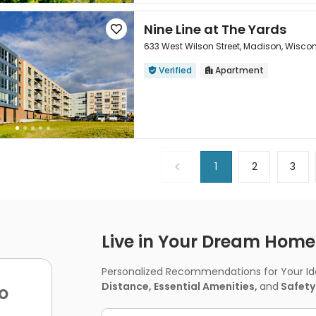
Nine Line at The Yards

633 West Wilson Street, Madison, Wisco
Verified
Apartment



1
2
3
Live in Your Dream Home -
Personalized Recommendations for Your Idea
Distance, Essential Amenities,
and
Safety
o