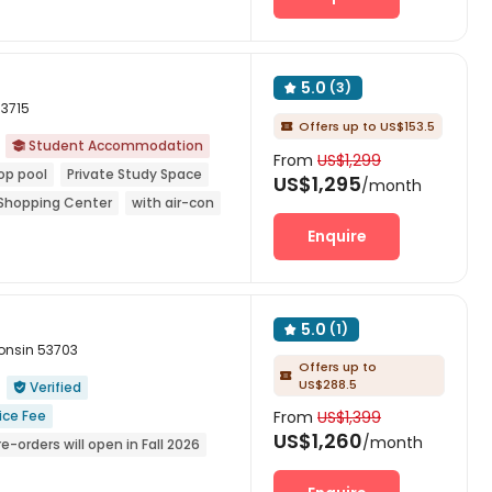
5.0
(3)

53715
Offers up to US$153.5

Student Accommodation

From
US$1,299
op pool
Private Study Space
US$1,295
/month
Shopping Center
with air-con
Enquire
5.0
(1)

onsin 53703
Offers up to

US$288.5
Verified

ice Fee
From
US$1,399
US$1,260
/month
re-orders will open in Fall 2026
ge Storage