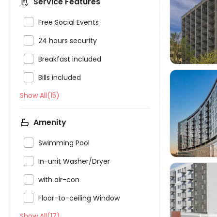
Service Features


Free Social Events

24 hours security

Breakfast included

Bills included
Show All(15)

Amenity

Swimming Pool

In-unit Washer/Dryer

with air-con

Floor-to-ceiling Window

Show All(17)