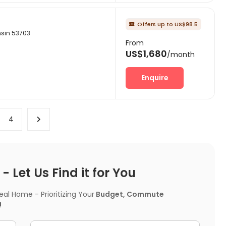
Offers up to US$98.5

nsin 53703
From
US$1,680
/month
Enquire
4
 Let Us Find it for You
l Home - Prioritizing Your
Budget, Commute
!