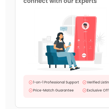
connect with our Experts
1-on-1 Professional Support
Verified Listi
Price-Match Guarantee
Exclusive Off