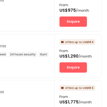
703
From
US$975
/month
Enquire
Offers up to US$98.5

3703
From
owed
24 hours security
Gym
US$1,290
/month
Enquire
Offers up to US$98.5

703
From
US$1,775
/month