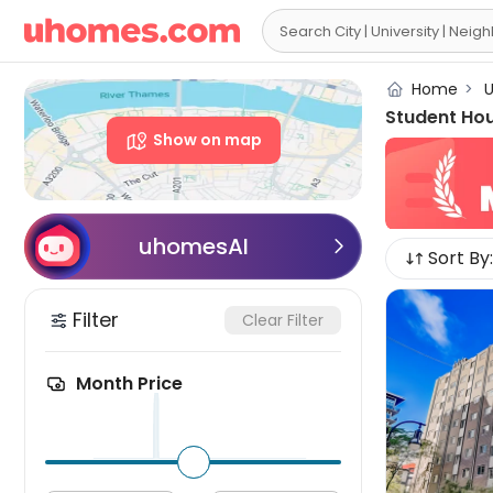

Home
>
U
Student Ho
Show on map
uhomesAI

Sort By:
Filter
Clear Filter
Month Price
