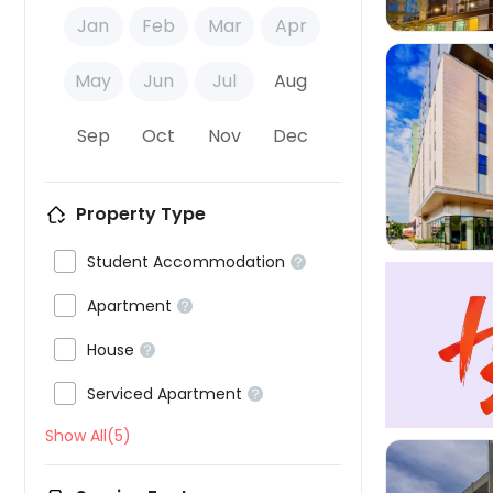
Jan
Feb
Mar
Apr
May
Jun
Jul
Aug
Sep
Oct
Nov
Dec

Property Type

Student Accommodation


Apartment


House


Serviced Apartment

Show All(5)