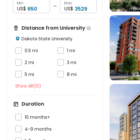
Min
Max
—
US$
US$
Distance from University

Dakota State University




0.5 mi
1 mi


2 mi
3 mi


5 mi
8 mi
Show All(10)
Duration

10 months+


4-9 months