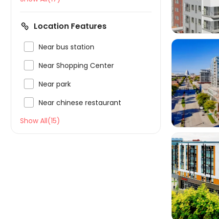
Location Features

Near bus station

Near Shopping Center

Near park


Near chinese restaurant
Show All(15)
