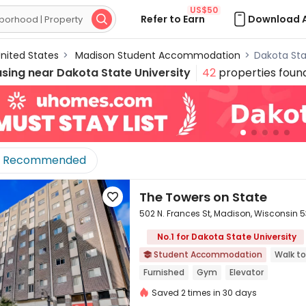
US$50
Refer to Earn
Download 

nited States
>
Madison Student Accommodation
>
Dakota St
using near
Dakota State University
42
properties foun
Recommended
The Towers on State

502 N. Frances St, Madison, Wisconsin 
No.1 for Dakota State University
Student Accommodation
Walk to


Furnished
Gym
Elevator
Saved 2 times in 30 days