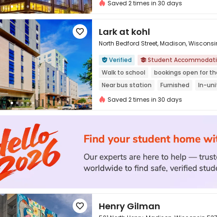
In-unit Washer/Dryer
Furnished
Saved 2 times in 30 days
Lark at kohl

North Bedford Street, Madison, Wiscons
Verified
Student Accommodat



Walk to school
bookings open for t
Near bus station
Furnished
In-un
Gym
Saved 2 times in 30 days
Henry Gilman
