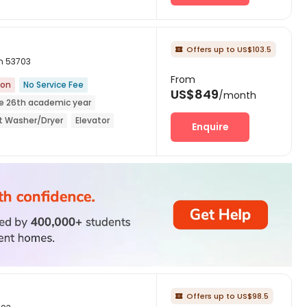
Offers up to US$103.5

in 53703
From
ion
No Service Fee
US$849
/month
he 26th academic year
it Washer/Dryer
Elevator
Enquire
Offers up to US$98.5
