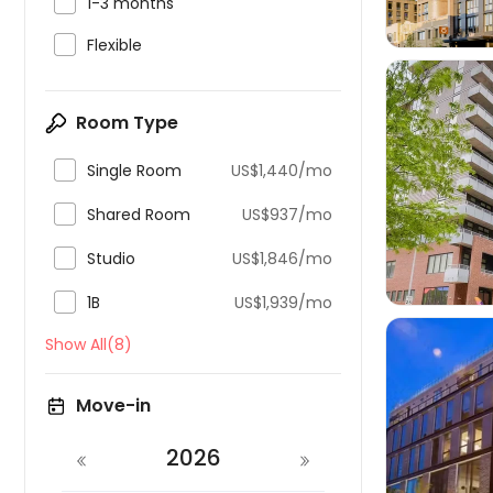

1-3 months

Flexible
Room Type

Single Room
US$1,440/mo


Shared Room
US$937/mo

Studio
US$1,846/mo

1B
US$1,939/mo
Show All(8)
Move-in

2026