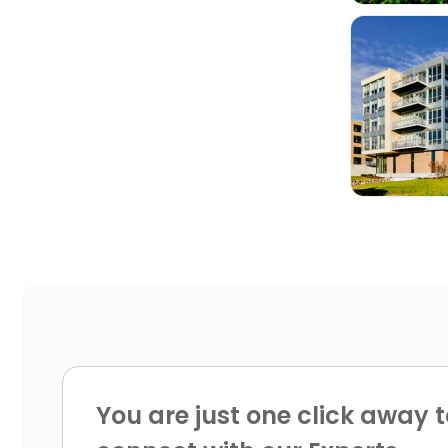

You are just one click away t