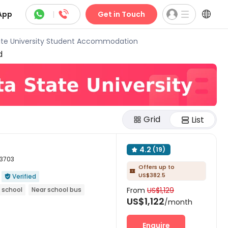



App
|
Get in Touch
ate University Student Accommodation
d
Grid
List
4.2
(19)

53703
Offers up to

US$382.5
Verified

 school
Near school bus
From
US$1,129
US$1,122
/month
Enquire