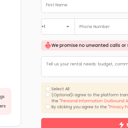
First Name
+1
Phone Number
We promise no unwanted calls or
Tell us your rental needs: budget, comm
Select All
(Optional)I agree to the platform tra
ngs
the "
Personal Information Outbound A
ers
By clicking you agree to the "
Privacy P