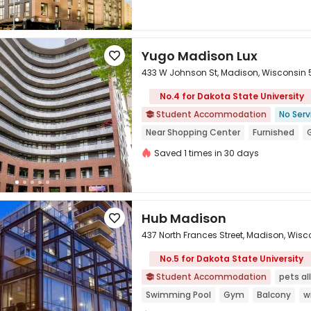
Weekday Check-In Only
Free Social
Yugo Madison Lux

433 W Johnson St, Madison, Wisconsin
No.4 for Dakota State University
Student Accommodation
No Serv


Near Shopping Center
Furnished
Saved 1 times in 30 days
Hub Madison

437 North Frances Street, Madison, Wis
No.5 for Dakota State University

Student Accommodation
pets a

Swimming Pool
Gym
Balcony
w