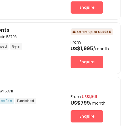
Enquire
ents
Offers up to US$98.5

sin 53703
From
owed
Gym
US$1,995
/month
Enquire
WI 53711
From
US$1,169
ice Fee
Furnished
US$799
/month
Enquire